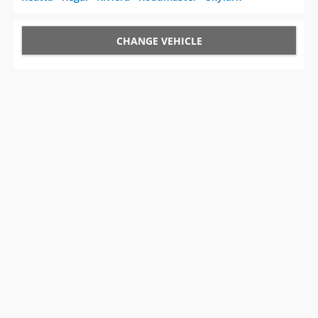
CHANGE VEHICLE