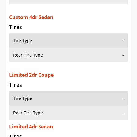
Custom 4dr Sedan
Tires
Tire Type
-
Rear Tire Type
-
Limited 2dr Coupe
Tires
Tire Type
-
Rear Tire Type
-
Limited 4dr Sedan
Tires