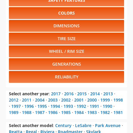
SAFETY FEATURES
COLORS
DIMENSIONS
TIRE SIZE
WHEEL / RIM SIZE
GENERATIONS
RELIABILITY
Select another year
:
2017
⋅
2016
⋅
2015
⋅
2014
⋅
2013
⋅
2012
⋅
2011
⋅
2004
⋅
2003
⋅
2002
⋅
2001
⋅
2000
⋅
1999
⋅
1998
⋅
1997
⋅
1996
⋅
1995
⋅
1994
⋅
1993
⋅
1992
⋅
1991
⋅
1990
⋅
1989
⋅
1988
⋅
1987
⋅
1986
⋅
1985
⋅
1984
⋅
1983
⋅
1982
⋅
1981
Select another model
:
Century
⋅
LeSabre
⋅
Park Avenue
⋅
Reatta
⋅
Regal
⋅
Riviera
⋅
Roadmaster
⋅
Skylark