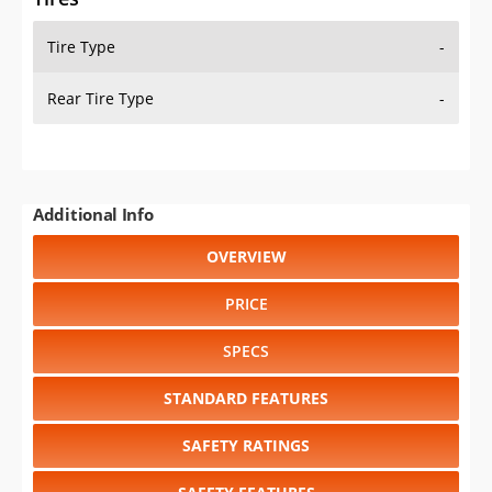
Tire Type
-
Rear Tire Type
-
Additional Info
OVERVIEW
PRICE
SPECS
STANDARD FEATURES
SAFETY RATINGS