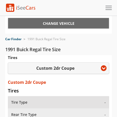
Cars for Sale
CHANGE VEHICLE
Research
Car Finder
>
1991 Buick Regal Tire Size
VIN Check
1991 Buick Regal Tire Size
Tires
Saved Cars
Custom 2dr Coupe
Saved Searches
Saved iVIN Reports
Custom 2dr Coupe
Tires
Log In
Tire Type
-
Sign Up
Rear Tire Type
-