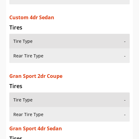
Custom 4dr Sedan
Tires
Tire Type
-
Rear Tire Type
-
Gran Sport 2dr Coupe
Tires
Tire Type
-
Rear Tire Type
-
Gran Sport 4dr Sedan
Tires