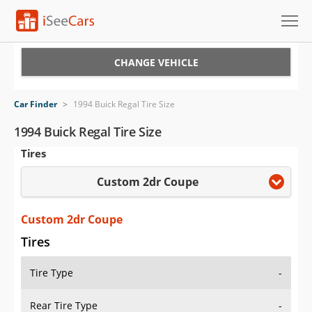
Cars for Sale
CHANGE VEHICLE
Research
Car Finder
>
1994 Buick Regal Tire Size
VIN Check
1994 Buick Regal Tire Size
Tires
Saved Cars
Custom 2dr Coupe
Saved Searches
Saved iVIN Reports
Custom 2dr Coupe
Tires
Log In
Tire Type
-
Sign Up
Rear Tire Type
-