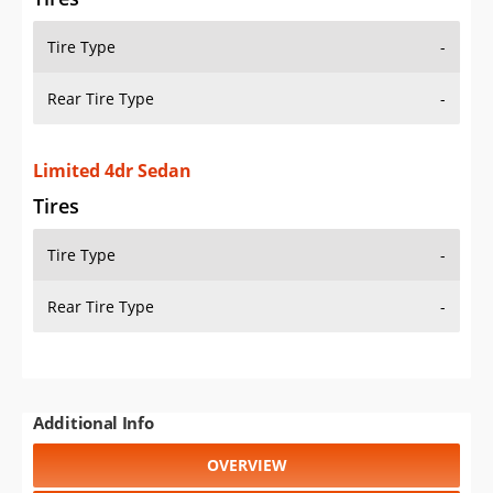
Tire Type
-
Rear Tire Type
-
Limited 4dr Sedan
Tires
Tire Type
-
Rear Tire Type
-
Additional Info
OVERVIEW