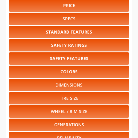
PRICE
SPECS
STANDARD FEATURES
SAFETY RATINGS
SAFETY FEATURES
COLORS
DIMENSIONS
TIRE SIZE
WHEEL / RIM SIZE
GENERATIONS
RELIABILITY