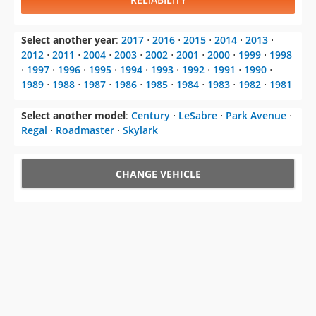
Select another year
:
2017
⋅
2016
⋅
2015
⋅
2014
⋅
2013
⋅
2012
⋅
2011
⋅
2004
⋅
2003
⋅
2002
⋅
2001
⋅
2000
⋅
1999
⋅
1998
⋅
1997
⋅
1996
⋅
1995
⋅
1994
⋅
1993
⋅
1992
⋅
1991
⋅
1990
⋅
1989
⋅
1988
⋅
1987
⋅
1986
⋅
1985
⋅
1984
⋅
1983
⋅
1982
⋅
1981
Select another model
:
Century
⋅
LeSabre
⋅
Park Avenue
⋅
Regal
⋅
Roadmaster
⋅
Skylark
CHANGE VEHICLE