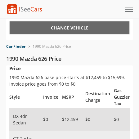
Cars for Sale
CHANGE VEHICLE
Research
Car Finder
>
1990 Mazda 626 Price
VIN Check
1990 Mazda 626 Price
Price
Saved Cars
1990 Mazda 626 base price starts at $12,459 to $15,699.
Saved Searches
Invoice price goes from $0 to $0.
Gas
Destination
Saved iVIN Reports
Style
Invoice
MSRP
Guzzler
Charge
Tax
Log In
DX 4dr
$0
$12,459
$0
$0
Sedan
Sign Up
GT Turbo