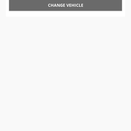
CHANGE VEHICLE