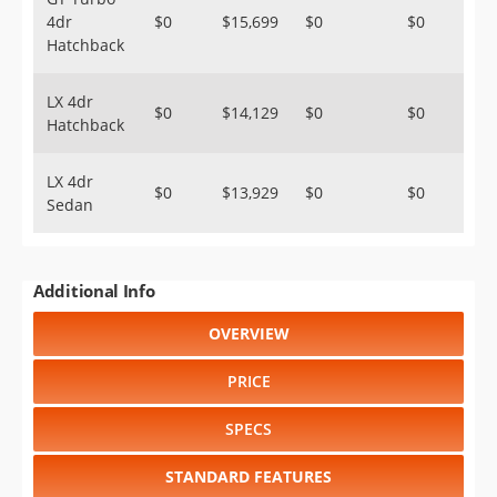
4dr
$0
$15,699
$0
$0
Hatchback
LX 4dr
$0
$14,129
$0
$0
Hatchback
LX 4dr
$0
$13,929
$0
$0
Sedan
Additional Info
OVERVIEW
PRICE
SPECS
STANDARD FEATURES