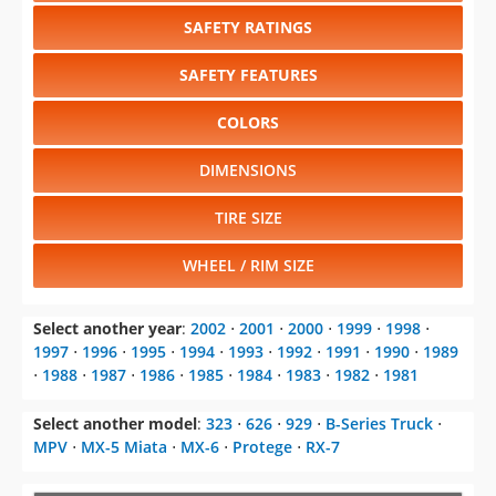
SAFETY RATINGS
SAFETY FEATURES
COLORS
DIMENSIONS
TIRE SIZE
WHEEL / RIM SIZE
Select another year
:
2002
⋅
2001
⋅
2000
⋅
1999
⋅
1998
⋅
1997
⋅
1996
⋅
1995
⋅
1994
⋅
1993
⋅
1992
⋅
1991
⋅
1990
⋅
1989
⋅
1988
⋅
1987
⋅
1986
⋅
1985
⋅
1984
⋅
1983
⋅
1982
⋅
1981
Select another model
:
323
⋅
626
⋅
929
⋅
B-Series Truck
⋅
MPV
⋅
MX-5 Miata
⋅
MX-6
⋅
Protege
⋅
RX-7