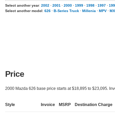
Select another year
:
2002
⋅
2001
⋅
2000
⋅
1999
⋅
1998
⋅
1997
⋅
199
Select another model
:
626
⋅
B-Series Truck
⋅
Millenia
⋅
MPV
⋅
MX
Price
2000 Mazda 626 base price starts at $18,895 to $23,095. Invo
Style
Invoice
MSRP
Destination Charge