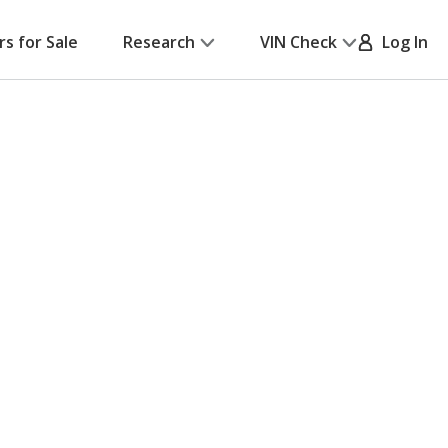
rs for Sale
Research
VIN Check
Log In