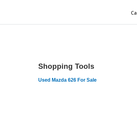
Ca
Shopping Tools
Used Mazda 626 For Sale