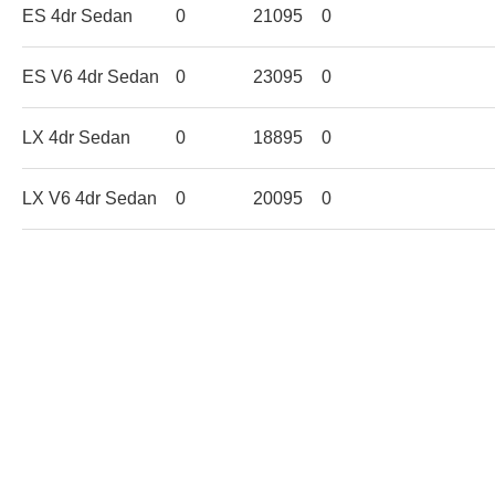
ES 4dr Sedan
0
21095
0
ES V6 4dr Sedan
0
23095
0
LX 4dr Sedan
0
18895
0
LX V6 4dr Sedan
0
20095
0