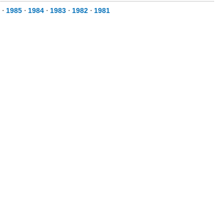
⋅
1985
⋅
1984
⋅
1983
⋅
1982
⋅
1981