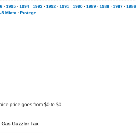
6
⋅
1995
⋅
1994
⋅
1993
⋅
1992
⋅
1991
⋅
1990
⋅
1989
⋅
1988
⋅
1987
⋅
1986
-5 Miata
⋅
Protege
ice price goes from $0 to $0.
Gas Guzzler Tax