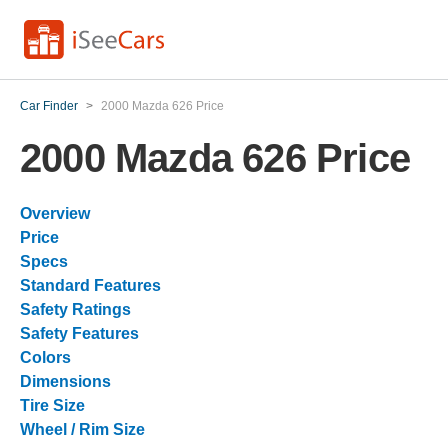
Car Finder
>
2000 Mazda 626 Price
2000 Mazda 626 Price
Overview
Price
Specs
Standard Features
Safety Ratings
Safety Features
Colors
Dimensions
Tire Size
Wheel / Rim Size