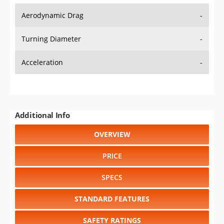
Aerodynamic Drag
-
Turning Diameter
-
Acceleration
-
Additional Info
OVERVIEW
PRICE
SPECS
STANDARD FEATURES
SAFETY RATINGS