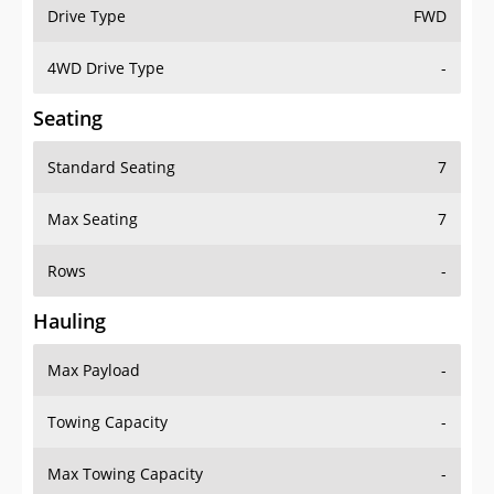
Drive Type
FWD
4WD Drive Type
-
Seating
Standard Seating
7
Max Seating
7
Rows
-
Hauling
Max Payload
-
Towing Capacity
-
Max Towing Capacity
-