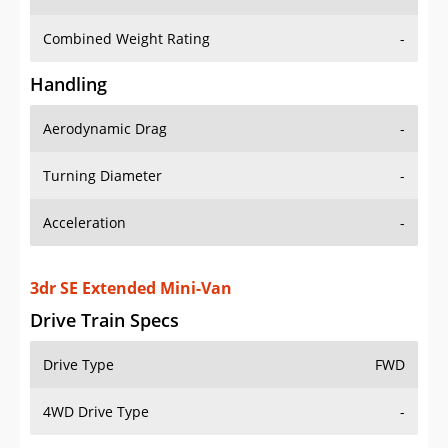
Combined Weight Rating
-
Handling
Aerodynamic Drag
-
Turning Diameter
-
Acceleration
-
3dr SE Extended Mini-Van
Drive Train Specs
Drive Type
FWD
4WD Drive Type
-