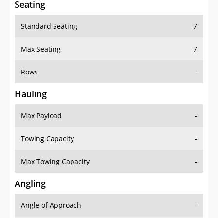
Seating
Standard Seating
7
Max Seating
7
Rows
-
Hauling
Max Payload
-
Towing Capacity
-
Max Towing Capacity
-
Angling
Angle of Approach
-