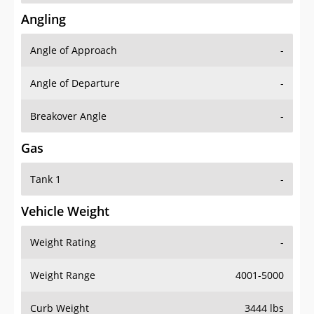
Angling
Angle of Approach
-
Angle of Departure
-
Breakover Angle
-
Gas
Tank 1
-
Vehicle Weight
Weight Rating
-
Weight Range
4001-5000
Curb Weight
3444 lbs