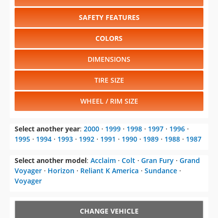
SAFETY FEATURES
COLORS
DIMENSIONS
TIRE SIZE
WHEEL / RIM SIZE
Select another year
:
2000
⋅
1999
⋅
1998
⋅
1997
⋅
1996
⋅
1995
⋅
1994
⋅
1993
⋅
1992
⋅
1991
⋅
1990
⋅
1989
⋅
1988
⋅
1987
Select another model
:
Acclaim
⋅
Colt
⋅
Gran Fury
⋅
Grand
Voyager
⋅
Horizon
⋅
Reliant K America
⋅
Sundance
⋅
Voyager
CHANGE VEHICLE