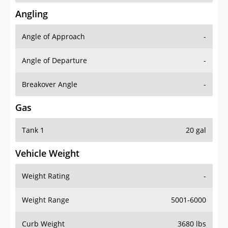
Angling
Angle of Approach
-
Angle of Departure
-
Breakover Angle
-
Gas
Tank 1
20 gal
Vehicle Weight
Weight Rating
-
Weight Range
5001-6000
Curb Weight
3680 lbs