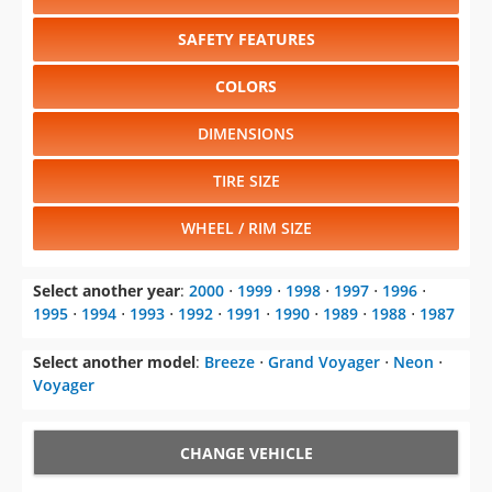
COLORS
DIMENSIONS
TIRE SIZE
WHEEL / RIM SIZE
Select another year
:
2000
⋅
1999
⋅
1998
⋅
1997
⋅
1996
⋅
1995
⋅
1994
⋅
1993
⋅
1992
⋅
1991
⋅
1990
⋅
1989
⋅
1988
⋅
1987
Select another model
:
Breeze
⋅
Grand Voyager
⋅
Neon
⋅
Voyager
CHANGE VEHICLE