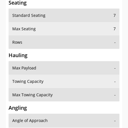
Standard Seating
7
Max Seating
7
Rows
-
Hauling
Max Payload
-
Towing Capacity
-
Max Towing Capacity
-
Angling
Angle of Approach
-