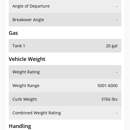
Angle of Departure
-
Breakover Angle
-
Gas
Tank 1
20 gal
Vehicle Weight
Weight Rating
-
Weight Range
5001-6000
Curb Weight
3766 lbs
Combined Weight Rating
-
Handling