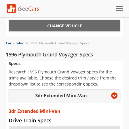
Cars for Sale
CHANGE VEHICLE
Research
Car Finder
>
1996 Plymouth Grand Voyager Specs
VIN Check
1996 Plymouth Grand Voyager Specs
Specs
Saved Cars
Research 1996 Plymouth Grand Voyager specs for the
Saved Searches
trims available. Choose the desired trim / style from the
dropdown list to see the corresponding specs.
Saved iVIN Reports
3dr Extended Mini-Van
Log In
3dr Extended Mini-Van
Sign Up
Drive Train Specs