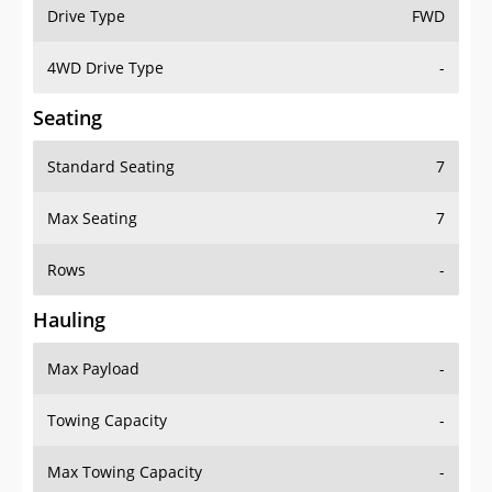
Drive Type
FWD
4WD Drive Type
-
Seating
Standard Seating
7
Max Seating
7
Rows
-
Hauling
Max Payload
-
Towing Capacity
-
Max Towing Capacity
-