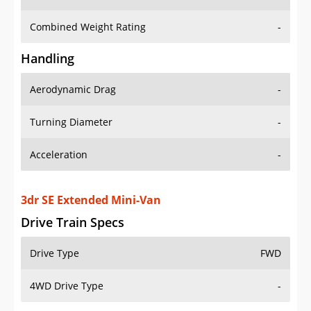
Combined Weight Rating
-
Handling
Aerodynamic Drag
-
Turning Diameter
-
Acceleration
-
3dr SE Extended Mini-Van
Drive Train Specs
Drive Type
FWD
4WD Drive Type
-
Seating