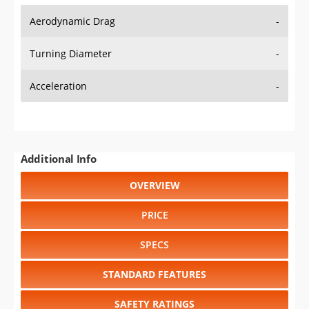
Aerodynamic Drag
-
Turning Diameter
-
Acceleration
-
Additional Info
OVERVIEW
PRICE
SPECS
STANDARD FEATURES
SAFETY RATINGS
SAFETY FEATURES