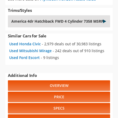
Trims/Styles
America 4dr Hatchback FWD 4 Cylinder 7358 MSRP
Similar Cars for Sale
Used Honda Civic
- 2,979 deals out of 30,983 listings
Used Mitsubishi Mirage
- 242 deals out of 910 listings
Used Ford Escort
- 9 listings
Additional Info
OVERVIEW
PRICE
SPECS