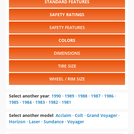
STANDARD FEATURES
SAFETY RATINGS
SAFETY FEATURES
COLORS
DIMENSIONS
TIRE SIZE
WHEEL / RIM SIZE
Select another year
:
1990
⋅
1989
⋅
1988
⋅
1987
⋅
1986
⋅
1985
⋅
1984
⋅
1983
⋅
1982
⋅
1981
Select another model
:
Acclaim
⋅
Colt
⋅
Grand Voyager
⋅
Horizon
⋅
Laser
⋅
Sundance
⋅
Voyager