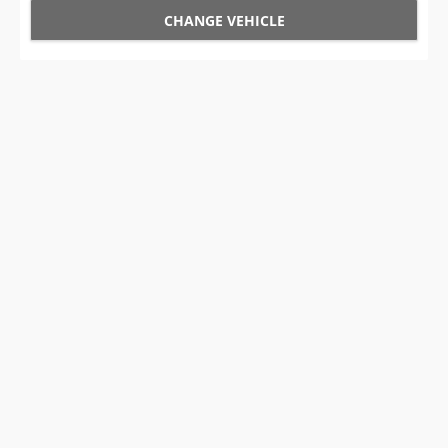
CHANGE VEHICLE