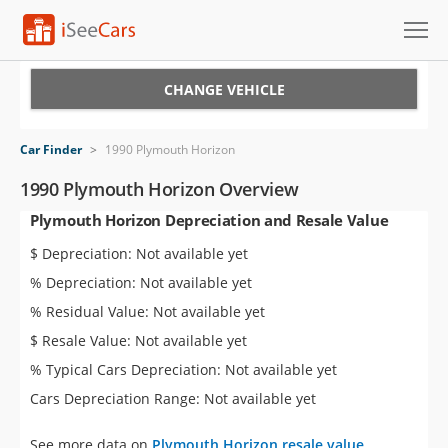
Cars for Sale
CHANGE VEHICLE
Research
Car Finder
>
1990 Plymouth Horizon
VIN Check
1990 Plymouth Horizon Overview
Plymouth Horizon Depreciation and Resale Value
Saved Cars
$ Depreciation: Not available yet
Saved Searches
% Depreciation: Not available yet
% Residual Value: Not available yet
Saved iVIN Reports
$ Resale Value: Not available yet
Log In
% Typical Cars Depreciation: Not available yet
Cars Depreciation Range: Not available yet
Sign Up
See more data on
Plymouth Horizon resale value