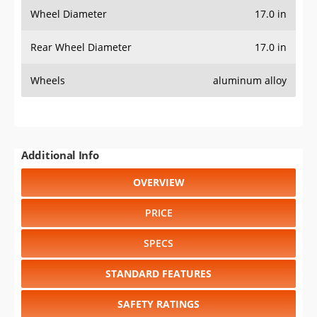
Wheel Diameter
17.0 in
Rear Wheel Diameter
17.0 in
Wheels
aluminum alloy
Additional Info
OVERVIEW
PRICE
SPECS
STANDARD FEATURES
SAFETY RATINGS