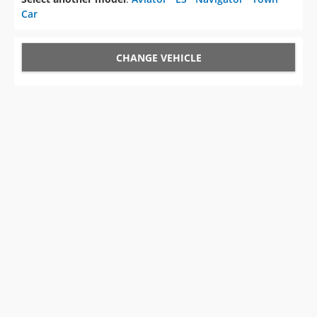
Car
CHANGE VEHICLE