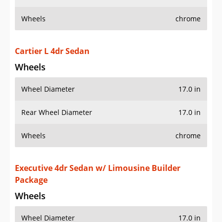
Wheels
chrome
Cartier L 4dr Sedan
Wheels
Wheel Diameter
17.0 in
Rear Wheel Diameter
17.0 in
Wheels
chrome
Executive 4dr Sedan w/ Limousine Builder
Package
Wheels
Wheel Diameter
17.0 in