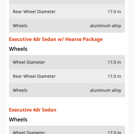
Rear Wheel Diameter
17.0 in
Wheels
aluminum alloy
Executive 4dr Sedan w/ Hearse Package
Wheels
Wheel Diameter
17.0 in
Rear Wheel Diameter
17.0 in
Wheels
aluminum alloy
Executive 4dr Sedan
Wheels
Wheel Diameter
17.0 in