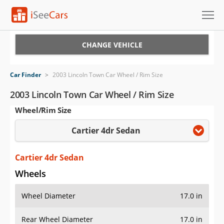
Cars for Sale
CHANGE VEHICLE
Research
Car Finder
>
2003 Lincoln Town Car Wheel / Rim Size
VIN Check
2003 Lincoln Town Car Wheel / Rim Size
Wheel/Rim Size
Saved Cars
Cartier 4dr Sedan
Saved Searches
Saved iVIN Reports
Cartier 4dr Sedan
Wheels
Log In
Wheel Diameter
17.0 in
Sign Up
Rear Wheel Diameter
17.0 in