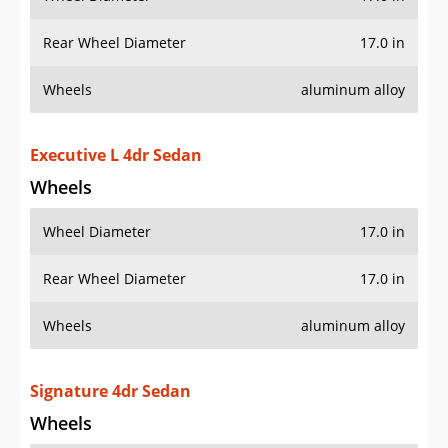
Rear Wheel Diameter
17.0 in
Wheels
aluminum alloy
Executive L 4dr Sedan
Wheels
Wheel Diameter
17.0 in
Rear Wheel Diameter
17.0 in
Wheels
aluminum alloy
Signature 4dr Sedan
Wheels