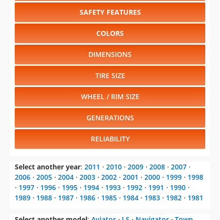
SAFETY FEATURES
COLORS
DIMENSIONS
TIRE SIZE
WHEEL / RIM SIZE
GENERATIONS
RELIABILITY
Select another year
:
2011
⋅
2010
⋅
2009
⋅
2008
⋅
2007
⋅
2006
⋅
2005
⋅
2004
⋅
2003
⋅
2002
⋅
2001
⋅
2000
⋅
1999
⋅
1998
⋅
1997
⋅
1996
⋅
1995
⋅
1994
⋅
1993
⋅
1992
⋅
1991
⋅
1990
⋅
1989
⋅
1988
⋅
1987
⋅
1986
⋅
1985
⋅
1984
⋅
1983
⋅
1982
⋅
1981
Select another model
:
Aviator
⋅
LS
⋅
Navigator
⋅
Town