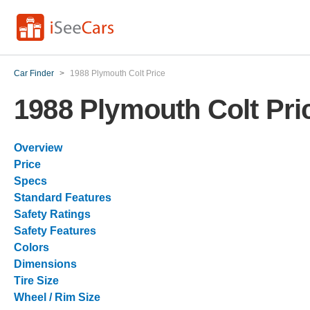
Car Finder
>
1988 Plymouth Colt Price
1988 Plymouth Colt Pri
Overview
Price
Specs
Standard Features
Safety Ratings
Safety Features
Colors
Dimensions
Tire Size
Wheel / Rim Size