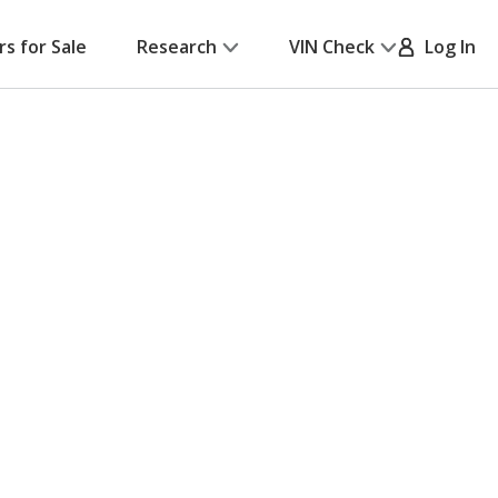
rs for Sale
Research
VIN Check
Log In