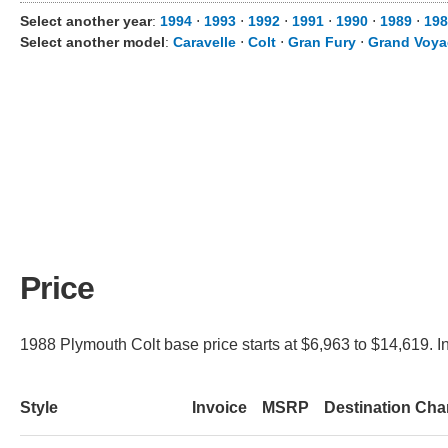
Select another year
:
1994
⋅
1993
⋅
1992
⋅
1991
⋅
1990
⋅
1989
⋅
198
Select another model
:
Caravelle
⋅
Colt
⋅
Gran Fury
⋅
Grand Voya
Price
1988 Plymouth Colt base price starts at $6,963 to $14,619. I
Style
Invoice
MSRP
Destination Cha