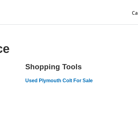
Ca
ce
Shopping Tools
Used Plymouth Colt For Sale