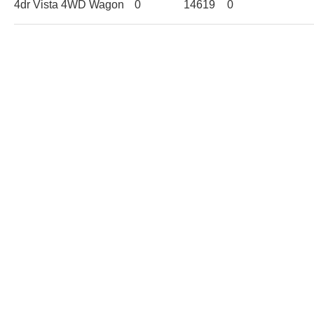
4dr Vista 4WD Wagon
0
14619
0