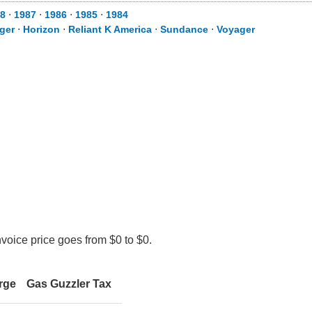
8
⋅
1987
⋅
1986
⋅
1985
⋅
1984
ger
⋅
Horizon
⋅
Reliant K America
⋅
Sundance
⋅
Voyager
nvoice price goes from $0 to $0.
rge
Gas Guzzler Tax