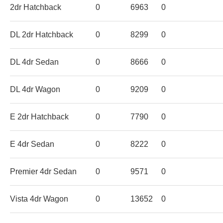
2dr Hatchback
0
6963
0
DL 2dr Hatchback
0
8299
0
DL 4dr Sedan
0
8666
0
DL 4dr Wagon
0
9209
0
E 2dr Hatchback
0
7790
0
E 4dr Sedan
0
8222
0
Premier 4dr Sedan
0
9571
0
Vista 4dr Wagon
0
13652
0