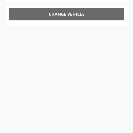
CHANGE VEHICLE