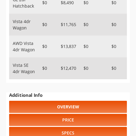
$0
$8,490
$0
$0
Hatchback
Vista 4dr
$0
$11,765
$0
$0
Wagon
AWD Vista
$0
$13,837
$0
$0
4dr Wagon
Vista SE
$0
$12,470
$0
$0
4dr Wagon
Additional Info
OVERVIEW
PRICE
SPECS