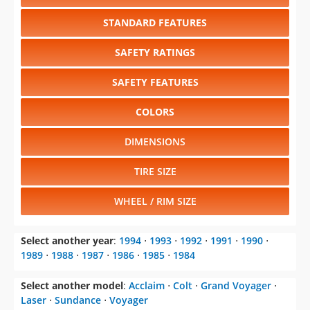
STANDARD FEATURES
SAFETY RATINGS
SAFETY FEATURES
COLORS
DIMENSIONS
TIRE SIZE
WHEEL / RIM SIZE
Select another year
:
1994
⋅
1993
⋅
1992
⋅
1991
⋅
1990
⋅
1989
⋅
1988
⋅
1987
⋅
1986
⋅
1985
⋅
1984
Select another model
:
Acclaim
⋅
Colt
⋅
Grand Voyager
⋅
Laser
⋅
Sundance
⋅
Voyager