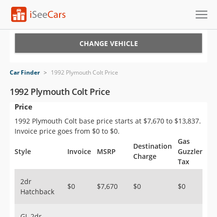
Cars for Sale
CHANGE VEHICLE
Research
Car Finder
>
1992 Plymouth Colt Price
VIN Check
1992 Plymouth Colt Price
Price
Saved Cars
1992 Plymouth Colt base price starts at $7,670 to $13,837.
Saved Searches
Invoice price goes from $0 to $0.
Gas
Destination
Saved iVIN Reports
Style
Invoice
MSRP
Guzzler
Charge
Tax
Log In
2dr
$0
$7,670
$0
$0
Hatchback
Sign Up
GL 2dr