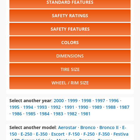
SAFETY FEATURES
COLORS
DIMENSIONS
TIRE SIZE
WHEEL / RIM SIZE
Select another year
:
2000
⋅
1999
⋅
1998
⋅
1997
⋅
1996
⋅
1995
⋅
1994
⋅
1993
⋅
1992
⋅
1991
⋅
1990
⋅
1989
⋅
1988
⋅
1987
⋅
1986
⋅
1985
⋅
1984
⋅
1983
⋅
1982
⋅
1981
Select another model
:
Aerostar
⋅
Bronco
⋅
Bronco II
⋅
E-
150
⋅
E-250
⋅
E-350
⋅
Escort
⋅
F-150
⋅
F-250
⋅
F-350
⋅
Festiva
⋅
LTD Crown Victoria
⋅
Mustang
⋅
Ranger
⋅
Taurus
⋅
Tempo
⋅
Thunderbird