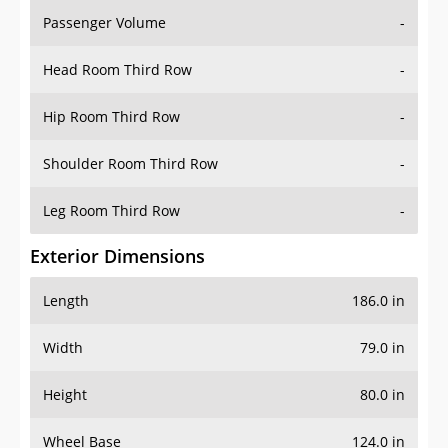
Passenger Volume
-
Head Room Third Row
-
Hip Room Third Row
-
Shoulder Room Third Row
-
Leg Room Third Row
-
Exterior Dimensions
Length
186.0 in
Width
79.0 in
Height
80.0 in
Wheel Base
124.0 in