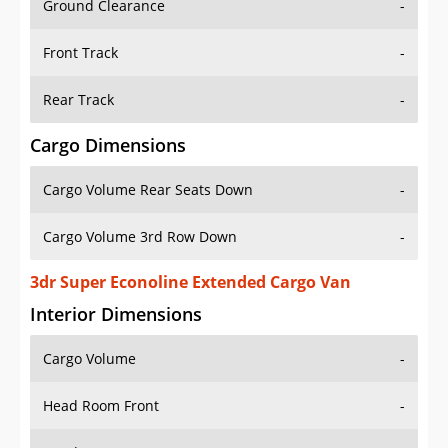
Front Track
-
Rear Track
-
Cargo Dimensions
Cargo Volume Rear Seats Down
-
Cargo Volume 3rd Row Down
-
3dr Super Econoline Extended Cargo Van
Interior Dimensions
Cargo Volume
-
Head Room Front
-
Head Room Rear
-