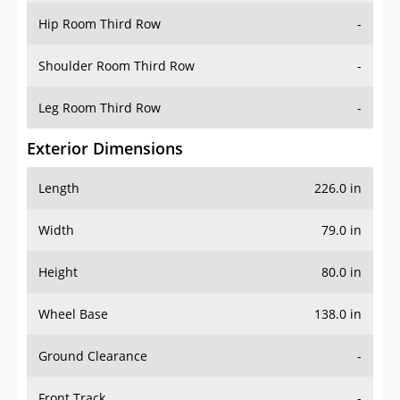
Shoulder Room Third Row
-
Leg Room Third Row
-
Exterior Dimensions
Length
226.0 in
Width
79.0 in
Height
80.0 in
Wheel Base
138.0 in
Ground Clearance
-
Front Track
-