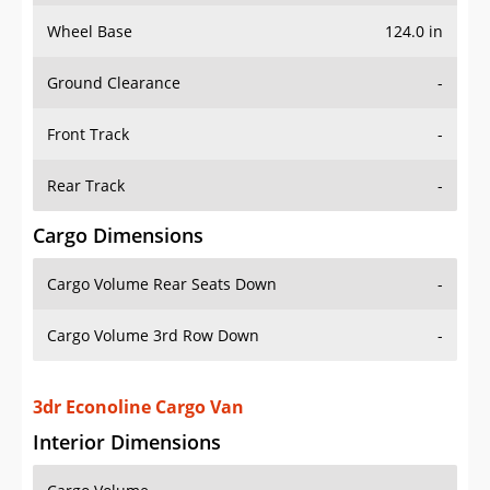
Wheel Base
124.0 in
Ground Clearance
-
Front Track
-
Rear Track
-
Cargo Dimensions
Cargo Volume Rear Seats Down
-
Cargo Volume 3rd Row Down
-
3dr Econoline Cargo Van
Interior Dimensions
Cargo Volume
-