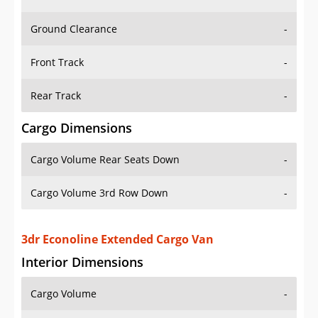
Ground Clearance
-
Front Track
-
Rear Track
-
Cargo Dimensions
Cargo Volume Rear Seats Down
-
Cargo Volume 3rd Row Down
-
3dr Econoline Extended Cargo Van
Interior Dimensions
Cargo Volume
-
Head Room Front
-