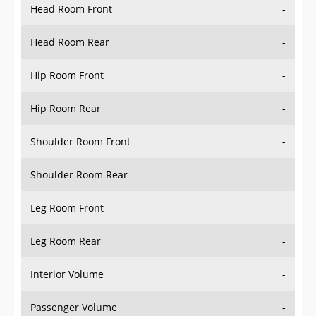
Head Room Rear
-
Hip Room Front
-
Hip Room Rear
-
Shoulder Room Front
-
Shoulder Room Rear
-
Leg Room Front
-
Leg Room Rear
-
Interior Volume
-
Passenger Volume
-
Head Room Third Row
-