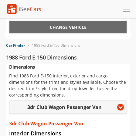
Cars for Sale
CHANGE VEHICLE
Research
Car Finder
>
1988 Ford E-150 Dimensions
VIN Check
1988 Ford E-150 Dimensions
Dimensions
Saved Cars
Find 1988 Ford E-150 interior, exterior and cargo
Saved Searches
dimensions for the trims and styles available. Choose the
desired trim / style from the dropdown list to see the
Saved iVIN Reports
corresponding dimensions.
3dr Club Wagon Passenger Van
Log In
Sign Up
3dr Club Wagon Passenger Van
Interior Dimensions