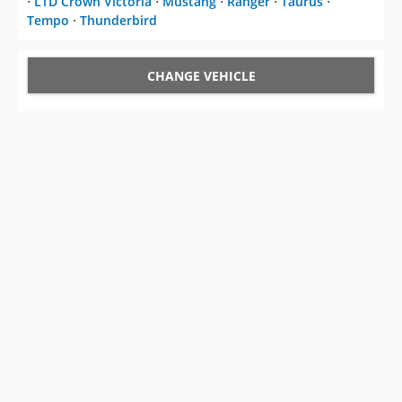
CHANGE VEHICLE