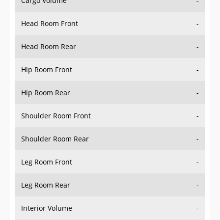
Head Room Front
-
Head Room Rear
-
Hip Room Front
-
Hip Room Rear
-
Shoulder Room Front
-
Shoulder Room Rear
-
Leg Room Front
-
Leg Room Rear
-
Interior Volume
-