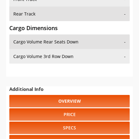
Rear Track
-
Cargo Dimensions
Cargo Volume Rear Seats Down
-
Cargo Volume 3rd Row Down
-
Additional Info
OVERVIEW
PRICE
SPECS
STANDARD FEATURES
SAFETY RATINGS