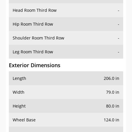
Hip Room Third Row
-
Shoulder Room Third Row
-
Leg Room Third Row
-
Exterior Dimensions
Length
206.0 in
Width
79.0 in
Height
80.0 in
Wheel Base
124.0 in
Ground Clearance
-