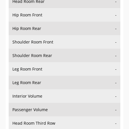
Hip Room Front
-
Hip Room Rear
-
Shoulder Room Front
-
Shoulder Room Rear
-
Leg Room Front
-
Leg Room Rear
-
Interior Volume
-
Passenger Volume
-
Head Room Third Row
-
Hip Room Third Row
-