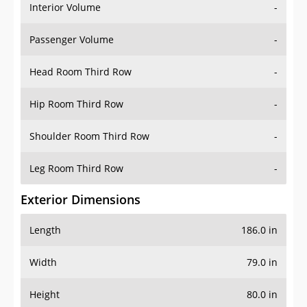
Interior Volume
-
Passenger Volume
-
Head Room Third Row
-
Hip Room Third Row
-
Shoulder Room Third Row
-
Leg Room Third Row
-
Exterior Dimensions
Length
186.0 in
Width
79.0 in
Height
80.0 in