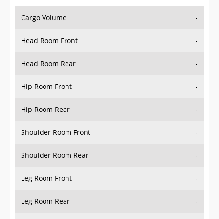
Cargo Volume
-
Head Room Front
-
Head Room Rear
-
Hip Room Front
-
Hip Room Rear
-
Shoulder Room Front
-
Shoulder Room Rear
-
Leg Room Front
-
Leg Room Rear
-