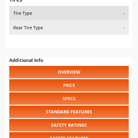
Tire Type
-
Rear Tire Type
-
Additional Info
OVERVIEW
PRICE
SPECS
STANDARD FEATURES
SAFETY RATINGS