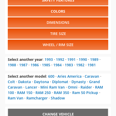
SAFETY FEATURES
COLORS
DIMENSIONS
TIRE SIZE
WHEEL / RIM SIZE
Select another year
:
1993
⋅
1992
⋅
1991
⋅
1990
⋅
1989
⋅
1988
⋅
1987
⋅
1986
⋅
1985
⋅
1984
⋅
1983
⋅
1982
⋅
1981
Select another model
:
600
⋅
Aries America
⋅
Caravan
⋅
Colt
⋅
Dakota
⋅
Daytona
⋅
Diplomat
⋅
Dynasty
⋅
Grand
Caravan
⋅
Lancer
⋅
Mini Ram Van
⋅
Omni
⋅
Raider
⋅
RAM
100
⋅
RAM 150
⋅
RAM 250
⋅
RAM 350
⋅
Ram 50 Pickup
⋅
Ram Van
⋅
Ramcharger
⋅
Shadow
CHANGE VEHICLE