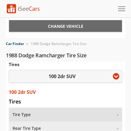
Cars for Sale
CHANGE VEHICLE
Research
Car Finder
>
1988 Dodge Ramcharger Tire Size
VIN Check
1988 Dodge Ramcharger Tire Size
Tires
Saved Cars
100 2dr SUV
Saved Searches
Saved iVIN Reports
100 2dr SUV
Tires
Log In
Tire Type
-
Sign Up
Rear Tire Type
-