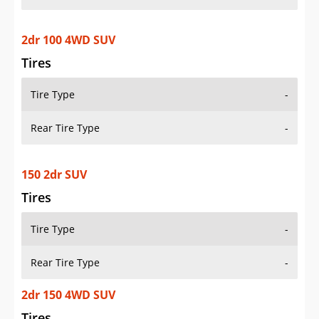
2dr 100 4WD SUV
Tires
Tire Type
-
Rear Tire Type
-
150 2dr SUV
Tires
Tire Type
-
Rear Tire Type
-
2dr 150 4WD SUV
Tires