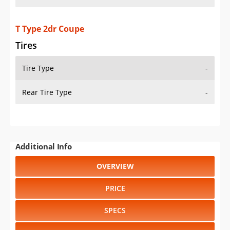
T Type 2dr Coupe
Tires
Tire Type
-
Rear Tire Type
-
Additional Info
OVERVIEW
PRICE
SPECS