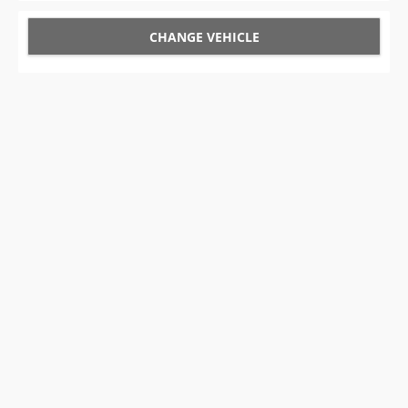
CHANGE VEHICLE