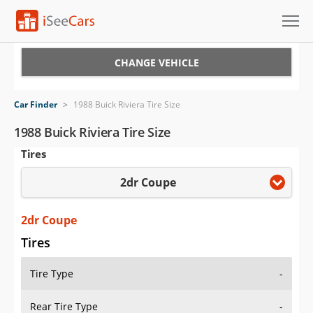
Cars for Sale
CHANGE VEHICLE
Research
Car Finder
>
1988 Buick Riviera Tire Size
VIN Check
1988 Buick Riviera Tire Size
Tires
Saved Cars
2dr Coupe
Saved Searches
Saved iVIN Reports
2dr Coupe
Tires
Log In
Tire Type
-
Sign Up
Rear Tire Type
-