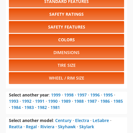
STANDARD FEATURES
SAFETY RATINGS
SAFETY FEATURES
COLORS
DIMENSIONS
TIRE SIZE
WHEEL / RIM SIZE
Select another year
:
1999
⋅
1998
⋅
1997
⋅
1996
⋅
1995
⋅
1993
⋅
1992
⋅
1991
⋅
1990
⋅
1989
⋅
1988
⋅
1987
⋅
1986
⋅
1985
⋅
1984
⋅
1983
⋅
1982
⋅
1981
Select another model
:
Century
⋅
Electra
⋅
LeSabre
⋅
Reatta
⋅
Regal
⋅
Riviera
⋅
Skyhawk
⋅
Skylark