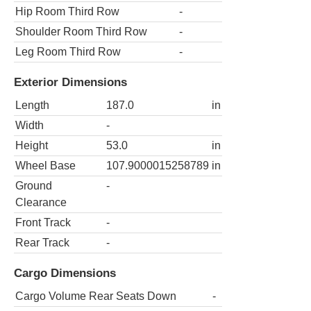
Hip Room Third Row
-
Shoulder Room Third Row
-
Leg Room Third Row
-
Exterior Dimensions
Length
187.0
in
Width
-
Height
53.0
in
Wheel Base
107.9000015258789
in
Ground
-
Clearance
Front Track
-
Rear Track
-
Cargo Dimensions
Cargo Volume Rear Seats Down
-