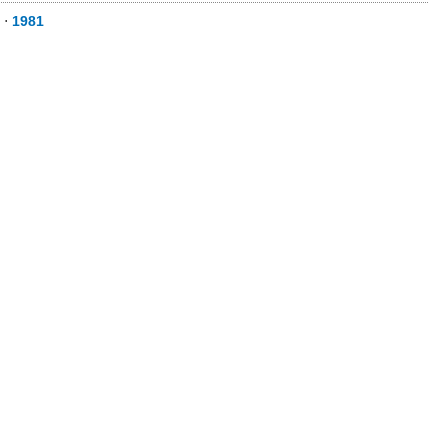
⋅
1981