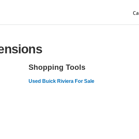
Ca
ensions
Shopping Tools
Used Buick Riviera For Sale