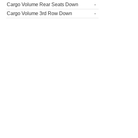
Cargo Volume Rear Seats Down
-
Cargo Volume 3rd Row Down
-