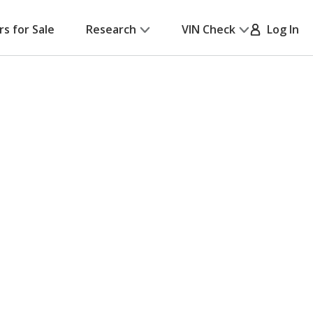
rs for Sale
Research
VIN Check
Log In