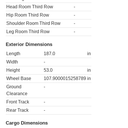
Head Room Third Row
-
Hip Room Third Row
-
Shoulder Room Third Row
-
Leg Room Third Row
-
Exterior Dimensions
Length
187.0
in
Width
-
Height
53.0
in
Wheel Base
107.9000015258789
in
Ground
-
Clearance
Front Track
-
Rear Track
-
Cargo Dimensions