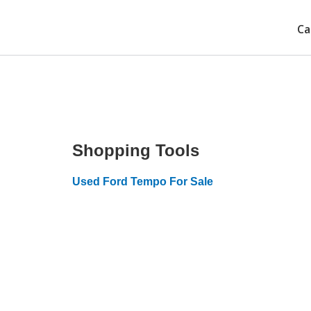
Ca
Shopping Tools
Used Ford Tempo For Sale