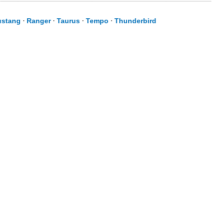
stang
⋅
Ranger
⋅
Taurus
⋅
Tempo
⋅
Thunderbird