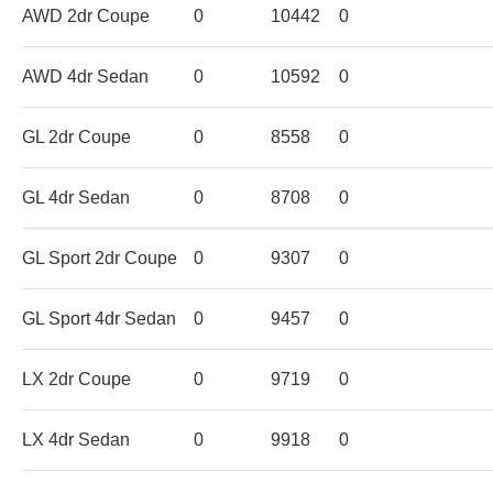
AWD 2dr Coupe
0
10442
0
AWD 4dr Sedan
0
10592
0
GL 2dr Coupe
0
8558
0
GL 4dr Sedan
0
8708
0
GL Sport 2dr Coupe
0
9307
0
GL Sport 4dr Sedan
0
9457
0
LX 2dr Coupe
0
9719
0
LX 4dr Sedan
0
9918
0