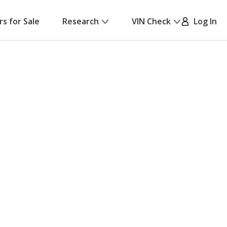
rs for Sale
Research
VIN Check
Log In