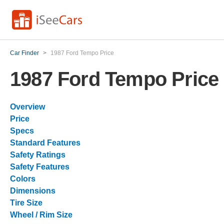
Car Finder
>
1987 Ford Tempo Price
1987 Ford Tempo Price
Overview
Price
Specs
Standard Features
Safety Ratings
Safety Features
Colors
Dimensions
Tire Size
Wheel / Rim Size