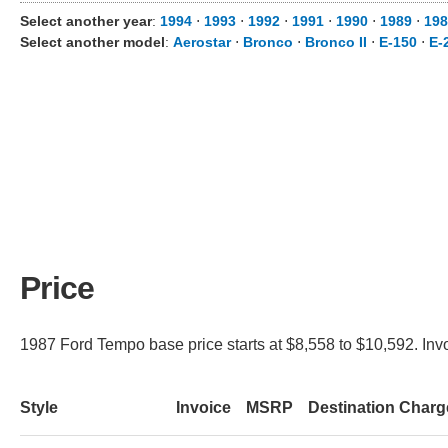
Select another year
:
1994
⋅
1993
⋅
1992
⋅
1991
⋅
1990
⋅
1989
⋅
198
Select another model
:
Aerostar
⋅
Bronco
⋅
Bronco II
⋅
E-150
⋅
E-
Price
1987 Ford Tempo base price starts at $8,558 to $10,592. Invo
Style
Invoice
MSRP
Destination Charg