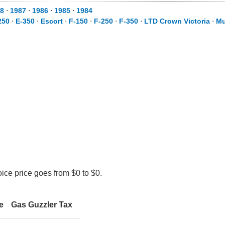
8
⋅
1987
⋅
1986
⋅
1985
⋅
1984
250
⋅
E-350
⋅
Escort
⋅
F-150
⋅
F-250
⋅
F-350
⋅
LTD Crown Victoria
⋅
Mu
ice price goes from $0 to $0.
e
Gas Guzzler Tax