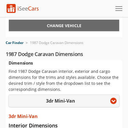
Cars for Sale
CHANGE VEHICLE
Research
Car Finder
>
1987 Dodge Caravan Dimensions
VIN Check
1987 Dodge Caravan Dimensions
Dimensions
Saved Cars
Find 1987 Dodge Caravan interior, exterior and cargo
Saved Searches
dimensions for the trims and styles available. Choose the
desired trim / style from the dropdown list to see the
Saved iVIN Reports
corresponding dimensions.
3dr Mini-Van
Log In
Sign Up
3dr Mini-Van
Interior Dimensions