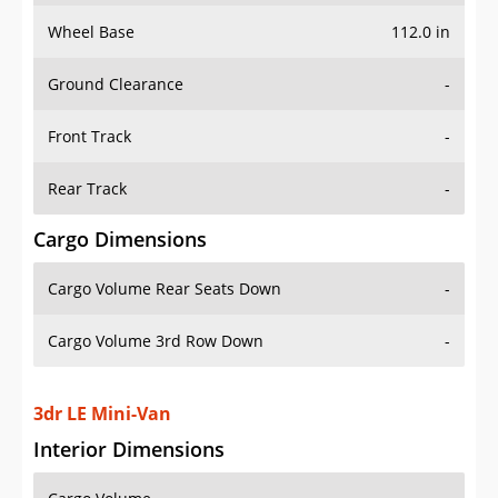
Wheel Base
112.0 in
Ground Clearance
-
Front Track
-
Rear Track
-
Cargo Dimensions
Cargo Volume Rear Seats Down
-
Cargo Volume 3rd Row Down
-
3dr LE Mini-Van
Interior Dimensions
Cargo Volume
-