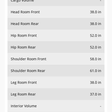
Head Room Front
38.0 in
Head Room Rear
38.0 in
Hip Room Front
52.0 in
Hip Room Rear
52.0 in
Shoulder Room Front
58.0 in
Shoulder Room Rear
61.0 in
Leg Room Front
38.0 in
Leg Room Rear
37.0 in
Interior Volume
-