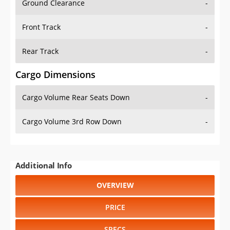
Front Track
-
Rear Track
-
Cargo Dimensions
Cargo Volume Rear Seats Down
-
Cargo Volume 3rd Row Down
-
Additional Info
OVERVIEW
PRICE
SPECS
STANDARD FEATURES