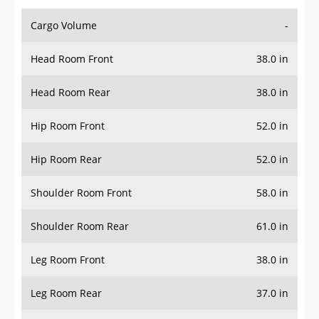
Cargo Volume
-
Head Room Front
38.0 in
Head Room Rear
38.0 in
Hip Room Front
52.0 in
Hip Room Rear
52.0 in
Shoulder Room Front
58.0 in
Shoulder Room Rear
61.0 in
Leg Room Front
38.0 in
Leg Room Rear
37.0 in