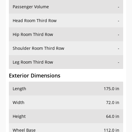
Passenger Volume
-
Head Room Third Row
-
Hip Room Third Row
-
Shoulder Room Third Row
-
Leg Room Third Row
-
Exterior Dimensions
Length
175.0 in
Width
72.0 in
Height
64.0 in
Wheel Base
112.0 in