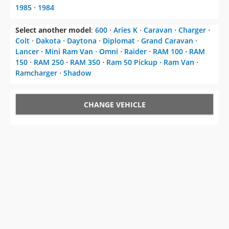
Colt
⋅
Dakota
⋅
Daytona
⋅
Diplomat
⋅
Grand Caravan
⋅
Lancer
⋅
Mini Ram Van
⋅
Omni
⋅
Raider
⋅
RAM 100
⋅
RAM
150
⋅
RAM 250
⋅
RAM 350
⋅
Ram 50 Pickup
⋅
Ram Van
⋅
Ramcharger
⋅
Shadow
CHANGE VEHICLE