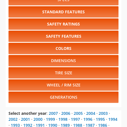
SAFETY RATINGS
SAFETY FEATURES
COLORS
DIMENSIONS
TIRE SIZE
WHEEL / RIM SIZE
GENERATIONS
Select another year
:
2007
⋅
2006
⋅
2005
⋅
2004
⋅
2003
⋅
2002
⋅
2001
⋅
2000
⋅
1999
⋅
1998
⋅
1997
⋅
1996
⋅
1995
⋅
1994
⋅
1993
⋅
1992
⋅
1991
⋅
1990
⋅
1989
⋅
1988
⋅
1987
⋅
1986
⋅
1985
⋅
1984
Select another model
:
600
⋅
Aries K
⋅
Caravan
⋅
Charger
⋅