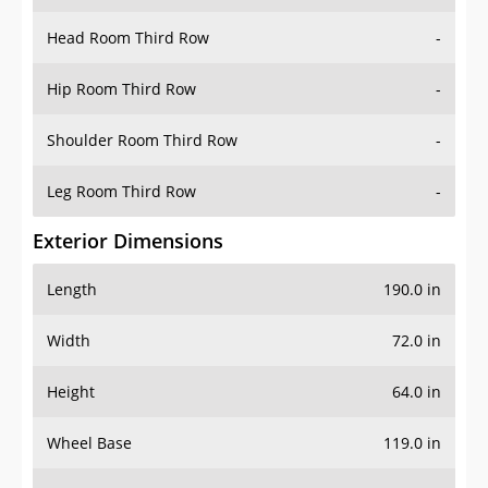
Hip Room Third Row
-
Shoulder Room Third Row
-
Leg Room Third Row
-
Exterior Dimensions
Length
190.0 in
Width
72.0 in
Height
64.0 in
Wheel Base
119.0 in
Ground Clearance
-