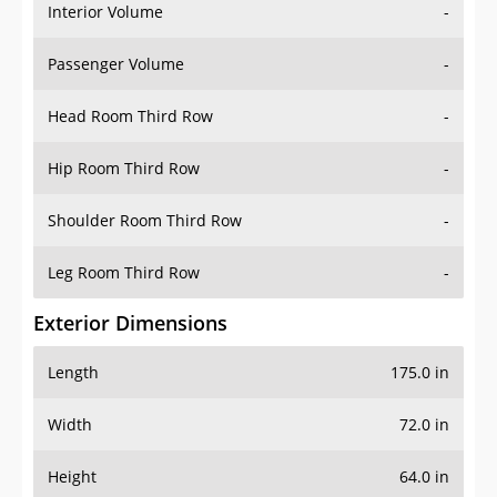
Interior Volume
-
Passenger Volume
-
Head Room Third Row
-
Hip Room Third Row
-
Shoulder Room Third Row
-
Leg Room Third Row
-
Exterior Dimensions
Length
175.0 in
Width
72.0 in
Height
64.0 in