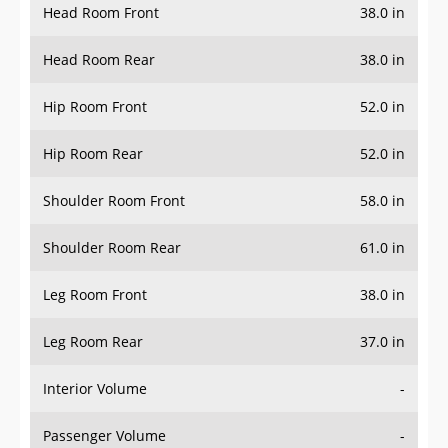
Head Room Rear
38.0 in
Hip Room Front
52.0 in
Hip Room Rear
52.0 in
Shoulder Room Front
58.0 in
Shoulder Room Rear
61.0 in
Leg Room Front
38.0 in
Leg Room Rear
37.0 in
Interior Volume
-
Passenger Volume
-
Head Room Third Row
-