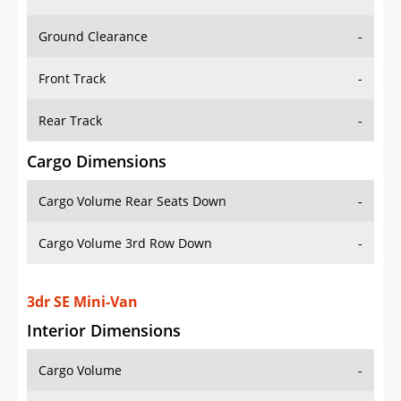
Ground Clearance
-
Front Track
-
Rear Track
-
Cargo Dimensions
Cargo Volume Rear Seats Down
-
Cargo Volume 3rd Row Down
-
3dr SE Mini-Van
Interior Dimensions
Cargo Volume
-
Head Room Front
38.0 in