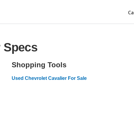
Ca
r Specs
Shopping Tools
Used Chevrolet Cavalier For Sale