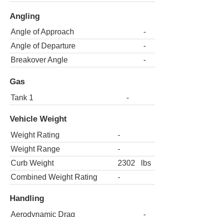
Angling
Angle of Approach
-
Angle of Departure
-
Breakover Angle
-
Gas
Tank 1
-
Vehicle Weight
Weight Rating
-
Weight Range
-
Curb Weight
2302
lbs
Combined Weight Rating
-
Handling
Aerodynamic Drag
-