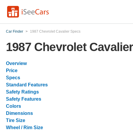
Car Finder
>
1987 Chevrolet Cavalier Specs
1987 Chevrolet Cavalie
Overview
Price
Specs
Standard Features
Safety Ratings
Safety Features
Colors
Dimensions
Tire Size
Wheel / Rim Size