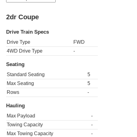
2dr Coupe
Drive Train Specs
Drive Type
FWD
4WD Drive Type
-
Seating
Standard Seating
5
Max Seating
5
Rows
-
Hauling
Max Payload
-
Towing Capacity
-
Max Towing Capacity
-