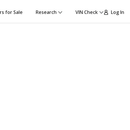
rs for Sale
Research
VIN Check
Log In