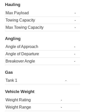
Hauling
Max Payload
-
Towing Capacity
-
Max Towing Capacity
-
Angling
Angle of Approach
-
Angle of Departure
-
Breakover Angle
-
Gas
Tank 1
-
Vehicle Weight
Weight Rating
-
Weight Range
-