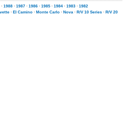
⋅
1988
⋅
1987
⋅
1986
⋅
1985
⋅
1984
⋅
1983
⋅
1982
vette
⋅
El Camino
⋅
Monte Carlo
⋅
Nova
⋅
R/V 10 Series
⋅
R/V 20