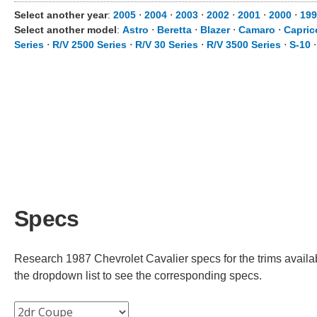
Select another year
:
2005
⋅
2004
⋅
2003
⋅
2002
⋅
2001
⋅
2000
⋅
199
Select another model
:
Astro
⋅
Beretta
⋅
Blazer
⋅
Camaro
⋅
Capric
Series
⋅
R/V 2500 Series
⋅
R/V 30 Series
⋅
R/V 3500 Series
⋅
S-10
Specs
Research 1987 Chevrolet Cavalier specs for the trims availab
the dropdown list to see the corresponding specs.