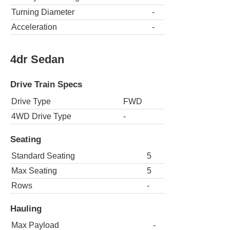
Turning Diameter
-
Acceleration
-
4dr Sedan
Drive Train Specs
Drive Type
FWD
4WD Drive Type
-
Seating
Standard Seating
5
Max Seating
5
Rows
-
Hauling
Max Payload
-