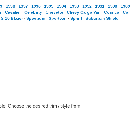
9
⋅
1998
⋅
1997
⋅
1996
⋅
1995
⋅
1994
⋅
1993
⋅
1992
⋅
1991
⋅
1990
⋅
1989
e
⋅
Cavalier
⋅
Celebrity
⋅
Chevette
⋅
Chevy Cargo Van
⋅
Corsica
⋅
Cor
⋅
S-10 Blazer
⋅
Spectrum
⋅
Sportvan
⋅
Sprint
⋅
Suburban Shield
le. Choose the desired trim / style from