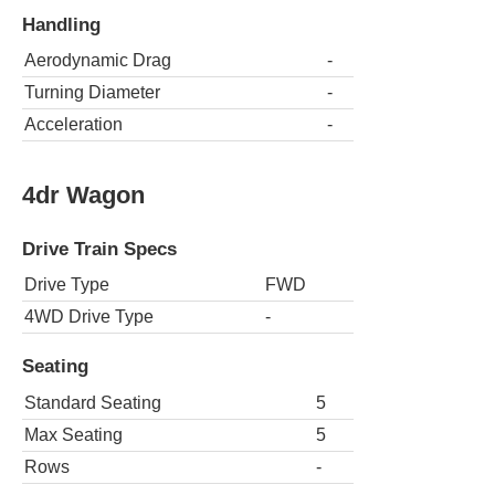
Handling
Aerodynamic Drag
-
Turning Diameter
-
Acceleration
-
4dr Wagon
Drive Train Specs
Drive Type
FWD
4WD Drive Type
-
Seating
Standard Seating
5
Max Seating
5
Rows
-