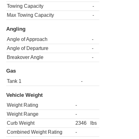
Towing Capacity
-
Max Towing Capacity
-
Angling
Angle of Approach
-
Angle of Departure
-
Breakover Angle
-
Gas
Tank 1
-
Vehicle Weight
Weight Rating
-
Weight Range
-
Curb Weight
2346
lbs
Combined Weight Rating
-