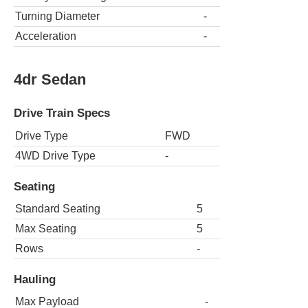
Turning Diameter
-
Acceleration
-
4dr Sedan
Drive Train Specs
Drive Type
FWD
4WD Drive Type
-
Seating
Standard Seating
5
Max Seating
5
Rows
-
Hauling
Max Payload
-