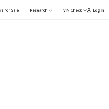
rs for Sale
Research
VIN Check
Log In