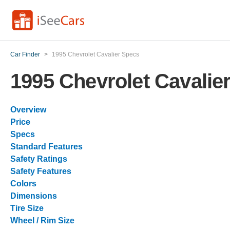
Car Finder
>
1995 Chevrolet Cavalier Specs
1995 Chevrolet Cavalie
Overview
Price
Specs
Standard Features
Safety Ratings
Safety Features
Colors
Dimensions
Tire Size
Wheel / Rim Size