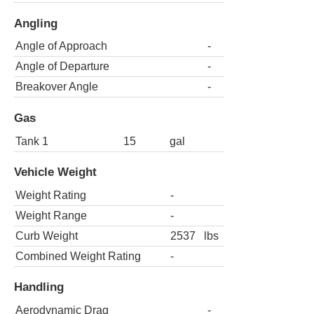
Angling
Angle of Approach
-
Angle of Departure
-
Breakover Angle
-
Gas
Tank 1
15
gal
Vehicle Weight
Weight Rating
-
Weight Range
-
Curb Weight
2537
lbs
Combined Weight Rating
-
Handling
Aerodynamic Drag
-