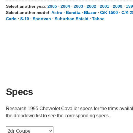
Select another year
:
2005
⋅
2004
⋅
2003
⋅
2002
⋅
2001
⋅
2000
⋅
199
Select another model
:
Astro
⋅
Beretta
⋅
Blazer
⋅
C/K 1500
⋅
C/K 2
Carlo
⋅
S-10
⋅
Sportvan
⋅
Suburban Shield
⋅
Tahoe
Specs
Research 1995 Chevrolet Cavalier specs for the trims availab
the dropdown list to see the corresponding specs.