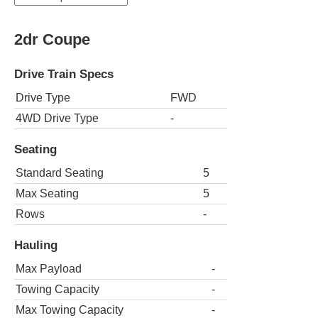
2dr Coupe
Drive Train Specs
Drive Type
FWD
4WD Drive Type
-
Seating
Standard Seating
5
Max Seating
5
Rows
-
Hauling
Max Payload
-
Towing Capacity
-
Max Towing Capacity
-