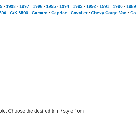
9
⋅
1998
⋅
1997
⋅
1996
⋅
1995
⋅
1994
⋅
1993
⋅
1992
⋅
1991
⋅
1990
⋅
1989
500
⋅
C/K 3500
⋅
Camaro
⋅
Caprice
⋅
Cavalier
⋅
Chevy Cargo Van
⋅
Co
le. Choose the desired trim / style from