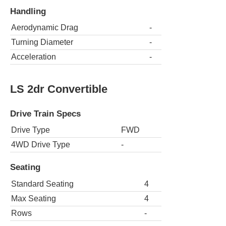
Handling
Aerodynamic Drag
-
Turning Diameter
-
Acceleration
-
LS 2dr Convertible
Drive Train Specs
Drive Type
FWD
4WD Drive Type
-
Seating
Standard Seating
4
Max Seating
4
Rows
-