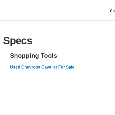
Ca
r Specs
Shopping Tools
Used Chevrolet Cavalier For Sale