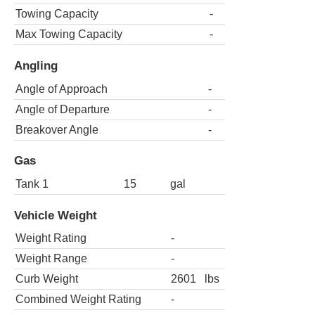
Towing Capacity
-
Max Towing Capacity
-
Angling
Angle of Approach
-
Angle of Departure
-
Breakover Angle
-
Gas
Tank 1
15
gal
Vehicle Weight
Weight Rating
-
Weight Range
-
Curb Weight
2601
lbs
Combined Weight Rating
-