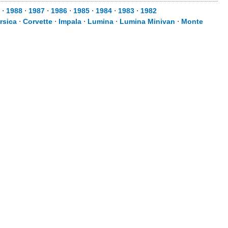
⋅
1988
⋅
1987
⋅
1986
⋅
1985
⋅
1984
⋅
1983
⋅
1982
rsica
⋅
Corvette
⋅
Impala
⋅
Lumina
⋅
Lumina Minivan
⋅
Monte