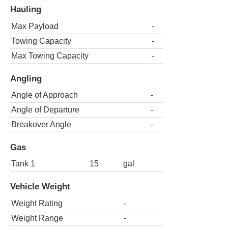
Hauling
Max Payload
-
Towing Capacity
-
Max Towing Capacity
-
Angling
Angle of Approach
-
Angle of Departure
-
Breakover Angle
-
Gas
Tank 1
15
gal
Vehicle Weight
Weight Rating
-
Weight Range
-