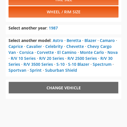
WHEEL / RIM SIZE
Select another year
:
1987
Select another model
:
Astro
⋅
Beretta
⋅
Blazer
⋅
Camaro
⋅
Caprice
⋅
Cavalier
⋅
Celebrity
⋅
Chevette
⋅
Chevy Cargo
Van
⋅
Corsica
⋅
Corvette
⋅
El Camino
⋅
Monte Carlo
⋅
Nova
⋅
R/V 10 Series
⋅
R/V 20 Series
⋅
R/V 2500 Series
⋅
R/V 30
Series
⋅
R/V 3500 Series
⋅
S-10
⋅
S-10 Blazer
⋅
Spectrum
⋅
Sportvan
⋅
Sprint
⋅
Suburban Shield
CHANGE VEHICLE