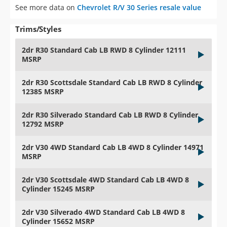
See more data on
Chevrolet R/V 30 Series resale value
Trims/Styles
2dr R30 Standard Cab LB RWD 8 Cylinder 12111
MSRP
2dr R30 Scottsdale Standard Cab LB RWD 8 Cylinder
12385 MSRP
2dr R30 Silverado Standard Cab LB RWD 8 Cylinder
12792 MSRP
2dr V30 4WD Standard Cab LB 4WD 8 Cylinder 14971
MSRP
2dr V30 Scottsdale 4WD Standard Cab LB 4WD 8
Cylinder 15245 MSRP
2dr V30 Silverado 4WD Standard Cab LB 4WD 8
Cylinder 15652 MSRP