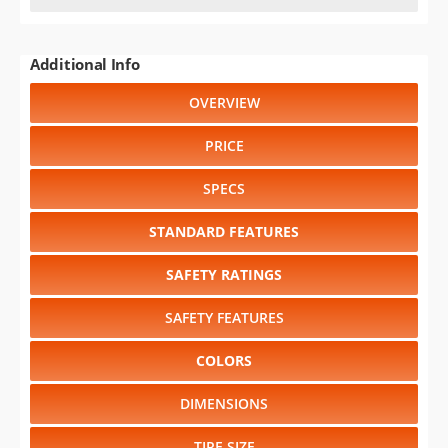
Additional Info
OVERVIEW
PRICE
SPECS
STANDARD FEATURES
SAFETY RATINGS
SAFETY FEATURES
COLORS
DIMENSIONS
TIRE SIZE