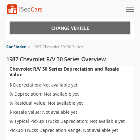
Cars for Sale
CHANGE VEHICLE
Research
Car Finder
>
1987 Chevrolet R/V 30 Series
VIN Check
1987 Chevrolet R/V 30 Series Overview
Chevrolet R/V 30 Series Depreciation and Resale
Saved Cars
Value
Saved Searches
$ Depreciation: Not available yet
% Depreciation: Not available yet
Saved iVIN Reports
% Residual Value: Not available yet
Log In
$ Resale Value: Not available yet
% Typical Pickup Trucks Depreciation: Not available yet
Sign Up
Pickup Trucks Depreciation Range: Not available yet