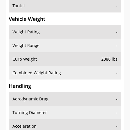
Tank 1
-
Vehicle Weight
Weight Rating
-
Weight Range
-
Curb Weight
2386 lbs
Combined Weight Rating
-
Handling
Aerodynamic Drag
-
Turning Diameter
-
Acceleration
-