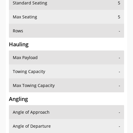
Standard Seating
5
Max Seating
5
Rows
-
Hauling
Max Payload
-
Towing Capacity
-
Max Towing Capacity
-
Angling
Angle of Approach
-
Angle of Departure
-