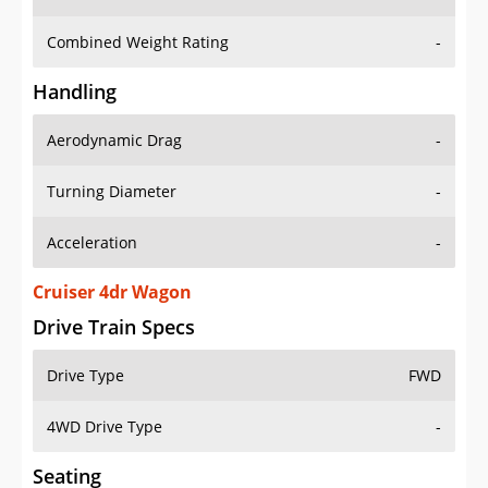
Combined Weight Rating
-
Handling
Aerodynamic Drag
-
Turning Diameter
-
Acceleration
-
Cruiser 4dr Wagon
Drive Train Specs
Drive Type
FWD
4WD Drive Type
-
Seating