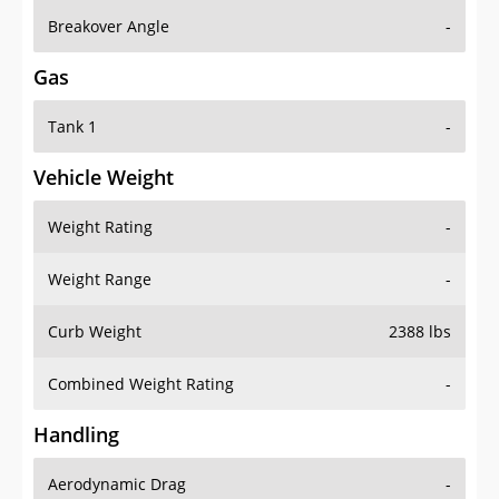
Breakover Angle
-
Gas
Tank 1
-
Vehicle Weight
Weight Rating
-
Weight Range
-
Curb Weight
2388 lbs
Combined Weight Rating
-
Handling
Aerodynamic Drag
-