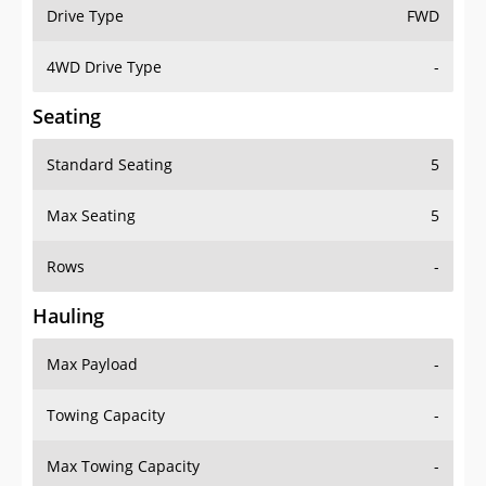
Drive Type
FWD
4WD Drive Type
-
Seating
Standard Seating
5
Max Seating
5
Rows
-
Hauling
Max Payload
-
Towing Capacity
-
Max Towing Capacity
-