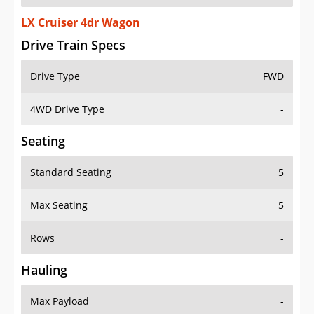
LX Cruiser 4dr Wagon
Drive Train Specs
Drive Type
FWD
4WD Drive Type
-
Seating
Standard Seating
5
Max Seating
5
Rows
-
Hauling
Max Payload
-