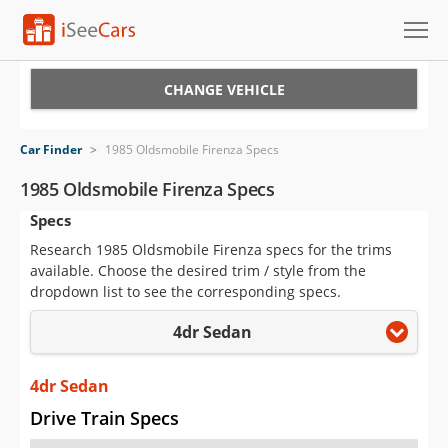
Cars for Sale
CHANGE VEHICLE
Research
Car Finder
>
1985 Oldsmobile Firenza Specs
VIN Check
1985 Oldsmobile Firenza Specs
Specs
Saved Cars
Research 1985 Oldsmobile Firenza specs for the trims
Saved Searches
available. Choose the desired trim / style from the
dropdown list to see the corresponding specs.
Saved iVIN Reports
4dr Sedan
Log In
4dr Sedan
Sign Up
Drive Train Specs