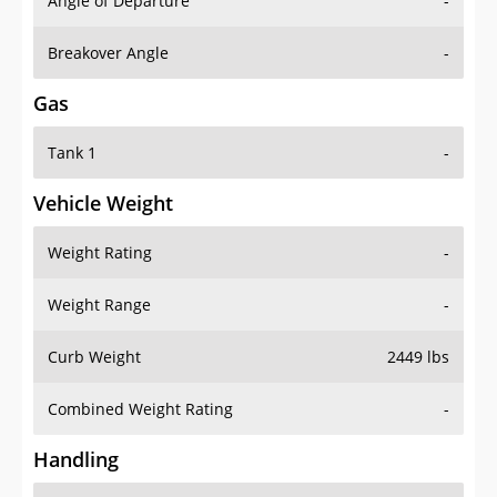
Angle of Departure
-
Breakover Angle
-
Gas
Tank 1
-
Vehicle Weight
Weight Rating
-
Weight Range
-
Curb Weight
2449 lbs
Combined Weight Rating
-
Handling