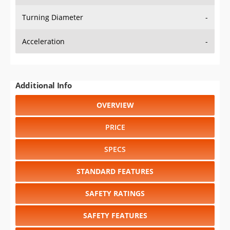
Turning Diameter
-
Acceleration
-
Additional Info
OVERVIEW
PRICE
SPECS
STANDARD FEATURES
SAFETY RATINGS
SAFETY FEATURES