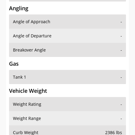
Angling
Angle of Approach
-
Angle of Departure
-
Breakover Angle
-
Gas
Tank 1
-
Vehicle Weight
Weight Rating
-
Weight Range
-
Curb Weight
2386 lbs