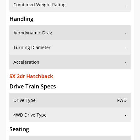
Combined Weight Rating
-
Handling
Aerodynamic Drag
-
Turning Diameter
-
Acceleration
-
SX 2dr Hatchback
Drive Train Specs
Drive Type
FWD
4WD Drive Type
-
Seating