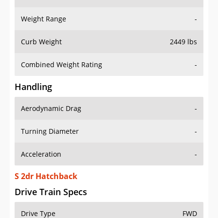
Weight Range
-
Curb Weight
2449 lbs
Combined Weight Rating
-
Handling
Aerodynamic Drag
-
Turning Diameter
-
Acceleration
-
S 2dr Hatchback
Drive Train Specs
Drive Type
FWD