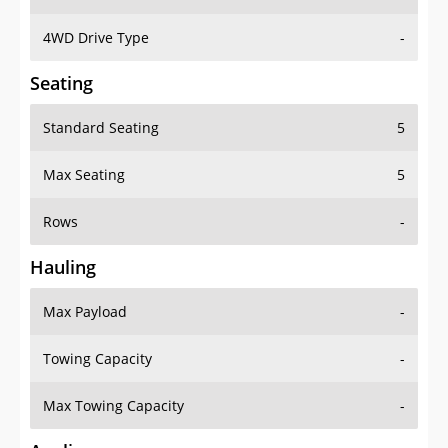
4WD Drive Type
-
Seating
Standard Seating
5
Max Seating
5
Rows
-
Hauling
Max Payload
-
Towing Capacity
-
Max Towing Capacity
-