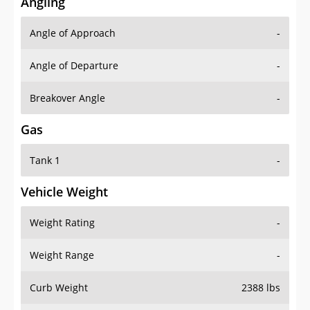
Angling
Angle of Approach
-
Angle of Departure
-
Breakover Angle
-
Gas
Tank 1
-
Vehicle Weight
Weight Rating
-
Weight Range
-
Curb Weight
2388 lbs