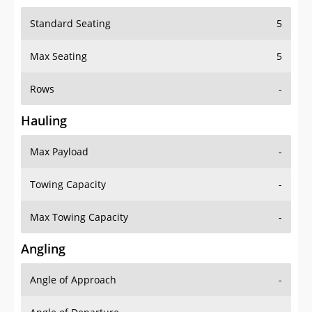
Standard Seating
5
Max Seating
5
Rows
-
Hauling
Max Payload
-
Towing Capacity
-
Max Towing Capacity
-
Angling
Angle of Approach
-