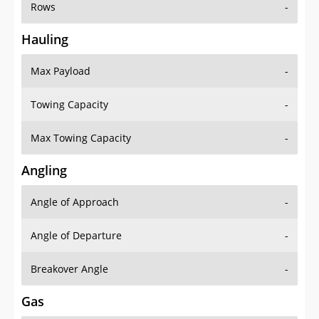
Rows
-
Hauling
Max Payload
-
Towing Capacity
-
Max Towing Capacity
-
Angling
Angle of Approach
-
Angle of Departure
-
Breakover Angle
-
Gas