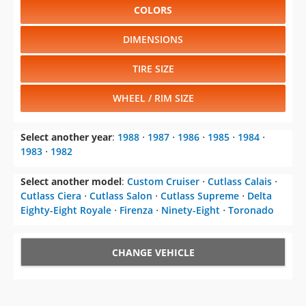
COLORS
DIMENSIONS
TIRE SIZE
WHEEL / RIM SIZE
Select another year
:
1988
⋅
1987
⋅
1986
⋅
1985
⋅
1984
⋅
1983
⋅
1982
Select another model
:
Custom Cruiser
⋅
Cutlass Calais
⋅
Cutlass Ciera
⋅
Cutlass Salon
⋅
Cutlass Supreme
⋅
Delta
Eighty-Eight Royale
⋅
Firenza
⋅
Ninety-Eight
⋅
Toronado
CHANGE VEHICLE