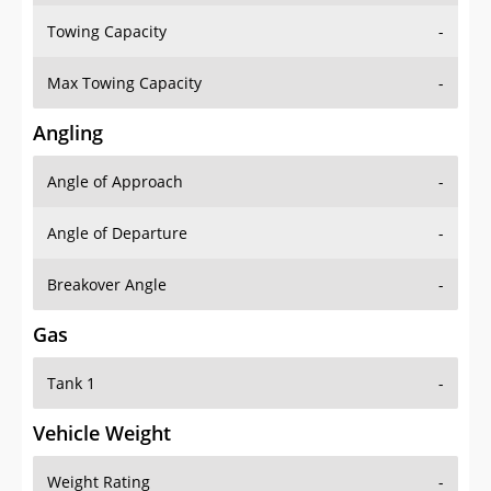
Towing Capacity
-
Max Towing Capacity
-
Angling
Angle of Approach
-
Angle of Departure
-
Breakover Angle
-
Gas
Tank 1
-
Vehicle Weight
Weight Rating
-