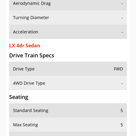
Aerodynamic Drag
-
Turning Diameter
-
Acceleration
-
LX 4dr Sedan
Drive Train Specs
Drive Type
FWD
4WD Drive Type
-
Seating
Standard Seating
5
Max Seating
5