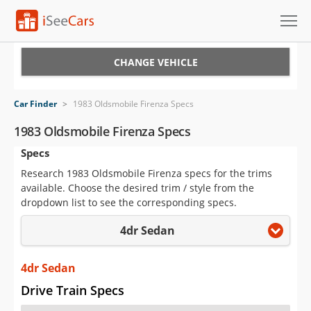
Cars for Sale
CHANGE VEHICLE
Research
Car Finder
>
1983 Oldsmobile Firenza Specs
VIN Check
1983 Oldsmobile Firenza Specs
Specs
Saved Cars
Research 1983 Oldsmobile Firenza specs for the trims
Saved Searches
available. Choose the desired trim / style from the
dropdown list to see the corresponding specs.
Saved iVIN Reports
4dr Sedan
Log In
4dr Sedan
Sign Up
Drive Train Specs