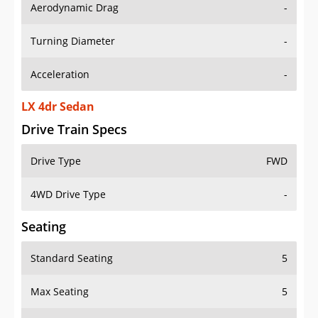
Aerodynamic Drag
-
Turning Diameter
-
Acceleration
-
LX 4dr Sedan
Drive Train Specs
Drive Type
FWD
4WD Drive Type
-
Seating
Standard Seating
5
Max Seating
5