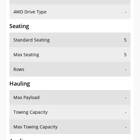
4WD Drive Type
-
Seating
Standard Seating
5
Max Seating
5
Rows
-
Hauling
Max Payload
-
Towing Capacity
-
Max Towing Capacity
-