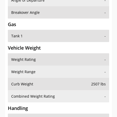
Angle of Departure
-
Breakover Angle
-
Gas
Tank 1
-
Vehicle Weight
Weight Rating
-
Weight Range
-
Curb Weight
2507 lbs
Combined Weight Rating
-
Handling