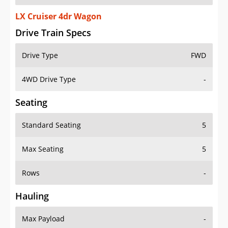
LX Cruiser 4dr Wagon
Drive Train Specs
Drive Type
FWD
4WD Drive Type
-
Seating
Standard Seating
5
Max Seating
5
Rows
-
Hauling
Max Payload
-