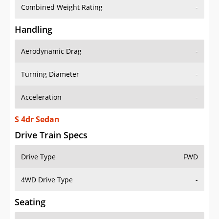
Combined Weight Rating
-
Handling
Aerodynamic Drag
-
Turning Diameter
-
Acceleration
-
S 4dr Sedan
Drive Train Specs
Drive Type
FWD
4WD Drive Type
-
Seating