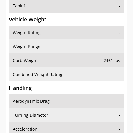
Tank 1
-
Vehicle Weight
Weight Rating
-
Weight Range
-
Curb Weight
2461 lbs
Combined Weight Rating
-
Handling
Aerodynamic Drag
-
Turning Diameter
-
Acceleration
-