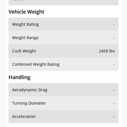
Vehicle Weight
Weight Rating
-
Weight Range
-
Curb Weight
2458 lbs
Combined Weight Rating
-
Handling
Aerodynamic Drag
-
Turning Diameter
-
Acceleration
-