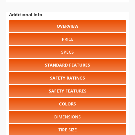
Additional Info
OVERVIEW
PRICE
SPECS
STANDARD FEATURES
SAFETY RATINGS
SAFETY FEATURES
COLORS
DIMENSIONS
TIRE SIZE