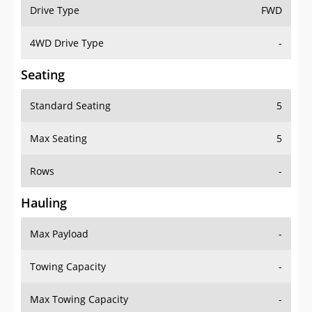
Drive Type
FWD
4WD Drive Type
-
Seating
Standard Seating
5
Max Seating
5
Rows
-
Hauling
Max Payload
-
Towing Capacity
-
Max Towing Capacity
-