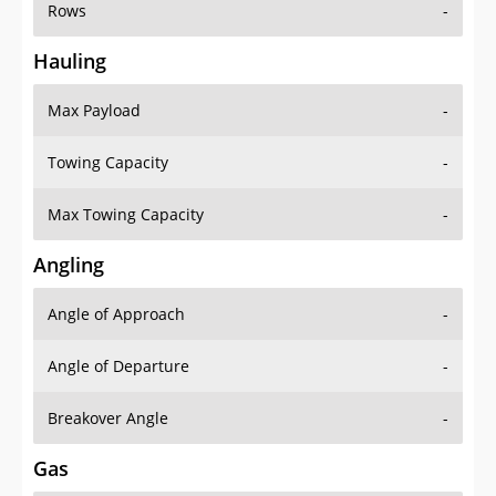
Rows
-
Hauling
Max Payload
-
Towing Capacity
-
Max Towing Capacity
-
Angling
Angle of Approach
-
Angle of Departure
-
Breakover Angle
-
Gas