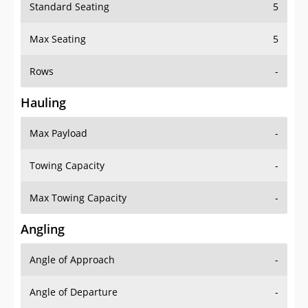
Standard Seating
5
Max Seating
5
Rows
-
Hauling
Max Payload
-
Towing Capacity
-
Max Towing Capacity
-
Angling
Angle of Approach
-
Angle of Departure
-