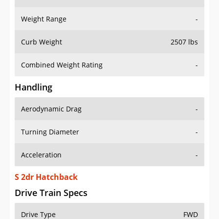
Weight Range
-
Curb Weight
2507 lbs
Combined Weight Rating
-
Handling
Aerodynamic Drag
-
Turning Diameter
-
Acceleration
-
S 2dr Hatchback
Drive Train Specs
Drive Type
FWD