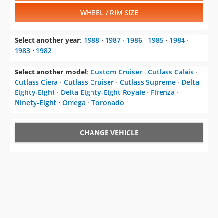
WHEEL / RIM SIZE
Select another year
:
1988
⋅
1987
⋅
1986
⋅
1985
⋅
1984
⋅
1983
⋅
1982
Select another model
:
Custom Cruiser
⋅
Cutlass Calais
⋅
Cutlass Ciera
⋅
Cutlass Cruiser
⋅
Cutlass Supreme
⋅
Delta
Eighty-Eight
⋅
Delta Eighty-Eight Royale
⋅
Firenza
⋅
Ninety-Eight
⋅
Omega
⋅
Toronado
CHANGE VEHICLE