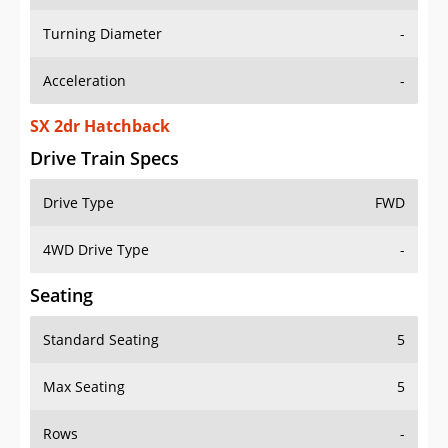
Turning Diameter
-
Acceleration
-
SX 2dr Hatchback
Drive Train Specs
Drive Type
FWD
4WD Drive Type
-
Seating
Standard Seating
5
Max Seating
5
Rows
-