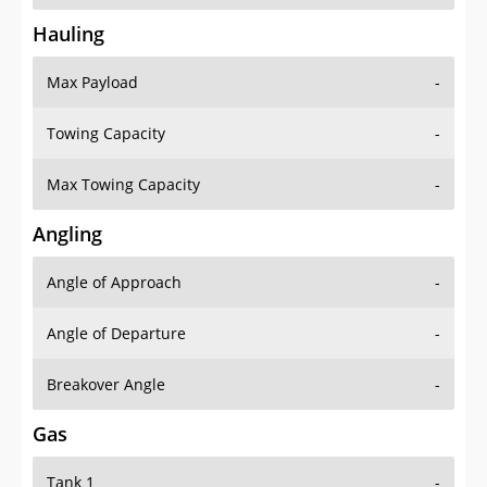
Hauling
Max Payload
-
Towing Capacity
-
Max Towing Capacity
-
Angling
Angle of Approach
-
Angle of Departure
-
Breakover Angle
-
Gas
Tank 1
-