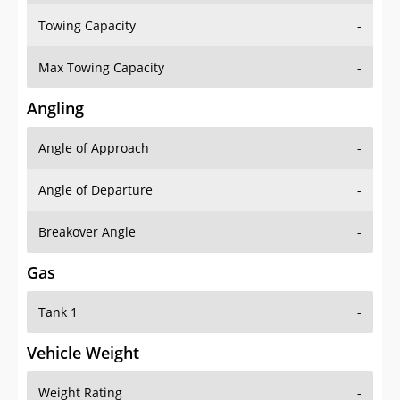
Towing Capacity
-
Max Towing Capacity
-
Angling
Angle of Approach
-
Angle of Departure
-
Breakover Angle
-
Gas
Tank 1
-
Vehicle Weight
Weight Rating
-