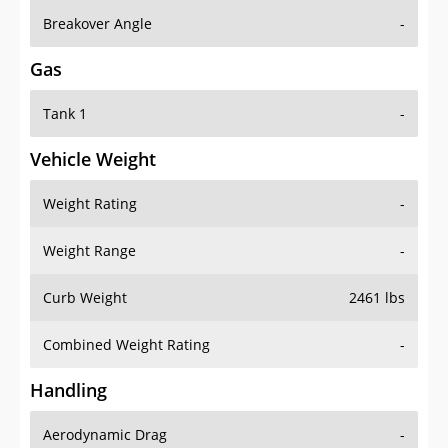
Breakover Angle
-
Gas
Tank 1
-
Vehicle Weight
Weight Rating
-
Weight Range
-
Curb Weight
2461 lbs
Combined Weight Rating
-
Handling
Aerodynamic Drag
-