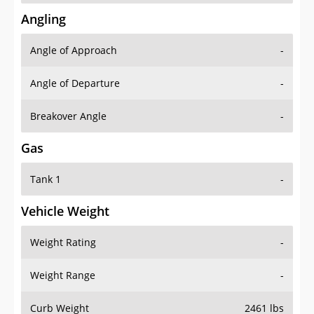
Angling
Angle of Approach
-
Angle of Departure
-
Breakover Angle
-
Gas
Tank 1
-
Vehicle Weight
Weight Rating
-
Weight Range
-
Curb Weight
2461 lbs