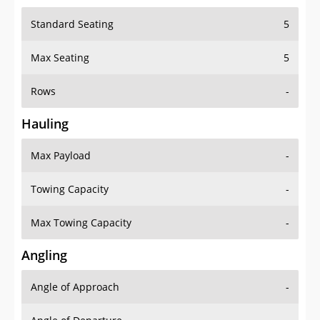
Standard Seating
5
Max Seating
5
Rows
-
Hauling
Max Payload
-
Towing Capacity
-
Max Towing Capacity
-
Angling
Angle of Approach
-