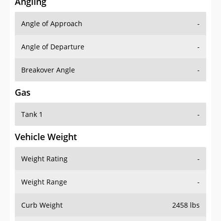
Angling
Angle of Approach
-
Angle of Departure
-
Breakover Angle
-
Gas
Tank 1
-
Vehicle Weight
Weight Rating
-
Weight Range
-
Curb Weight
2458 lbs