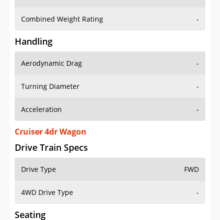
Combined Weight Rating
-
Handling
Aerodynamic Drag
-
Turning Diameter
-
Acceleration
-
Cruiser 4dr Wagon
Drive Train Specs
Drive Type
FWD
4WD Drive Type
-
Seating