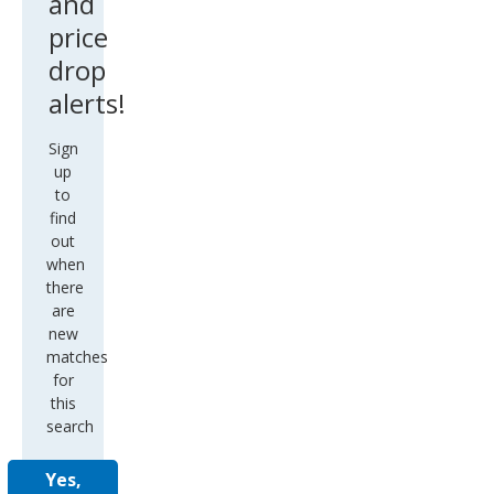
and
price
drop
alerts!
Sign
up
to
find
out
when
there
are
new
matches
for
this
search
Yes,