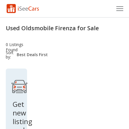
Cars for Sale
Used Oldsmobile Firenza for Sale
Research
0 Listings
VIN Check
Found
sort-
Sort
select-
by:
field
Saved Cars
Saved Searches
Saved iVIN Reports
Log In
Get
new
Sign Up
listing