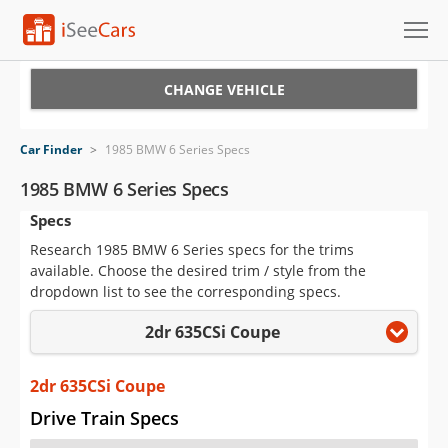
Cars for Sale
CHANGE VEHICLE
Research
Car Finder
>
1985 BMW 6 Series Specs
VIN Check
1985 BMW 6 Series Specs
Specs
Saved Cars
Research 1985 BMW 6 Series specs for the trims
Saved Searches
available. Choose the desired trim / style from the
dropdown list to see the corresponding specs.
Saved iVIN Reports
2dr 635CSi Coupe
Log In
2dr 635CSi Coupe
Sign Up
Drive Train Specs