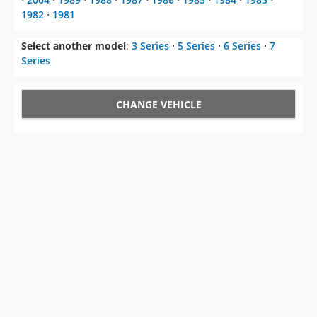
1982
⋅
1981
Select another model
:
3 Series
⋅
5 Series
⋅
6 Series
⋅
7
Series
CHANGE VEHICLE