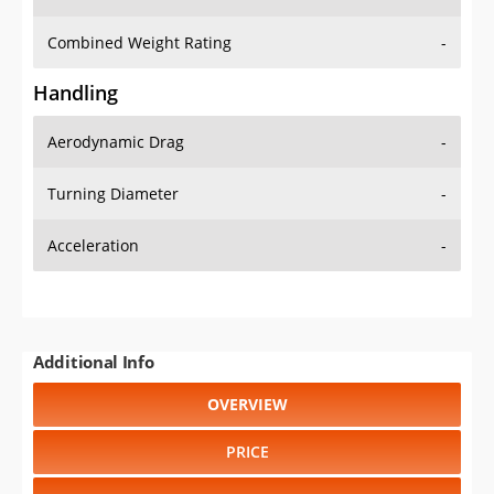
Combined Weight Rating
-
Handling
Aerodynamic Drag
-
Turning Diameter
-
Acceleration
-
Additional Info
OVERVIEW
PRICE