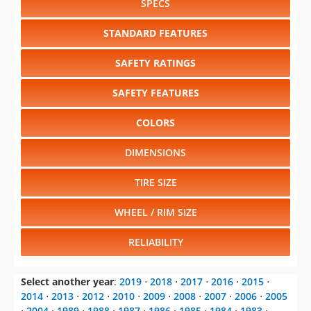
SPECS
STANDARD FEATURES
SAFETY RATINGS
SAFETY FEATURES
COLORS
DIMENSIONS
TIRE SIZE
WHEEL / RIM SIZE
RELIABILITY
Select another year
:
2019
⋅
2018
⋅
2017
⋅
2016
⋅
2015
⋅
2014
⋅
2013
⋅
2012
⋅
2010
⋅
2009
⋅
2008
⋅
2007
⋅
2006
⋅
2005
⋅
2004
⋅
1989
⋅
1988
⋅
1987
⋅
1986
⋅
1985
⋅
1984
⋅
1983
⋅