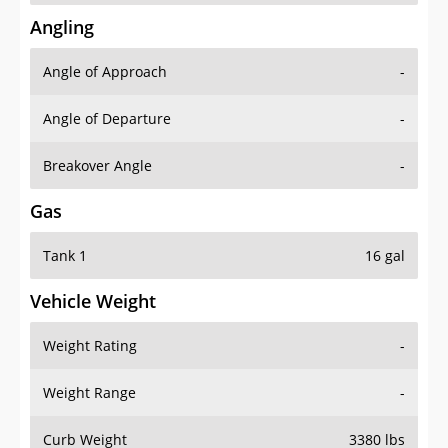
Angling
Angle of Approach
-
Angle of Departure
-
Breakover Angle
-
Gas
Tank 1
16 gal
Vehicle Weight
Weight Rating
-
Weight Range
-
Curb Weight
3380 lbs