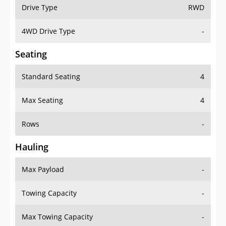
Drive Type
RWD
4WD Drive Type
-
Seating
Standard Seating
4
Max Seating
4
Rows
-
Hauling
Max Payload
-
Towing Capacity
-
Max Towing Capacity
-