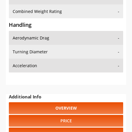
Combined Weight Rating
-
Handling
Aerodynamic Drag
-
Turning Diameter
-
Acceleration
-
Additional Info
OVERVIEW
PRICE