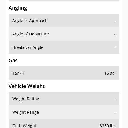
Angling
Angle of Approach
-
Angle of Departure
-
Breakover Angle
-
Gas
Tank 1
16 gal
Vehicle Weight
Weight Rating
-
Weight Range
-
Curb Weight
3350 lbs