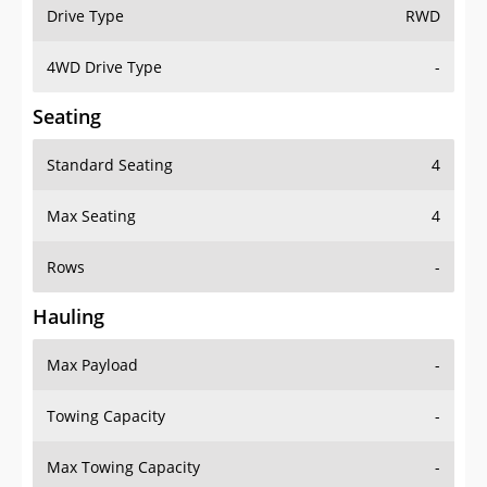
Drive Type
RWD
4WD Drive Type
-
Seating
Standard Seating
4
Max Seating
4
Rows
-
Hauling
Max Payload
-
Towing Capacity
-
Max Towing Capacity
-