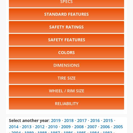
SPECS
STANDARD FEATURES
SAFETY RATINGS
SAFETY FEATURES
COLORS
DIMENSIONS
TIRE SIZE
WHEEL / RIM SIZE
RELIABILITY
Select another year
:
2019
⋅
2018
⋅
2017
⋅
2016
⋅
2015
⋅
2014
⋅
2013
⋅
2012
⋅
2010
⋅
2009
⋅
2008
⋅
2007
⋅
2006
⋅
2005
⋅
2004
⋅
1989
⋅
1988
⋅
1987
⋅
1986
⋅
1985
⋅
1984
⋅
1983
⋅