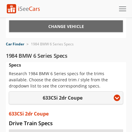
Cars for Sale
CHANGE VEHICLE
Research
Car Finder
>
1984 BMW 6 Series Specs
VIN Check
1984 BMW 6 Series Specs
Specs
Saved Cars
Research 1984 BMW 6 Series specs for the trims
Saved Searches
available. Choose the desired trim / style from the
dropdown list to see the corresponding specs.
Saved iVIN Reports
633CSi 2dr Coupe
Log In
633CSi 2dr Coupe
Sign Up
Drive Train Specs