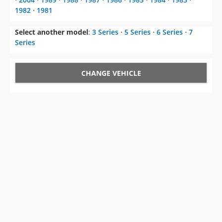
1982
⋅
1981
Select another model
:
3 Series
⋅
5 Series
⋅
6 Series
⋅
7
Series
CHANGE VEHICLE