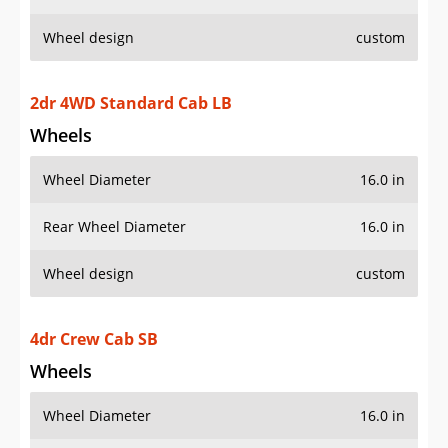
Wheel design
custom
2dr 4WD Standard Cab LB
Wheels
Wheel Diameter
16.0 in
Rear Wheel Diameter
16.0 in
Wheel design
custom
4dr Crew Cab SB
Wheels
Wheel Diameter
16.0 in