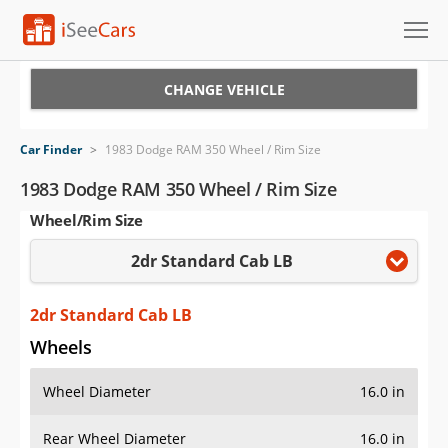
Cars for Sale
CHANGE VEHICLE
Research
Car Finder
>
1983 Dodge RAM 350 Wheel / Rim Size
VIN Check
1983 Dodge RAM 350 Wheel / Rim Size
Wheel/Rim Size
Saved Cars
2dr Standard Cab LB
Saved Searches
Saved iVIN Reports
2dr Standard Cab LB
Wheels
Log In
Wheel Diameter
16.0 in
Sign Up
Rear Wheel Diameter
16.0 in