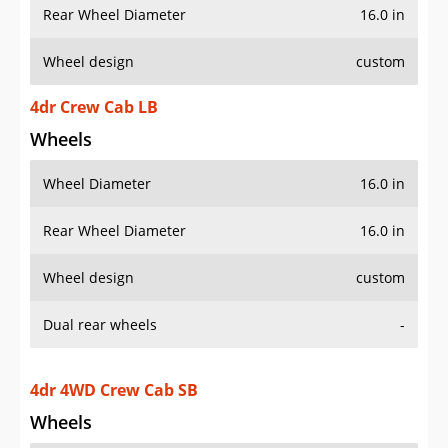
Rear Wheel Diameter
16.0 in
Wheel design
custom
4dr Crew Cab LB
Wheels
Wheel Diameter
16.0 in
Rear Wheel Diameter
16.0 in
Wheel design
custom
Dual rear wheels
-
4dr 4WD Crew Cab SB
Wheels