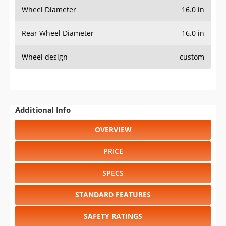
Wheel Diameter
16.0 in
Rear Wheel Diameter
16.0 in
Wheel design
custom
Additional Info
OVERVIEW
PRICE
SPECS
STANDARD FEATURES
SAFETY RATINGS