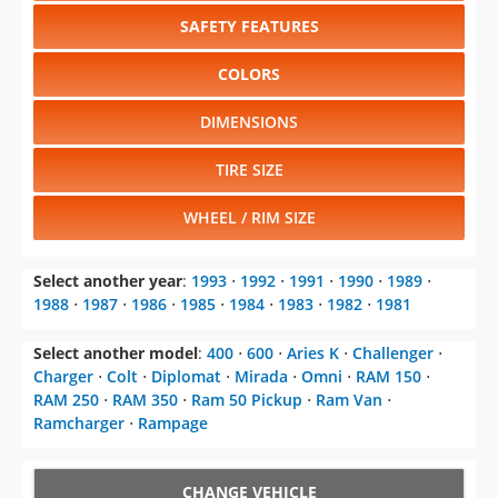
SAFETY FEATURES
COLORS
DIMENSIONS
TIRE SIZE
WHEEL / RIM SIZE
Select another year
:
1993
⋅
1992
⋅
1991
⋅
1990
⋅
1989
⋅
1988
⋅
1987
⋅
1986
⋅
1985
⋅
1984
⋅
1983
⋅
1982
⋅
1981
Select another model
:
400
⋅
600
⋅
Aries K
⋅
Challenger
⋅
Charger
⋅
Colt
⋅
Diplomat
⋅
Mirada
⋅
Omni
⋅
RAM 150
⋅
RAM 250
⋅
RAM 350
⋅
Ram 50 Pickup
⋅
Ram Van
⋅
Ramcharger
⋅
Rampage
CHANGE VEHICLE