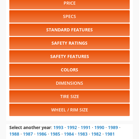
PRICE
SPECS
STANDARD FEATURES
SAFETY RATINGS
SAFETY FEATURES
COLORS
DIMENSIONS
TIRE SIZE
WHEEL / RIM SIZE
Select another year
:
1993
⋅
1992
⋅
1991
⋅
1990
⋅
1989
⋅
1988
⋅
1987
⋅
1986
⋅
1985
⋅
1984
⋅
1983
⋅
1982
⋅
1981