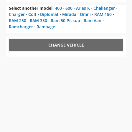
Select another model
:
400
⋅
600
⋅
Aries K
⋅
Challenger
⋅
Charger
⋅
Colt
⋅
Diplomat
⋅
Mirada
⋅
Omni
⋅
RAM 150
⋅
RAM 250
⋅
RAM 350
⋅
Ram 50 Pickup
⋅
Ram Van
⋅
Ramcharger
⋅
Rampage
CHANGE VEHICLE