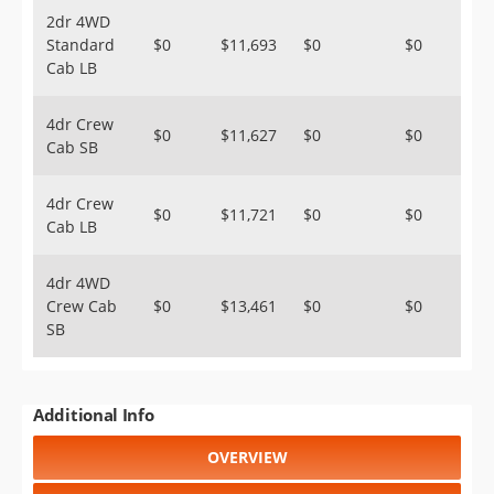
2dr 4WD
Standard
$0
$11,693
$0
$0
Cab LB
4dr Crew
$0
$11,627
$0
$0
Cab SB
4dr Crew
$0
$11,721
$0
$0
Cab LB
4dr 4WD
Crew Cab
$0
$13,461
$0
$0
SB
Additional Info
OVERVIEW