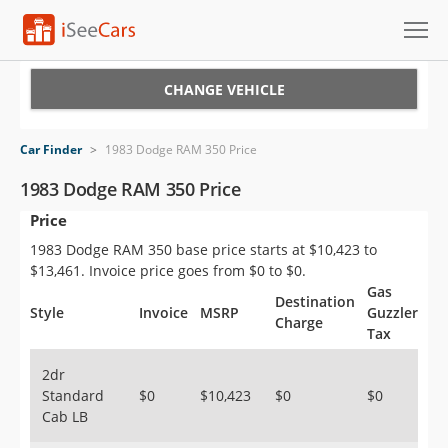
Cars for Sale
CHANGE VEHICLE
Research
Car Finder
>
1983 Dodge RAM 350 Price
VIN Check
1983 Dodge RAM 350 Price
Price
Saved Cars
1983 Dodge RAM 350 base price starts at $10,423 to
Saved Searches
$13,461. Invoice price goes from $0 to $0.
Gas
Destination
Saved iVIN Reports
Style
Invoice
MSRP
Guzzler
Charge
Tax
Log In
2dr
Standard
$0
$10,423
$0
$0
Sign Up
Cab LB