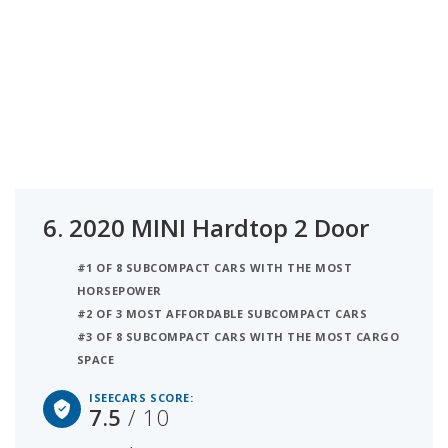
6.
2020 MINI Hardtop 2 Door
#1 OF 8 SUBCOMPACT CARS WITH THE MOST
HORSEPOWER
#2 OF 3 MOST AFFORDABLE SUBCOMPACT CARS
#3 OF 8 SUBCOMPACT CARS WITH THE MOST CARGO
SPACE
ISEECARS SCORE:
7.5
/ 10