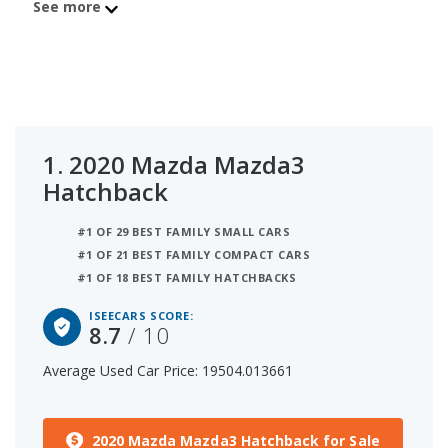
See more
Hatchback is the 2021 Volkswagen Golf with
average used car price of $17,760 and iSeeCars
score of 8.4. The number 3 best used hatchback
under $20k is the 2023 Kia Rio 5-Door at $16,376
average price and 7.9 iSeeCars rating. For this
analysis, iSeeCars looked at used hatchbacks
1.
2020 Mazda Mazda3
under $20k that are 1 to 6 years old to determine
Hatchback
the latest model year vehicles that are within the
price range of $15,000 to $20,000.
#1 OF 29 BEST FAMILY SMALL CARS
#1 OF 21 BEST FAMILY COMPACT CARS
#1 OF 18 BEST FAMILY HATCHBACKS
ISEECARS SCORE:
8.7
/ 10
Average Used Car Price: 19504.013661
2020 Mazda Mazda3 Hatchback for Sale