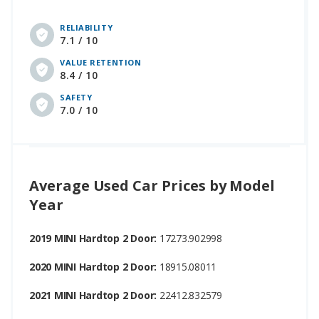
RELIABILITY
7.1 / 10
VALUE RETENTION
8.4 / 10
SAFETY
7.0 / 10
Average Used Car Prices by Model
Year
2019 MINI Hardtop 2 Door:
17273.902998
2020 MINI Hardtop 2 Door:
18915.08011
2021 MINI Hardtop 2 Door:
22412.832579