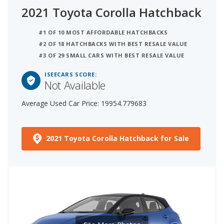
2021 Toyota Corolla Hatchback
#1 OF 10 MOST AFFORDABLE HATCHBACKS
#2 OF 18 HATCHBACKS WITH BEST RESALE VALUE
#3 OF 29 SMALL CARS WITH BEST RESALE VALUE
ISEECARS SCORE:
Not Available
Average Used Car Price: 19954.779683
2021 Toyota Corolla Hatchback for Sale