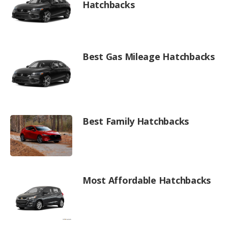
Hatchbacks
Best Gas Mileage Hatchbacks
Best Family Hatchbacks
Most Affordable Hatchbacks