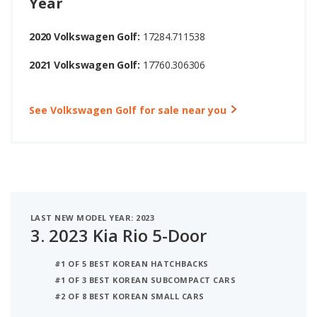
Year
2020 Volkswagen Golf:
17284.711538
2021 Volkswagen Golf:
17760.306306
See Volkswagen Golf for sale near you
LAST NEW MODEL YEAR: 2023
3.
2023 Kia Rio 5-Door
#1 OF 5 BEST KOREAN HATCHBACKS
#1 OF 3 BEST KOREAN SUBCOMPACT CARS
#2 OF 8 BEST KOREAN SMALL CARS