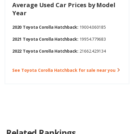
Average Used Car Prices by Model
Year
2020 Toyota Corolla Hatchback:
19004.060185
2021 Toyota Corolla Hatchback:
19954.779683
2022 Toyota Corolla Hatchback:
21662.429134
See Toyota Corolla Hatchback for sale near you
Related Rankings