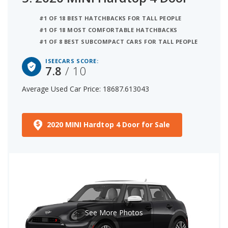
#1 OF 18 BEST HATCHBACKS FOR TALL PEOPLE
#1 OF 18 MOST COMFORTABLE HATCHBACKS
#1 OF 8 BEST SUBCOMPACT CARS FOR TALL PEOPLE
ISEECARS SCORE:
7.8
/ 10
Average Used Car Price: 18687.613043
2020 MINI Hardtop 4 Door for Sale
See More Photos