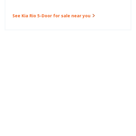
See Kia Rio 5-Door for sale near you