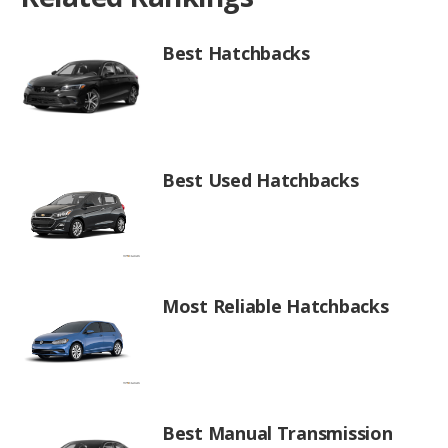
Best Hatchbacks
Best Used Hatchbacks
Most Reliable Hatchbacks
Best Manual Transmission