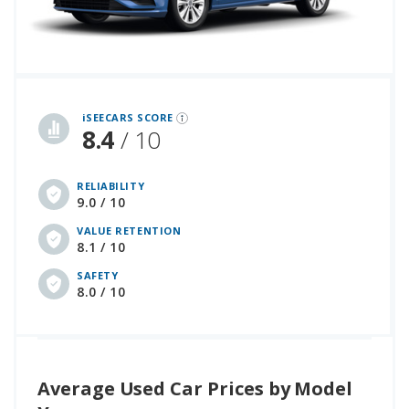
iSeeCars Best Car Rankings are calculated based on an analysis of data from over 12 million cars that assesses how long each vehicle lasts and how well it retains its value over time, along with safety data from the National Highway Traffic Safety Association
iSEECARS SCORE
8.4
/ 10
RELIABILITY
9.0 / 10
VALUE RETENTION
8.1 / 10
SAFETY
8.0 / 10
Average Used Car Prices by Model