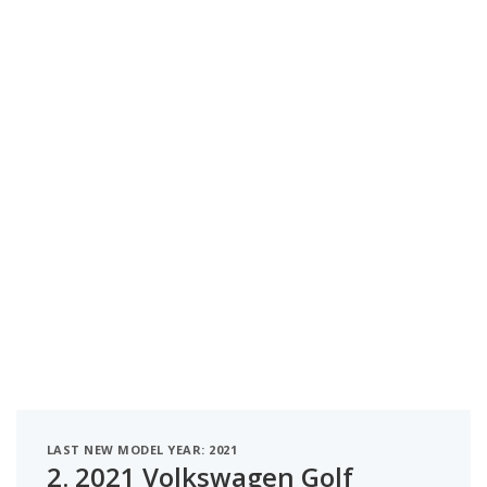
LAST NEW MODEL YEAR: 2021
2.
2021 Volkswagen Golf