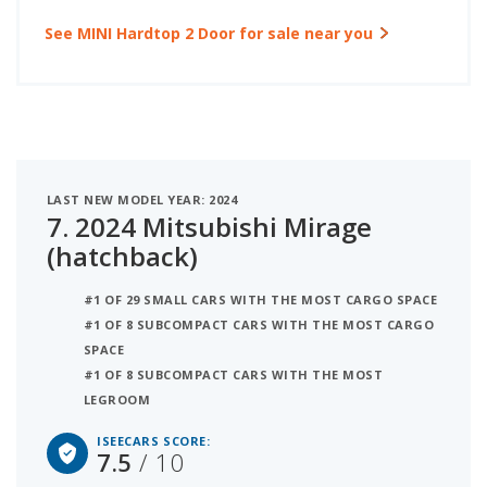
See MINI Hardtop 2 Door for sale near you
LAST NEW MODEL YEAR: 2024
7.
2024 Mitsubishi Mirage
(hatchback)
#1 OF 29 SMALL CARS WITH THE MOST CARGO SPACE
#1 OF 8 SUBCOMPACT CARS WITH THE MOST CARGO
SPACE
#1 OF 8 SUBCOMPACT CARS WITH THE MOST
LEGROOM
ISEECARS SCORE:
7.5
/ 10