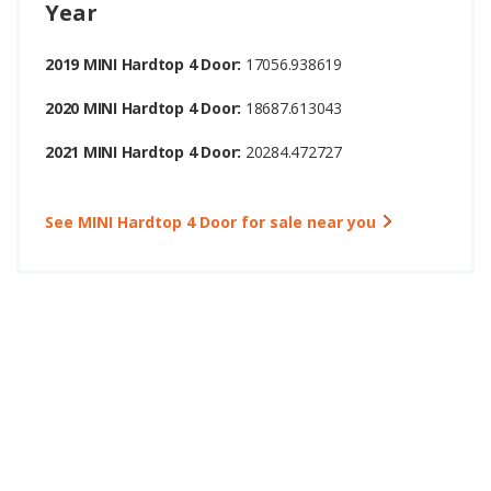
Year
2019 MINI Hardtop 4 Door:
17056.938619
2020 MINI Hardtop 4 Door:
18687.613043
2021 MINI Hardtop 4 Door:
20284.472727
See MINI Hardtop 4 Door for sale near you