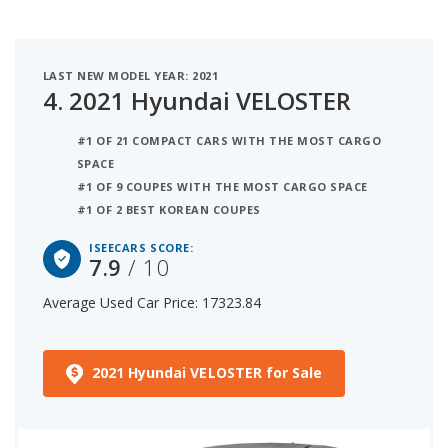
LAST NEW MODEL YEAR: 2021
4.
2021 Hyundai VELOSTER
#1 OF 21 COMPACT CARS WITH THE MOST CARGO
SPACE
#1 OF 9 COUPES WITH THE MOST CARGO SPACE
#1 OF 2 BEST KOREAN COUPES
ISEECARS SCORE:
7.9
/ 10
Average Used Car Price: 17323.84
2021 Hyundai VELOSTER for Sale