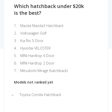
Which hatchback under $20k
is the best?
Mazda Mazda3 Hatchback
Volkswagen Golf
Kia Rio 5-Door
Hyundai VELOSTER
MINI Hardtop 4 Door
MINI Hardtop 2 Door
Mitsubishi Mirage (hatchback)
Models not ranked yet
Toyota Corolla Hatchback