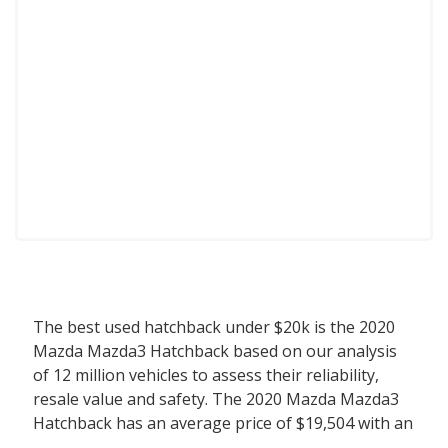
The best used hatchback under $20k is the 2020
Mazda Mazda3 Hatchback based on our analysis
of 12 million vehicles to assess their reliability,
resale value and safety. The 2020 Mazda Mazda3
Hatchback has an average price of $19,504 with an
overall iSeeCars score of 8.7. Behind the Mazda3