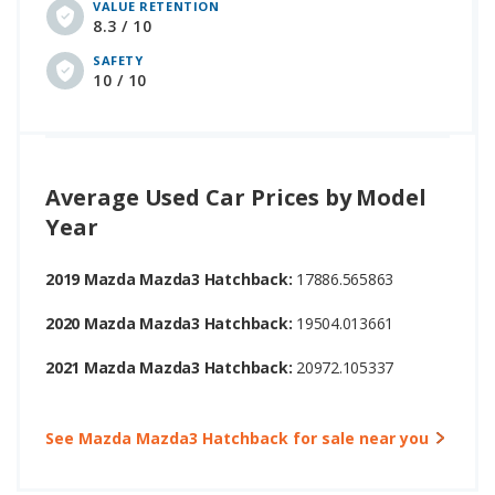
VALUE RETENTION
8.3 / 10
SAFETY
10 / 10
Average Used Car Prices by Model
Year
2019 Mazda Mazda3 Hatchback:
17886.565863
2020 Mazda Mazda3 Hatchback:
19504.013661
2021 Mazda Mazda3 Hatchback:
20972.105337
See Mazda Mazda3 Hatchback for sale near you