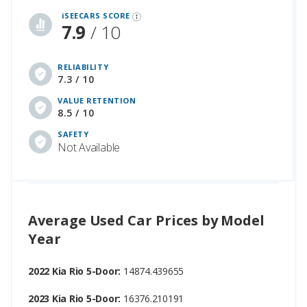
iSEECARS SCORE
7.9
/ 10
RELIABILITY
7.3 / 10
VALUE RETENTION
8.5 / 10
SAFETY
Not Available
Average Used Car Prices by Model
Year
2022 Kia Rio 5-Door:
14874.439655
2023 Kia Rio 5-Door:
16376.210191