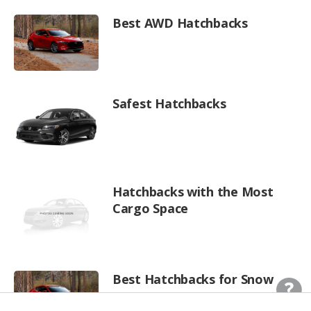
Best AWD Hatchbacks
Safest Hatchbacks
Hatchbacks with the Most
Cargo Space
Best Hatchbacks for Snow