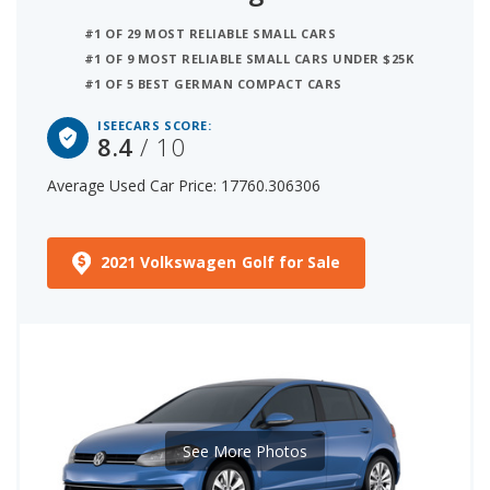
#1 OF 29 MOST RELIABLE SMALL CARS
#1 OF 9 MOST RELIABLE SMALL CARS UNDER $25K
#1 OF 5 BEST GERMAN COMPACT CARS
ISEECARS SCORE:
8.4
/ 10
Average Used Car Price: 17760.306306
2021 Volkswagen Golf for Sale
See More Photos