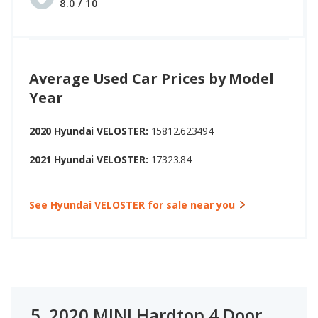
8.0 / 10
Average Used Car Prices by Model
Year
2020 Hyundai VELOSTER:
15812.623494
2021 Hyundai VELOSTER:
17323.84
See Hyundai VELOSTER for sale near you
5.
2020 MINI Hardtop 4 Door