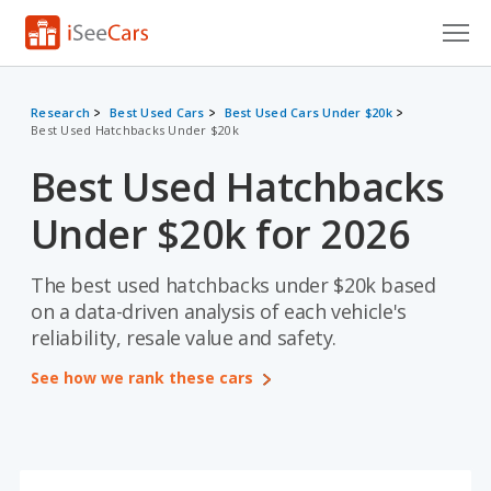
Cars for Sale
Research
Best Used Cars
Best Used Cars Under $20k
Best Used Hatchbacks Under $20k
Research
Best Used Hatchbacks
VIN Check
Under $20k for 2026
Saved Cars
Saved Searches
The best used hatchbacks under $20k based
on a data-driven analysis of each vehicle's
Saved iVIN Reports
reliability, resale value and safety.
See how we rank these cars
Log In
Sign Up