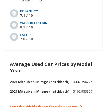
RELIABILITY
7.1 / 10
VALUE RETENTION
8.3 / 10
SAFETY
7.0 / 10
Average Used Car Prices by Model
Year
2023 Mitsubishi Mirage (hatchback):
14442.356275
2024 Mitsubishi Mirage (hatchback):
15162.983367
See Mitsubishi Mirage for sale near you