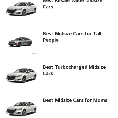
Best Resale Value Midsize
Cars
Best Midsize Cars for Tall
People
Best Turbocharged Midsize
Cars
Best Midsize Cars for Moms