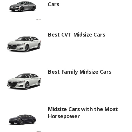
Cars
Best CVT Midsize Cars
Best Family Midsize Cars
Midsize Cars with the Most
Horsepower