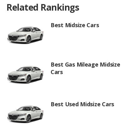
Related Rankings
Best Midsize Cars
Best Gas Mileage Midsize
Cars
Best Used Midsize Cars