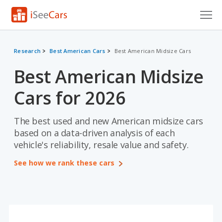
Cars for Sale
Research
Best American Cars
Best American Midsize Cars
Research
Best American Midsize
VIN Check
Cars for 2026
Saved Cars
The best used and new American midsize cars
Saved Searches
based on a data-driven analysis of each
vehicle's reliability, resale value and safety.
Saved iVIN Reports
See how we rank these cars
Log In
Sign Up