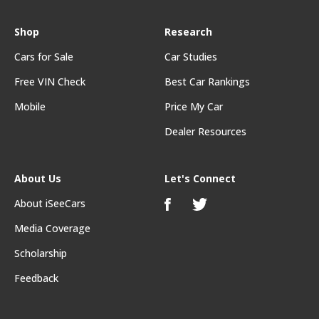
Shop
Research
Cars for Sale
Car Studies
Free VIN Check
Best Car Rankings
Mobile
Price My Car
Dealer Resources
About Us
Let's Connect
About iSeeCars
Media Coverage
Scholarship
Feedback