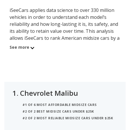
iSeeCars applies data science to over 330 million
vehicles in order to understand each model’s
reliability and how long-lasting it is, its safety, and
its ability to retain value over time. This analysis
allows iSeeCars to rank American midsize cars by a
data-driven and objective methodology, instead of
See more
relying on subjective editorial criteria.
The best American midsize car is the Chevrolet
Malibu. Its iSeeCars Quality Score of 7.4 out of 10
reflects the Malibu's reliability, value retention and
safety scores. A new Chevrolet Malibu costs
1.
Chevrolet Malibu
between $24,700 and $31,500 while a used version
costs between $14,599 and $23,970. This American
#1 OF 6 MOST AFFORDABLE MIDSIZE CARS
midsize car can seat up to 5 people and is EPA
#2 OF 2 BEST MIDSIZE CARS UNDER $25K
rated to deliver up to 31 miles per gallon in mixed
#2 OF 2 MOST RELIABLE MIDSIZE CARS UNDER $25K
city/highway driving.