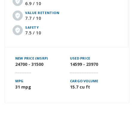
6.9 / 10
VALUE RETENTION
7.7 / 10
SAFETY
7.5 / 10
NEW PRICE (MSRP)
USED PRICE
24700 - 31500
14599 - 23970
MPG
CARGO VOLUME
31 mpg
15.7 cu ft