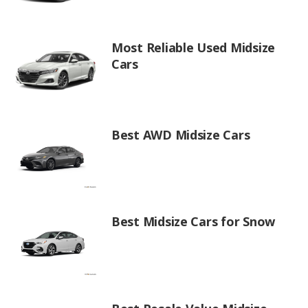
Most Reliable Used Midsize
Cars
Best AWD Midsize Cars
Best Midsize Cars for Snow