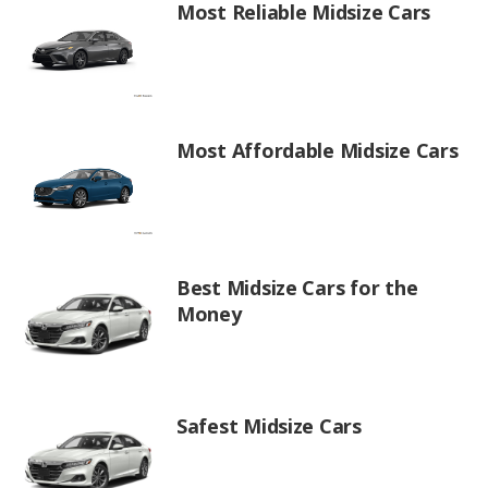
Most Reliable Midsize Cars
Most Affordable Midsize Cars
Best Midsize Cars for the
Money
Safest Midsize Cars