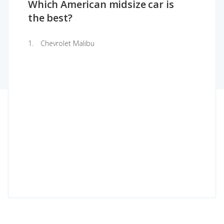
Which American midsize car is
the best?
Chevrolet Malibu