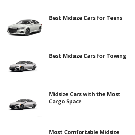
Best Midsize Cars for Teens
Best Midsize Cars for Towing
Midsize Cars with the Most
Cargo Space
Most Comfortable Midsize