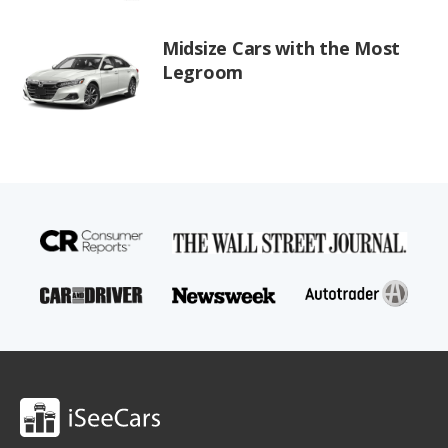
Midsize Cars with the Most
Legroom