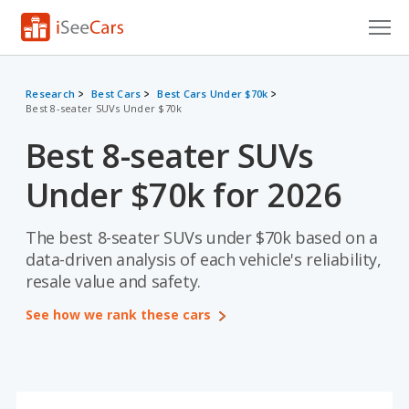
Cars for Sale
Research
Best Cars
Best Cars Under $70k
Best 8-seater SUVs Under $70k
Research
Best 8-seater SUVs
VIN Check
Under $70k for 2026
Saved Cars
Saved Searches
The best 8-seater SUVs under $70k based on a
data-driven analysis of each vehicle's reliability,
Saved iVIN Reports
resale value and safety.
See how we rank these cars
Log In
Sign Up