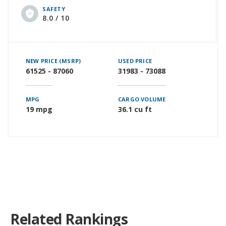
SAFETY
8.0 / 10
NEW PRICE (MSRP)
USED PRICE
61525 - 87060
31983 - 73088
MPG
CARGO VOLUME
19 mpg
36.1 cu ft
Related Rankings