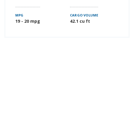
MPG
CARGO VOLUME
19 - 20 mpg
42.1 cu ft