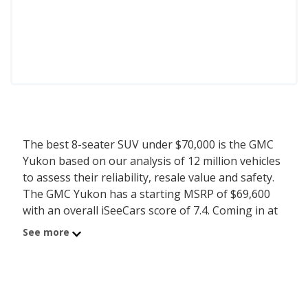
The best 8-seater SUV under $70,000 is the GMC
Yukon based on our analysis of 12 million vehicles
to assess their reliability, resale value and safety.
The GMC Yukon has a starting MSRP of $69,600
with an overall iSeeCars score of 7.4. Coming in at
number 2 is the Chevrolet Suburban with a
See more
starting MSRP of $63,700 and iSeeCars score of
7.3. iSeeCars analyzed vehicles with starting MSRP
between $60,000 and $70,000 for this list.