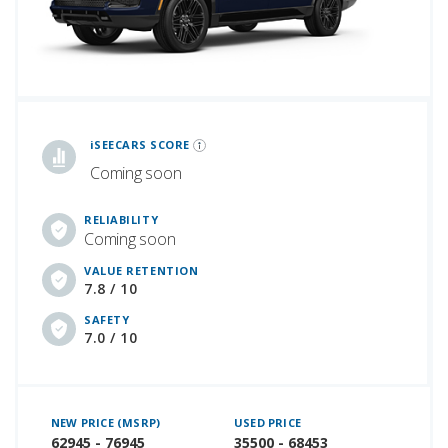
iSeeCars Best Car Rankings are calculated based on an analysis of data from over 12 million cars that assesses how long each vehicle lasts and how well it retains its value over time, along with safety data from the National Highway Traffic Safety Association
iSEECARS SCORE
Coming soon
RELIABILITY
Coming soon
VALUE RETENTION
7.8 / 10
SAFETY
7.0 / 10
NEW PRICE (MSRP)
USED PRICE
62945 - 76945
35500 - 68453