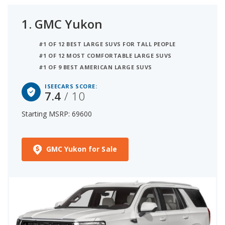
1.
GMC Yukon
#1 OF 12 BEST LARGE SUVS FOR TALL PEOPLE
#1 OF 12 MOST COMFORTABLE LARGE SUVS
#1 OF 9 BEST AMERICAN LARGE SUVS
ISEECARS SCORE:
7.4
/ 10
Starting MSRP: 69600
GMC Yukon for Sale