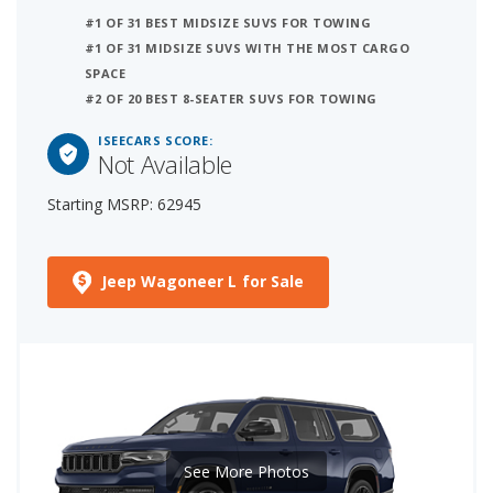
#1 OF 31 BEST MIDSIZE SUVS FOR TOWING
#1 OF 31 MIDSIZE SUVS WITH THE MOST CARGO
SPACE
#2 OF 20 BEST 8-SEATER SUVS FOR TOWING
ISEECARS SCORE:
Not Available
Starting MSRP: 62945
Jeep Wagoneer L for Sale
See More Photos