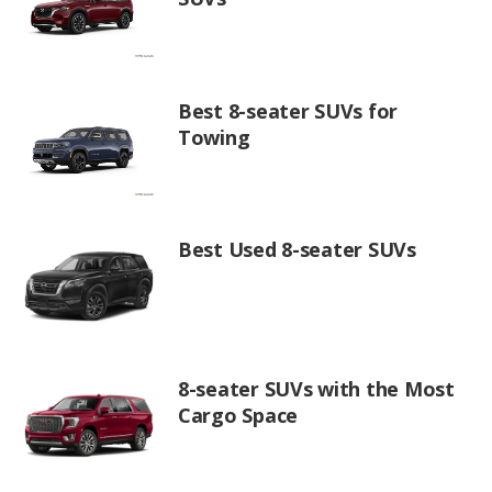
Best 8-seater SUVs for
Towing
Best Used 8-seater SUVs
8-seater SUVs with the Most
Cargo Space