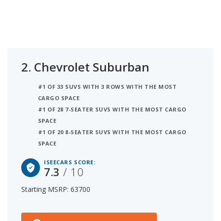
2.
Chevrolet Suburban
#1 OF 33 SUVS WITH 3 ROWS WITH THE MOST
CARGO SPACE
#1 OF 28 7-SEATER SUVS WITH THE MOST CARGO
SPACE
#1 OF 20 8-SEATER SUVS WITH THE MOST CARGO
SPACE
ISEECARS SCORE:
7.3
/ 10
Starting MSRP: 63700