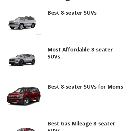
Best 8-seater SUVs
Most Affordable 8-seater
SUVs
Best 8-seater SUVs for Moms
Best Gas Mileage 8-seater
SUVs