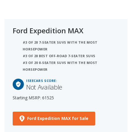
Ford Expedition MAX
#3 OF 28 7-SEATER SUVS WITH THE MOST
HORSEPOWER
#3 OF 28 BEST OFF-ROAD 7-SEATER SUVS
#3 OF 20 8-SEATER SUVS WITH THE MOST
HORSEPOWER
ISEECARS SCORE:
Not Available
Starting MSRP: 61525
Ford Expedition MAX for Sale