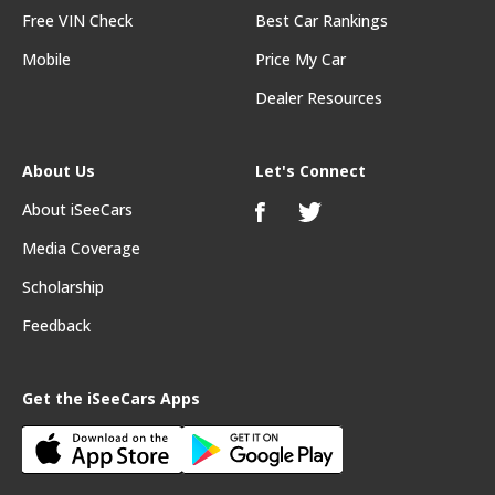
Free VIN Check
Best Car Rankings
Mobile
Price My Car
Dealer Resources
About Us
Let's Connect
About iSeeCars
Media Coverage
Scholarship
Feedback
Get the iSeeCars Apps