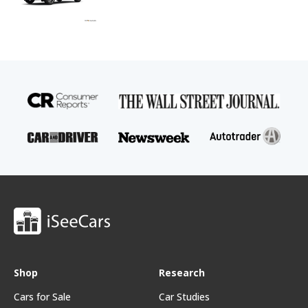
Shop
Research
Cars for Sale
Car Studies