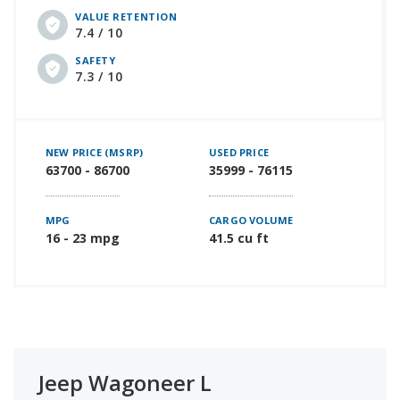
VALUE RETENTION
7.4 / 10
SAFETY
7.3 / 10
NEW PRICE (MSRP)
USED PRICE
63700 - 86700
35999 - 76115
MPG
CARGO VOLUME
16 - 23 mpg
41.5 cu ft
Jeep Wagoneer L