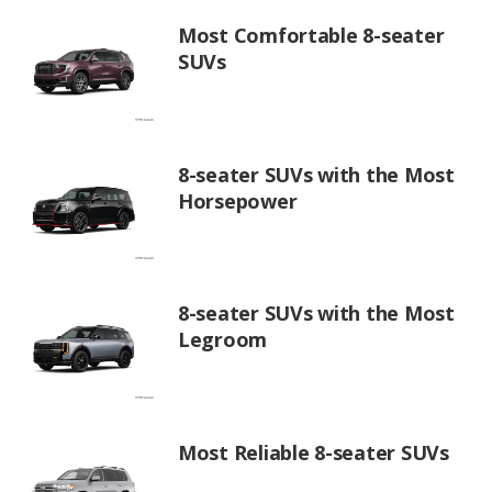
Most Comfortable 8-seater
SUVs
8-seater SUVs with the Most
Horsepower
8-seater SUVs with the Most
Legroom
Most Reliable 8-seater SUVs