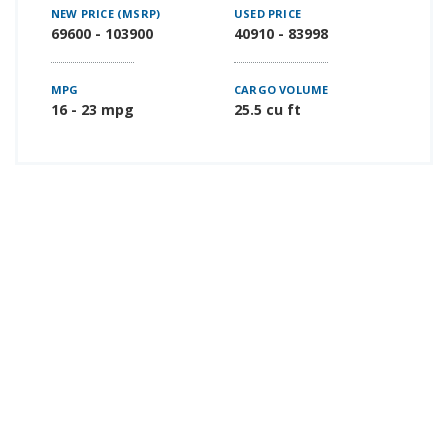
NEW PRICE (MSRP)
USED PRICE
69600 - 103900
40910 - 83998
MPG
CARGO VOLUME
16 - 23 mpg
25.5 cu ft