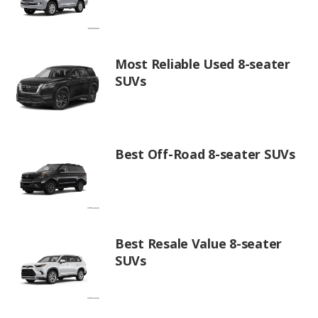
Most Reliable Used 8-seater
SUVs
Best Off-Road 8-seater SUVs
Best Resale Value 8-seater
SUVs