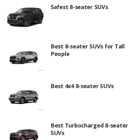
Safest 8-seater SUVs
Best 8-seater SUVs for Tall
People
Best 4x4 8-seater SUVs
Best Turbocharged 8-seater
SUVs