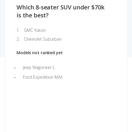
Which 8-seater SUV under $70k
is the best?
GMC Yukon
Chevrolet Suburban
Models not ranked yet
Jeep Wagoneer L
Ford Expedition MAX