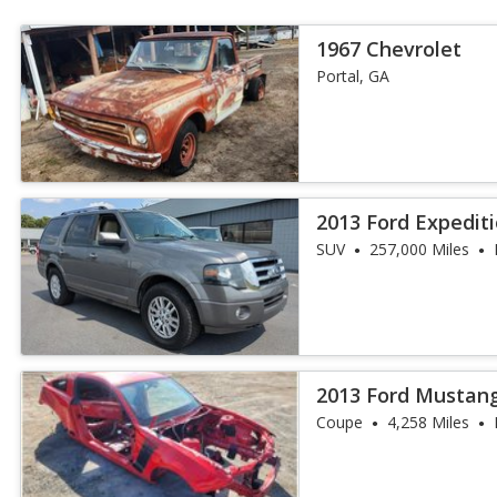
1967 Chevrolet
Portal, GA
2013 Ford Expedit
SUV
257,000 Miles
2013 Ford Mustang
Coupe
4,258 Miles