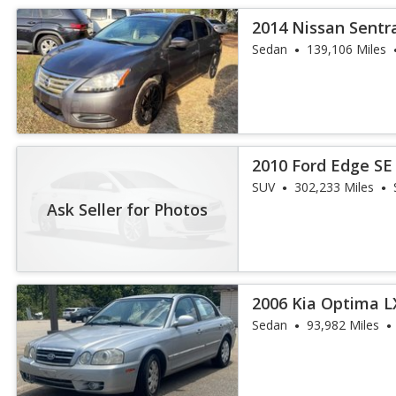
2014 Nissan Sentr
Sedan
139,106 Miles
2010 Ford Edge SE
SUV
302,233 Miles
Ask Seller for Photos
2006 Kia Optima L
Sedan
93,982 Miles