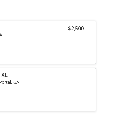
$2,500
GA
 XL
Portal, GA