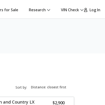
rs for Sale
Research
VIN Check
Log In
sort-
Sort by:
select-
field
n and Country LX
$2,900