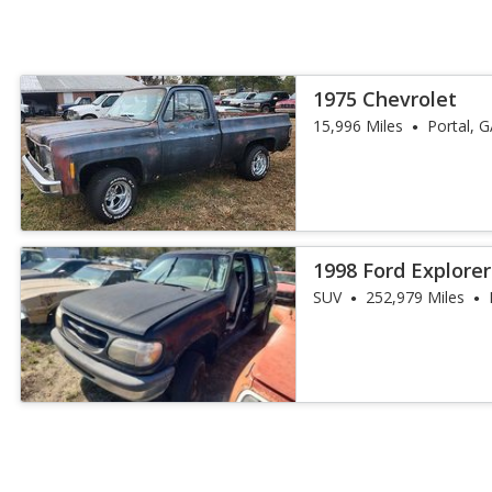
1975 Chevrolet
15,996 Miles
Portal, 
1998 Ford Explorer
SUV
252,979 Miles