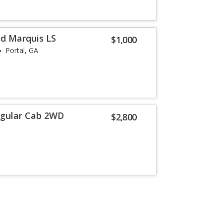
d Marquis LS
$1,000
Portal, GA
egular Cab 2WD
$2,800