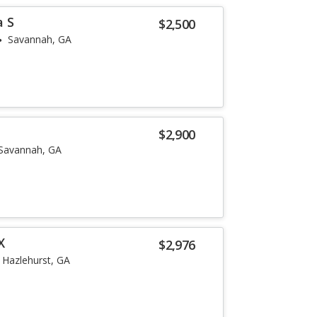
a S
$2,500
Savannah, GA
$2,900
Savannah, GA
X
$2,976
Hazlehurst, GA