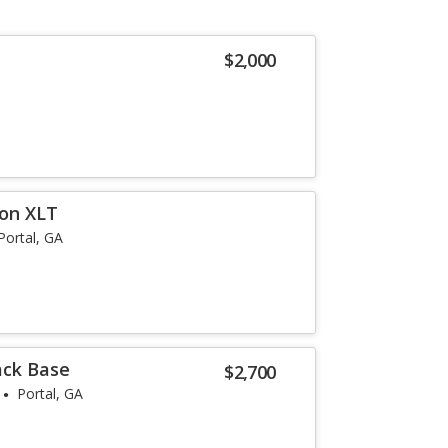
$2,000
ion XLT
Portal, GA
ack Base
$2,700
Portal, GA