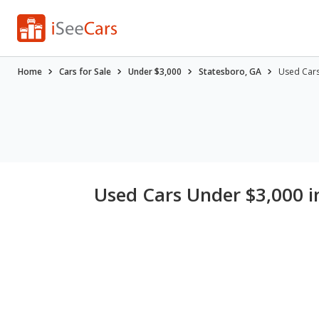
Home
Cars for Sale
Under $3,000
Statesboro, GA
Used Cars
Used Cars Under $3,000 i