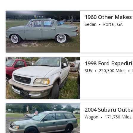
1960 Other Makes
Sedan
Portal, GA
1998 Ford Expedit
SUV
250,300 Miles
2004 Subaru Outb
Wagon
171,750 Miles