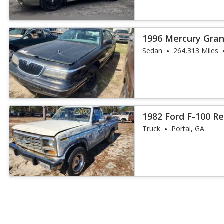
1996 Mercury Gran
Sedan
264,313 Miles
1982 Ford F-100 R
Truck
Portal, GA