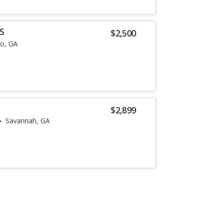
S
$2,500
o, GA
$2,899
Savannah, GA