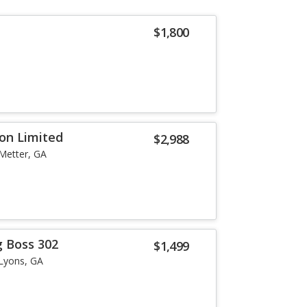
$1,800
ion Limited
$2,988
Metter, GA
 Boss 302
$1,499
Lyons, GA