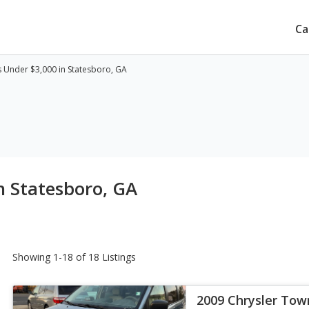
Ca
 Under $3,000 in Statesboro, GA
n Statesboro, GA
Showing 1-18 of 18 Listings
2009 Chrysler Tow