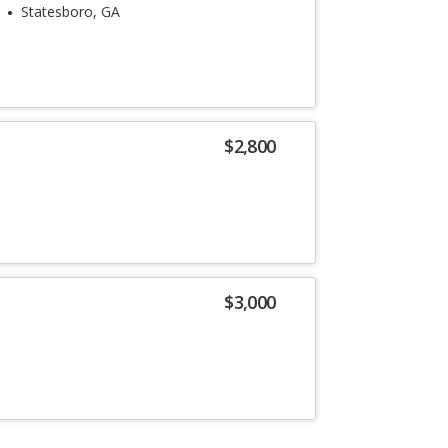
Statesboro, GA
$2,800
$3,000