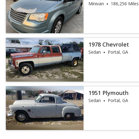
Minivan
186,256 Miles
1978 Chevrolet
Sedan
Portal, GA
1951 Plymouth
Sedan
Portal, GA