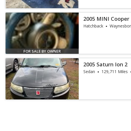
2005 MINI Cooper 
Hatchback
Waynesbor
FOR SALE BY OWNER
2005 Saturn Ion 2
Sedan
129,711 Miles