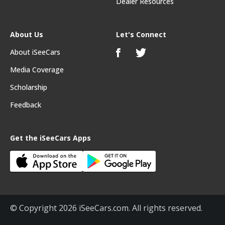
Dealer Resources
About Us
Let's Connect
About iSeeCars
Media Coverage
Scholarship
Feedback
Get the iSeeCars Apps
© Copyright 2026 iSeeCars.com. All rights reserved.