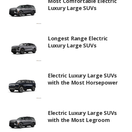
Most Comfortable Electric
Luxury Large SUVs
Longest Range Electric
Luxury Large SUVs
Electric Luxury Large SUVs
with the Most Horsepower
Electric Luxury Large SUVs
with the Most Legroom