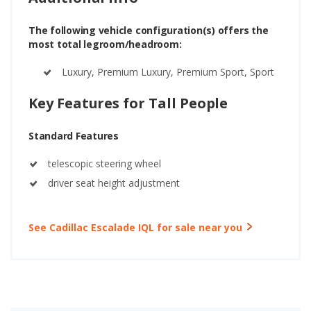
The following vehicle configuration(s) offers the
most total legroom/headroom:
Luxury, Premium Luxury, Premium Sport, Sport
Key Features for Tall People
Standard Features
telescopic steering wheel
driver seat height adjustment
See Cadillac Escalade IQL for sale near you