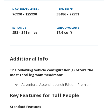
NEW PRICE (MSRP)
USED PRICE
76990 - 125990
58486 - 77591
EV RANGE
CARGO VOLUME
258 - 371 miles
17.6 cu ft
Additional Info
The following vehicle configuration(s) offers the
most total legroom/headroom:
Adventure, Ascend, Launch Edition, Premium
Key Features for Tall People
Standard Features