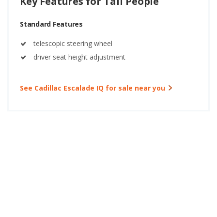
Key Features for Tall People
Standard Features
telescopic steering wheel
driver seat height adjustment
See Cadillac Escalade IQ for sale near you