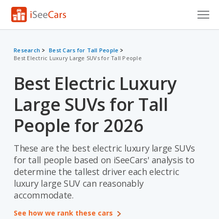
Cars for Sale
Research
Best Cars for Tall People
Best Electric Luxury Large SUVs for Tall People
Research
Best Electric Luxury
VIN Check
Large SUVs for Tall
Saved Cars
People for 2026
Saved Searches
These are the best electric luxury large SUVs
Saved iVIN Reports
for tall people based on iSeeCars' analysis to
Log In
determine the tallest driver each electric
luxury large SUV can reasonably
Sign Up
accommodate.
See how we rank these cars