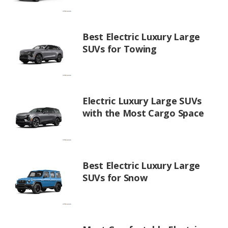
Best Electric Luxury Large
SUVs for Towing
Electric Luxury Large SUVs
with the Most Cargo Space
Best Electric Luxury Large
SUVs for Snow