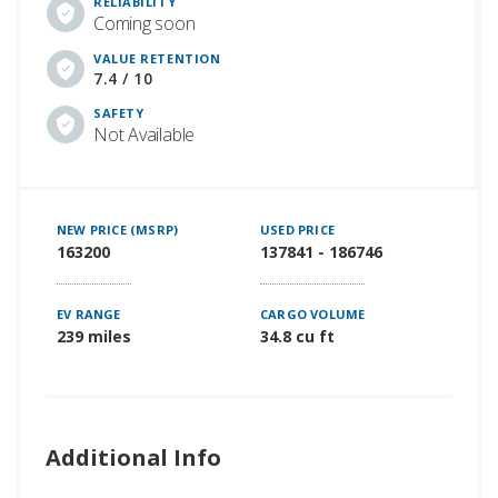
RELIABILITY
Coming soon
VALUE RETENTION
7.4 / 10
SAFETY
Not Available
NEW PRICE (MSRP)
USED PRICE
163200
137841 - 186746
EV RANGE
CARGO VOLUME
239 miles
34.8 cu ft
Additional Info