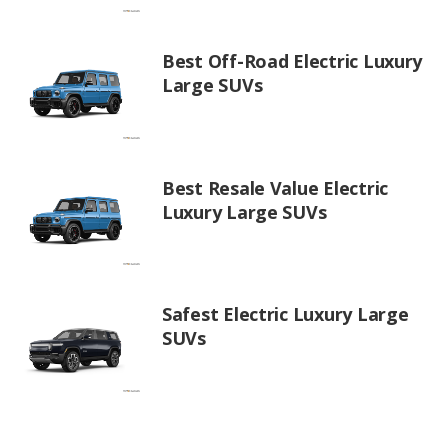
Best Off-Road Electric Luxury
Large SUVs
Best Resale Value Electric
Luxury Large SUVs
Safest Electric Luxury Large
SUVs