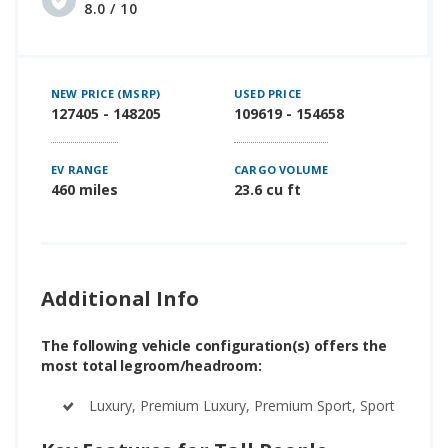
8.0 / 10
NEW PRICE (MSRP)
USED PRICE
127405 - 148205
109619 - 154658
EV RANGE
CARGO VOLUME
460 miles
23.6 cu ft
Additional Info
The following vehicle configuration(s) offers the
most total legroom/headroom:
Luxury, Premium Luxury, Premium Sport, Sport