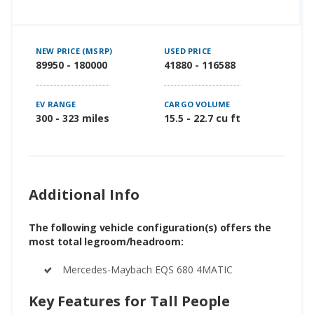
NEW PRICE (MSRP)
USED PRICE
89950 - 180000
41880 - 116588
EV RANGE
CARGO VOLUME
300 - 323 miles
15.5 - 22.7 cu ft
Additional Info
The following vehicle configuration(s) offers the
most total legroom/headroom:
Mercedes-Maybach EQS 680 4MATIC
Key Features for Tall People