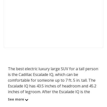
The best electric luxury large SUV for a tall person
is the Cadillac Escalade IQ, which can be
comfortable for someone up to 7 ft. 5 in. tall. The
Escalade IQ has 43.5 inches of headroom and 45.2
inches of legroom. After the Escalade IQ is the
Cadillac Escalade IQL, comfortable for a person up
See more
to 7 ft. 5 in. tall, with its 43.5 inches of headroom