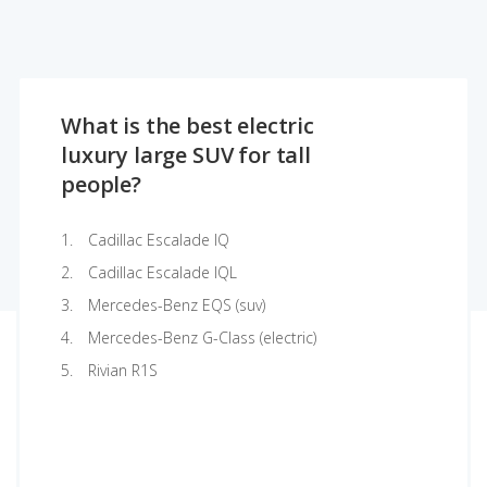
What is the best electric
luxury large SUV for tall
people?
Cadillac Escalade IQ
Cadillac Escalade IQL
Mercedes-Benz EQS (suv)
Mercedes-Benz G-Class (electric)
Rivian R1S