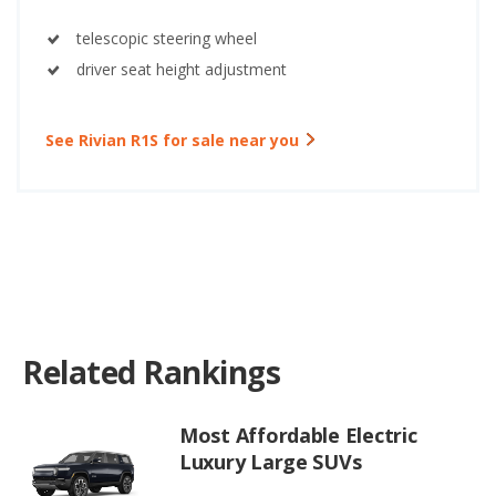
telescopic steering wheel
driver seat height adjustment
See Rivian R1S for sale near you
Related Rankings
Most Affordable Electric
Luxury Large SUVs