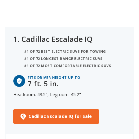
and 45.2 inches of legroom. Ranked third on the
list is the Mercedes-Benz EQS (suv), comfortable
for someone up to 7 ft. 4 in. tall, with 43.3 inches of
headroom and 40.6 inches of legroom. iSeeCars
analyzed each electric luxury large SUV to
1.
Cadillac Escalade IQ
determine the tallest person it can accommodate
based on its headroom.
#1 OF 72 BEST ELECTRIC SUVS FOR TOWING
#1 OF 72 LONGEST RANGE ELECTRIC SUVS
#1 OF 72 MOST COMFORTABLE ELECTRIC SUVS
FITS DRIVER HEIGHT UP TO
7 ft. 5 in.
Headroom: 43.5", Legroom: 45.2"
Cadillac Escalade IQ for Sale