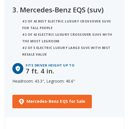
3.
Mercedes-Benz EQS (suv)
#2 OF 42 BEST ELECTRIC LUXURY CROSSOVER SUVS
FOR TALL PEOPLE
#2 OF 42 ELECTRIC LUXURY CROSSOVER SUVS WITH
THE MOST LEGROOM
#2 OF 5 ELECTRIC LUXURY LARGE SUVS WITH BEST
RESALE VALUE
FITS DRIVER HEIGHT UP TO
7 ft. 4 in.
Headroom: 43.3", Legroom: 40.6"
Mercedes-Benz EQS for Sale