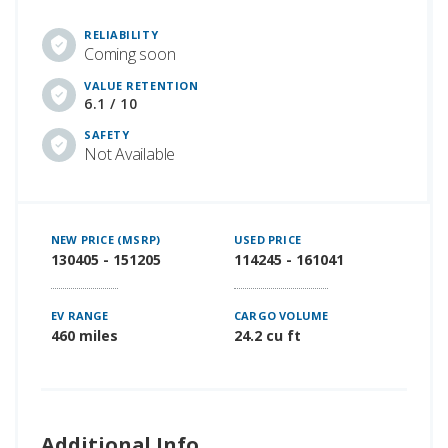
RELIABILITY
Coming soon
VALUE RETENTION
6.1 / 10
SAFETY
Not Available
NEW PRICE (MSRP)
USED PRICE
130405 - 151205
114245 - 161041
EV RANGE
CARGO VOLUME
460 miles
24.2 cu ft
Additional Info