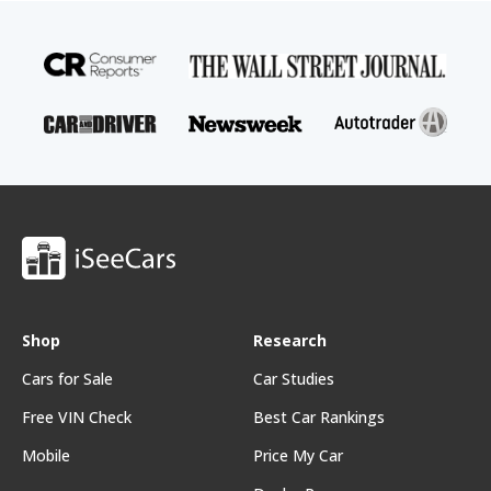
Shop
Research
Cars for Sale
Car Studies
Free VIN Check
Best Car Rankings
Mobile
Price My Car