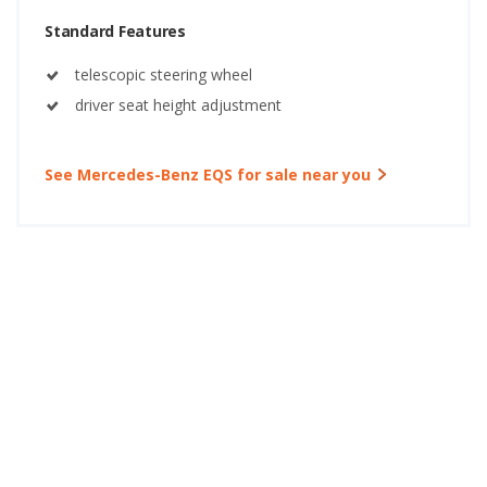
Standard Features
telescopic steering wheel
driver seat height adjustment
See Mercedes-Benz EQS for sale near you