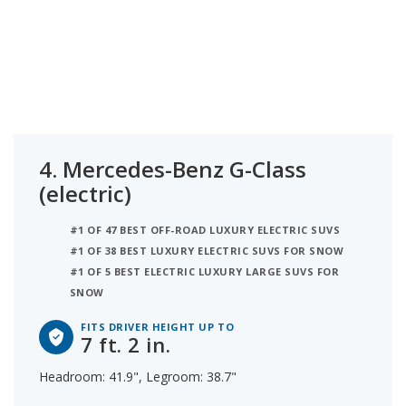
4.
Mercedes-Benz G-Class
(electric)
#1 OF 47 BEST OFF-ROAD LUXURY ELECTRIC SUVS
#1 OF 38 BEST LUXURY ELECTRIC SUVS FOR SNOW
#1 OF 5 BEST ELECTRIC LUXURY LARGE SUVS FOR
SNOW
FITS DRIVER HEIGHT UP TO
7 ft. 2 in.
Headroom: 41.9", Legroom: 38.7"