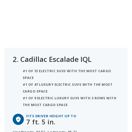
2.
Cadillac Escalade IQL
#1 OF 72 ELECTRIC SUVS WITH THE MOST CARGO
SPACE
#1 OF 47 LUXURY ELECTRIC SUVS WITH THE MOST
CARGO SPACE
#1 OF 9 ELECTRIC LUXURY SUVS WITH 3 ROWS WITH
THE MOST CARGO SPACE
FITS DRIVER HEIGHT UP TO
7 ft. 5 in.