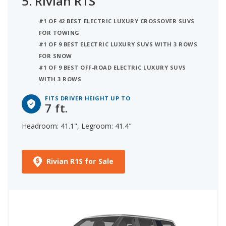
5.
Rivian R1S
#1 OF 42 BEST ELECTRIC LUXURY CROSSOVER SUVS
FOR TOWING
#1 OF 9 BEST ELECTRIC LUXURY SUVS WITH 3 ROWS
FOR SNOW
#1 OF 9 BEST OFF-ROAD ELECTRIC LUXURY SUVS
WITH 3 ROWS
FITS DRIVER HEIGHT UP TO
7 ft.
Headroom: 41.1", Legroom: 41.4"
Rivian R1S for Sale