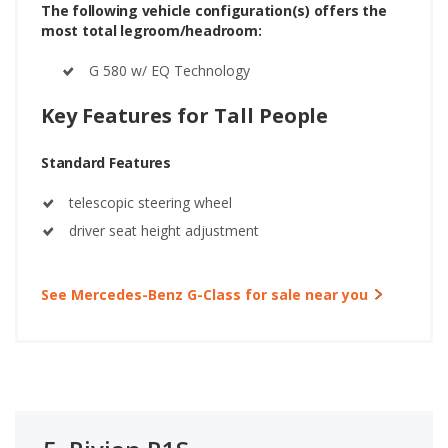
The following vehicle configuration(s) offers the
most total legroom/headroom:
G 580 w/ EQ Technology
Key Features for Tall People
Standard Features
telescopic steering wheel
driver seat height adjustment
See Mercedes-Benz G-Class for sale near you