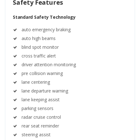
Safety Features
Standard Safety Technology
auto emergency braking
auto high beams
blind spot monitor
cross traffic alert
driver attention monitoring
pre collision warning
lane centering
lane departure warning
lane keeping assist
parking sensors
radar cruise control
rear seat reminder
steering assist