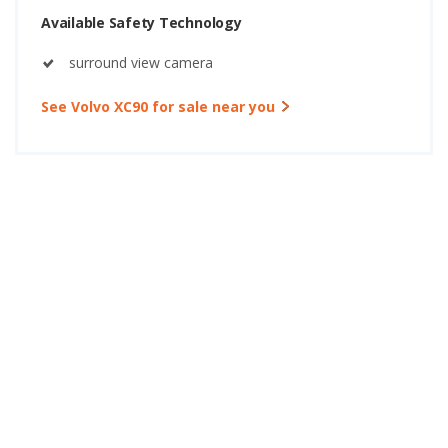
Available Safety Technology
surround view camera
See Volvo XC90 for sale near you