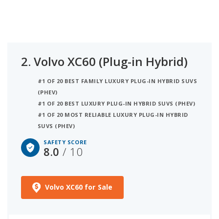
2.
Volvo XC60 (Plug-in Hybrid)
#1 OF 20 BEST FAMILY LUXURY PLUG-IN HYBRID SUVS
(PHEV)
#1 OF 20 BEST LUXURY PLUG-IN HYBRID SUVS (PHEV)
#1 OF 20 MOST RELIABLE LUXURY PLUG-IN HYBRID
SUVS (PHEV)
SAFETY SCORE
8.0
/ 10
Volvo XC60 for Sale