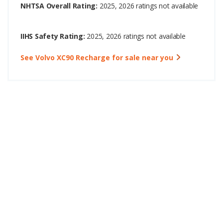
NHTSA Overall Rating:
2025, 2026 ratings not available
IIHS Safety Rating:
2025, 2026 ratings not available
See Volvo XC90 Recharge for sale near you