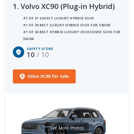
1.
Volvo XC90 (Plug-in Hybrid)
information from the Insurance Institute for
Highway Safety (IIHS). When two or more vehicles
#1 OF 31 SAFEST LUXURY HYBRID SUVS
have the same safety score they are then ranked
#1 OF 29 BEST LUXURY HYBRID SUVS FOR SNOW
by their overall quality score, as shown below.
#1 OF 26 BEST HYBRID LUXURY CROSSOVER SUVS FOR
Vehicles without any NHTSA or IIHS test data are
SNOW
not ranked. We have also listed standard and
SAFETY SCORE
available safety technology for each model below.
10
/ 10
Volvo XC90 for Sale
See More Photos