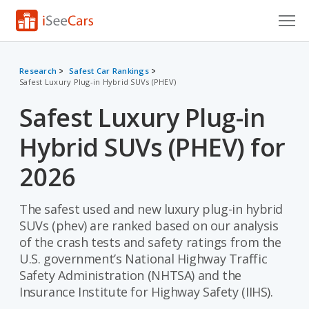
Cars for Sale
Research
Safest Car Rankings
Safest Luxury Plug-in Hybrid SUVs (PHEV)
Research
Safest Luxury Plug-in
VIN Check
Hybrid SUVs (PHEV) for
Saved Cars
2026
Saved Searches
The safest used and new luxury plug-in hybrid
Saved iVIN Reports
SUVs (phev) are ranked based on our analysis
Log In
of the crash tests and safety ratings from the
U.S. government’s National Highway Traffic
Sign Up
Safety Administration (NHTSA) and the
Insurance Institute for Highway Safety (IIHS).