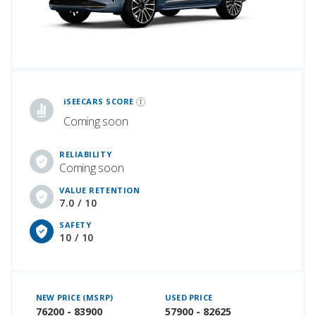
iSeeCars Best Car Rankings are calculated based on an analysis of data from over 12 million cars that assesses how long each vehicle lasts and how well it retains its value over time, along with safety data from the National Highway Traffic Safety Association
iSEECARS SCORE
Coming soon
RELIABILITY
Coming soon
VALUE RETENTION
7.0 / 10
SAFETY
10 / 10
NEW PRICE (MSRP)
USED PRICE
76200 - 83900
57900 - 82625