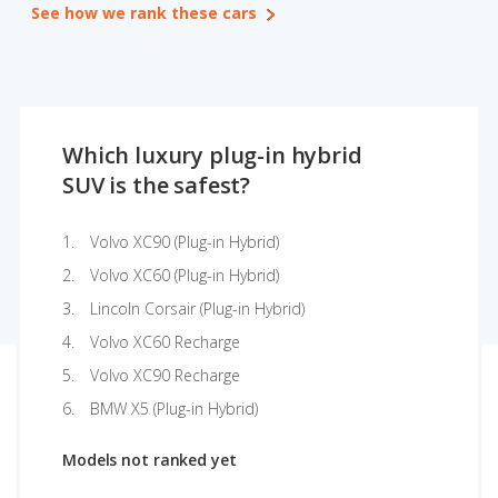
See how we rank these cars
Which luxury plug-in hybrid
SUV is the safest?
Volvo XC90 (Plug-in Hybrid)
Volvo XC60 (Plug-in Hybrid)
Lincoln Corsair (Plug-in Hybrid)
Volvo XC60 Recharge
Volvo XC90 Recharge
BMW X5 (Plug-in Hybrid)
Models not ranked yet