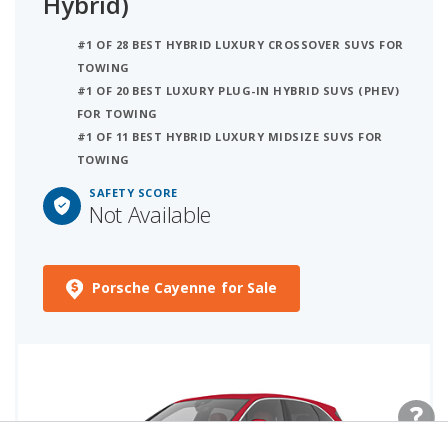
Hybrid)
#1 OF 28 BEST HYBRID LUXURY CROSSOVER SUVS FOR
TOWING
#1 OF 20 BEST LUXURY PLUG-IN HYBRID SUVS (PHEV)
FOR TOWING
#1 OF 11 BEST HYBRID LUXURY MIDSIZE SUVS FOR
TOWING
SAFETY SCORE
Not Available
Porsche Cayenne for Sale