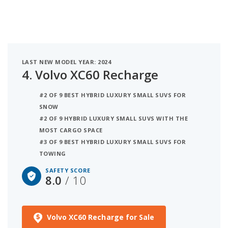
LAST NEW MODEL YEAR: 2024
4.
Volvo XC60 Recharge
#2 OF 9 BEST HYBRID LUXURY SMALL SUVS FOR
SNOW
#2 OF 9 HYBRID LUXURY SMALL SUVS WITH THE
MOST CARGO SPACE
#3 OF 9 BEST HYBRID LUXURY SMALL SUVS FOR
TOWING
SAFETY SCORE
8.0
/ 10
Volvo XC60 Recharge for Sale