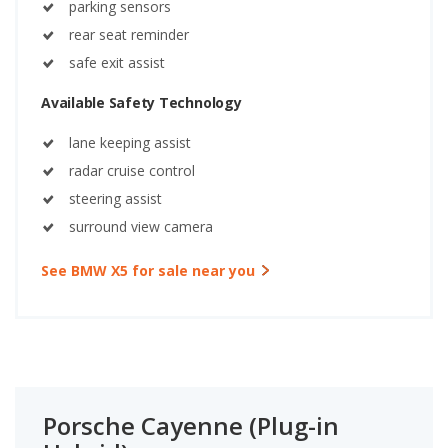
parking sensors
rear seat reminder
safe exit assist
Available Safety Technology
lane keeping assist
radar cruise control
steering assist
surround view camera
See BMW X5 for sale near you
Porsche Cayenne (Plug-in