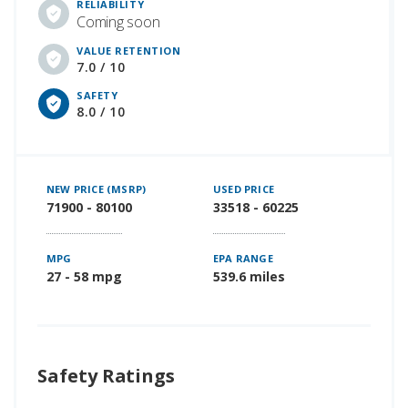
RELIABILITY
Coming soon
VALUE RETENTION
7.0 / 10
SAFETY
8.0 / 10
NEW PRICE (MSRP)
USED PRICE
71900 - 80100
33518 - 60225
MPG
EPA RANGE
27 - 58 mpg
539.6 miles
Safety Ratings