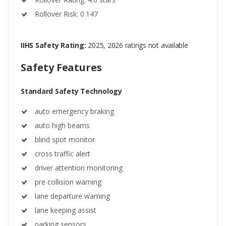
Rollover Risk: 0.147
IIHS Safety Rating:
2025, 2026 ratings not available
Safety Features
Standard Safety Technology
auto emergency braking
auto high beams
blind spot monitor
cross traffic alert
driver attention monitoring
pre collision warning
lane departure warning
lane keeping assist
parking sensors