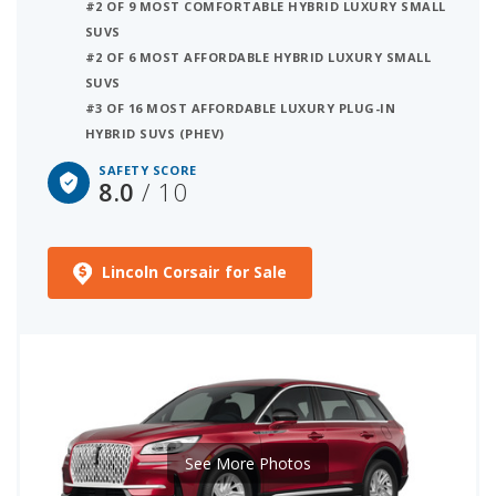
#2 OF 9 MOST COMFORTABLE HYBRID LUXURY SMALL
SUVS
#2 OF 6 MOST AFFORDABLE HYBRID LUXURY SMALL
SUVS
#3 OF 16 MOST AFFORDABLE LUXURY PLUG-IN
HYBRID SUVS (PHEV)
SAFETY SCORE
8.0
/ 10
Lincoln Corsair for Sale
See More Photos