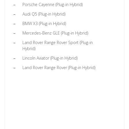
Porsche Cayenne (Plug-in Hybrid)
Audi Q5 (Plug-in Hybrid)
BMW X3 (Plug-in Hybrid)
Mercedes-Benz GLE (Plug-in Hybrid)
Land Rover Range Rover Sport (Plug-in
Hybrid)
Lincoln Aviator (Plug-in Hybrid)
Land Rover Range Rover (Plug-in Hybrid)