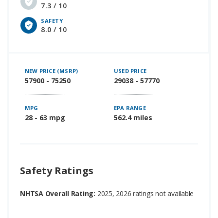
7.3 / 10
SAFETY
8.0 / 10
NEW PRICE (MSRP)
USED PRICE
57900 - 75250
29038 - 57770
MPG
EPA RANGE
28 - 63 mpg
562.4 miles
Safety Ratings
NHTSA Overall Rating:
2025, 2026 ratings not available