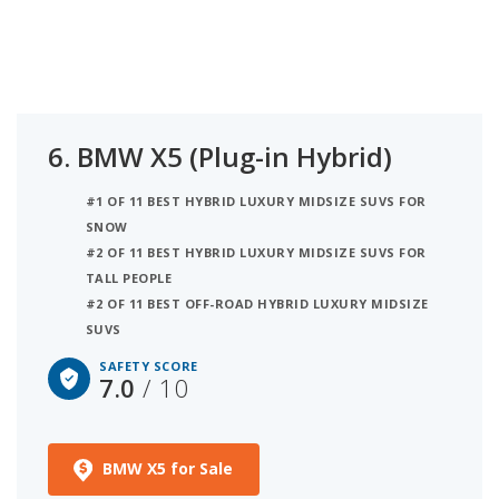
6.
BMW X5 (Plug-in Hybrid)
#1 OF 11 BEST HYBRID LUXURY MIDSIZE SUVS FOR
SNOW
#2 OF 11 BEST HYBRID LUXURY MIDSIZE SUVS FOR
TALL PEOPLE
#2 OF 11 BEST OFF-ROAD HYBRID LUXURY MIDSIZE
SUVS
SAFETY SCORE
7.0
/ 10
BMW X5 for Sale