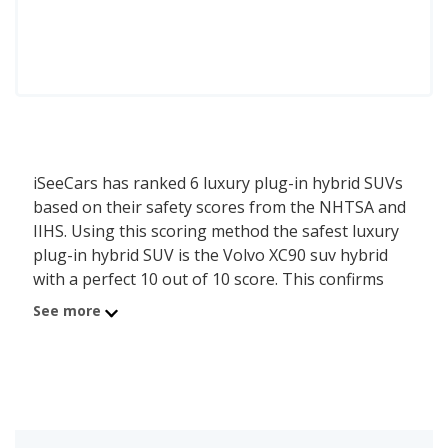
iSeeCars has ranked 6 luxury plug-in hybrid SUVs
based on their safety scores from the NHTSA and
IIHS. Using this scoring method the safest luxury
plug-in hybrid SUV is the Volvo XC90 suv hybrid
with a perfect 10 out of 10 score. This confirms
that the first of 20 luxury plug-in hybrid SUVs
See more
scores well in safety testing.
The safety score is calculated based on the last five
years of crash test ratings from the National
Highway Traffic Safety Administration (NHTSA)
and incorporates the latest Top Safety Pick