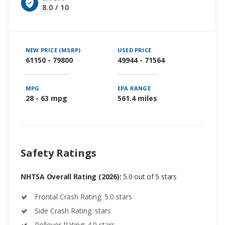
8.0 / 10
NEW PRICE (MSRP)
USED PRICE
61150 - 79800
49944 - 71564
MPG
EPA RANGE
28 - 63 mpg
561.4 miles
Safety Ratings
NHTSA Overall Rating (2026):
5.0 out of 5 stars
Frontal Crash Rating: 5.0 stars
Side Crash Rating: stars
Rollover Rating: 4.0 stars