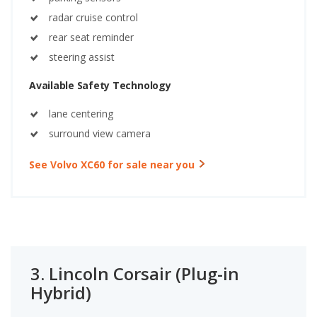
radar cruise control
rear seat reminder
steering assist
Available Safety Technology
lane centering
surround view camera
See Volvo XC60 for sale near you
3.
Lincoln Corsair (Plug-in
Hybrid)