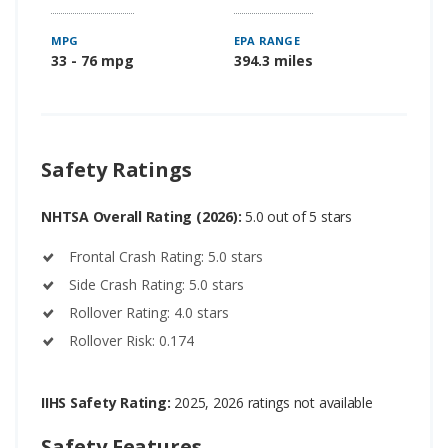
MPG
EPA RANGE
33 - 76 mpg
394.3 miles
Safety Ratings
NHTSA Overall Rating (2026):
5.0 out of 5 stars
Frontal Crash Rating: 5.0 stars
Side Crash Rating: 5.0 stars
Rollover Rating: 4.0 stars
Rollover Risk: 0.174
IIHS Safety Rating:
2025, 2026 ratings not available
Safety Features