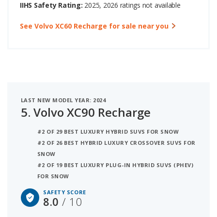
IIHS Safety Rating:
2025, 2026 ratings not available
See Volvo XC60 Recharge for sale near you
LAST NEW MODEL YEAR: 2024
5.
Volvo XC90 Recharge
#2 OF 29 BEST LUXURY HYBRID SUVS FOR SNOW
#2 OF 26 BEST HYBRID LUXURY CROSSOVER SUVS FOR
SNOW
#2 OF 19 BEST LUXURY PLUG-IN HYBRID SUVS (PHEV)
FOR SNOW
SAFETY SCORE
8.0
/ 10