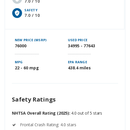
7.0 / 10
SAFETY
7.0 / 10
NEW PRICE (MSRP)
USED PRICE
76000
34995 - 77643
MPG
EPA RANGE
22 - 60 mpg
438.4 miles
Safety Ratings
NHTSA Overall Rating (2025):
4.0 out of 5 stars
Frontal Crash Rating: 4.0 stars