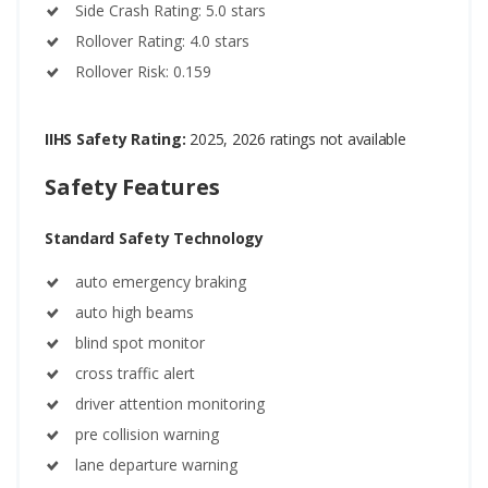
Side Crash Rating: 5.0 stars
Rollover Rating: 4.0 stars
Rollover Risk: 0.159
IIHS Safety Rating:
2025, 2026 ratings not available
Safety Features
Standard Safety Technology
auto emergency braking
auto high beams
blind spot monitor
cross traffic alert
driver attention monitoring
pre collision warning
lane departure warning