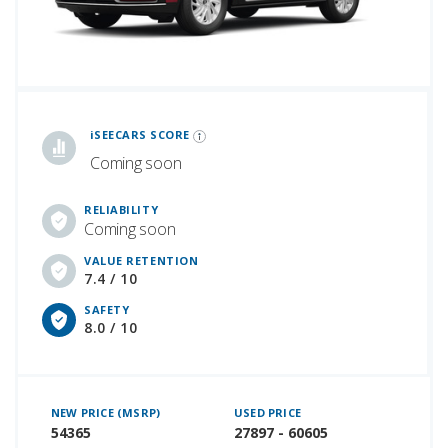
iSeeCars Best Car Rankings are calculated based on an analysis of data from over 12 million cars that assesses how long each vehicle lasts and how well it retains its value over time, along with safety data from the National Highway Traffic Safety Association
iSEECARS SCORE
Coming soon
RELIABILITY
Coming soon
VALUE RETENTION
7.4 / 10
SAFETY
8.0 / 10
NEW PRICE (MSRP)
USED PRICE
54365
27897 - 60605