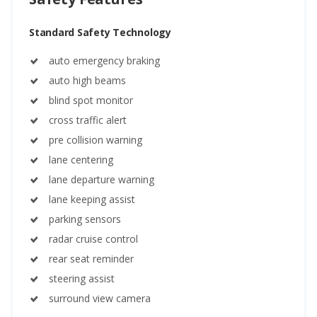
Standard Safety Technology
auto emergency braking
auto high beams
blind spot monitor
cross traffic alert
pre collision warning
lane centering
lane departure warning
lane keeping assist
parking sensors
radar cruise control
rear seat reminder
steering assist
surround view camera