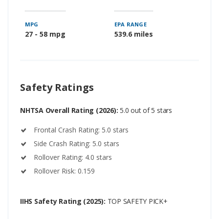
MPG
EPA RANGE
27 - 58 mpg
539.6 miles
Safety Ratings
NHTSA Overall Rating (2026):
5.0 out of 5 stars
Frontal Crash Rating: 5.0 stars
Side Crash Rating: 5.0 stars
Rollover Rating: 4.0 stars
Rollover Risk: 0.159
IIHS Safety Rating (2025):
TOP SAFETY PICK+