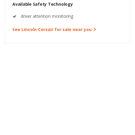
Available Safety Technology
driver attention monitoring
See Lincoln Corsair for sale near you