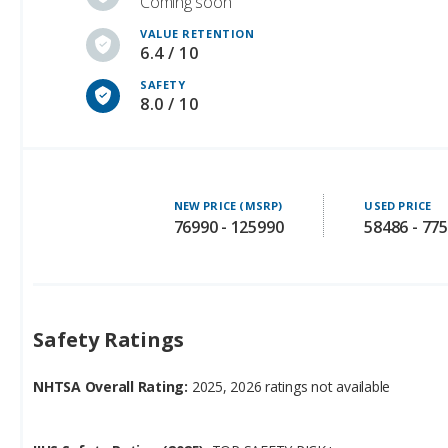
Coming soon
VALUE RETENTION
6.4 / 10
SAFETY
8.0 / 10
NEW PRICE (MSRP)
USED PRICE
76990 - 125990
58486 - 77
Safety Ratings
NHTSA Overall Rating:
2025, 2026 ratings not available