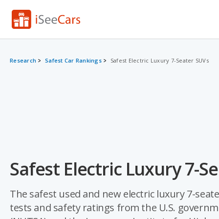
Research
Safest Car Rankings
Safest Electric Luxury 7-Seater SUVs
Safest Electric Luxury 7-S
The safest used and new electric luxury 7-seat
tests and safety ratings from the U.S. governm