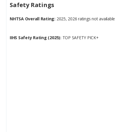
NHTSA Overall Rating:
2025, 2026 ratings not available
IIHS Safety Rating (2025):
TOP SAFETY PICK+