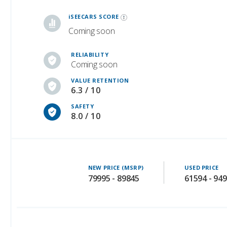
Coming soon
RELIABILITY
Coming soon
VALUE RETENTION
6.3 / 10
SAFETY
8.0 / 10
NEW PRICE (MSRP)
USED PRICE
79995 - 89845
61594 - 94
Safety Ratings