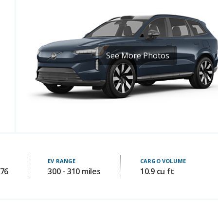
See More Photos
EV RANGE
CARGO VOLUME
976
300 - 310 miles
10.9 cu ft
Safety Features