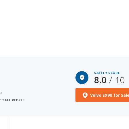
SAFETY SCORE
8.0
/ 10
LE
Volvo EX90 for Sal
R TALL PEOPLE