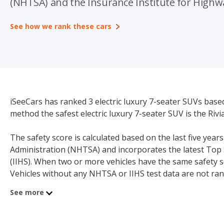
(NHTSA) and the Insurance Institute for Highway
See how we rank these cars
iSeeCars has ranked 3 electric luxury 7-seater SUVs base
method the safest electric luxury 7-seater SUV is the Rivia
The safety score is calculated based on the last five year
Administration (NHTSA) and incorporates the latest Top 
(IIHS). When two or more vehicles have the same safety s
Vehicles without any NHTSA or IIHS test data are not ran
model below.
See more