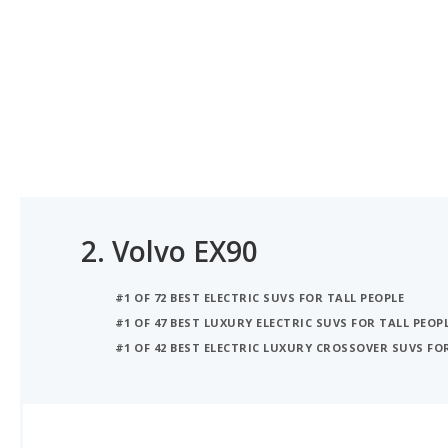
2.
Volvo EX90
#1 OF 72 BEST ELECTRIC SUVS FOR TALL PEOPLE
#1 OF 47 BEST LUXURY ELECTRIC SUVS FOR TALL PEOP
#1 OF 42 BEST ELECTRIC LUXURY CROSSOVER SUVS FO
iSeeCars Best Car Rankings are calculated based on an analysis of data from over 12 million cars that assesses how long each vehicle lasts and how well it retains its value over time, along with safety data from the National Highway Traffic Safety Association
iSEECARS SCORE