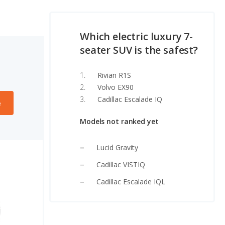
Which electric luxury 7-
seater SUV is the safest?
Rivian R1S
Volvo EX90
Cadillac Escalade IQ
e
Models not ranked yet
Lucid Gravity
Cadillac VISTIQ
Cadillac Escalade IQL