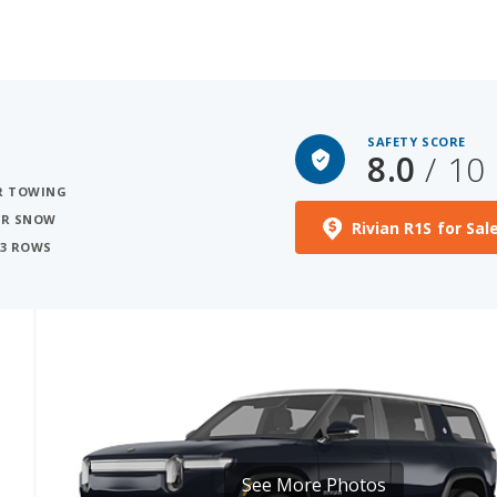
SAFETY SCORE
8.0
/ 10
OR TOWING
FOR SNOW
Rivian R1S for Sal
 3 ROWS
See More Photos