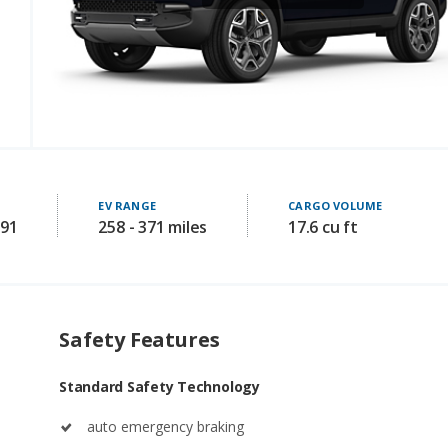
EV RANGE
CARGO VOLUME
591
258 - 371 miles
17.6 cu ft
Safety Features
Standard Safety Technology
auto emergency braking