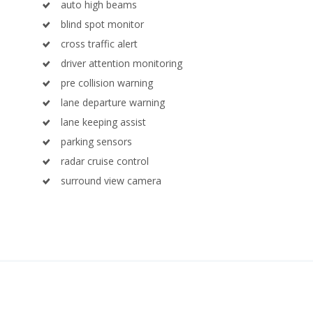
auto high beams
blind spot monitor
cross traffic alert
driver attention monitoring
pre collision warning
lane departure warning
lane keeping assist
parking sensors
radar cruise control
surround view camera