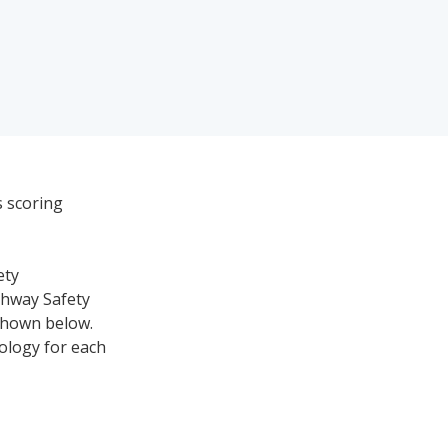
s scoring
ety
ghway Safety
 shown below.
nology for each