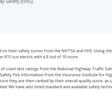
 Safety (IIHS).
d on their safety scores from the NHTSA and IIHS. Using thi
n R1S suv electric with a 8 out of 10 score.
s of crash test ratings from the National Highway Traffic Saf
Safety Pick information from the Insurance Institute for Hi
core they are then ranked by their overall quality score, as
ked. We have also listed standard and available safety tech