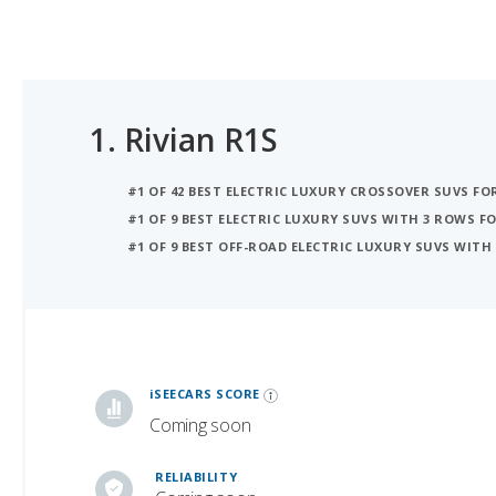
1.
Rivian R1S
#1 OF 42 BEST ELECTRIC LUXURY CROSSOVER SUVS F
#1 OF 9 BEST ELECTRIC LUXURY SUVS WITH 3 ROWS 
#1 OF 9 BEST OFF-ROAD ELECTRIC LUXURY SUVS WITH
iSeeCars Best Car Rankings are calculated based on an analysis of data from over 12 million cars that assesses how long each vehicle lasts and how well it retains its value over time, along with safety data from the National Highway Traffic Safety Association
iSEECARS SCORE
Coming soon
RELIABILITY