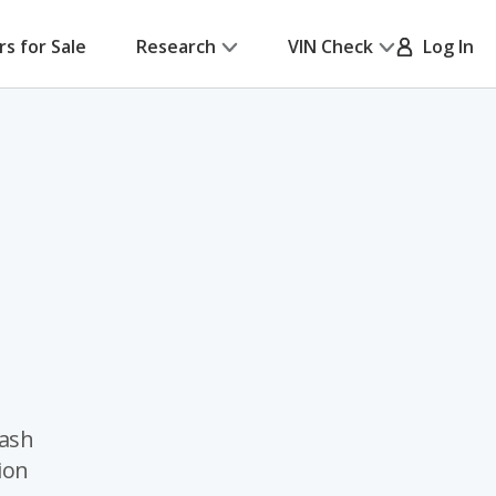
rs for Sale
Research
VIN Check
Log In
rash
ion