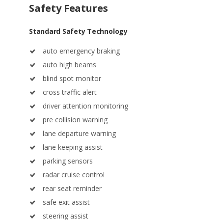
Standard Safety Technology
auto emergency braking
auto high beams
blind spot monitor
cross traffic alert
driver attention monitoring
pre collision warning
lane departure warning
lane keeping assist
parking sensors
radar cruise control
rear seat reminder
safe exit assist
steering assist
surround view camera