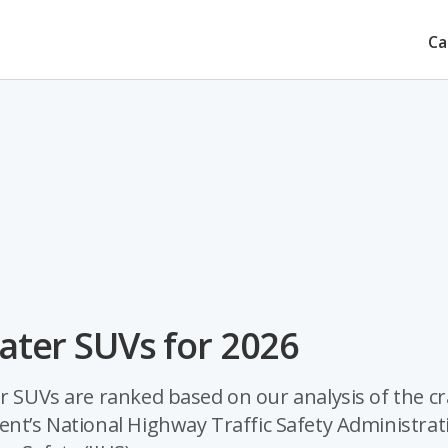
Ca
eater SUVs for 2026
er SUVs are ranked based on our analysis of the c
ent’s National Highway Traffic Safety Administrat