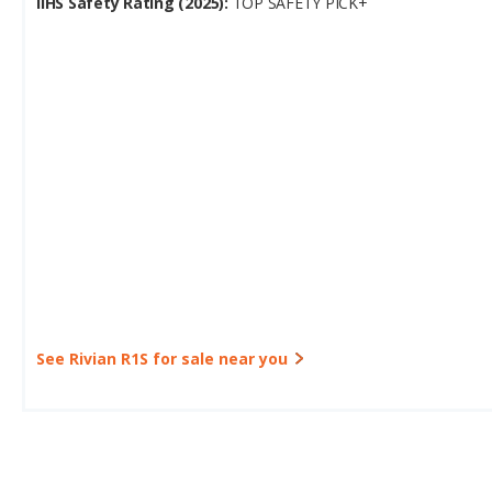
IIHS Safety Rating (2025):
TOP SAFETY PICK+
See Rivian R1S for sale near you