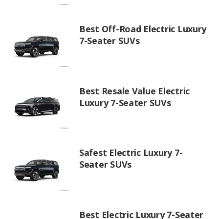
Best Off-Road Electric Luxury
7-Seater SUVs
Best Resale Value Electric
Luxury 7-Seater SUVs
Safest Electric Luxury 7-
Seater SUVs
Best Electric Luxury 7-Seater