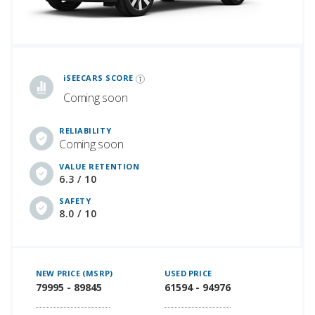
iSeeCars Best Car Rankings are calculated based on an analysis of data from over 12 million cars that assesses how long each vehicle lasts and how well it retains its value over time, along with safety data from the National Highway Traffic Safety Association
iSEECARS SCORE
Coming soon
RELIABILITY
Coming soon
VALUE RETENTION
6.3 / 10
SAFETY
8.0 / 10
NEW PRICE (MSRP)
USED PRICE
79995 - 89845
61594 - 94976