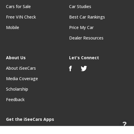
Cars for Sale
Car Studies
Free VIN Check
Best Car Rankings
Mobile
Price My Car
Dealer Resources
About Us
Let's Connect
About iSeeCars
Media Coverage
Scholarship
Feedback
Get the iSeeCars Apps