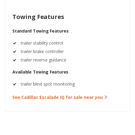
Towing Features
Standard Towing Features
trailer stability control
trailer brake controller
trailer reverse guidance
Available Towing Features
trailer blind spot monitoring
See Cadillac Escalade IQ for sale near you