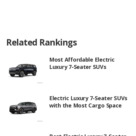
Related Rankings
Most Affordable Electric
Luxury 7-Seater SUVs
Electric Luxury 7-Seater SUVs
with the Most Cargo Space