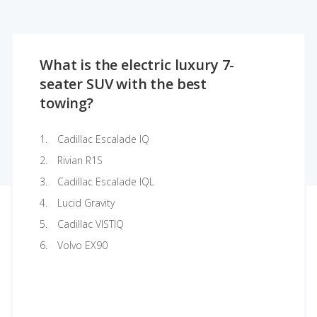
What is the electric luxury 7-
seater SUV with the best
towing?
Cadillac Escalade IQ
Rivian R1S
Cadillac Escalade IQL
Lucid Gravity
Cadillac VISTIQ
Volvo EX90