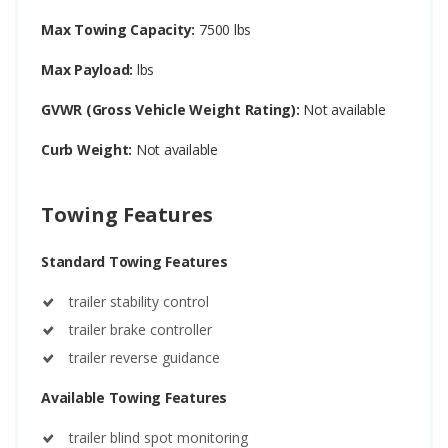
Max Towing Capacity:
7500 lbs
Max Payload:
lbs
GVWR (Gross Vehicle Weight Rating):
Not available
Curb Weight:
Not available
Towing Features
Standard Towing Features
trailer stability control
trailer brake controller
trailer reverse guidance
Available Towing Features
trailer blind spot monitoring