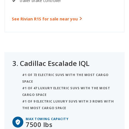
trailer brake controller
See Rivian R1S for sale near you
3.
Cadillac Escalade IQL
#1 OF 72 ELECTRIC SUVS WITH THE MOST CARGO
SPACE
#1 OF 47 LUXURY ELECTRIC SUVS WITH THE MOST
CARGO SPACE
#1 OF 9 ELECTRIC LUXURY SUVS WITH 3 ROWS WITH
THE MOST CARGO SPACE
MAX TOWING CAPACITY
7500 lbs