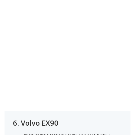
6.
Volvo EX90
#1 OF 72 BEST ELECTRIC SUVS FOR TALL PEOPLE