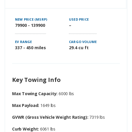
NEW PRICE (MSRP)
USED PRICE
79900 - 139900
–
EV RANGE
CARGO VOLUME
337 - 450 miles
29.4 cu ft
Key Towing Info
Max Towing Capacity:
6000 lbs
Max Payload:
1649 lbs
GVWR (Gross Vehicle Weight Rating):
7319 lbs
Curb Weight:
6061 lbs