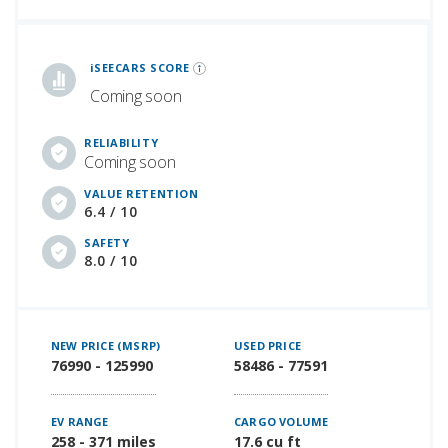
iSeeCars Best Car Rankings are calculated based on an analysis of data from over 12 million cars that assesses how long each vehicle lasts and how well it retains its value over time, along with safety data from the National Highway Traffic Safety Association
iSEECARS SCORE
Coming soon
RELIABILITY
Coming soon
VALUE RETENTION
6.4 / 10
SAFETY
8.0 / 10
NEW PRICE (MSRP)
USED PRICE
76990 - 125990
58486 - 77591
EV RANGE
CARGO VOLUME
258 - 371 miles
17.6 cu ft