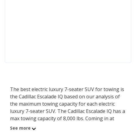
The best electric luxury 7-seater SUV for towing is
the Cadillac Escalade IQ based on our analysis of
the maximum towing capacity for each electric
luxury 7-seater SUV. The Cadillac Escalade IQ has a
max towing capacity of 8,000 lbs. Coming in at
number 2 is the Rivian R1S with a max towing
See more
capacity of 7,700 lbs. Ranked #3 is the Cadillac