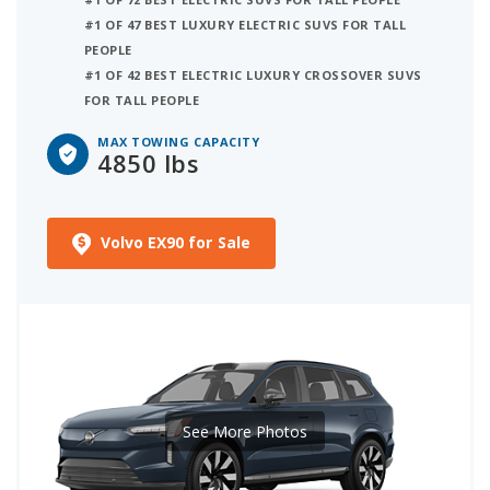
#1 OF 47 BEST LUXURY ELECTRIC SUVS FOR TALL
PEOPLE
#1 OF 42 BEST ELECTRIC LUXURY CROSSOVER SUVS
FOR TALL PEOPLE
MAX TOWING CAPACITY
4850 lbs
Volvo EX90 for Sale
See More Photos