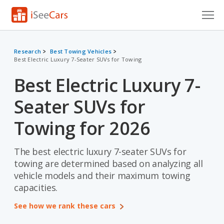
Cars for Sale
Research
Best Towing Vehicles
Best Electric Luxury 7-Seater SUVs for Towing
Research
Best Electric Luxury 7-
VIN Check
Seater SUVs for
Saved Cars
Towing for 2026
Saved Searches
The best electric luxury 7-seater SUVs for
Saved iVIN Reports
towing are determined based on analyzing all
Log In
vehicle models and their maximum towing
capacities.
Sign Up
See how we rank these cars