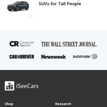
SUVs for Tall People
Shop
Research