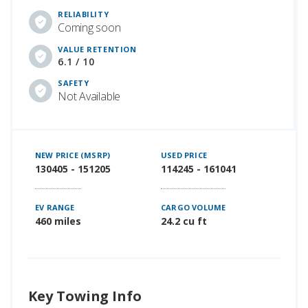
RELIABILITY
Coming soon
VALUE RETENTION
6.1 / 10
SAFETY
Not Available
NEW PRICE (MSRP)
USED PRICE
130405 - 151205
114245 - 161041
EV RANGE
CARGO VOLUME
460 miles
24.2 cu ft
Key Towing Info