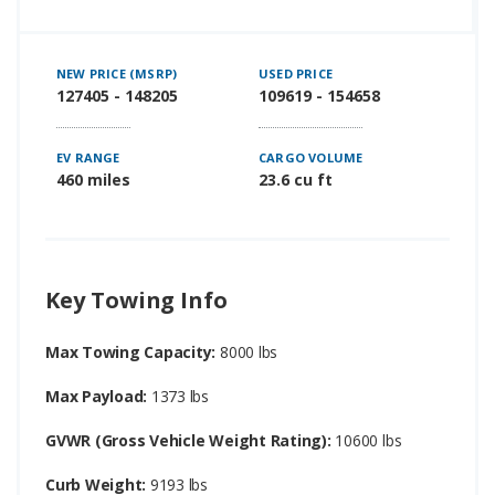
NEW PRICE (MSRP)
USED PRICE
127405 - 148205
109619 - 154658
EV RANGE
CARGO VOLUME
460 miles
23.6 cu ft
Key Towing Info
Max Towing Capacity:
8000 lbs
Max Payload:
1373 lbs
GVWR (Gross Vehicle Weight Rating):
10600 lbs
Curb Weight:
9193 lbs