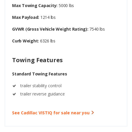
Max Towing Capacity:
5000 lbs
Max Payload:
1214 lbs
GVWR (Gross Vehicle Weight Rating):
7540 lbs
Curb Weight:
6326 lbs
Towing Features
Standard Towing Features
trailer stability control
trailer reverse guidance
See Cadillac VISTIQ for sale near you