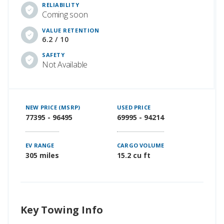
RELIABILITY
Coming soon
VALUE RETENTION
6.2 / 10
SAFETY
Not Available
NEW PRICE (MSRP)
USED PRICE
77395 - 96495
69995 - 94214
EV RANGE
CARGO VOLUME
305 miles
15.2 cu ft
Key Towing Info