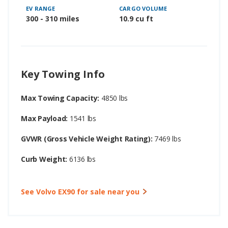
EV RANGE
CARGO VOLUME
300 - 310 miles
10.9 cu ft
Key Towing Info
Max Towing Capacity:
4850 lbs
Max Payload:
1541 lbs
GVWR (Gross Vehicle Weight Rating):
7469 lbs
Curb Weight:
6136 lbs
See Volvo EX90 for sale near you