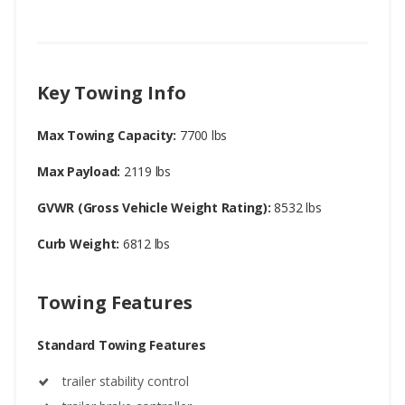
Key Towing Info
Max Towing Capacity:
7700 lbs
Max Payload:
2119 lbs
GVWR (Gross Vehicle Weight Rating):
8532 lbs
Curb Weight:
6812 lbs
Towing Features
Standard Towing Features
trailer stability control