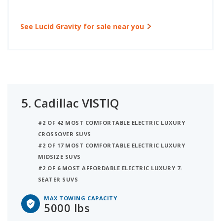
See Lucid Gravity for sale near you
5.
Cadillac VISTIQ
#2 OF 42 MOST COMFORTABLE ELECTRIC LUXURY
CROSSOVER SUVS
#2 OF 17 MOST COMFORTABLE ELECTRIC LUXURY
MIDSIZE SUVS
#2 OF 6 MOST AFFORDABLE ELECTRIC LUXURY 7-
SEATER SUVS
MAX TOWING CAPACITY
5000 lbs