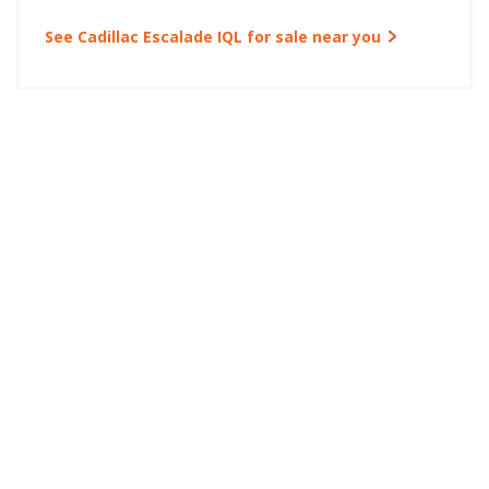
See Cadillac Escalade IQL for sale near you