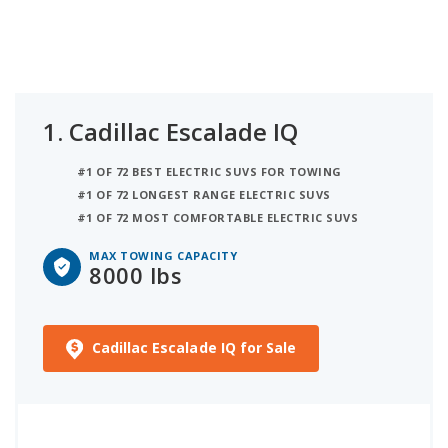
Escalade IQL with 7,500 lbs tow rating.
1.
Cadillac Escalade IQ
#1 OF 72 BEST ELECTRIC SUVS FOR TOWING
#1 OF 72 LONGEST RANGE ELECTRIC SUVS
#1 OF 72 MOST COMFORTABLE ELECTRIC SUVS
MAX TOWING CAPACITY
8000 lbs
Cadillac Escalade IQ for Sale