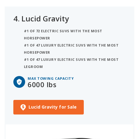
4.
Lucid Gravity
#1 OF 72 ELECTRIC SUVS WITH THE MOST
HORSEPOWER
#1 OF 47 LUXURY ELECTRIC SUVS WITH THE MOST
HORSEPOWER
#1 OF 47 LUXURY ELECTRIC SUVS WITH THE MOST
LEGROOM
MAX TOWING CAPACITY
6000 lbs
Lucid Gravity for Sale