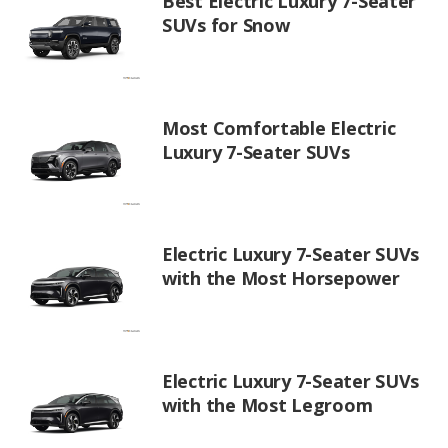
Best Electric Luxury 7-Seater
SUVs for Snow
Most Comfortable Electric
Luxury 7-Seater SUVs
Electric Luxury 7-Seater SUVs
with the Most Horsepower
Electric Luxury 7-Seater SUVs
with the Most Legroom