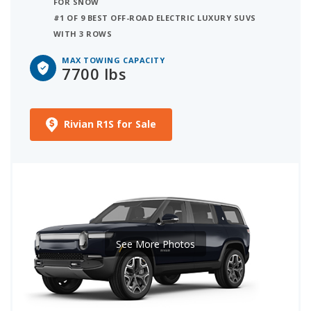
FOR SNOW
#1 OF 9 BEST OFF-ROAD ELECTRIC LUXURY SUVS
WITH 3 ROWS
MAX TOWING CAPACITY
7700 lbs
Rivian R1S for Sale
See More Photos