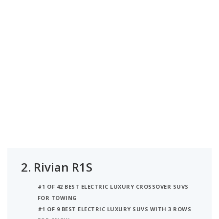
2.
Rivian R1S
#1 OF 42 BEST ELECTRIC LUXURY CROSSOVER SUVS
FOR TOWING
#1 OF 9 BEST ELECTRIC LUXURY SUVS WITH 3 ROWS