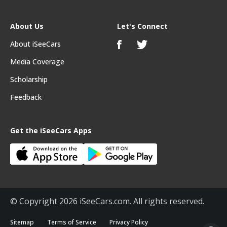
About Us
Let's Connect
About iSeeCars
Media Coverage
Scholarship
Feedback
Get the iSeeCars Apps
© Copyright 2026 iSeeCars.com. All rights reserved.
Sitemap
Terms of Service
Privacy Policy