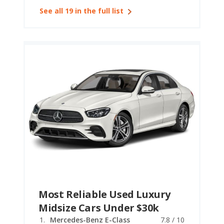
See all 19 in the full list
Most Reliable Used Luxury
Midsize Cars Under $30k
Mercedes-Benz E-Class
7.8 / 10