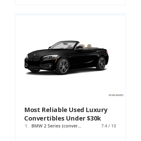
Most Reliable Used Luxury
Convertibles Under $30k
BMW 2 Series (convertible)
7.4 / 10