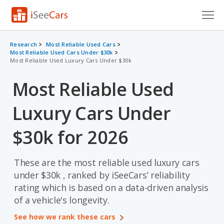
Cars for Sale
Research
Most Reliable Used Cars
Most Reliable Used Cars Under $30k
Most Reliable Used Luxury Cars Under $30k
Research
Most Reliable Used
VIN Check
Luxury Cars Under
Saved Cars
Saved Searches
$30k for 2026
Saved iVIN Reports
These are the most reliable used luxury cars
Log In
under $30k , ranked by iSeeCars’ reliability
rating which is based on a data-driven analysis
Sign Up
of a vehicle's longevity.
See how we rank these cars