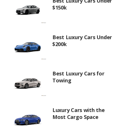
Best Luxury Cars Under
$150k
Best Luxury Cars Under
$200k
Best Luxury Cars for
Towing
Luxury Cars with the
Most Cargo Space