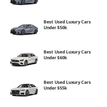
Best Used Luxury Cars
Under $50k
Best Used Luxury Cars
Under $60k
Best Used Luxury Cars
Under $55k