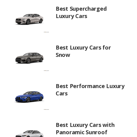
Best Supercharged
Luxury Cars
Best Luxury Cars for
Snow
Best Performance Luxury
Cars
Best Luxury Cars with
Panoramic Sunroof