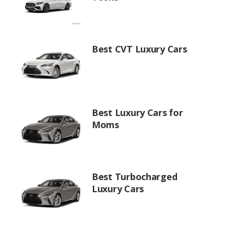
Best CVT Luxury Cars
Best Luxury Cars for
Moms
Best Turbocharged
Luxury Cars