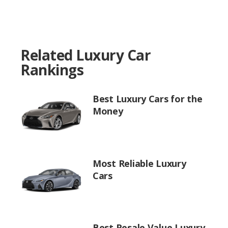
Related Luxury Car
Rankings
Best Luxury Cars for the
Money
Most Reliable Luxury
Cars
Best Resale Value Luxury