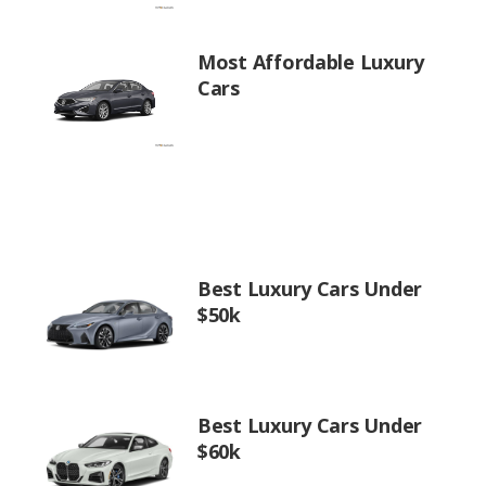
Most Affordable Luxury
Cars
Best Luxury Cars Under
$50k
Best Luxury Cars Under
$60k