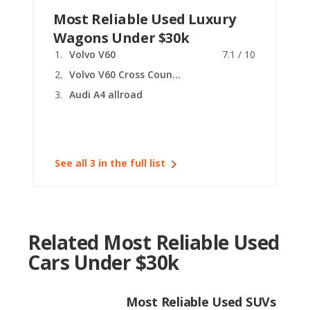
Most Reliable Used Luxury
Wagons Under $30k
Volvo V60
7.1 / 10
Volvo V60 Cross Country
Audi A4 allroad
See all 3 in the full list
Related Most Reliable Used
Cars Under $30k
Most Reliable Used SUVs