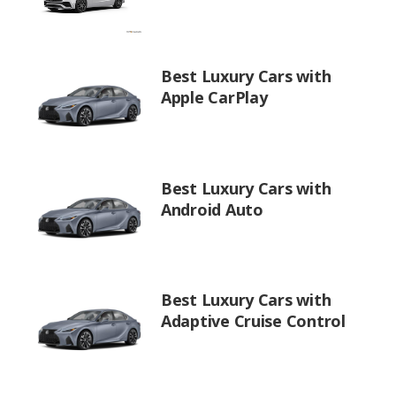
Best Luxury Cars with
Apple CarPlay
Best Luxury Cars with
Android Auto
Best Luxury Cars with
Adaptive Cruise Control