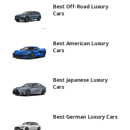
Best Off-Road Luxury
Cars
Best American Luxury
Cars
Best Japanese Luxury
Cars
Best German Luxury Cars