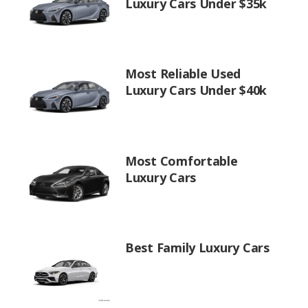
Luxury Cars Under $35k
Most Reliable Used
Luxury Cars Under $40k
Most Comfortable
Luxury Cars
Best Family Luxury Cars