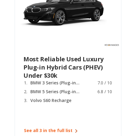
Most Reliable Used Luxury
Plug-in Hybrid Cars (PHEV)
Under $30k
BMW 3 Series (Plug-in Hybrid)
7.0 / 10
BMW 5 Series (Plug-in Hybrid)
6.8 / 10
Volvo S60 Recharge
See all 3 in the full list