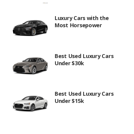
Luxury Cars with the
Most Horsepower
Best Used Luxury Cars
Under $30k
Best Used Luxury Cars
Under $15k