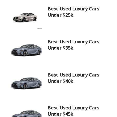
Best Used Luxury Cars
Under $25k
Best Used Luxury Cars
Under $35k
Best Used Luxury Cars
Under $40k
Best Used Luxury Cars
Under $45k