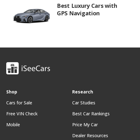
Best Luxury Cars with
GPS Navigation
Shop
Research
Cars for Sale
Car Studies
Free VIN Check
Best Car Rankings
Mobile
Price My Car
Dealer Resources