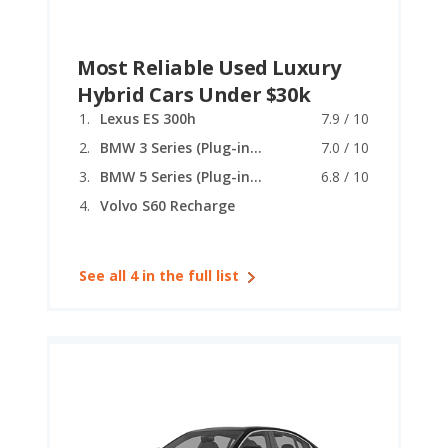
Most Reliable Used Luxury
Hybrid Cars Under $30k
Lexus ES 300h
7.9 / 10
BMW 3 Series (Plug-in Hybrid)
7.0 / 10
BMW 5 Series (Plug-in Hybrid)
6.8 / 10
Volvo S60 Recharge
See all 4 in the full list