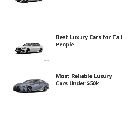
Best Luxury Cars for Tall
People
Most Reliable Luxury
Cars Under $50k