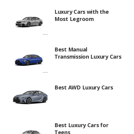
Luxury Cars with the
Most Legroom
Best Manual
Transmission Luxury Cars
Best AWD Luxury Cars
Best Luxury Cars for
Teens