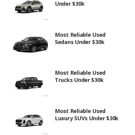
Under $30k
Most Reliable Used
Sedans Under $30k
Most Reliable Used
Trucks Under $30k
Most Reliable Used
Luxury SUVs Under $30k