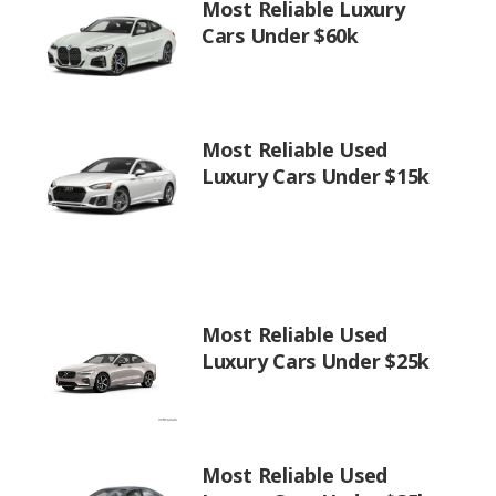
Most Reliable Luxury
Cars Under $60k
Most Reliable Used
Luxury Cars Under $15k
Most Reliable Used
Luxury Cars Under $25k
Most Reliable Used