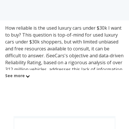
How reliable is the used luxury cars under $30k I want
to buy? This question is top-of-mind for used luxury
cars under $30k shoppers, but with limited unbiased
and free resources available to consult, it can be
difficult to answer. iSeeCars's objective and data-driven
Reliability Rating, based on a rigorous analysis of over
312 million vehicles, addresses this lack of information
See more
by calculating each used luxury cars under $30k
model's useful lifespan and its ability to last 200,000
miles or more. The used luxury cars under $30k on this
page are organized by used luxury cars under $30k
segment and powertrain, allowing shoppers with any
budget to find a reliable model.
The most reliable used luxury small and compact car