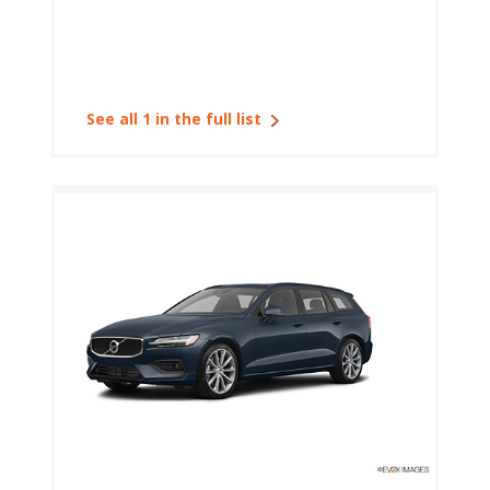
See all 1 in the full list