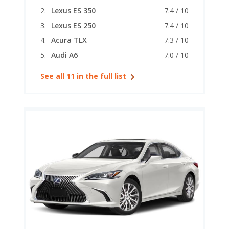
Lexus ES 350
7.4 / 10
Lexus ES 250
7.4 / 10
Acura TLX
7.3 / 10
Audi A6
7.0 / 10
See all 11 in the full list