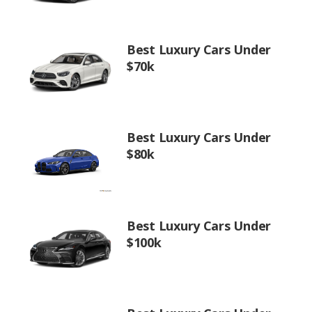
Best Luxury Cars Under
$70k
Best Luxury Cars Under
$80k
Best Luxury Cars Under
$100k