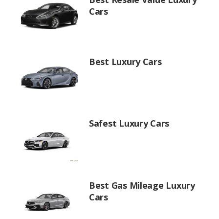
Cars
Best Luxury Cars
Safest Luxury Cars
Best Gas Mileage Luxury
Cars