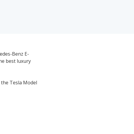
cedes-Benz E-
he best luxury
h the Tesla Model