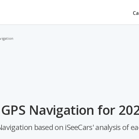
Ca
vigation
 GPS Navigation for 20
avigation based on iSeeCars' analysis of eac