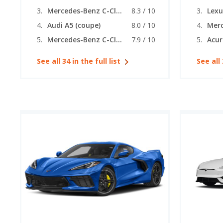
Mercedes-Benz C-Class
8.3 / 10
Lexu
Audi A5 (coupe)
8.0 / 10
Mercedes-Benz C-Class (coupe)
7.9 / 10
Acur
See all 34 in the full list
See all 