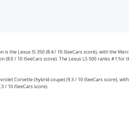
 is the Lexus IS 350 (8.4 / 10 iSeeCars score), with the Mer
on (8.0 / 10 iSeeCars score). The Lexus LS 500 ranks #1 for t
vrolet Corvette (hybrid coupe) (9.3 / 10 iSeeCars score), wit
.3 / 10 iSeeCars score).