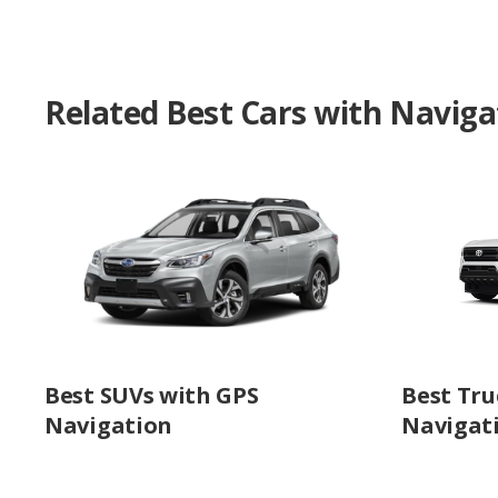
Related Best Cars with Naviga
Best SUVs with GPS
Best Tru
Navigation
Navigat