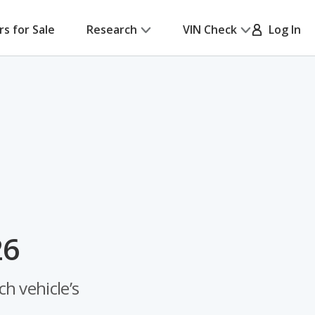
rs for Sale
Research
VIN Check
Log In
26
h vehicle’s