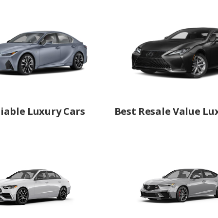
iable Luxury Cars
Best Resale Value Lu