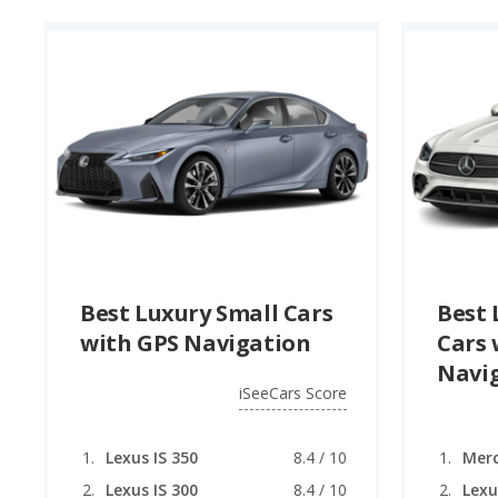
Best Luxury Small Cars
Best 
with GPS Navigation
Cars 
Navi
iSeeCars Score
Lexus IS 350
8.4 / 10
Lexus IS 300
8.4 / 10
Lexu