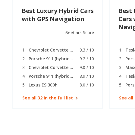
Best Luxury Hybrid Cars
Best 
with GPS Navigation
Cars 
Navi
iSeeCars Score
Chevrolet Corvette (hybrid coupe)
9.3 / 10
Tesl
Porsche 911 (hybrid coupe)
9.2 / 10
Chevrolet Corvette (hybrid convertible)
9.0 / 10
Porsche 911 (hybrid convertible)
8.9 / 10
Tesl
Lexus ES 300h
8.0 / 10
Pors
See all 32 in the full list
See all 