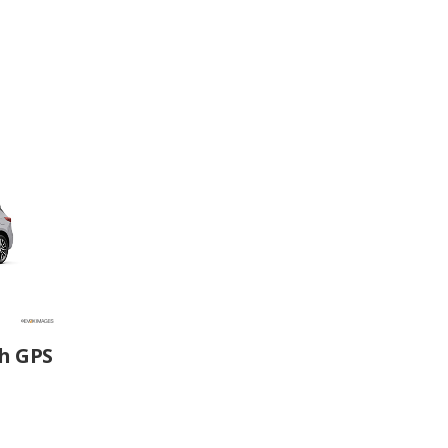
h GPS