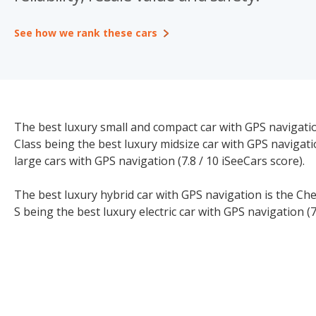
See how we rank these cars
The best luxury small and compact car with GPS navigation
Class being the best luxury midsize car with GPS navigati
large cars with GPS navigation (7.8 / 10 iSeeCars score).
The best luxury hybrid car with GPS navigation is the Che
S being the best luxury electric car with GPS navigation (7