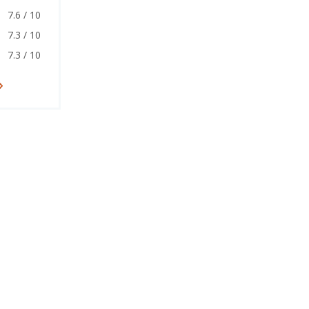
7.6 / 10
7.3 / 10
7.3 / 10