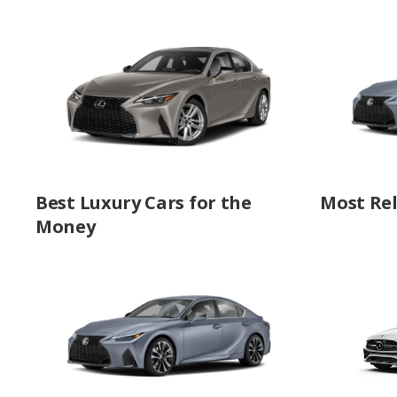
Best Luxury Cars for the
Most Rel
Money