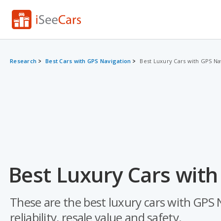
Research
Best Cars with GPS Navigation
Best Luxury Cars with GPS Na
Best Luxury Cars with
These are the best luxury cars with GPS N
reliability, resale value and safety.