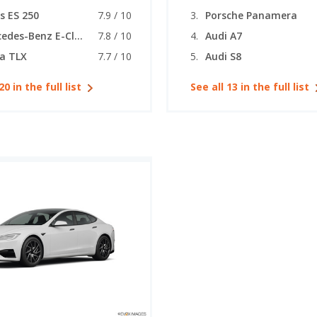
s ES 250
7.9 / 10
Porsche Panamera
Mercedes-Benz E-Class (coupe)
7.8 / 10
Audi A7
a TLX
7.7 / 10
Audi S8
20 in the full list
See all 13 in the full list