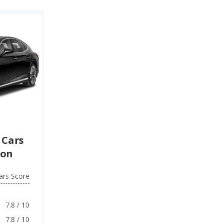
 Cars
ion
ars Score
7.8 / 10
7.8 / 10