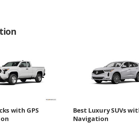
tion
cks with GPS
Best Luxury SUVs wit
ion
Navigation