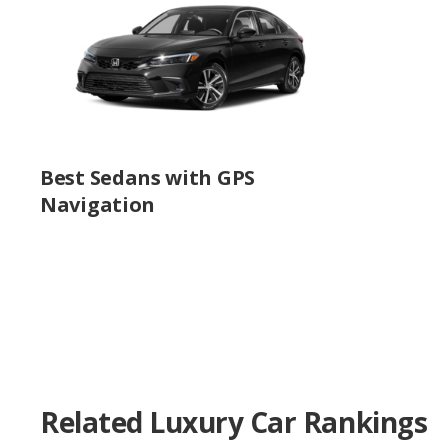
Best Sedans with GPS
Navigation
Related Luxury Car Rankings