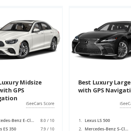
Luxury Midsize
Best Luxury Large
with GPS
with GPS Navigat
gation
iSeeCars Score
iSeeC
Mercedes-Benz E-Class
8.0 / 10
Lexus LS 500
s ES 350
7.9 / 10
Mercedes-Benz S-Class (coupe)