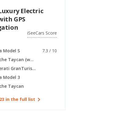
Luxury Electric
with GPS
gation
iSeeCars Score
a Model S
7.3 / 10
Porsche Taycan (wagon)
Maserati GranTurismo (electric coupe)
a Model 3
che Taycan
23 in the full list