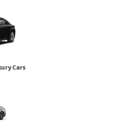
xury Cars