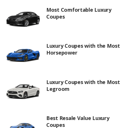
Most Comfortable Luxury
Coupes
Luxury Coupes with the Most
Horsepower
Luxury Coupes with the Most
Legroom
Best Resale Value Luxury
Coupes