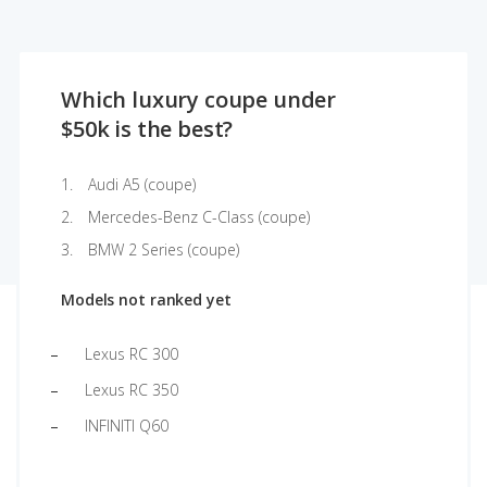
Which luxury coupe under
$50k is the best?
Audi A5 (coupe)
Mercedes-Benz C-Class (coupe)
BMW 2 Series (coupe)
Models not ranked yet
Lexus RC 300
Lexus RC 350
INFINITI Q60