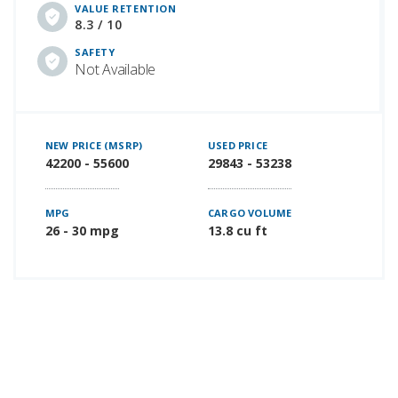
VALUE RETENTION
8.3 / 10
SAFETY
Not Available
NEW PRICE (MSRP)
USED PRICE
42200 - 55600
29843 - 53238
MPG
CARGO VOLUME
26 - 30 mpg
13.8 cu ft