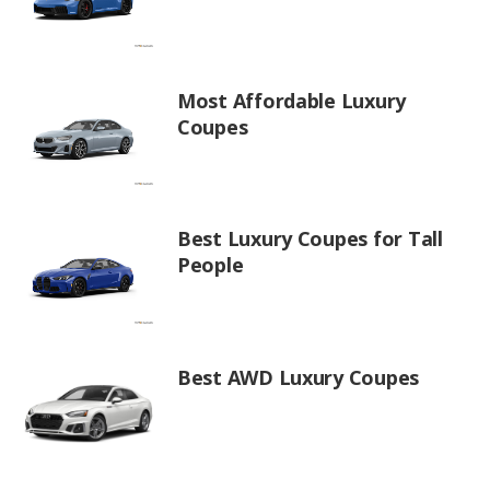
Most Affordable Luxury
Coupes
Best Luxury Coupes for Tall
People
Best AWD Luxury Coupes