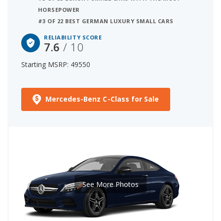
HORSEPOWER
#3 OF 22 BEST GERMAN LUXURY SMALL CARS
RELIABILITY SCORE
7.6
/ 10
Starting MSRP: 49550
Mercedes-Benz C-Class for Sale
See More Photos