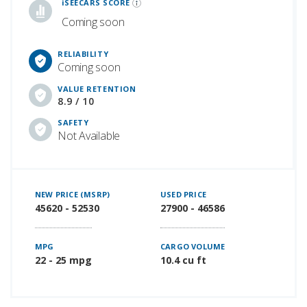
iSEECARS SCORE
Coming soon
RELIABILITY
Coming soon
VALUE RETENTION
8.9 / 10
SAFETY
Not Available
NEW PRICE (MSRP)
USED PRICE
45620 - 52530
27900 - 46586
MPG
CARGO VOLUME
22 - 25 mpg
10.4 cu ft