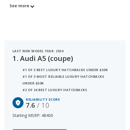
$48,400 with an iSeeCars reliability score of 7.6 out
See more
of 10. Coming in second is the Mercedes-Benz C-
Class (coupe) with a starting MSRP of $49,550 and
a reliability score of 7.6. Ranked #3 is the BMW 2
Series (coupe) at $42,200 and a reliability rating of
7.4. iSeeCars analyzed vehicles with starting MSRP
between $40,000 and $50,000 for this list.
LAST NEW MODEL YEAR: 2024
1.
Audi A5 (coupe)
#1 OF 3 BEST LUXURY HATCHBACKS UNDER $50K
#1 OF 3 MOST RELIABLE LUXURY HATCHBACKS
UNDER $50K
#2 OF 24 BEST LUXURY HATCHBACKS
RELIABILITY SCORE
7.6
/ 10
Starting MSRP: 48400