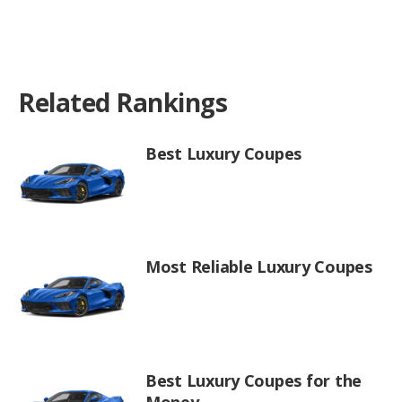
Related Rankings
Best Luxury Coupes
Most Reliable Luxury Coupes
Best Luxury Coupes for the
Money