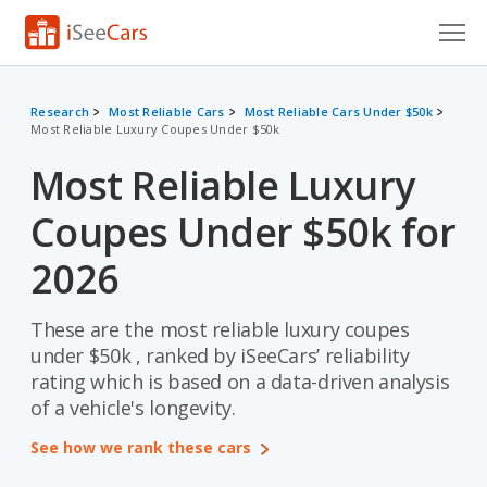
Cars for Sale
Research
Most Reliable Cars
Most Reliable Cars Under $50k
Most Reliable Luxury Coupes Under $50k
Research
Most Reliable Luxury
VIN Check
Coupes Under $50k for
Saved Cars
2026
Saved Searches
These are the most reliable luxury coupes
Saved iVIN Reports
under $50k , ranked by iSeeCars’ reliability
Log In
rating which is based on a data-driven analysis
of a vehicle's longevity.
Sign Up
See how we rank these cars