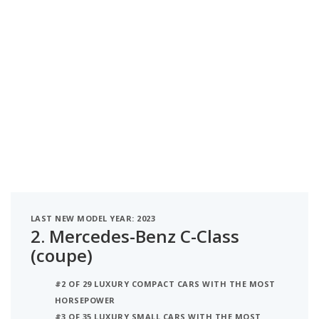
LAST NEW MODEL YEAR: 2023
2.
Mercedes-Benz C-Class
(coupe)
#2 OF 29 LUXURY COMPACT CARS WITH THE MOST
HORSEPOWER
#3 OF 35 LUXURY SMALL CARS WITH THE MOST