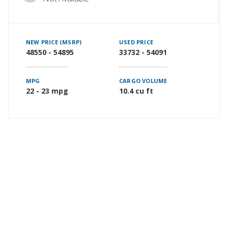
NEW PRICE (MSRP)
USED PRICE
48550 - 54895
33732 - 54091
MPG
CARGO VOLUME
22 - 23 mpg
10.4 cu ft