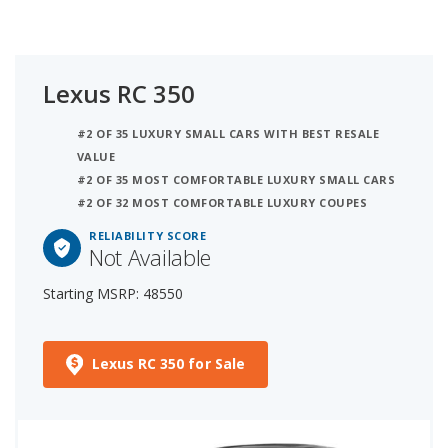
Lexus RC 350
#2 OF 35 LUXURY SMALL CARS WITH BEST RESALE
VALUE
#2 OF 35 MOST COMFORTABLE LUXURY SMALL CARS
#2 OF 32 MOST COMFORTABLE LUXURY COUPES
RELIABILITY SCORE
Not Available
Starting MSRP: 48550
Lexus RC 350 for Sale