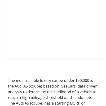
The most reliable luxury coupe under $50,000 is
the Audi A5 (coupe) based on iSeeCars' data driven
analysis to determine the likelihood of a vehicle to
reach a high mileage threshold on the odometer.
The Audi A5 (coupe) has a starting MSRP of