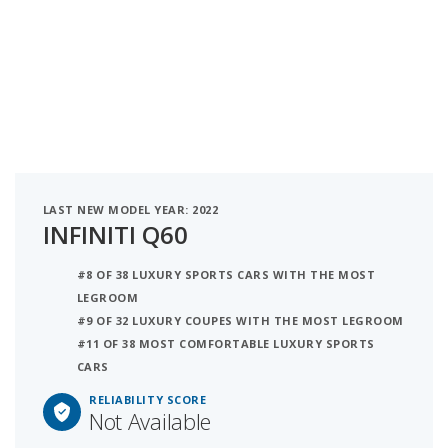
LAST NEW MODEL YEAR: 2022
INFINITI Q60
#8 OF 38 LUXURY SPORTS CARS WITH THE MOST
LEGROOM
#9 OF 32 LUXURY COUPES WITH THE MOST LEGROOM
#11 OF 38 MOST COMFORTABLE LUXURY SPORTS
CARS
RELIABILITY SCORE
Not Available