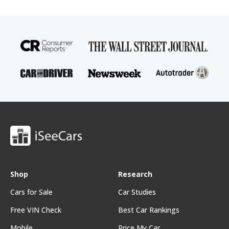
Shop
Research
Cars for Sale
Car Studies
Free VIN Check
Best Car Rankings
Mobile
Price My Car