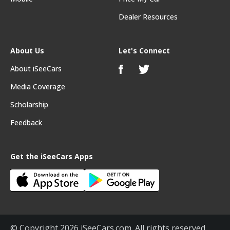
Dealer Resources
About Us
Let's Connect
About iSeeCars
Media Coverage
Scholarship
Feedback
Get the iSeeCars Apps
© Copyright 2026 iSeeCars.com. All rights reserved.