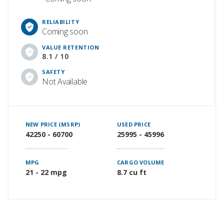
RELIABILITY
Coming soon
VALUE RETENTION
8.1 / 10
SAFETY
Not Available
NEW PRICE (MSRP)
USED PRICE
42250 - 60700
25995 - 45996
MPG
CARGO VOLUME
21 - 22 mpg
8.7 cu ft