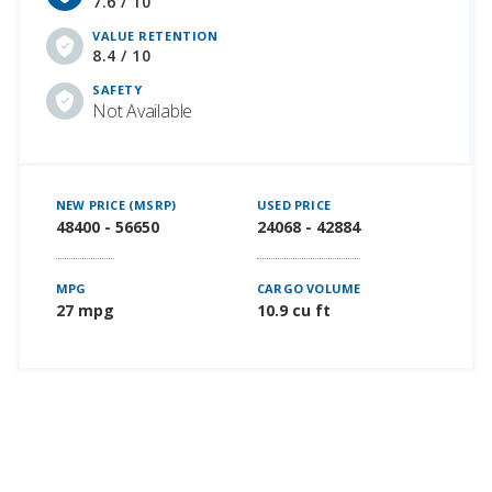
7.6 / 10
VALUE RETENTION
8.4 / 10
SAFETY
Not Available
NEW PRICE (MSRP)
USED PRICE
48400 - 56650
24068 - 42884
MPG
CARGO VOLUME
27 mpg
10.9 cu ft