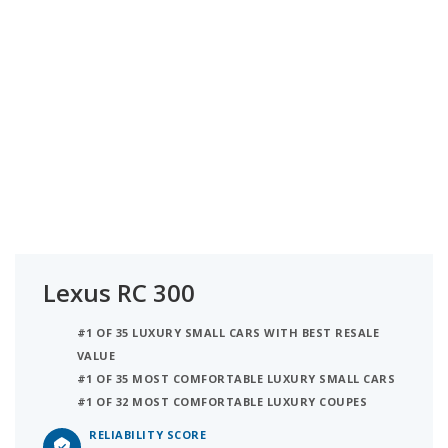
Lexus RC 300
#1 OF 35 LUXURY SMALL CARS WITH BEST RESALE
VALUE
#1 OF 35 MOST COMFORTABLE LUXURY SMALL CARS
#1 OF 32 MOST COMFORTABLE LUXURY COUPES
RELIABILITY SCORE