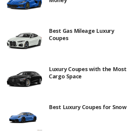
Best Gas Mileage Luxury
Coupes
Luxury Coupes with the Most
Cargo Space
Best Luxury Coupes for Snow