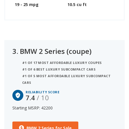
19 - 25 mpg
10.5 cu ft
3.
BMW 2 Series (coupe)
#1 OF 17 MOST AFFORDABLE LUXURY COUPES
#1 OF 6 BEST LUXURY SUBCOMPACT CARS
#1 OF 5 MOST AFFORDABLE LUXURY SUBCOMPACT
CARS
RELIABILITY SCORE
7.4
/ 10
Starting MSRP: 42200
BMW 2 Series for Sale