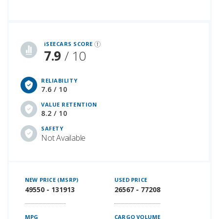
iSeeCars Best Car Rankings are calculated based on an analysis of data from over 12 million cars that assesses how long each vehicle lasts and how well it retains its value over time, along with safety data from the National Highway Traffic Safety Association
iSEECARS SCORE
7.9
/ 10
RELIABILITY
7.6 / 10
VALUE RETENTION
8.2 / 10
SAFETY
Not Available
NEW PRICE (MSRP)
USED PRICE
49550 - 131913
26567 - 77208
MPG
CARGO VOLUME