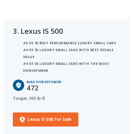
3.
Lexus IS 500
#3 OF 35 BEST PERFORMANCE LUXURY SMALL CARS
#4 OF 35 LUXURY SMALL CARS WITH BEST RESALE
VALUE
#4 OF 35 LUXURY SMALL CARS WITH THE MOST
HORSEPOWER
MAX HORSEPOWER:
472
Torque: 395 lb-ft
Lexus IS 500 for Sale