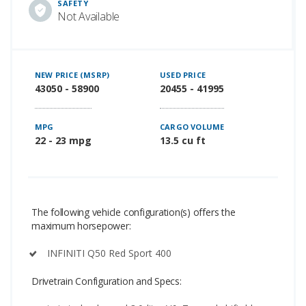
SAFETY
Not Available
NEW PRICE (MSRP)
USED PRICE
43050 - 58900
20455 - 41995
MPG
CARGO VOLUME
22 - 23 mpg
13.5 cu ft
The following vehicle configuration(s) offers the
maximum horsepower:
INFINITI Q50 Red Sport 400
Drivetrain Configuration and Specs: