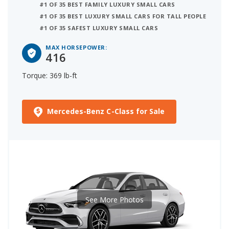
#1 OF 35 BEST FAMILY LUXURY SMALL CARS
#1 OF 35 BEST LUXURY SMALL CARS FOR TALL PEOPLE
#1 OF 35 SAFEST LUXURY SMALL CARS
MAX HORSEPOWER:
416
Torque: 369 lb-ft
Mercedes-Benz C-Class for Sale
See More Photos