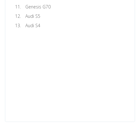
Genesis G70
Audi S5
Audi S4