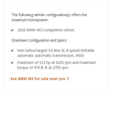
The following vehicle configuration(s) offers the
maximum horsepower:
2026 BMW M3 Competition xDrive
Drivetrain Configuration and Specs:
twin turbocharged 3.0-liter I6, 8-speed shiftable
automatic automatic transmission, AWD
maximum of 523 hp at 6250 rpm and maximum
torque of 479 lb-ft at 2750 rpm
See BMW M3 for sale near you