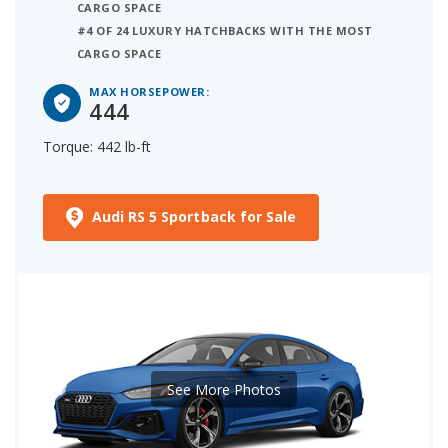
CARGO SPACE
#4 OF 24 LUXURY HATCHBACKS WITH THE MOST
CARGO SPACE
MAX HORSEPOWER:
444
Torque: 442 lb-ft
Audi RS 5 Sportback for Sale
See More Photos