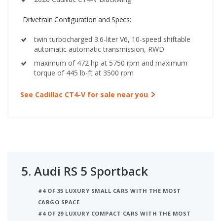
Drivetrain Configuration and Specs:
twin turbocharged 3.6-liter V6, 10-speed shiftable
automatic automatic transmission, RWD
maximum of 472 hp at 5750 rpm and maximum
torque of 445 lb-ft at 3500 rpm
See Cadillac CT4-V for sale near you
5.
Audi RS 5 Sportback
#4 OF 35 LUXURY SMALL CARS WITH THE MOST
CARGO SPACE
#4 OF 29 LUXURY COMPACT CARS WITH THE MOST