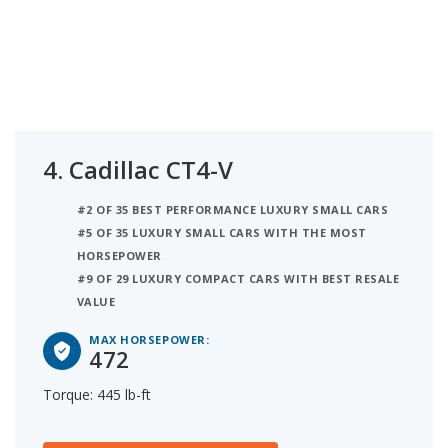
4.
Cadillac CT4-V
#2 OF 35 BEST PERFORMANCE LUXURY SMALL CARS
#5 OF 35 LUXURY SMALL CARS WITH THE MOST
HORSEPOWER
#9 OF 29 LUXURY COMPACT CARS WITH BEST RESALE
VALUE
MAX HORSEPOWER:
472
Torque: 445 lb-ft