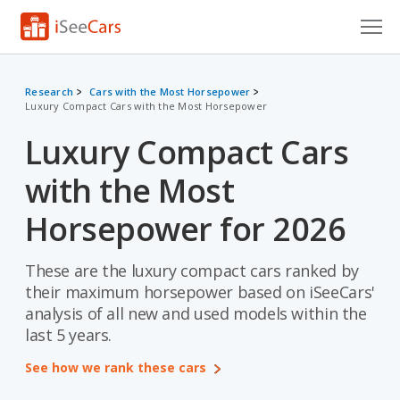
Cars for Sale
Research
Cars with the Most Horsepower
Luxury Compact Cars with the Most Horsepower
Research
Luxury Compact Cars
VIN Check
with the Most
Saved Cars
Horsepower for 2026
Saved Searches
These are the luxury compact cars ranked by
Saved iVIN Reports
their maximum horsepower based on iSeeCars'
Log In
analysis of all new and used models within the
last 5 years.
Sign Up
See how we rank these cars