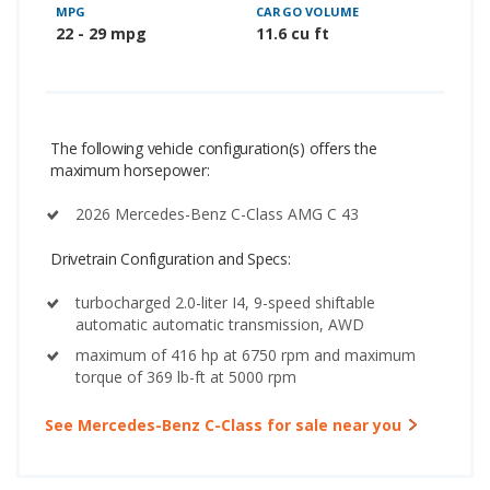
MPG
CARGO VOLUME
22 - 29 mpg
11.6 cu ft
The following vehicle configuration(s) offers the
maximum horsepower:
2026 Mercedes-Benz C-Class AMG C 43
Drivetrain Configuration and Specs:
turbocharged 2.0-liter I4, 9-speed shiftable
automatic automatic transmission, AWD
maximum of 416 hp at 6750 rpm and maximum
torque of 369 lb-ft at 5000 rpm
See Mercedes-Benz C-Class for sale near you