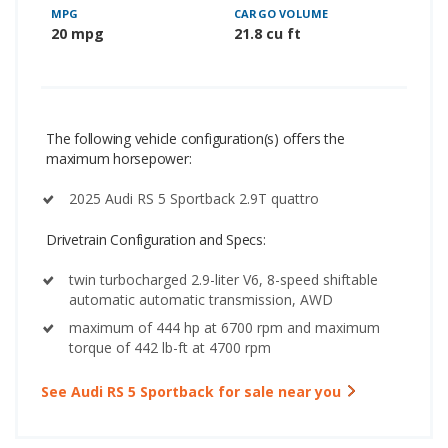
MPG
CARGO VOLUME
20 mpg
21.8 cu ft
The following vehicle configuration(s) offers the
maximum horsepower:
2025 Audi RS 5 Sportback 2.9T quattro
Drivetrain Configuration and Specs:
twin turbocharged 2.9-liter V6, 8-speed shiftable
automatic automatic transmission, AWD
maximum of 444 hp at 6700 rpm and maximum
torque of 442 lb-ft at 4700 rpm
See Audi RS 5 Sportback for sale near you