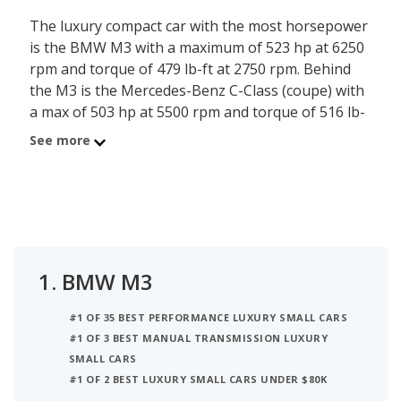
The luxury compact car with the most horsepower
is the BMW M3 with a maximum of 523 hp at 6250
rpm and torque of 479 lb-ft at 2750 rpm. Behind
the M3 is the Mercedes-Benz C-Class (coupe) with
a max of 503 hp at 5500 rpm and torque of 516 lb-
ft at 2000 rpm. Ranked #3 is the Lexus IS 500
See more
which has a maximum of 472 hp and torque of 395
lb-ft at 4800 rpm.
1.
BMW M3
#1 OF 35 BEST PERFORMANCE LUXURY SMALL CARS
#1 OF 3 BEST MANUAL TRANSMISSION LUXURY
SMALL CARS
#1 OF 2 BEST LUXURY SMALL CARS UNDER $80K