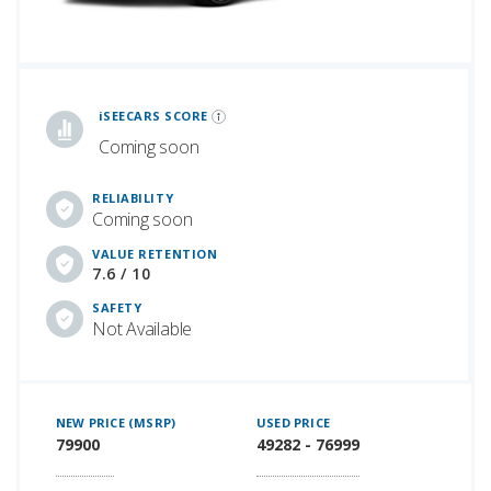
iSeeCars Best Car Rankings are calculated based on an analysis of data from over 12 million cars that assesses how long each vehicle lasts and how well it retains its value over time, along with safety data from the National Highway Traffic Safety Association
iSEECARS SCORE
Coming soon
RELIABILITY
Coming soon
VALUE RETENTION
7.6 / 10
SAFETY
Not Available
NEW PRICE (MSRP)
USED PRICE
79900
49282 - 76999