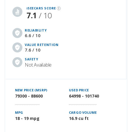
iSeeCars Best Car Rankings are calculated based on an analysis of data from over 12 million cars that assesses how long each vehicle lasts and how well it retains its value over time, along with safety data from the National Highway Traffic Safety Association
iSEECARS SCORE
7.1
/ 10
RELIABILITY
6.6 / 10
VALUE RETENTION
7.6 / 10
SAFETY
Not Available
NEW PRICE (MSRP)
USED PRICE
79300 - 88600
64998 - 101740
MPG
CARGO VOLUME
18 - 19 mpg
16.9 cu ft