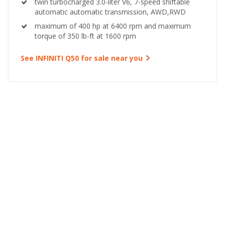
twin turbocharged 3.0-liter V6, 7-speed shiftable
automatic automatic transmission, AWD,RWD
maximum of 400 hp at 6400 rpm and maximum
torque of 350 lb-ft at 1600 rpm
See INFINITI Q50 for sale near you