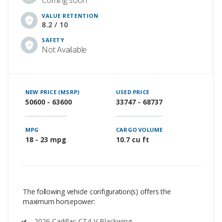
VALUE RETENTION
8.2 / 10
SAFETY
Not Available
NEW PRICE (MSRP)
USED PRICE
50600 - 63600
33747 - 68737
MPG
CARGO VOLUME
18 - 23 mpg
10.7 cu ft
The following vehicle configuration(s) offers the
maximum horsepower:
2026 Cadillac CT4-V Blackwing