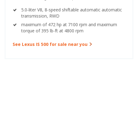
5.0-liter V8, 8-speed shiftable automatic automatic
transmission, RWD
maximum of 472 hp at 7100 rpm and maximum
torque of 395 lb-ft at 4800 rpm
See Lexus IS 500 for sale near you