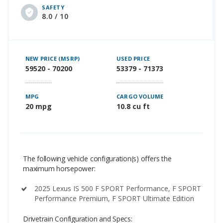
SAFETY
8.0 / 10
NEW PRICE (MSRP)
USED PRICE
59520 - 70200
53379 - 71373
MPG
CARGO VOLUME
20 mpg
10.8 cu ft
The following vehicle configuration(s) offers the
maximum horsepower:
2025 Lexus IS 500 F SPORT Performance, F SPORT
Performance Premium, F SPORT Ultimate Edition
Drivetrain Configuration and Specs: