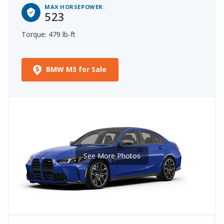
MAX HORSEPOWER:
523
Torque: 479 lb-ft
BMW M3 for Sale
See More Photos