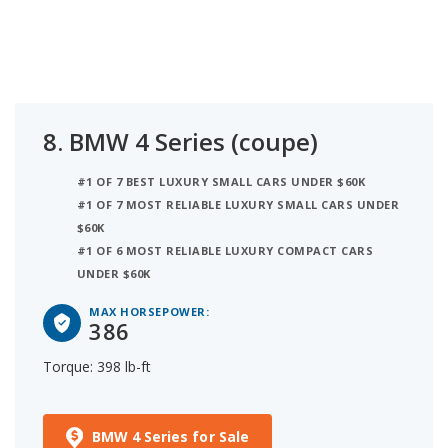
8.
BMW 4 Series (coupe)
#1 OF 7 BEST LUXURY SMALL CARS UNDER $60K
#1 OF 7 MOST RELIABLE LUXURY SMALL CARS UNDER
$60K
#1 OF 6 MOST RELIABLE LUXURY COMPACT CARS
UNDER $60K
MAX HORSEPOWER:
386
Torque: 398 lb-ft
BMW 4 Series for Sale