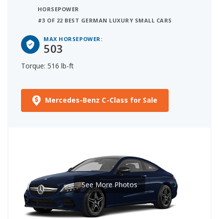
HORSEPOWER
#3 OF 22 BEST GERMAN LUXURY SMALL CARS
MAX HORSEPOWER:
503
Torque: 516 lb-ft
Mercedes-Benz C-Class for Sale
See More Photos