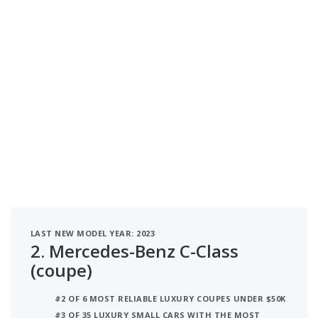
LAST NEW MODEL YEAR: 2023
2.
Mercedes-Benz C-Class
(coupe)
#2 OF 6 MOST RELIABLE LUXURY COUPES UNDER $50K
#3 OF 35 LUXURY SMALL CARS WITH THE MOST