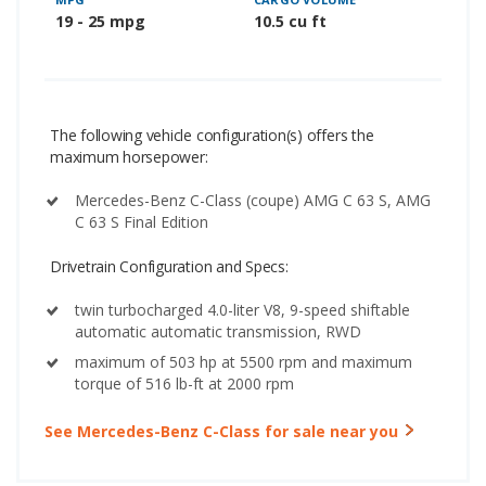
19 - 25 mpg
10.5 cu ft
The following vehicle configuration(s) offers the
maximum horsepower:
Mercedes-Benz C-Class (coupe) AMG C 63 S, AMG
C 63 S Final Edition
Drivetrain Configuration and Specs:
twin turbocharged 4.0-liter V8, 9-speed shiftable
automatic automatic transmission, RWD
maximum of 503 hp at 5500 rpm and maximum
torque of 516 lb-ft at 2000 rpm
See Mercedes-Benz C-Class for sale near you