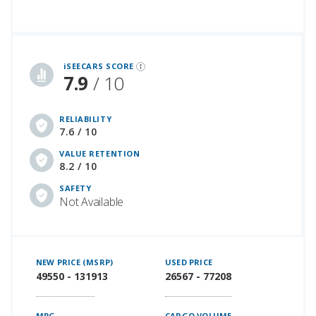
iSeeCars Best Car Rankings are calculated based on an analysis of data from over 12 million cars that assesses how long each vehicle lasts and how well it retains its value over time, along with safety data from the National Highway Traffic Safety Association
iSEECARS SCORE
7.9
/ 10
RELIABILITY
7.6 / 10
VALUE RETENTION
8.2 / 10
SAFETY
Not Available
NEW PRICE (MSRP)
USED PRICE
49550 - 131913
26567 - 77208
MPG
CARGO VOLUME