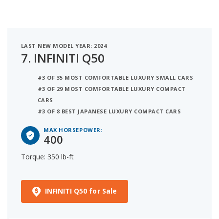
LAST NEW MODEL YEAR: 2024
7.
INFINITI Q50
#3 OF 35 MOST COMFORTABLE LUXURY SMALL CARS
#3 OF 29 MOST COMFORTABLE LUXURY COMPACT
CARS
#3 OF 8 BEST JAPANESE LUXURY COMPACT CARS
MAX HORSEPOWER:
400
Torque: 350 lb-ft
INFINITI Q50 for Sale