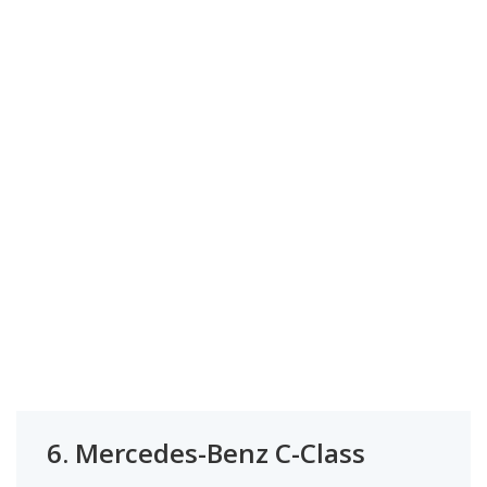
6.
Mercedes-Benz C-Class