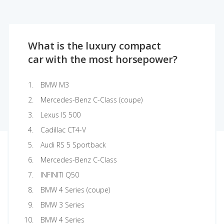
What is the luxury compact
car with the most horsepower?
BMW M3
Mercedes-Benz C-Class (coupe)
Lexus IS 500
Cadillac CT4-V
Audi RS 5 Sportback
Mercedes-Benz C-Class
INFINITI Q50
BMW 4 Series (coupe)
BMW 3 Series
BMW 4 Series