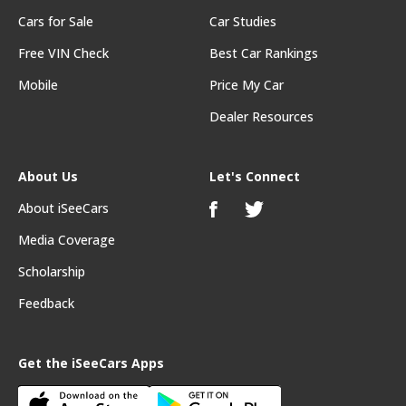
Cars for Sale
Car Studies
Free VIN Check
Best Car Rankings
Mobile
Price My Car
Dealer Resources
About Us
Let's Connect
About iSeeCars
Media Coverage
Scholarship
Feedback
Get the iSeeCars Apps