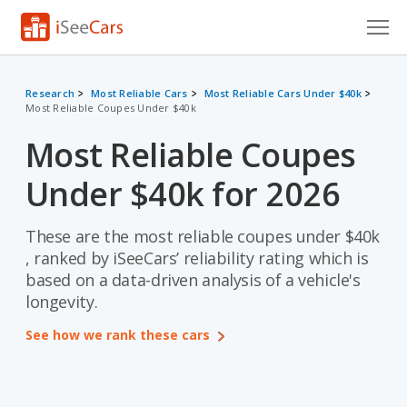
Cars for Sale
Research
Most Reliable Cars
Most Reliable Cars Under $40k
Most Reliable Coupes Under $40k
Research
Most Reliable Coupes
VIN Check
Under $40k for 2026
Saved Cars
Saved Searches
These are the most reliable coupes under $40k
, ranked by iSeeCars’ reliability rating which is
Saved iVIN Reports
based on a data-driven analysis of a vehicle's
longevity.
Log In
See how we rank these cars
Sign Up