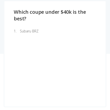
Which coupe under $40k is the
best?
Subaru BRZ