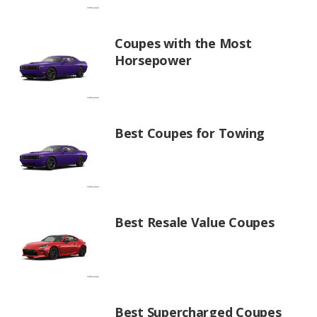
Coupes with the Most
Horsepower
Best Coupes for Towing
Best Resale Value Coupes
Best Supercharged Coupes