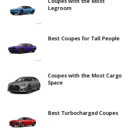
Coupes with the Most
Legroom
Best Coupes for Tall People
Coupes with the Most Cargo
Space
Best Turbocharged Coupes