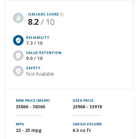
iSeeCars Best Car Rankings are calculated based on an analysis of data from over 12 million cars that assesses how long each vehicle lasts and how well it retains its value over time, along with safety data from the National Highway Traffic Safety Association
iSEECARS SCORE
8.2
/ 10
RELIABILITY
7.3 / 10
VALUE RETENTION
9.0 / 10
SAFETY
Not Available
NEW PRICE (MSRP)
USED PRICE
35860 - 38360
23968 - 33918
MPG
CARGO VOLUME
22 - 25 mpg
6.3 cu ft