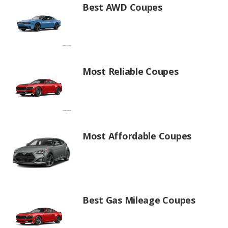
Best AWD Coupes
Most Reliable Coupes
Most Affordable Coupes
Best Gas Mileage Coupes