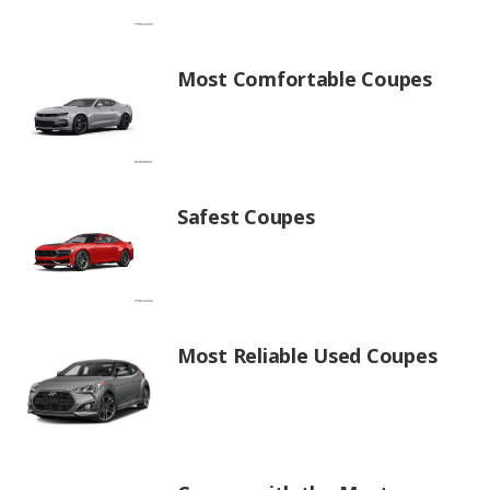
Most Comfortable Coupes
Safest Coupes
Most Reliable Used Coupes