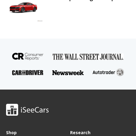
Shop
Research