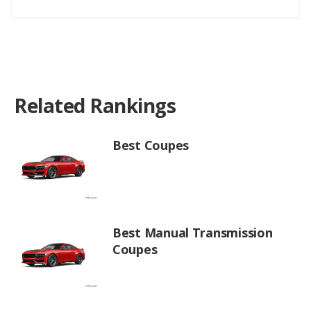
Related Rankings
Best Coupes
Best Manual Transmission
Coupes