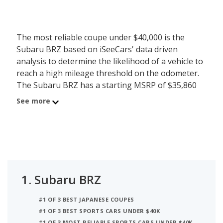
The most reliable coupe under $40,000 is the
Subaru BRZ based on iSeeCars' data driven
analysis to determine the likelihood of a vehicle to
reach a high mileage threshold on the odometer.
The Subaru BRZ has a starting MSRP of $35,860
with an iSeeCars reliability score of 7.3 out of 10.
See more
iSeeCars analyzed vehicles with starting MSRP
between $35,000 and $40,000 for this list.
1.
Subaru BRZ
#1 OF 3 BEST JAPANESE COUPES
#1 OF 3 BEST SPORTS CARS UNDER $40K
#1 OF 3 MOST RELIABLE SPORTS CARS UNDER $40K