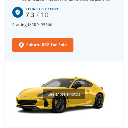
RELIABILITY SCORE
7.3
/ 10
Starting MSRP: 35860
Subaru BRZ for Sale
See More Photos