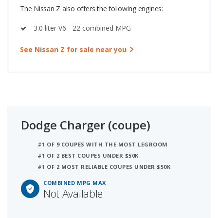
The Nissan Z also offers the following engines:
3.0 liter V6 - 22 combined MPG
See Nissan Z for sale near you
Dodge Charger (coupe)
#1 OF 9 COUPES WITH THE MOST LEGROOM
#1 OF 2 BEST COUPES UNDER $50K
#1 OF 2 MOST RELIABLE COUPES UNDER $50K
COMBINED MPG MAX
Not Available