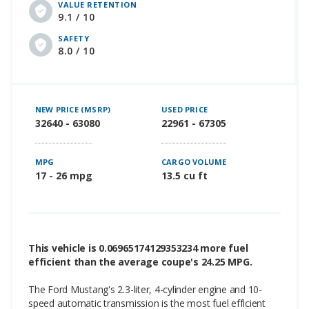
VALUE RETENTION
9.1 / 10
SAFETY
8.0 / 10
NEW PRICE (MSRP)
USED PRICE
32640 - 63080
22961 - 67305
MPG
CARGO VOLUME
17 - 26 mpg
13.5 cu ft
This vehicle is 0.06965174129353234 more fuel
efficient than the average coupe's 24.25 MPG.
The Ford Mustang's 2.3-liter, 4-cylinder engine and 10-
speed automatic transmission is the most fuel efficient