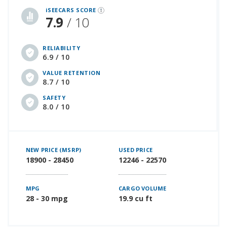
iSEECARS SCORE
7.9
/ 10
RELIABILITY
6.9 / 10
VALUE RETENTION
8.7 / 10
SAFETY
8.0 / 10
NEW PRICE (MSRP)
USED PRICE
18900 - 28450
12246 - 22570
MPG
CARGO VOLUME
28 - 30 mpg
19.9 cu ft