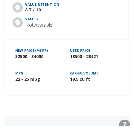
VALUE RETENTION
8.7 / 10
SAFETY
Not Available
NEW PRICE (MSRP)
USED PRICE
32500 - 34000
18500 - 28421
MPG
CARGO VOLUME
22 - 25 mpg
19.9 cu ft
LAST NEW MODEL YEAR: 2023