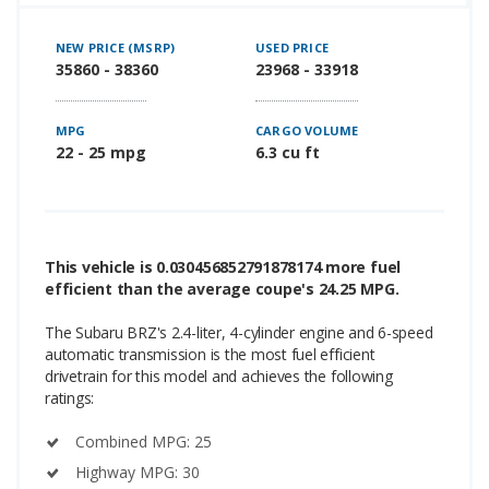
NEW PRICE (MSRP)
USED PRICE
35860 - 38360
23968 - 33918
MPG
CARGO VOLUME
22 - 25 mpg
6.3 cu ft
This vehicle is 0.030456852791878174 more fuel
efficient than the average coupe's 24.25 MPG.
The Subaru BRZ's 2.4-liter, 4-cylinder engine and 6-speed
automatic transmission is the most fuel efficient
drivetrain for this model and achieves the following
ratings:
Combined MPG: 25
Highway MPG: 30