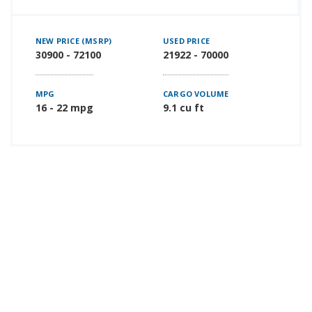
NEW PRICE (MSRP)
USED PRICE
30900 - 72100
21922 - 70000
MPG
CARGO VOLUME
16 - 22 mpg
9.1 cu ft