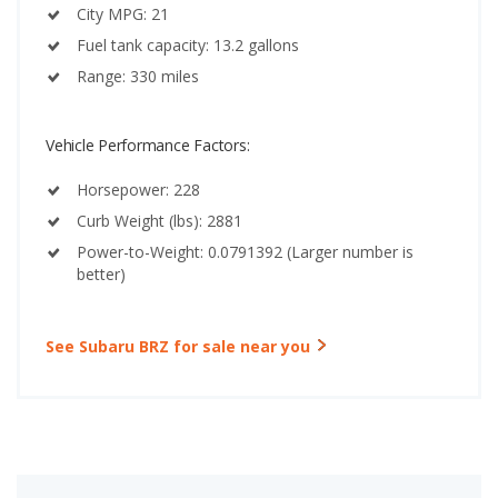
City MPG: 21
Fuel tank capacity: 13.2 gallons
Range: 330 miles
Vehicle Performance Factors:
Horsepower: 228
Curb Weight (lbs): 2881
Power-to-Weight: 0.0791392 (Larger number is
better)
See Subaru BRZ for sale near you