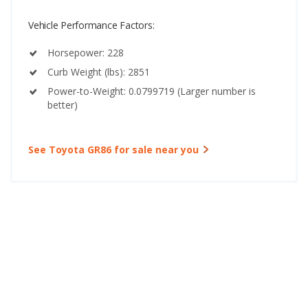
Vehicle Performance Factors:
Horsepower: 228
Curb Weight (lbs): 2851
Power-to-Weight: 0.0799719 (Larger number is
better)
See Toyota GR86 for sale near you