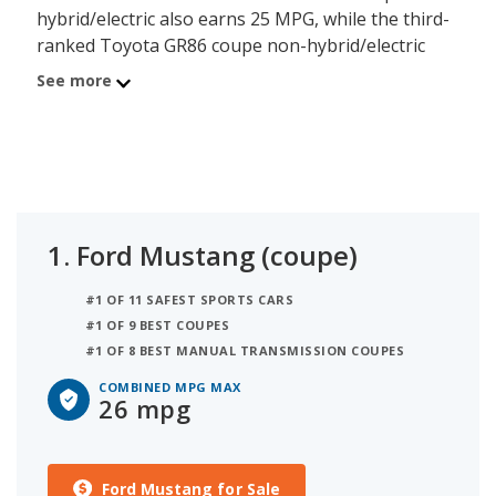
hybrid/electric also earns 25 MPG, while the third-
ranked Toyota GR86 coupe non-hybrid/electric
earns 24 MPG. When two or more vehicles have
See more
the same MPG rating they are then ranked by
their overall quality score, as shown below.
iSeeCars has ranked 4 coupes based on fuel
efficiency. This ranking is based on each model's
highest-rated combined MPG figure to determine
the best gas mileage coupes.
1.
Ford Mustang (coupe)
The average fuel efficiency for a coupe is 24 MPG,
#1 OF 11 SAFEST SPORTS CARS
and 2 models earn that figure or better for their
#1 OF 9 BEST COUPES
highest-rated combined MPG model. A coupe with
#1 OF 8 BEST MANUAL TRANSMISSION COUPES
less than 24 combined MPG is below the segment
average and may not be a good model for
COMBINED MPG MAX
26 mpg
consumers seeking to reduce or manage their fuel
consumption.
Ford Mustang for Sale