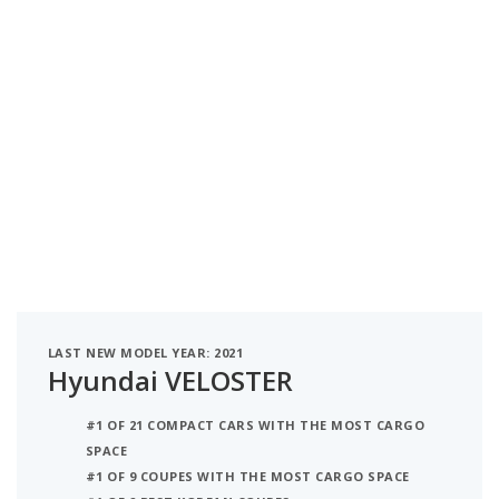
LAST NEW MODEL YEAR: 2021
Hyundai VELOSTER
#1 OF 21 COMPACT CARS WITH THE MOST CARGO
SPACE
#1 OF 9 COUPES WITH THE MOST CARGO SPACE