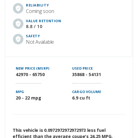
RELIABILITY
Coming soon
VALUE RETENTION
8.8 / 10
SAFETY
Not Available
NEW PRICE (MSRP)
USED PRICE
42970 - 65750
35868 - 54131
MPG
CARGO VOLUME
20 - 22 mpg
6.9 cu ft
This vehicle is 0.0972972972972973 less fuel
efficient than the average coupe's 24.25 MPG.