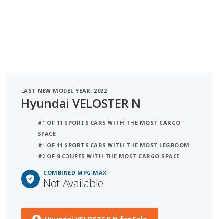
LAST NEW MODEL YEAR: 2022
Hyundai VELOSTER N
#1 OF 11 SPORTS CARS WITH THE MOST CARGO
SPACE
#1 OF 11 SPORTS CARS WITH THE MOST LEGROOM
#2 OF 9 COUPES WITH THE MOST CARGO SPACE
COMBINED MPG MAX
Not Available
Hyundai VELOSTER N for Sale