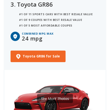
3.
Toyota GR86
#1 OF 11 SPORTS CARS WITH BEST RESALE VALUE
#1 OF 9 COUPES WITH BEST RESALE VALUE
#1 OF 5 MOST AFFORDABLE COUPES
COMBINED MPG MAX
24 mpg
Toyota GR86 for Sale
See More Photos