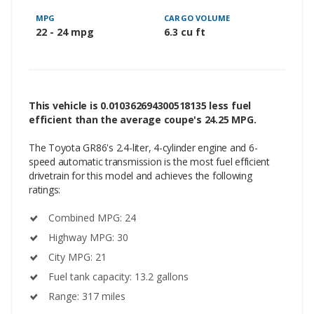
MPG
CARGO VOLUME
22 - 24 mpg
6.3 cu ft
This vehicle is 0.010362694300518135 less fuel
efficient than the average coupe's 24.25 MPG.
The Toyota GR86's 2.4-liter, 4-cylinder engine and 6-
speed automatic transmission is the most fuel efficient
drivetrain for this model and achieves the following
ratings:
Combined MPG: 24
Highway MPG: 30
City MPG: 21
Fuel tank capacity: 13.2 gallons
Range: 317 miles