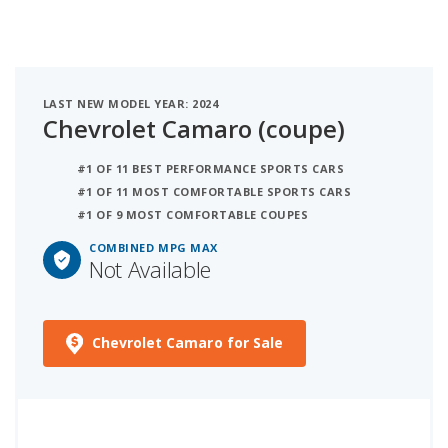
LAST NEW MODEL YEAR: 2024
Chevrolet Camaro (coupe)
#1 OF 11 BEST PERFORMANCE SPORTS CARS
#1 OF 11 MOST COMFORTABLE SPORTS CARS
#1 OF 9 MOST COMFORTABLE COUPES
COMBINED MPG MAX
Not Available
Chevrolet Camaro for Sale