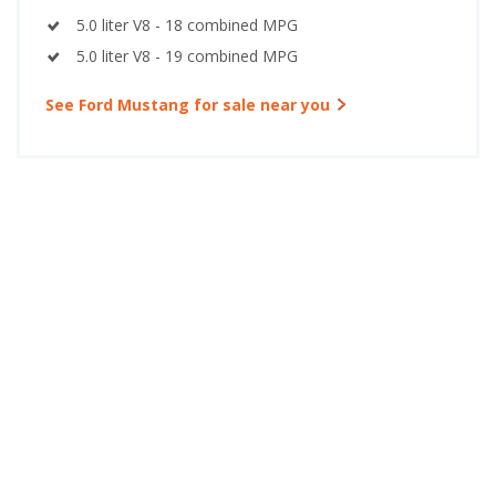
5.0 liter V8 - 18 combined MPG
5.0 liter V8 - 19 combined MPG
See Ford Mustang for sale near you