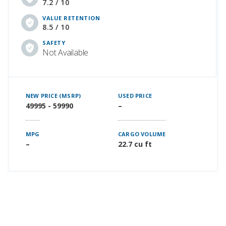
7.2 / 10
VALUE RETENTION
8.5 / 10
SAFETY
Not Available
NEW PRICE (MSRP)
USED PRICE
49995 - 59990
–
MPG
CARGO VOLUME
–
22.7 cu ft