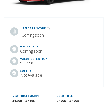
iSeeCars Best Car Rankings are calculated based on an analysis of data from over 12 million cars that assesses how long each vehicle lasts and how well it retains its value over time, along with safety data from the National Highway Traffic Safety Association
iSEECARS SCORE
Coming soon
RELIABILITY
Coming soon
VALUE RETENTION
9.6 / 10
SAFETY
Not Available
NEW PRICE (MSRP)
USED PRICE
31200 - 37465
24995 - 34998