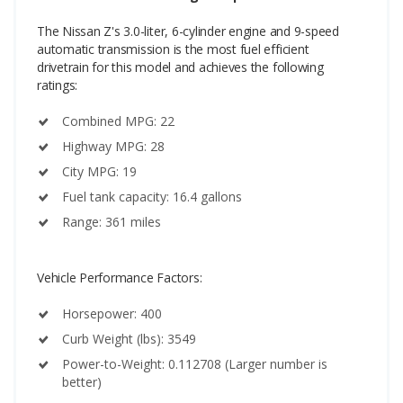
The Nissan Z's 3.0-liter, 6-cylinder engine and 9-speed
automatic transmission is the most fuel efficient
drivetrain for this model and achieves the following
ratings:
Combined MPG: 22
Highway MPG: 28
City MPG: 19
Fuel tank capacity: 16.4 gallons
Range: 361 miles
Vehicle Performance Factors:
Horsepower: 400
Curb Weight (lbs): 3549
Power-to-Weight: 0.112708 (Larger number is
better)