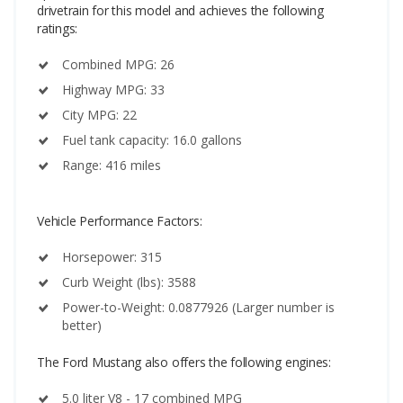
drivetrain for this model and achieves the following
ratings:
Combined MPG: 26
Highway MPG: 33
City MPG: 22
Fuel tank capacity: 16.0 gallons
Range: 416 miles
Vehicle Performance Factors:
Horsepower: 315
Curb Weight (lbs): 3588
Power-to-Weight: 0.0877926 (Larger number is
better)
The Ford Mustang also offers the following engines:
5.0 liter V8 - 17 combined MPG