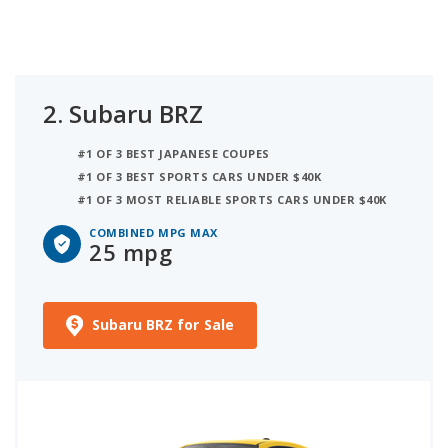
2.
Subaru BRZ
#1 OF 3 BEST JAPANESE COUPES
#1 OF 3 BEST SPORTS CARS UNDER $40K
#1 OF 3 MOST RELIABLE SPORTS CARS UNDER $40K
COMBINED MPG MAX
25 mpg
Subaru BRZ for Sale