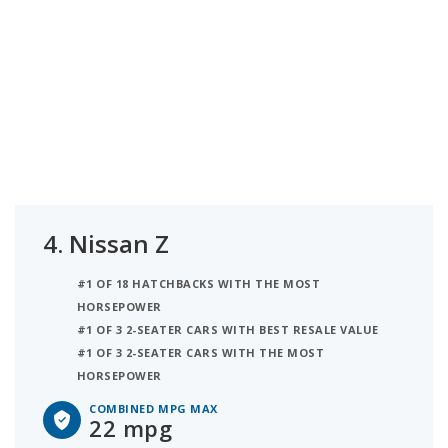
4.
Nissan Z
#1 OF 18 HATCHBACKS WITH THE MOST
HORSEPOWER
#1 OF 3 2-SEATER CARS WITH BEST RESALE VALUE
#1 OF 3 2-SEATER CARS WITH THE MOST
HORSEPOWER
COMBINED MPG MAX
22 mpg