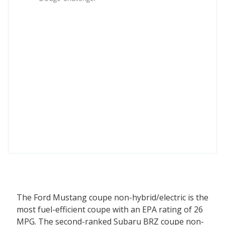
The Ford Mustang coupe non-hybrid/electric is the
most fuel-efficient coupe with an EPA rating of 26
MPG. The second-ranked Subaru BRZ coupe non-