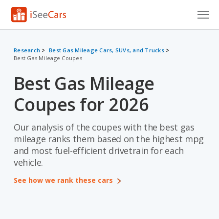
Cars for Sale
Research
Best Gas Mileage Cars, SUVs, and Trucks
Best Gas Mileage Coupes
Research
Best Gas Mileage
VIN Check
Coupes for 2026
Saved Cars
Saved Searches
Our analysis of the coupes with the best gas
mileage ranks them based on the highest mpg
Saved iVIN Reports
and most fuel-efficient drivetrain for each
vehicle.
Log In
See how we rank these cars
Sign Up