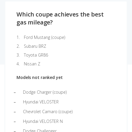
Which coupe achieves the best
gas mileage?
Ford Mustang (coupe)
Subaru BRZ
Toyota GR86
Nissan Z
Models not ranked yet
Dodge Charger (coupe)
Hyundai VELOSTER
Chevrolet Camaro (coupe)
Hyundai VELOSTER N
Dodge Challenger