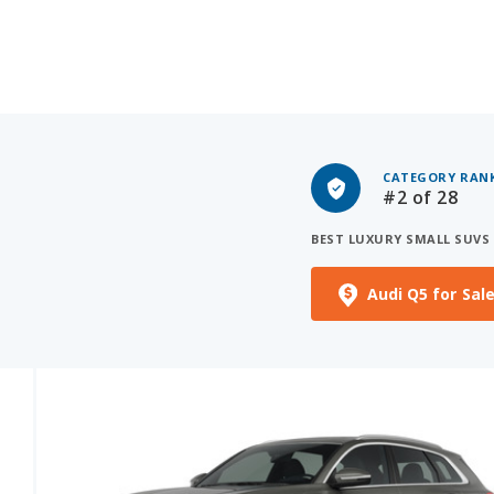
CATEGORY RAN
#2
of 28
BEST LUXURY SMALL SUVS
Audi Q5 for Sal
See More Photos