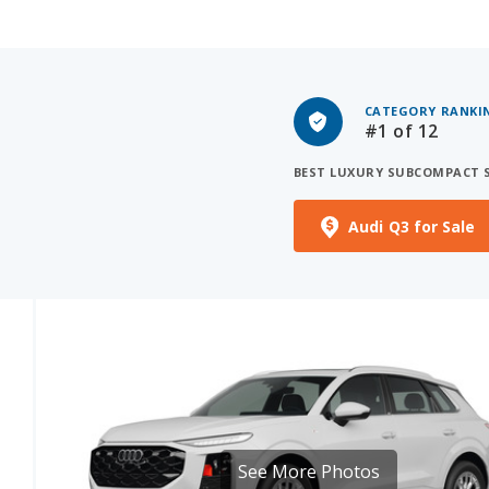
CATEGORY RANKI
#1
of 12
BEST LUXURY SUBCOMPACT 
Audi Q3 for Sale
See More Photos