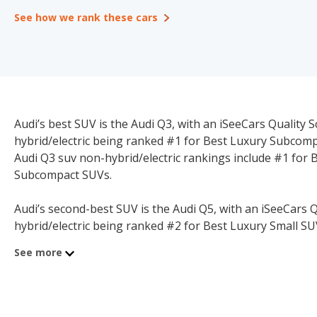
See how we rank these cars
Audi’s best SUV is the Audi Q3, with an iSeeCars Quality Sc
hybrid/electric being ranked #1 for Best Luxury Subcompa
Audi Q3 suv non-hybrid/electric rankings include #1 for
Subcompact SUVs.
Audi’s second-best SUV is the Audi Q5, with an iSeeCars Qu
hybrid/electric being ranked #2 for Best Luxury Small SUV
suv non-hybrid/electric rankings include #1 for Best Fa
See more
Best Family Luxury 5-seater SUVs.