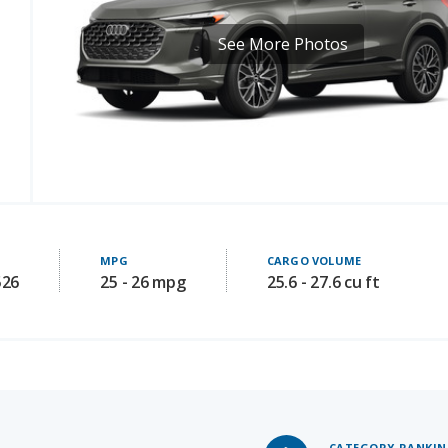
MPG
CARGO VOLUME
526
25 - 26 mpg
25.6 - 27.6 cu ft
CATEGORY RANKI
#2
of 9