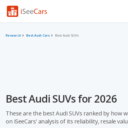
Research
Best Audi Cars
Best Audi SUVs
Best Audi SUVs for 2026
These are the best Audi SUVs ranked by how we
on iSeeCars' analysis of its reliability, resale val