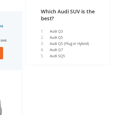
Which Audi SUV is the
best?
NG
Audi Q3
Audi Q5
SUVS
Audi Q5 (Plug-in Hybrid)
Audi Q7
Audi SQ5