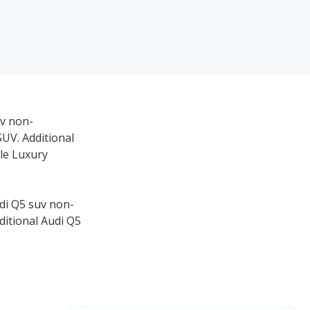
uv non-
SUV. Additional
le Luxury
udi Q5 suv non-
ditional Audi Q5
SUVs, and #1 for