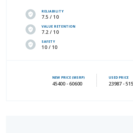
7.5 / 10
VALUE RETENTION
7.2 / 10
SAFETY
10 / 10
NEW PRICE (MSRP)
USED PRICE
45400 - 60600
23987 - 51
3.
Audi Q5 (Plug-in Hybrid)