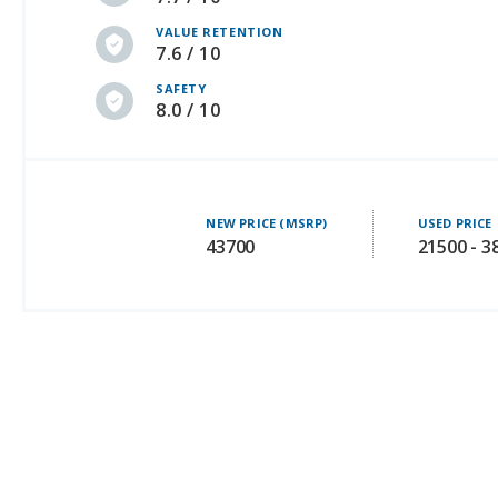
VALUE RETENTION
7.6 / 10
SAFETY
8.0 / 10
NEW PRICE (MSRP)
USED PRICE
43700
21500 - 3