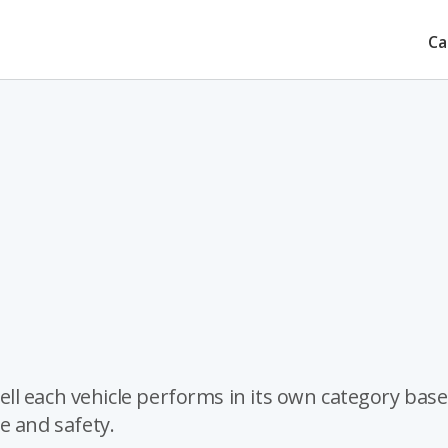
Ca
ll each vehicle performs in its own category bas
ue and safety.