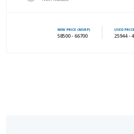
NEW PRICE (MSRP)
USED PRIC
58500 - 66700
25944 - 
4.
Audi Q7