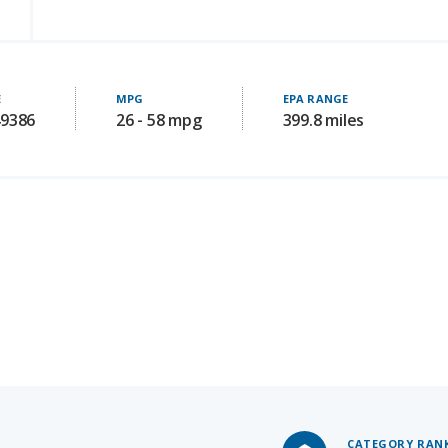
E
MPG
EPA RANGE
49386
26 - 58 mpg
399.8 miles
CATEGORY RAN
#4
of 27