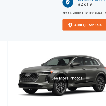
BEST HYBRID LUXURY SMALL 
Audi Q5 for Sale
See More Photos