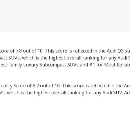
ore of 7.8 out of 10. This score is reflected in the Audi Q3 s
ct SUVs, which is the highest overall ranking for any Audi 
 Best Family Luxury Subcompact SUVs and #1 for Most Reliab
ality Score of 8.2 out of 10. This score is reflected in the A
s, which is the highest overall ranking for any Audi SUV. Ad
mily Luxury Crossover SUVs, #1 for Safest Luxury Crossover 