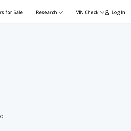
rs for Sale
Research
VIN Check
Log In
ed