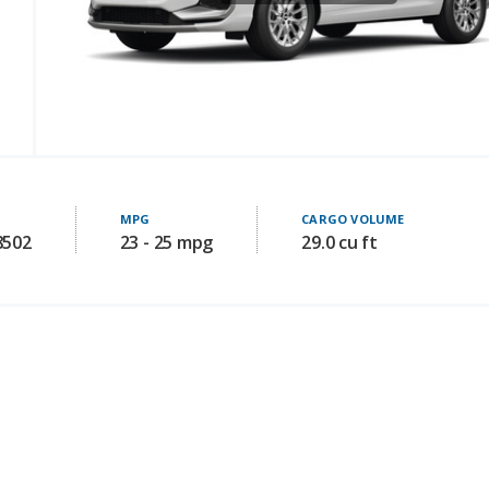
MPG
CARGO VOLUME
8502
23 - 25 mpg
29.0 cu ft