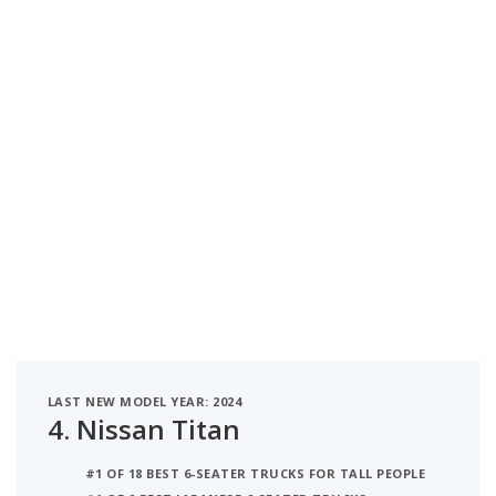
LAST NEW MODEL YEAR: 2024
4.
Nissan Titan
#1 OF 18 BEST 6-SEATER TRUCKS FOR TALL PEOPLE