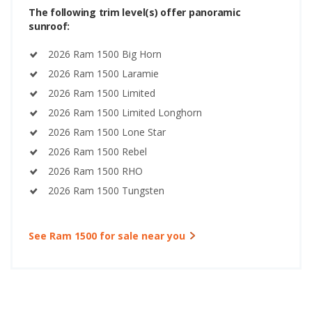
The following trim level(s) offer panoramic
sunroof:
2026 Ram 1500 Big Horn
2026 Ram 1500 Laramie
2026 Ram 1500 Limited
2026 Ram 1500 Limited Longhorn
2026 Ram 1500 Lone Star
2026 Ram 1500 Rebel
2026 Ram 1500 RHO
2026 Ram 1500 Tungsten
See Ram 1500 for sale near you