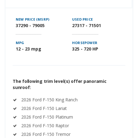
NEW PRICE (MSRP)
USED PRICE
37290 - 79005
27317 - 71501
MPG
HORSEPOWER
12 - 23 mpg
325 - 720 HP
The following trim level(s) offer panoramic
sunroof:
2026 Ford F-150 King Ranch
2026 Ford F-150 Lariat
2026 Ford F-150 Platinum
2026 Ford F-150 Raptor
2026 Ford F-150 Tremor