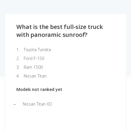
What is the best full-size truck
with panoramic sunroof?
Toyota Tundra
Ford F-150
Ram 1500
Nissan Titan
Models not ranked yet
Nissan Titan XD