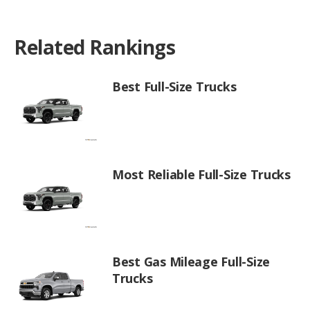
Related Rankings
Best Full-Size Trucks
Most Reliable Full-Size Trucks
Best Gas Mileage Full-Size
Trucks