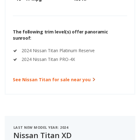
The following trim level(s) offer panoramic
sunroof:
2024 Nissan Titan Platinum Reserve
2024 Nissan Titan PRO-4X
See Nissan Titan for sale near you
LAST NEW MODEL YEAR: 2024
Nissan Titan XD