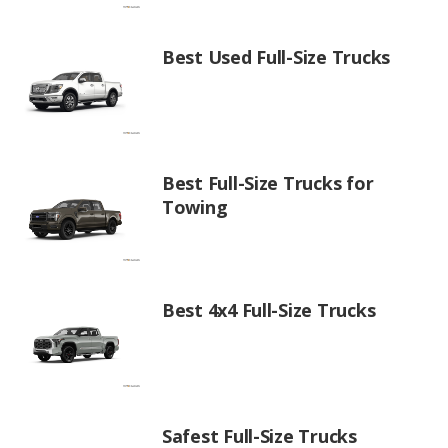
Best Used Full-Size Trucks
Best Full-Size Trucks for
Towing
Best 4x4 Full-Size Trucks
Safest Full-Size Trucks