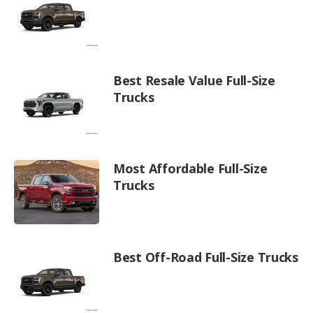
Best Resale Value Full-Size
Trucks
Most Affordable Full-Size
Trucks
Best Off-Road Full-Size Trucks