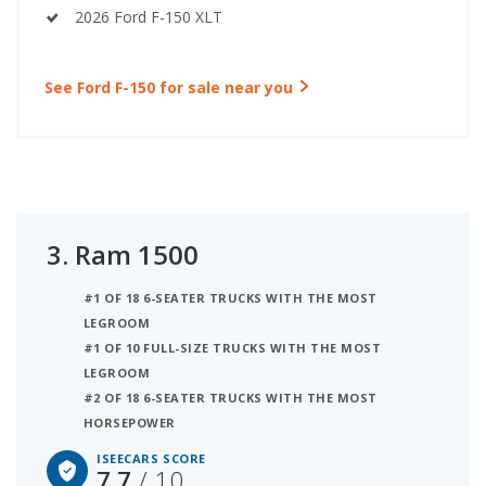
2026 Ford F-150 XLT
See Ford F-150 for sale near you
3.
Ram 1500
#1 OF 18 6-SEATER TRUCKS WITH THE MOST
LEGROOM
#1 OF 10 FULL-SIZE TRUCKS WITH THE MOST
LEGROOM
#2 OF 18 6-SEATER TRUCKS WITH THE MOST
HORSEPOWER
ISEECARS SCORE
7.7
/ 10