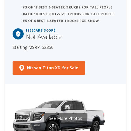
#3 OF 18 BEST 6-SEATER TRUCKS FOR TALL PEOPLE
#4 OF 10 BEST FULL-SIZE TRUCKS FOR TALL PEOPLE
#5 OF 6 BEST 6-SEATER TRUCKS FOR SNOW
ISEECARS SCORE
Not Available
Starting MSRP: 52850
Nissan Titan XD for Sale
See More Photos