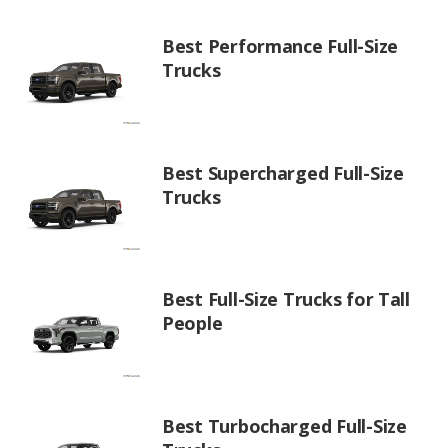
Best Performance Full-Size
Trucks
Best Supercharged Full-Size
Trucks
Best Full-Size Trucks for Tall
People
Best Turbocharged Full-Size