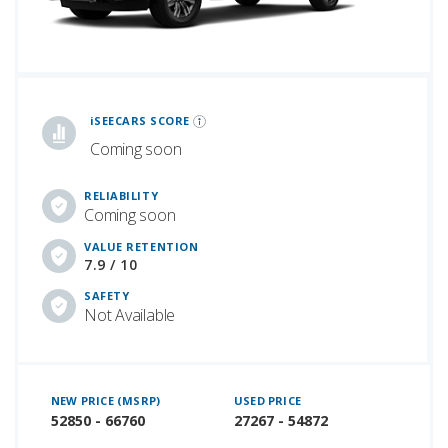
iSeeCars Best Car Rankings are calculated based on an analysis of data from over 12 million cars that assesses how long each vehicle lasts and how well it retains its value over time, along with safety data from the National Highway Traffic Safety Association
iSEECARS SCORE
Coming soon
RELIABILITY
Coming soon
VALUE RETENTION
7.9 / 10
SAFETY
Not Available
NEW PRICE (MSRP)
USED PRICE
52850 - 66760
27267 - 54872