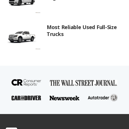
Most Reliable Used Full-Size
Trucks