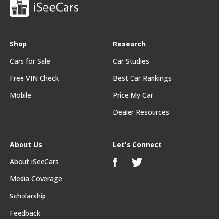
Shop
Research
Cars for Sale
Car Studies
Free VIN Check
Best Car Rankings
Mobile
Price My Car
Dealer Resources
About Us
Let's Connect
About iSeeCars
Media Coverage
Scholarship
Feedback