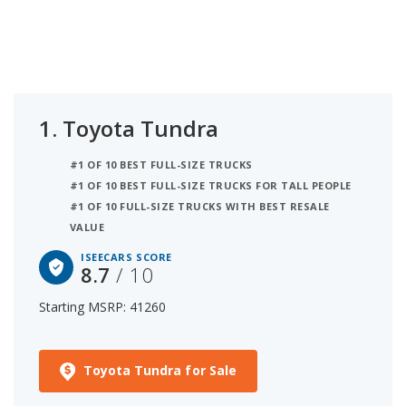
depreciation) and safety (based on NHTSA and
IIHS safety ratings). The panoramic sunroof
feature is available either standard or optional on
these cars. The second best full-size truck with
panoramic sunroof is the Ford F-150 with a rating
of 8.1. In third place is the Ram 1500 which has an
1.
Toyota Tundra
iSeeCars Score of 7.7.
#1 OF 10 BEST FULL-SIZE TRUCKS
#1 OF 10 BEST FULL-SIZE TRUCKS FOR TALL PEOPLE
#1 OF 10 FULL-SIZE TRUCKS WITH BEST RESALE
VALUE
ISEECARS SCORE
8.7
/ 10
Starting MSRP: 41260
Toyota Tundra for Sale