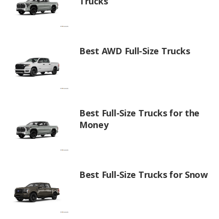
Trucks
Best AWD Full-Size Trucks
Best Full-Size Trucks for the
Money
Best Full-Size Trucks for Snow