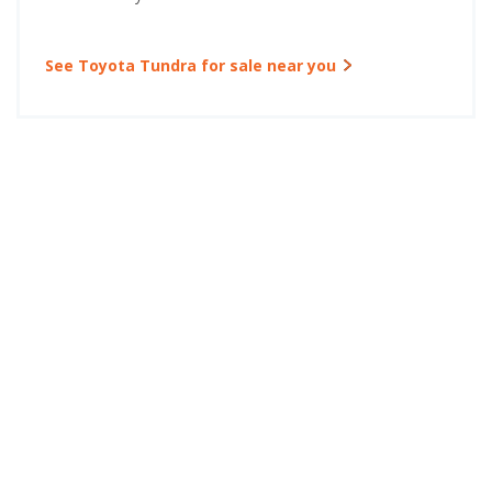
See Toyota Tundra for sale near you