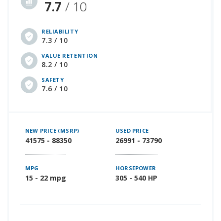
7.7
/ 10
RELIABILITY
7.3 / 10
VALUE RETENTION
8.2 / 10
SAFETY
7.6 / 10
NEW PRICE (MSRP)
USED PRICE
41575 - 88350
26991 - 73790
MPG
HORSEPOWER
15 - 22 mpg
305 - 540 HP