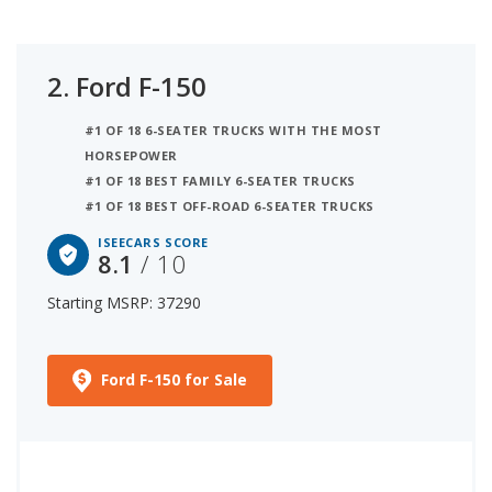
2.
Ford F-150
#1 OF 18 6-SEATER TRUCKS WITH THE MOST
HORSEPOWER
#1 OF 18 BEST FAMILY 6-SEATER TRUCKS
#1 OF 18 BEST OFF-ROAD 6-SEATER TRUCKS
ISEECARS SCORE
8.1
/ 10
Starting MSRP: 37290
Ford F-150 for Sale