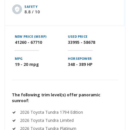
SAFETY
8.8 / 10
NEW PRICE (MSRP)
USED PRICE
41260 - 67710
33995 - 58678
MPG
HORSEPOWER
19 - 20 mpg
348 - 389 HP
The following trim level(s) offer panoramic
sunroof:
2026 Toyota Tundra 1794 Edition
2026 Toyota Tundra Limited
2026 Toyota Tundra Platinum