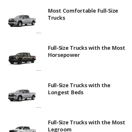
Most Comfortable Full-Size
Trucks
Full-Size Trucks with the Most
Horsepower
Full-Size Trucks with the
Longest Beds
Full-Size Trucks with the Most
Legroom