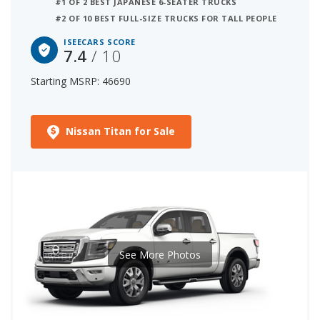
#1 OF 2 BEST JAPANESE 6-SEATER TRUCKS
#2 OF 10 BEST FULL-SIZE TRUCKS FOR TALL PEOPLE
ISEECARS SCORE
7.4
/ 10
Starting MSRP: 46690
Nissan Titan for Sale
See More Photos