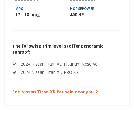
MPG
HORSEPOWER
17 - 18 mpg
400 HP
The following trim level(s) offer panoramic
sunroof:
2024 Nissan Titan XD Platinum Reserve
2024 Nissan Titan XD PRO-4X
See Nissan Titan XD for sale near you