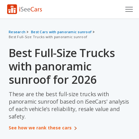
Cars for Sale
Research
Best Cars with panoramic sunroof
Best Full-Size Trucks with panoramic sunroof
Research
Best Full-Size Trucks
VIN Check
with panoramic
Saved Cars
sunroof for 2026
Saved Searches
These are the best full-size trucks with
Saved iVIN Reports
panoramic sunroof based on iSeeCars' analysis
Log In
of each vehicle’s reliability, resale value and
safety.
Sign Up
See how we rank these cars