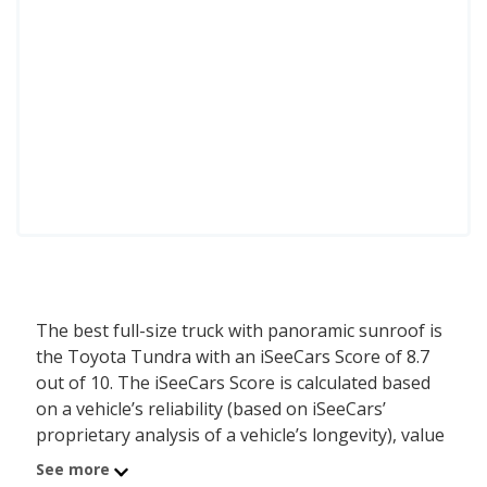
The best full-size truck with panoramic sunroof is
the Toyota Tundra with an iSeeCars Score of 8.7
out of 10. The iSeeCars Score is calculated based
on a vehicle’s reliability (based on iSeeCars’
proprietary analysis of a vehicle’s longevity), value
retention (based on iSeeCars’ analysis of 5-year
See more