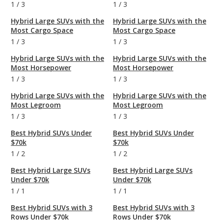
1
/
3
1
/
3
Hybrid Large SUVs with the
Hybrid Large SUVs with the
Most Cargo Space
Most Cargo Space
1
/
3
1
/
3
Hybrid Large SUVs with the
Hybrid Large SUVs with the
Most Horsepower
Most Horsepower
1
/
3
1
/
3
Hybrid Large SUVs with the
Hybrid Large SUVs with the
Most Legroom
Most Legroom
1
/
3
1
/
3
Best Hybrid SUVs Under
Best Hybrid SUVs Under
$70k
$70k
1
/
2
1
/
2
Best Hybrid Large SUVs
Best Hybrid Large SUVs
Under $70k
Under $70k
1
/
1
1
/
1
Best Hybrid SUVs with 3
Best Hybrid SUVs with 3
Rows Under $70k
Rows Under $70k