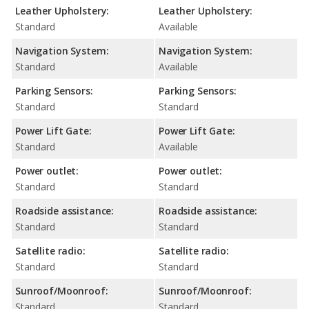
Leather Upholstery:
Leather Upholstery:
Standard
Available
Navigation System:
Navigation System:
Standard
Available
Parking Sensors:
Parking Sensors:
Standard
Standard
Power Lift Gate:
Power Lift Gate:
Standard
Available
Power outlet:
Power outlet:
Standard
Standard
Roadside assistance:
Roadside assistance:
Standard
Standard
Satellite radio:
Satellite radio:
Standard
Standard
Sunroof/Moonroof:
Sunroof/Moonroof:
Standard
Standard