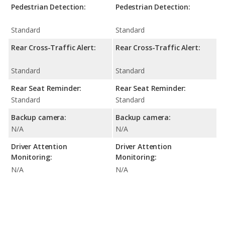
Pedestrian Detection:
Pedestrian Detection:
Standard
Standard
Rear Cross-Traffic Alert:
Rear Cross-Traffic Alert:
Standard
Standard
Rear Seat Reminder:
Rear Seat Reminder:
Standard
Standard
Backup camera:
Backup camera:
N/A
N/A
Driver Attention
Driver Attention
Monitoring:
Monitoring:
N/A
N/A