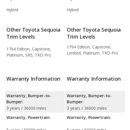
Hybrid
Hybrid
Other Toyota Sequoia
Other Toyota Sequoia
Trim Levels
Trim Levels
1794 Edition, Capstone,
1794 Edition, Capstone,
Limited, Platinum, TRD Pro
Platinum, SR5, TRD Pro
Warranty Information
Warranty Information
Warranty, Bumper-to-
Warranty, Bumper-to-
Bumper:
Bumper:
3 years / 36000 miles
3 years / 36000 miles
Warranty, Powertrain:
Warranty, Powertrain:
5 years / 60000 miles
5 years / 60000 miles