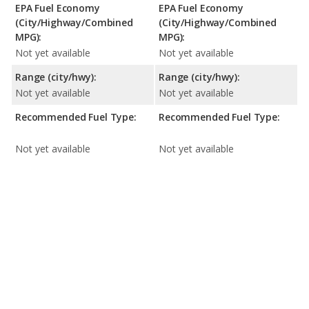
EPA Fuel Economy
EPA Fuel Economy
(City/Highway/Combined
(City/Highway/Combined
MPG):
MPG):
Not yet available
Not yet available
Range (city/hwy):
Range (city/hwy):
Not yet available
Not yet available
Recommended Fuel Type:
Recommended Fuel Type:
Not yet available
Not yet available