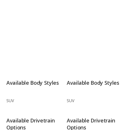
Available Body Styles
Available Body Styles
SUV
SUV
Available Drivetrain
Available Drivetrain
Options
Options