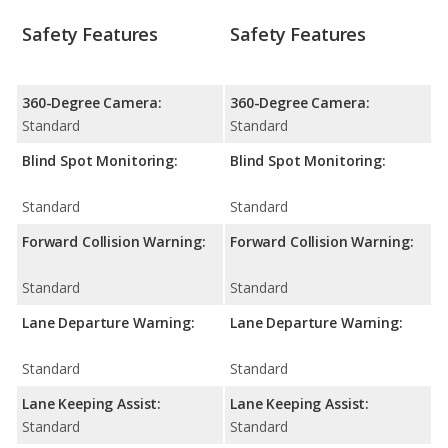
Safety Features
Safety Features
360-Degree Camera:
360-Degree Camera:
Standard
Standard
Blind Spot Monitoring:
Blind Spot Monitoring:
Standard
Standard
Forward Collision Warning:
Forward Collision Warning:
Standard
Standard
Lane Departure Warning:
Lane Departure Warning:
Standard
Standard
Lane Keeping Assist:
Lane Keeping Assist:
Standard
Standard