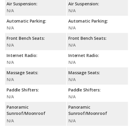
Air Suspension:
Air Suspension:
N/A
N/A
Automatic Parking:
Automatic Parking:
N/A
N/A
Front Bench Seats:
Front Bench Seats:
N/A
N/A
Internet Radio:
Internet Radio:
N/A
N/A
Massage Seats:
Massage Seats:
N/A
N/A
Paddle Shifters:
Paddle Shifters:
N/A
N/A
Panoramic
Panoramic
Sunroof/Moonroof
Sunroof/Moonroof
N/A
N/A