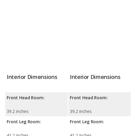
Interior Dimensions
Interior Dimensions
Front Head Room:
Front Head Room:
39.2 inches
39.2 inches
Front Leg Room:
Front Leg Room:
41.2 inches
41.2 inches