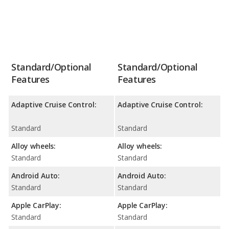
Standard/Optional
Standard/Optional
Features
Features
Adaptive Cruise Control:
Adaptive Cruise Control:
Standard
Standard
Alloy wheels:
Alloy wheels:
Standard
Standard
Android Auto:
Android Auto:
Standard
Standard
Apple CarPlay:
Apple CarPlay:
Standard
Standard