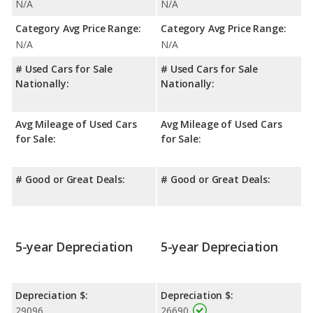
N/A
N/A
Category Avg Price Range:
Category Avg Price Range:
N/A
N/A
# Used Cars for Sale
# Used Cars for Sale
Nationally:
Nationally:
Avg Mileage of Used Cars
Avg Mileage of Used Cars
for Sale:
for Sale:
# Good or Great Deals:
# Good or Great Deals:
5-year Depreciation
5-year Depreciation
Depreciation $:
Depreciation $:
29096
26690