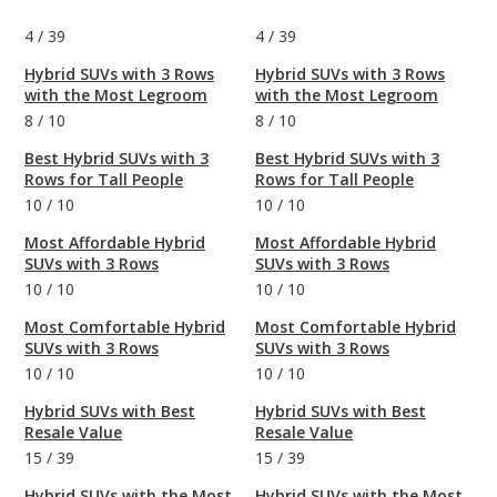
4
/
39
4
/
39
Hybrid SUVs with 3 Rows
Hybrid SUVs with 3 Rows
with the Most Legroom
with the Most Legroom
8
/
10
8
/
10
Best Hybrid SUVs with 3
Best Hybrid SUVs with 3
Rows for Tall People
Rows for Tall People
10
/
10
10
/
10
Most Affordable Hybrid
Most Affordable Hybrid
SUVs with 3 Rows
SUVs with 3 Rows
10
/
10
10
/
10
Most Comfortable Hybrid
Most Comfortable Hybrid
SUVs with 3 Rows
SUVs with 3 Rows
10
/
10
10
/
10
Hybrid SUVs with Best
Hybrid SUVs with Best
Resale Value
Resale Value
15
/
39
15
/
39
Hybrid SUVs with the Most
Hybrid SUVs with the Most