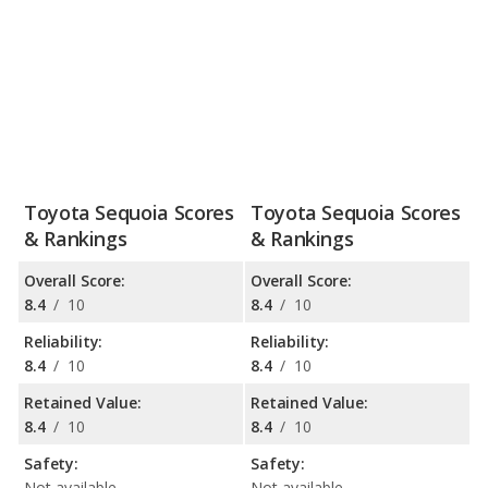
Toyota Sequoia Scores
Toyota Sequoia Scores
& Rankings
& Rankings
Overall Score:
Overall Score:
8.4
/
10
8.4
/
10
Reliability:
Reliability:
8.4
/
10
8.4
/
10
Retained Value:
Retained Value:
8.4
/
10
8.4
/
10
Safety:
Safety:
Not available
Not available