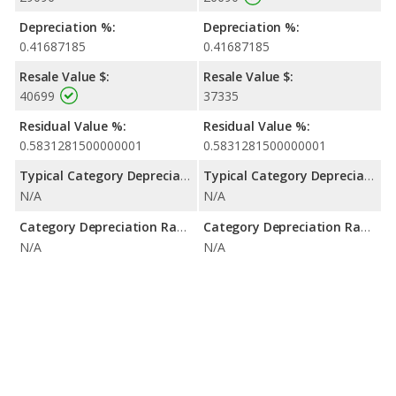
Depreciation %:
Depreciation %:
0.41687185
0.41687185
Resale Value $:
Resale Value $:
40699
37335
Residual Value %:
Residual Value %:
0.5831281500000001
0.5831281500000001
Typical Category Depreciation %:
Typical Category Depreciation %:
N/A
N/A
Category Depreciation Range:
Category Depreciation Range:
N/A
N/A