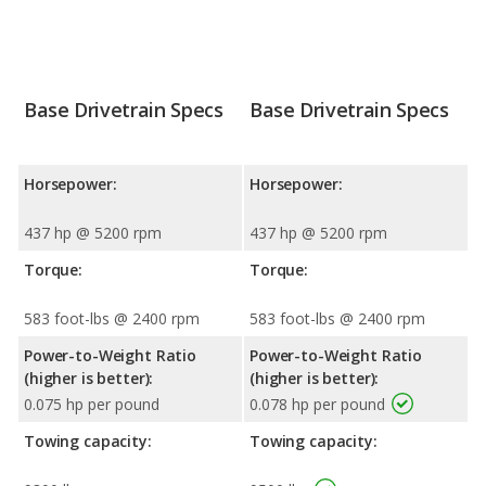
Base Drivetrain Specs
Base Drivetrain Specs
Horsepower:
Horsepower:
437 hp @ 5200 rpm
437 hp @ 5200 rpm
Torque:
Torque:
583 foot-lbs @ 2400 rpm
583 foot-lbs @ 2400 rpm
Power-to-Weight Ratio
Power-to-Weight Ratio
(higher is better):
(higher is better):
0.075 hp per pound
0.078 hp per pound
Towing capacity:
Towing capacity: