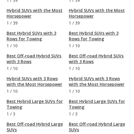
1
/
39
1
/
39
Hybrid SUVs with the Most
Hybrid SUVs with the Most
Horsepower
Horsepower
1
/
39
1
/
39
Best Hybrid SUVs with 3
Best Hybrid SUVs with 3
Rows for Towing
Rows for Towing
1
/
10
1
/
10
Best Off-road Hybrid SUVs
Best Off-road Hybrid SUVs
with 3 Rows
with 3 Rows
1
/
10
1
/
10
Hybrid SUVs with 3 Rows
Hybrid SUVs with 3 Rows
with the Most Horsepower
with the Most Horsepower
1
/
10
1
/
10
Best Hybrid Large SUVs for
Best Hybrid Large SUVs for
Towing
Towing
1
/
3
1
/
3
Best Off-road Hybrid Large
Best Off-road Hybrid Large
SUVs
SUVs