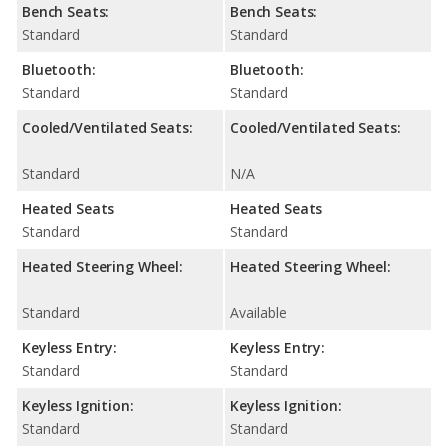
Bench Seats:
Bench Seats:
Standard
Standard
Bluetooth:
Bluetooth:
Standard
Standard
Cooled/Ventilated Seats:
Cooled/Ventilated Seats:
Standard
N/A
Heated Seats
Heated Seats
Standard
Standard
Heated Steering Wheel:
Heated Steering Wheel:
Standard
Available
Keyless Entry:
Keyless Entry:
Standard
Standard
Keyless Ignition:
Keyless Ignition:
Standard
Standard