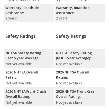
Warranty, Roadside
Warranty, Roadside
Assistance:
Assistance:
2 years
2 years
Safety Ratings
Safety Ratings
NHTSA Safety Rating
NHTSA Safety Rating
(last 5 year average):
(last 5 year average):
Not yet available
Not yet available
2026 NHTSA Overall
2026 NHTSA Overall
Rating:
Rating:
Not yet available
Not yet available
2026 NHTSA Front Crash
2026 NHTSA Front Crash
Overall Rating:
Overall Rating:
Not yet available
Not yet available