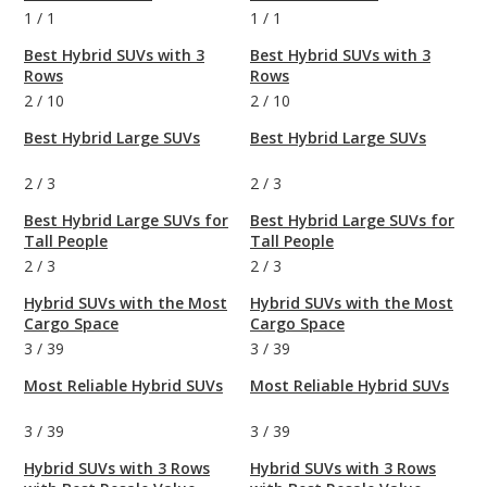
1
/
1
1
/
1
Best Hybrid SUVs with 3
Best Hybrid SUVs with 3
Rows
Rows
2
/
10
2
/
10
Best Hybrid Large SUVs
Best Hybrid Large SUVs
2
/
3
2
/
3
Best Hybrid Large SUVs for
Best Hybrid Large SUVs for
Tall People
Tall People
2
/
3
2
/
3
Hybrid SUVs with the Most
Hybrid SUVs with the Most
Cargo Space
Cargo Space
3
/
39
3
/
39
Most Reliable Hybrid SUVs
Most Reliable Hybrid SUVs
3
/
39
3
/
39
Hybrid SUVs with 3 Rows
Hybrid SUVs with 3 Rows