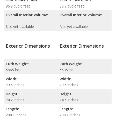
86.9 cubic feet
86.9 cubic feet
Overall Interior Volume:
Overall Interior Volume:
Not yet available
Not yet available
Exterior Dimensions
Exterior Dimensions
Curb Weight:
Curb Weight:
5865 lbs
5635 lbs
Width:
Width:
79.6 inches
79.6 inches
Height:
Height:
74.2 inches
74.5 inches
Length:
Length:
208.1 inches
208.1 inches