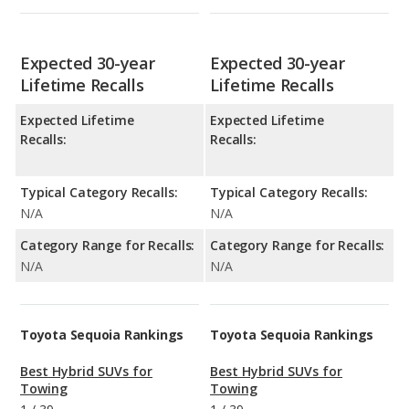
Expected 30-year
Expected 30-year
Lifetime Recalls
Lifetime Recalls
Expected Lifetime
Expected Lifetime
Recalls:
Recalls:
Typical Category Recalls:
Typical Category Recalls:
N/A
N/A
Category Range for Recalls:
Category Range for Recalls:
N/A
N/A
Toyota Sequoia Rankings
Toyota Sequoia Rankings
Best Hybrid SUVs for
Best Hybrid SUVs for
Towing
Towing