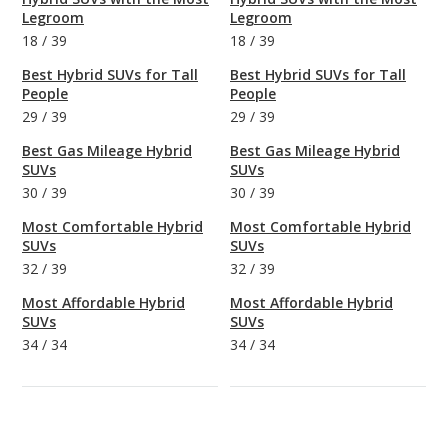
Legroom
Legroom
18
/
39
18
/
39
Best Hybrid SUVs for Tall
Best Hybrid SUVs for Tall
People
People
29
/
39
29
/
39
Best Gas Mileage Hybrid
Best Gas Mileage Hybrid
SUVs
SUVs
30
/
39
30
/
39
Most Comfortable Hybrid
Most Comfortable Hybrid
SUVs
SUVs
32
/
39
32
/
39
Most Affordable Hybrid
Most Affordable Hybrid
SUVs
SUVs
34
/
34
34
/
34