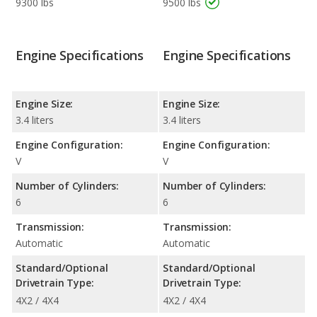
9300 lbs
9500 lbs
Engine Specifications
Engine Specifications
Engine Size:
Engine Size:
3.4 liters
3.4 liters
Engine Configuration:
Engine Configuration:
V
V
Number of Cylinders:
Number of Cylinders:
6
6
Transmission:
Transmission:
Automatic
Automatic
Standard/Optional
Standard/Optional
Drivetrain Type:
Drivetrain Type:
4X2 / 4X4
4X2 / 4X4