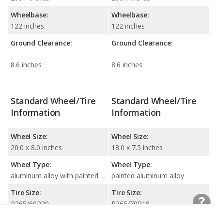
Wheelbase:
Wheelbase:
122 inches
122 inches
Ground Clearance:
Ground Clearance:
8.6 inches
8.6 inches
Standard Wheel/Tire
Standard Wheel/Tire
Information
Information
Wheel Size:
Wheel Size:
20.0 x 8.0 inches
18.0 x 7.5 inches
Wheel Type:
Wheel Type:
aluminum alloy with painted accents
painted aluminum alloy
Tire Size:
Tire Size:
P265/60R20
P265/70R18