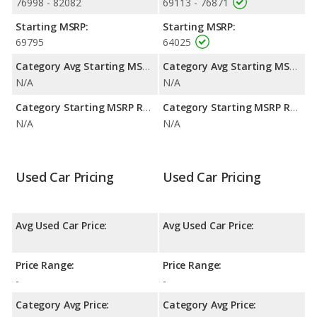
retained value, and safety ratings. Out of 3 Best Hybrid Large
76998 - 82082
69113 - 76871
SUVs, the Toyota Sequoia is ranked 2 and the Toyota Sequoia is
Starting MSRP:
Starting MSRP:
ranked 2 based on its reliability, retained value, and safety
69795
64025
ratings. The Toyota Sequoia is also ranked 4 out of 39 Best
Hybrid SUVs while the Toyota Sequoia is ranked 4 out of 39
Category Avg Starting MSRP:
Category Avg Starting MSRP:
based on its reliability, retained value, and safety ratings.
N/A
N/A
Reliability Rating
: iSeeCars' Reliability Rating for the Toyota
Category Starting MSRP Range:
Category Starting MSRP Range:
Sequoia is 8.4 out of 10.
N/A
N/A
Engine Power and Fuel Efficiency Comparison
: For engine
performance, the base engine of both the Toyota Sequoia
Limited and the Toyota Sequoia SR5 makes 437 horsepower.
Used Car Pricing
Used Car Pricing
Avg Used Car Price:
Avg Used Car Price:
Price Range:
Price Range:
-
-
Category Avg Price:
Category Avg Price: