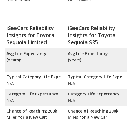
iSeeCars Reliability
iSeeCars Reliability
Insights for Toyota
Insights for Toyota
Sequoia Limited
Sequoia SR5
Avg Life Expectancy
Avg Life Expectancy
(years):
(years):
Typical Category Life Expectancy:
Typical Category Life Expectancy:
N/A
N/A
Category Life Expectancy Range:
Category Life Expectancy Range:
N/A
N/A
Chance of Reaching 200k
Chance of Reaching 200k
Miles for a New Car:
Miles for a New Car: