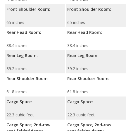
Front Shoulder Room:
Front Shoulder Room:
65 inches
65 inches
Rear Head Room:
Rear Head Room:
38.4 inches
38.4 inches
Rear Leg Room:
Rear Leg Room:
39.2 inches
39.2 inches
Rear Shoulder Room:
Rear Shoulder Room:
61.8 inches
61.8 inches
Cargo Space:
Cargo Space:
22.3 cubic feet
22.3 cubic feet
Cargo Space, 2nd-row
Cargo Space, 2nd-row
seat folded down:
seat folded down: