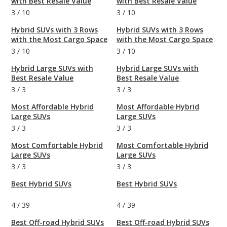
with Best Resale Value
with Best Resale Value
3
/
10
3
/
10
Hybrid SUVs with 3 Rows
Hybrid SUVs with 3 Rows
with the Most Cargo Space
with the Most Cargo Space
3
/
10
3
/
10
Hybrid Large SUVs with
Hybrid Large SUVs with
Best Resale Value
Best Resale Value
3
/
3
3
/
3
Most Affordable Hybrid
Most Affordable Hybrid
Large SUVs
Large SUVs
3
/
3
3
/
3
Most Comfortable Hybrid
Most Comfortable Hybrid
Large SUVs
Large SUVs
3
/
3
3
/
3
Best Hybrid SUVs
Best Hybrid SUVs
4
/
39
4
/
39
Best Off-road Hybrid SUVs
Best Off-road Hybrid SUVs