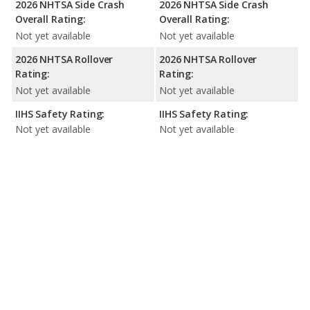
2026 NHTSA Side Crash
2026 NHTSA Side Crash
Overall Rating:
Overall Rating:
Not yet available
Not yet available
2026 NHTSA Rollover
2026 NHTSA Rollover
Rating:
Rating:
Not yet available
Not yet available
IIHS Safety Rating:
IIHS Safety Rating:
Not yet available
Not yet available