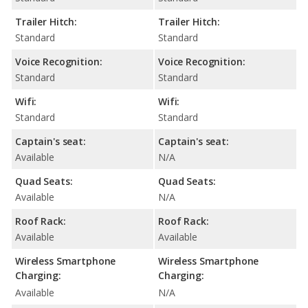
Trailer Hitch:
Trailer Hitch:
Standard
Standard
Voice Recognition:
Voice Recognition:
Standard
Standard
Wifi:
Wifi:
Standard
Standard
Captain's seat:
Captain's seat:
Available
N/A
Quad Seats:
Quad Seats:
Available
N/A
Roof Rack:
Roof Rack:
Available
Available
Wireless Smartphone
Wireless Smartphone
Charging:
Charging:
Available
N/A