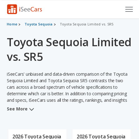
Cars for Sale
Home
Toyota Sequoia
Toyota Sequoia Limited vs. SR5
Toyota Sequoia Limited
Research
VIN Check
vs. SR5
Saved Cars
iSeeCars' unbiased and data-driven comparison of the Toyota
Saved Searches
Sequoia Limited and Toyota Sequoia SR5 contrasts the two
cars across a broad spectrum of vehicle specifications to
determine which car is better. In addition to comparing pricing
Saved iVIN Reports
and specs, iSeeCars uses all the ratings, rankings, and insights
from its comprehensive analyses of each vehicle model,
Log In
See More
including calculations of reliability, safety, depreciation, value
retention, and the vehicle's projected lifetime recalls (based on
Sign Up
analyzing over 25 billion data points). This in-depth evaluation is
used to identify which vehicle represents a better overall choice
2026 Toyota Sequoia
2026 Toyota Sequoia