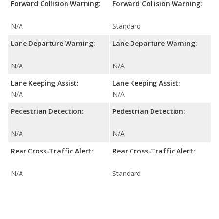
Forward Collision Warning:
Forward Collision Warning:
N/A
Standard
Lane Departure Warning:
Lane Departure Warning:
N/A
N/A
Lane Keeping Assist:
Lane Keeping Assist:
N/A
N/A
Pedestrian Detection:
Pedestrian Detection:
N/A
N/A
Rear Cross-Traffic Alert:
Rear Cross-Traffic Alert:
N/A
Standard