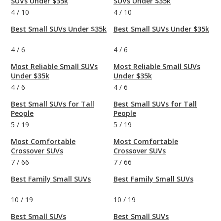
SUVs Under $35k
SUVs Under $35k
4
/
10
4
/
10
Best Small SUVs Under $35k
Best Small SUVs Under $35k
4
/
6
4
/
6
Most Reliable Small SUVs
Most Reliable Small SUVs
Under $35k
Under $35k
4
/
6
4
/
6
Best Small SUVs for Tall
Best Small SUVs for Tall
People
People
5
/
19
5
/
19
Most Comfortable
Most Comfortable
Crossover SUVs
Crossover SUVs
7
/
66
7
/
66
Best Family Small SUVs
Best Family Small SUVs
10
/
19
10
/
19
Best Small SUVs
Best Small SUVs