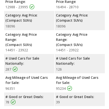
Price Range:
Price Range:
12988 - 23995
16494 - 28710
Category Avg Price:
Category Avg Price:
(Compact SUVs)
(Compact SUVs)
18096
18096
Category Avg Price
Category Avg Price
Range:
Range:
(Compact SUVs)
(Compact SUVs)
14451 - 23922
14451 - 23922
# Used Cars for Sale
# Used Cars for Sale
Nationally:
Nationally:
287
126
Avg Mileage of Used Cars
Avg Mileage of Used Cars
for Sale:
for Sale:
96351
95234
# Good or Great Deals:
# Good or Great Deals:
78
39