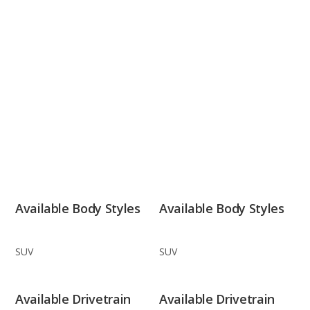
Available Body Styles
Available Body Styles
SUV
SUV
Available Drivetrain
Available Drivetrain