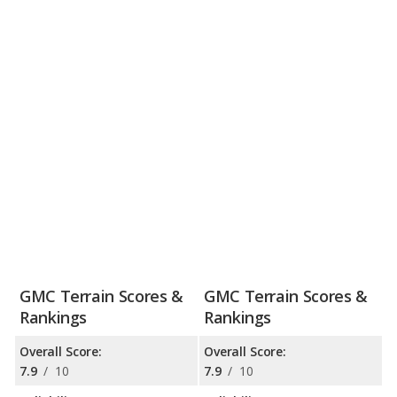
GMC Terrain Scores &
GMC Terrain Scores &
Rankings
Rankings
Overall Score:
Overall Score:
7.9
/
10
7.9
/
10