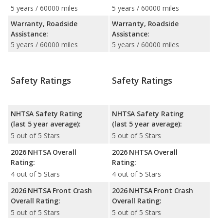
5 years / 60000 miles
5 years / 60000 miles
Warranty, Roadside
Warranty, Roadside
Assistance:
Assistance:
5 years / 60000 miles
5 years / 60000 miles
Safety Ratings
Safety Ratings
NHTSA Safety Rating
NHTSA Safety Rating
(last 5 year average):
(last 5 year average):
5 out of 5 Stars
5 out of 5 Stars
2026 NHTSA Overall
2026 NHTSA Overall
Rating:
Rating:
4 out of 5 Stars
4 out of 5 Stars
2026 NHTSA Front Crash
2026 NHTSA Front Crash
Overall Rating:
Overall Rating:
5 out of 5 Stars
5 out of 5 Stars