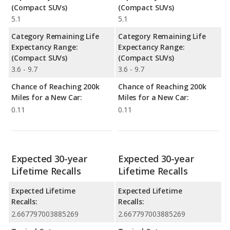
(Compact SUVs)
(Compact SUVs)
5.1
5.1
Category Remaining Life
Category Remaining Life
Expectancy Range:
Expectancy Range:
(Compact SUVs)
(Compact SUVs)
3.6 - 9.7
3.6 - 9.7
Chance of Reaching 200k
Chance of Reaching 200k
Miles for a New Car:
Miles for a New Car:
0.11
0.11
Expected 30-year
Expected 30-year
Lifetime Recalls
Lifetime Recalls
Expected Lifetime
Expected Lifetime
Recalls:
Recalls:
2.667797003885269
2.667797003885269