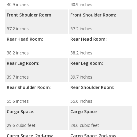
40.9 inches
40.9 inches
Front Shoulder Room:
Front Shoulder Room:
57.2 inches
57.2 inches
Rear Head Room:
Rear Head Room:
38.2 inches
38.2 inches
Rear Leg Room:
Rear Leg Room:
39.7 inches
39.7 inches
Rear Shoulder Room:
Rear Shoulder Room:
55.6 inches
55.6 inches
Cargo Space:
Cargo Space:
29.6 cubic feet
29.6 cubic feet
Cargo Space, 2nd-row
Cargo Space, 2nd-row