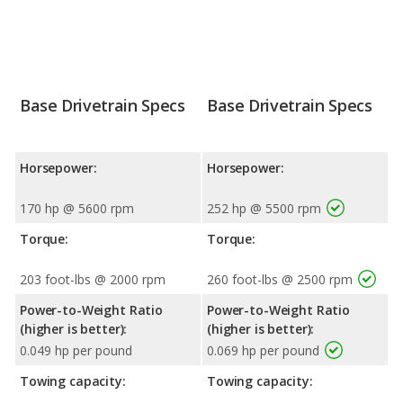
Base Drivetrain Specs
Base Drivetrain Specs
Horsepower:
Horsepower:
170 hp @ 5600 rpm
252 hp @ 5500 rpm
Torque:
Torque:
203 foot-lbs @ 2000 rpm
260 foot-lbs @ 2500 rpm
Power-to-Weight Ratio
Power-to-Weight Ratio
(higher is better):
(higher is better):
0.049 hp per pound
0.069 hp per pound
Towing capacity:
Towing capacity: