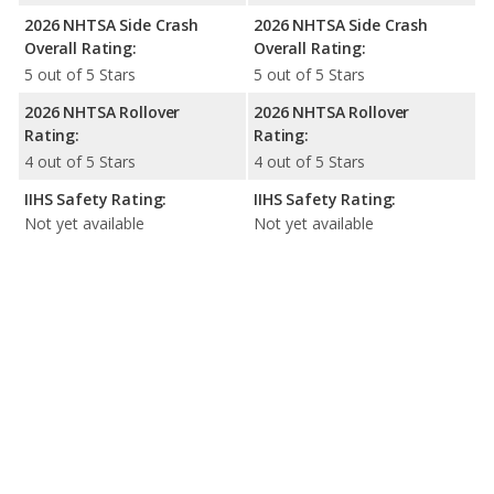
2026 NHTSA Side Crash
2026 NHTSA Side Crash
Overall Rating:
Overall Rating:
5 out of 5 Stars
5 out of 5 Stars
2026 NHTSA Rollover
2026 NHTSA Rollover
Rating:
Rating:
4 out of 5 Stars
4 out of 5 Stars
IIHS Safety Rating:
IIHS Safety Rating:
Not yet available
Not yet available