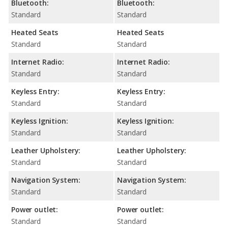
Bluetooth:
Bluetooth:
Standard
Standard
Heated Seats
Heated Seats
Standard
Standard
Internet Radio:
Internet Radio:
Standard
Standard
Keyless Entry:
Keyless Entry:
Standard
Standard
Keyless Ignition:
Keyless Ignition:
Standard
Standard
Leather Upholstery:
Leather Upholstery:
Standard
Standard
Navigation System:
Navigation System:
Standard
Standard
Power outlet:
Power outlet:
Standard
Standard