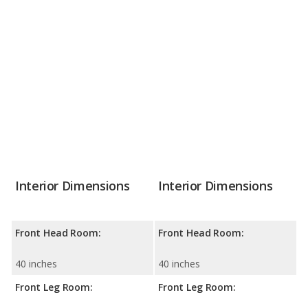
Interior Dimensions
Interior Dimensions
Front Head Room:
Front Head Room:
40 inches
40 inches
Front Leg Room:
Front Leg Room: