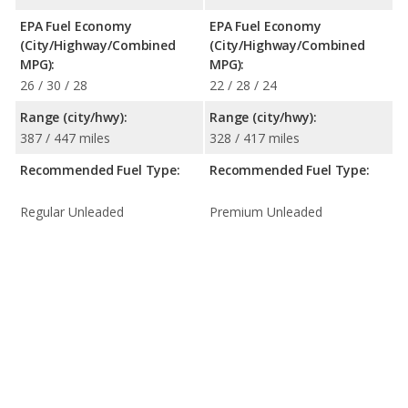
EPA Fuel Economy
EPA Fuel Economy
(City/Highway/Combined
(City/Highway/Combined
MPG):
MPG):
26 / 30 / 28
22 / 28 / 24
Range (city/hwy):
Range (city/hwy):
387 / 447 miles
328 / 417 miles
Recommended Fuel Type:
Recommended Fuel Type:
Regular Unleaded
Premium Unleaded