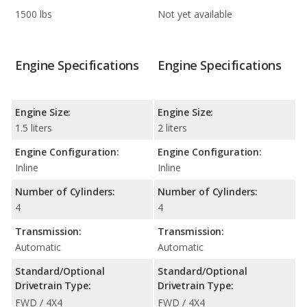
1500 lbs
Not yet available
Engine Specifications
Engine Specifications
Engine Size:
Engine Size:
1.5 liters
2 liters
Engine Configuration:
Engine Configuration:
Inline
Inline
Number of Cylinders:
Number of Cylinders:
4
4
Transmission:
Transmission:
Automatic
Automatic
Standard/Optional
Standard/Optional
Drivetrain Type:
Drivetrain Type:
FWD / 4X4
FWD / 4X4