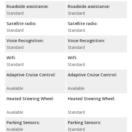
Roadside assistance:
Roadside assistance:
Standard
Standard
Satellite radio:
Satellite radio:
Standard
Standard
Voice Recognition:
Voice Recognition:
Standard
Standard
Wifi:
Wifi:
Standard
Standard
Adaptive Cruise Control:
Adaptive Cruise Control:
Available
Available
Heated Steering Wheel:
Heated Steering Wheel:
Available
Standard
Parking Sensors:
Parking Sensors:
Available
Standard