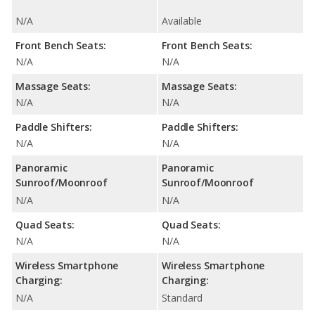
N/A
Available
Front Bench Seats:
Front Bench Seats:
N/A
N/A
Massage Seats:
Massage Seats:
N/A
N/A
Paddle Shifters:
Paddle Shifters:
N/A
N/A
Panoramic
Panoramic
Sunroof/Moonroof
Sunroof/Moonroof
N/A
N/A
Quad Seats:
Quad Seats:
N/A
N/A
Wireless Smartphone
Wireless Smartphone
Charging:
Charging:
N/A
Standard