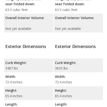
seat folded down:
seat folded down:
63.3 cubic feet
63.3 cubic feet
Overall Interior Volume:
Overall Interior Volume:
Not yet available
Not yet available
Exterior Dimensions
Exterior Dimensions
Curb Weight:
Curb Weight:
3487 lbs
3635 lbs
Width:
Width:
72.4 inches
72.4 inches
Height:
Height:
65.4 inches
65.4 inches
Length:
Length: