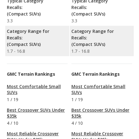
Typical Category
Typical Category
Recalls:
Recalls:
(Compact SUVs)
(Compact SUVs)
3.3
3.3
Category Range for
Category Range for
Recalls:
Recalls:
(Compact SUVs)
(Compact SUVs)
1.7 - 16.8
1.7 - 16.8
GMC Terrain Rankings
GMC Terrain Rankings
Most Comfortable Small
Most Comfortable Small
SUVs
SUVs
1
/
19
1
/
19
Best Crossover SUVs Under
Best Crossover SUVs Under
$35k
$35k
4
/
10
4
/
10
Most Reliable Crossover
Most Reliable Crossover