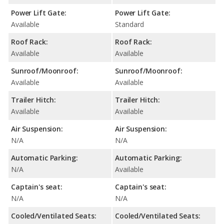
Power Lift Gate:
Power Lift Gate:
Available
Standard
Roof Rack:
Roof Rack:
Available
Available
Sunroof/Moonroof:
Sunroof/Moonroof:
Available
Available
Trailer Hitch:
Trailer Hitch:
Available
Available
Air Suspension:
Air Suspension:
N/A
N/A
Automatic Parking:
Automatic Parking:
N/A
Available
Captain's seat:
Captain's seat:
N/A
N/A
Cooled/Ventilated Seats:
Cooled/Ventilated Seats: