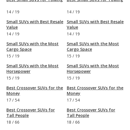
14
/
19
14
/
19
Small SUVs with Best Resale
Small SUVs with Best Resale
Value
Value
14
/
19
14
/
19
Small SUVs with the Most
Small SUVs with the Most
Cargo Space
Cargo Space
15
/
19
15
/
19
Small SUVs with the Most
Small SUVs with the Most
Horsepower
Horsepower
15
/
19
15
/
19
Best Crossover SUVs for the
Best Crossover SUVs for the
Money
Money
17
/
54
17
/
54
Best Crossover SUVs for
Best Crossover SUVs for
Tall People
Tall People
18
/
66
18
/
66