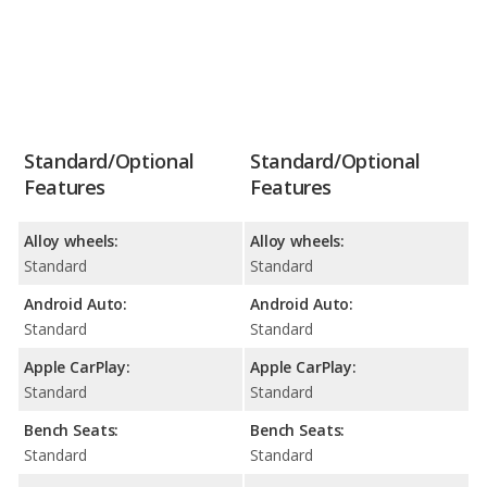
Standard/Optional
Standard/Optional
Features
Features
Alloy wheels:
Alloy wheels:
Standard
Standard
Android Auto:
Android Auto:
Standard
Standard
Apple CarPlay:
Apple CarPlay:
Standard
Standard
Bench Seats:
Bench Seats:
Standard
Standard