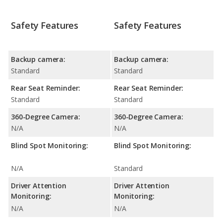
Safety Features
Safety Features
Backup camera:
Backup camera:
Standard
Standard
Rear Seat Reminder:
Rear Seat Reminder:
Standard
Standard
360-Degree Camera:
360-Degree Camera:
N/A
N/A
Blind Spot Monitoring:
Blind Spot Monitoring:
N/A
Standard
Driver Attention
Driver Attention
Monitoring:
Monitoring:
N/A
N/A