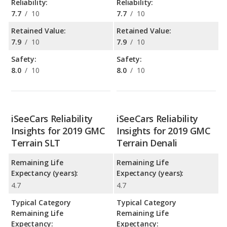
Reliability:
Reliability:
7.7
/
10
7.7
/
10
Retained Value:
Retained Value:
7.9
/
10
7.9
/
10
Safety:
Safety:
8.0
/
10
8.0
/
10
iSeeCars Reliability
iSeeCars Reliability
Insights for 2019 GMC
Insights for 2019 GMC
Terrain SLT
Terrain Denali
Remaining Life
Remaining Life
Expectancy (years):
Expectancy (years):
4.7
4.7
Typical Category
Typical Category
Remaining Life
Remaining Life
Expectancy:
Expectancy: