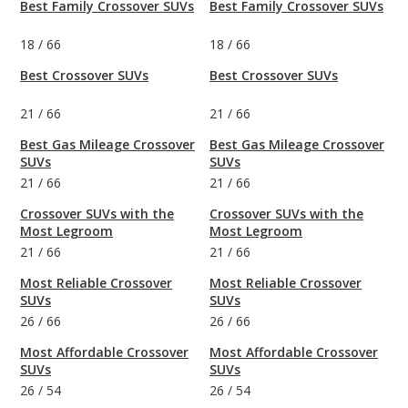
Best Family Crossover SUVs
Best Family Crossover SUVs
18
/
66
18
/
66
Best Crossover SUVs
Best Crossover SUVs
21
/
66
21
/
66
Best Gas Mileage Crossover
Best Gas Mileage Crossover
SUVs
SUVs
21
/
66
21
/
66
Crossover SUVs with the
Crossover SUVs with the
Most Legroom
Most Legroom
21
/
66
21
/
66
Most Reliable Crossover
Most Reliable Crossover
SUVs
SUVs
26
/
66
26
/
66
Most Affordable Crossover
Most Affordable Crossover
SUVs
SUVs
26
/
54
26
/
54