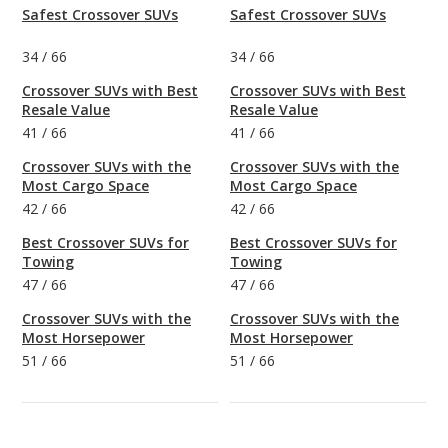
Safest Crossover SUVs
Safest Crossover SUVs
34
/
66
34
/
66
Crossover SUVs with Best
Crossover SUVs with Best
Resale Value
Resale Value
41
/
66
41
/
66
Crossover SUVs with the
Crossover SUVs with the
Most Cargo Space
Most Cargo Space
42
/
66
42
/
66
Best Crossover SUVs for
Best Crossover SUVs for
Towing
Towing
47
/
66
47
/
66
Crossover SUVs with the
Crossover SUVs with the
Most Horsepower
Most Horsepower
51
/
66
51
/
66