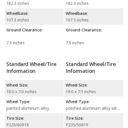
182.3 inches
182.3 inches
Wheelbase:
Wheelbase:
107.3 inches
107.3 inches
Ground Clearance:
Ground Clearance:
7.9 inches
7.9 inches
Standard Wheel/Tire
Standard Wheel/Tire
Information
Information
Wheel Size:
Wheel Size:
18.0 x 7.0 inches
19.0 x 7.5 inches
Wheel Type:
Wheel Type:
painted aluminum alloy
polished aluminum alloy with painted accents
Tire Size:
Tire Size:
P225/60R18
P235/50R19