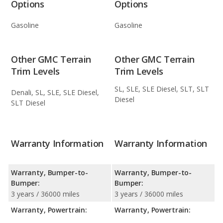
Options
Options
Gasoline
Gasoline
Other GMC Terrain
Other GMC Terrain
Trim Levels
Trim Levels
SL, SLE, SLE Diesel, SLT, SLT
Denali, SL, SLE, SLE Diesel,
Diesel
SLT Diesel
Warranty Information
Warranty Information
Warranty, Bumper-to-
Warranty, Bumper-to-
Bumper:
Bumper:
3 years / 36000 miles
3 years / 36000 miles
Warranty, Powertrain:
Warranty, Powertrain: