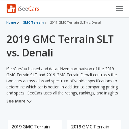
Cars for Sale
Home
GMC Terrain
2019 GMC Terrain SLT vs. Denali
2019 GMC Terrain SLT
Research
VIN Check
vs. Denali
Saved Cars
iSeeCars' unbiased and data-driven comparison of the 2019
Saved Searches
GMC Terrain SLT and 2019 GMC Terrain Denali contrasts the
two cars across a broad spectrum of vehicle specifications to
determine which car is better. In addition to comparing pricing
Saved iVIN Reports
and specs, iSeeCars uses all the ratings, rankings, and insights
from its comprehensive analyses of each vehicle model,
Log In
See More
including calculations of reliability, safety, depreciation, value
retention, and the vehicle's projected lifetime recalls (based on
Sign Up
analyzing over 25 billion data points). This in-depth evaluation is
used to identify which vehicle represents a better overall choice
2019 GMC Terrain
2019 GMC Terrain