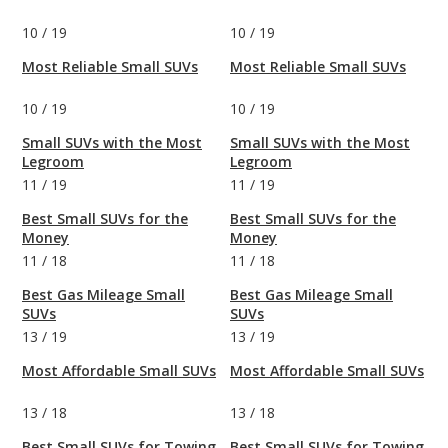
10
/
19
10
/
19
Most Reliable Small SUVs
Most Reliable Small SUVs
10
/
19
10
/
19
Small SUVs with the Most
Small SUVs with the Most
Legroom
Legroom
11
/
19
11
/
19
Best Small SUVs for the
Best Small SUVs for the
Money
Money
11
/
18
11
/
18
Best Gas Mileage Small
Best Gas Mileage Small
SUVs
SUVs
13
/
19
13
/
19
Most Affordable Small SUVs
Most Affordable Small SUVs
13
/
18
13
/
18
Best Small SUVs for Towing
Best Small SUVs for Towing