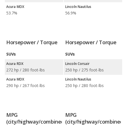
Acura MDX
Lincoln Nautilus
53.7%
56.9%
Horsepower / Torque
Horsepower / Torque
SUVs
SUVs
Acura RDX
Lincoln Corsair
272 hp / 280 foot-lbs
250 hp / 275 foot-lbs
Acura MDX
Lincoln Nautilus
290 hp / 267 foot-lbs
250 hp / 280 foot-lbs
MPG
MPG
(city/highway/combined)
(city/highway/combined)