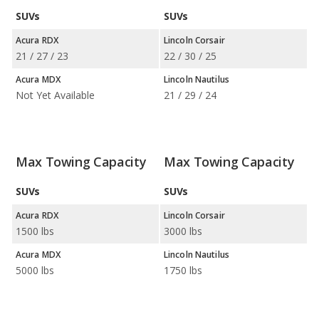
SUVs
SUVs
Acura RDX
Lincoln Corsair
21 / 27 / 23
22 / 30 / 25
Acura MDX
Lincoln Nautilus
Not Yet Available
21 / 29 / 24
Max Towing Capacity
Max Towing Capacity
SUVs
SUVs
Acura RDX
Lincoln Corsair
1500 lbs
3000 lbs
Acura MDX
Lincoln Nautilus
5000 lbs
1750 lbs