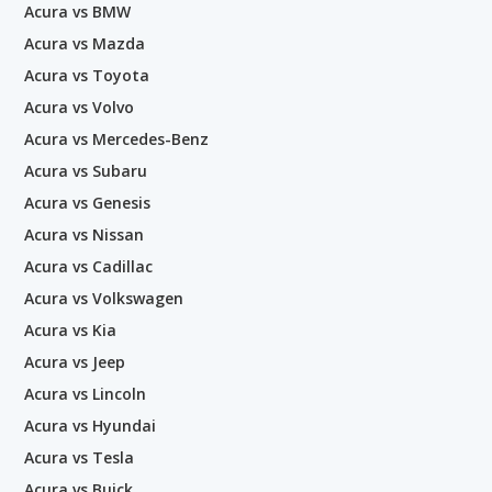
Acura vs BMW
Acura vs Mazda
Acura vs Toyota
Acura vs Volvo
Acura vs Mercedes-Benz
Acura vs Subaru
Acura vs Genesis
Acura vs Nissan
Acura vs Cadillac
Acura vs Volkswagen
Acura vs Kia
Acura vs Jeep
Acura vs Lincoln
Acura vs Hyundai
Acura vs Tesla
Acura vs Buick