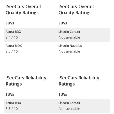
iSeeCars Overall
iSeeCars Overall
Quality Ratings
Quality Ratings
SUVs
SUVs
Acura RDX
Lincoln Corsair
8.4 / 10
Not available
Acura MDX
Lincoln Nautilus
8.5 / 10
Not available
iSeeCars Reliability
iSeeCars Reliability
Ratings
Ratings
SUVs
SUVs
Acura RDX
Lincoln Corsair
8.3 / 10
Not available