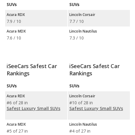
SUVs
SUVs
Acura RDX
Lincoln Corsair
7.9 / 10
7.7 / 10
Acura MDX
Lincoln Nautilus
7.6 / 10
7.3 / 10
iSeeCars Safest Car
iSeeCars Safest Car
Rankings
Rankings
SUVs
SUVs
Acura RDX
Lincoln Corsair
#6 of 28 in
#10 of 28 in
Safest Luxury Small SUVs
Safest Luxury Small SUVs
Acura MDX
Lincoln Nautilus
#5 of 27 in
#4 of 27 in