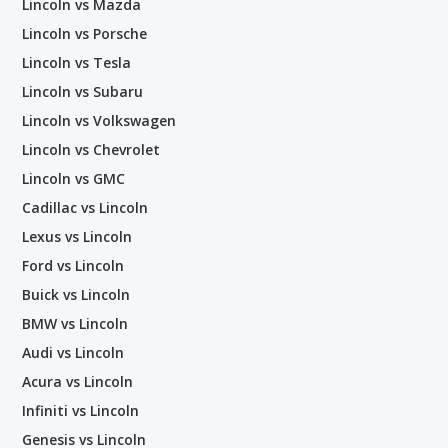
Lincoln vs Mazda
Lincoln vs Porsche
Lincoln vs Tesla
Lincoln vs Subaru
Lincoln vs Volkswagen
Lincoln vs Chevrolet
Lincoln vs GMC
Cadillac vs Lincoln
Lexus vs Lincoln
Ford vs Lincoln
Buick vs Lincoln
BMW vs Lincoln
Audi vs Lincoln
Acura vs Lincoln
Infiniti vs Lincoln
Genesis vs Lincoln