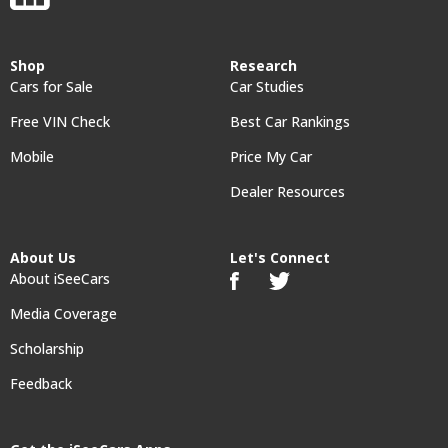
Shop
Research
Cars for Sale
Car Studies
Free VIN Check
Best Car Rankings
Mobile
Price My Car
Dealer Resources
About Us
Let's Connect
About iSeeCars
Media Coverage
Scholarship
Feedback