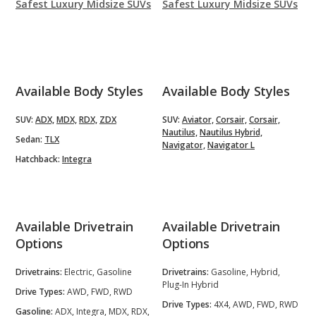
Safest Luxury Midsize SUVs
Safest Luxury Midsize SUVs
Available Body Styles
Available Body Styles
SUV:
ADX,
MDX,
RDX,
ZDX
SUV:
Aviator,
Corsair,
Corsair,
Nautilus,
Nautilus Hybrid,
Sedan:
TLX
Navigator,
Navigator L
Hatchback:
Integra
Available Drivetrain
Available Drivetrain
Options
Options
Drivetrains:
Electric, Gasoline
Drivetrains:
Gasoline, Hybrid,
Plug-In Hybrid
Drive Types:
AWD, FWD, RWD
Drive Types:
4X4, AWD, FWD, RWD
Gasoline:
ADX, Integra, MDX, RDX,