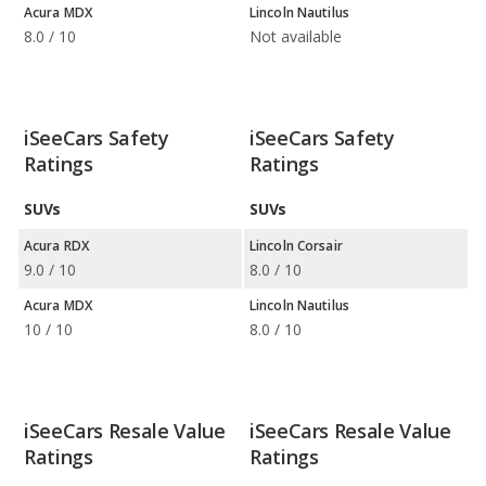
Acura MDX
Lincoln Nautilus
8.0 / 10
Not available
iSeeCars Safety
iSeeCars Safety
Ratings
Ratings
SUVs
SUVs
Acura RDX
Lincoln Corsair
9.0 / 10
8.0 / 10
Acura MDX
Lincoln Nautilus
10 / 10
8.0 / 10
iSeeCars Resale Value
iSeeCars Resale Value
Ratings
Ratings