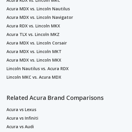
Acura RDX vs. Lincoln MKC
Acura MDX vs. Lincoln Nautilus
Acura MDX vs. Lincoln Navigator
Acura RDX vs. Lincoln MKX
Acura TLX vs. Lincoln MKZ
Acura MDX vs. Lincoln Corsair
Acura MDX vs. Lincoln MKT
Acura MDX vs. Lincoln MKX
Lincoln Nautilus vs. Acura RDX
Lincoln MKC vs. Acura MDX
Related Acura Brand Comparisons
Acura vs Lexus
Acura vs Infiniti
Acura vs Audi