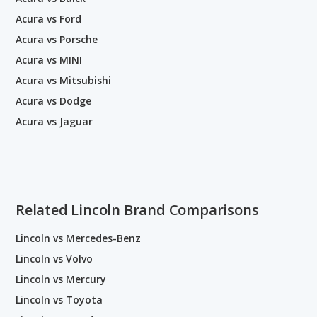
Acura vs Ford
Acura vs Porsche
Acura vs MINI
Acura vs Mitsubishi
Acura vs Dodge
Acura vs Jaguar
Related Lincoln Brand Comparisons
Lincoln vs Mercedes-Benz
Lincoln vs Volvo
Lincoln vs Mercury
Lincoln vs Toyota