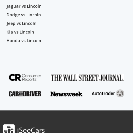
Jaguar vs Lincoln
Dodge vs Lincoln
Jeep vs Lincoln
Kia vs Lincoln
Honda vs Lincoln