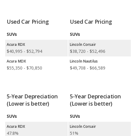
Safest Car Rankings:
Acura has the better car ranking in 1
category: RDX in Safest Luxury Small SUVs. Lincoln has better
car rankings in 2 categories: Lincoln Nautilus in Safest Luxury
Used Car Pricing
Used Car Pricing
Crossover SUVs and Lincoln Nautilus in Safest Luxury Midsize
SUVs.
SUVs
SUVs
Available Body Styles:
Acura offers 4 SUVs, 1 sedan, and 1
Acura RDX
Lincoln Corsair
hatchback. In comparison, Lincoln offers only 7 SUVs.
$40,995 - $52,794
$38,720 - $52,496
Drivetrain Options:
Acura offers 5 gasoline vehicles and 1
Acura MDX
Lincoln Nautilus
electric vehicle. Lincoln offers 5 gasoline vehicles, 1 hybrid, and 1
$55,350 - $70,850
$49,708 - $66,589
plug-in hybrid.
Acura offers 5 all-wheel-drive models, 4 front-wheel-drive
models, and 1 rear-wheel-drive model. Lincoln offers 4 all-
wheel-drive models, 1 front-wheel-drive model, and 1 rear-
5-Year Depreciation
5-Year Depreciation
wheel-drive model.
(Lower is better)
(Lower is better)
SUVs
SUVs
Acura RDX
Lincoln Corsair
47.8%
51%