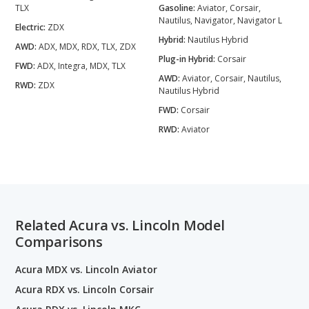
TLX
Gasoline:
Aviator, Corsair,
Nautilus, Navigator, Navigator L
Electric:
ZDX
Hybrid:
Nautilus Hybrid
AWD:
ADX, MDX, RDX, TLX, ZDX
Plug-in Hybrid:
Corsair
FWD:
ADX, Integra, MDX, TLX
AWD:
Aviator, Corsair, Nautilus,
RWD:
ZDX
Nautilus Hybrid
FWD:
Corsair
RWD:
Aviator
Related Acura vs. Lincoln Model
Comparisons
Acura MDX vs. Lincoln Aviator
Acura RDX vs. Lincoln Corsair