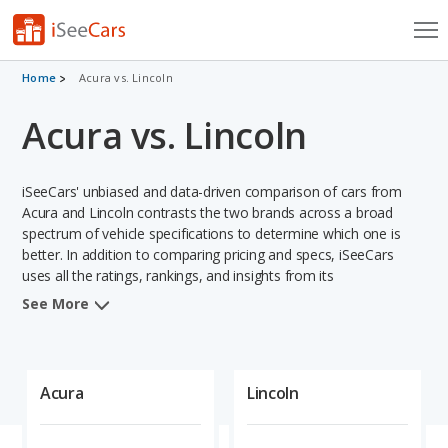
Cars for Sale
Home
Acura vs. Lincoln
Acura vs. Lincoln
Research
VIN Check
iSeeCars' unbiased and data-driven comparison of cars from
Saved Cars
Acura and Lincoln contrasts the two brands across a broad
spectrum of vehicle specifications to determine which one is
better. In addition to comparing pricing and specs, iSeeCars
Saved Searches
uses all the ratings, rankings, and insights from its
comprehensive analyses of vehicle models, including
Saved iVIN Reports
See More
calculations of reliability, safety, depreciation, value retention,
and projected lifetime recalls based on recall history. This in-
Log In
depth evaluation is used to identify which brand represents a
better overall choice for shoppers who are considering both
Acura
Lincoln
Sign Up
Acura and Lincoln cars.
When comparing the Acura brand to the Lincoln brand, Acura