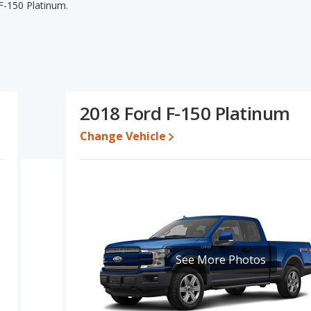
F-150 Platinum.
 F-150 Platinum's specifications and ratings, the 2018 Ford F-
of pricing for used cars, and fuel efficiency. The 2018 Ford F-150
he 2018 Ford F-150 Limited and 2018 Ford F-150 Platinum have
mparison of the 2018 Ford F-150 Limited's and the 2018 Ford F-
ited is a better car than the 2018 Ford F-150 Platinum.
2018 Ford F-150 Platinum
 $40,425 while a used 2018 Ford F-150 Platinum is priced between
Change Vehicle
e, the 2018 Ford F-150 Limited and the 2018 Ford F-150 Platinum
F-150 is 8.3 out of 10. Ford F-150 is ranked 2 out of 10 Best Full-
gs.
is 7.7 out of 10.
erformance, the 2018 Ford F-150 Limited’s base engine makes 375
See More Photos
 395 horsepower. The Limited is rated to deliver an average of
um is rated to deliver an average of 19 miles per gallon, with a
ted the fuel efficiency and maximum range advantage over the