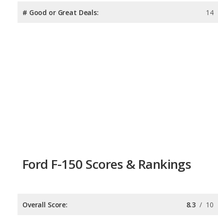
# Good or Great Deals:
14
Ford F-150 Scores & Rankings
Overall Score:
8.3
/
10
Reliability:
7.7
/
10
Retained Value:
8.3
/
10