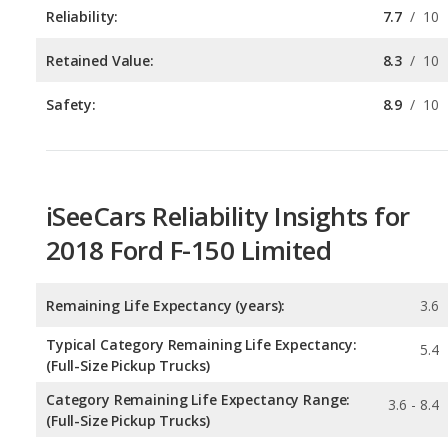
Safety:
8.9
/
10
iSeeCars Reliability Insights for
2018 Ford F-150 Limited
Remaining Life Expectancy (years):
3.6
Typical Category Remaining Life Expectancy:
5.4
(Full-Size Pickup Trucks)
Category Remaining Life Expectancy Range:
3.6 - 8.4
(Full-Size Pickup Trucks)
Chance of Reaching 200k Miles for a New Car:
0.26