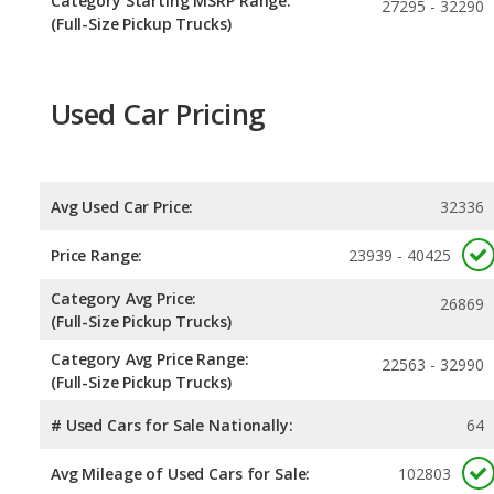
Category Starting MSRP Range:
27295 - 32290
(Full-Size Pickup Trucks)
Used Car Pricing
Avg Used Car Price:
32336
Price Range:
23939 - 40425
Category Avg Price:
26869
(Full-Size Pickup Trucks)
Category Avg Price Range:
22563 - 32990
(Full-Size Pickup Trucks)
# Used Cars for Sale Nationally:
64
Avg Mileage of Used Cars for Sale:
102803