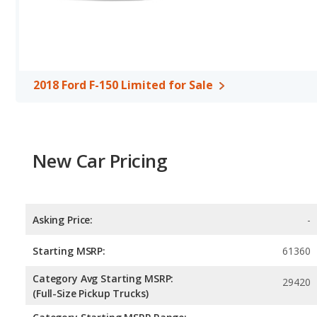
Available Cab Types and Bed Lengths
: Both the 2018 Ford F-
Crew Cab configuration. Both the 2018 Ford F-150 Limited and the
97.6 inches.
Safety Ratings
: The Ford F-150 has an average safety rating of 
2018 Ford F-150 Limited for Sale
New Car Pricing
Asking Price:
-
Starting MSRP:
61360
Category Avg Starting MSRP:
29420
(Full-Size Pickup Trucks)