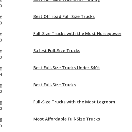
g
Full-Size Trucks with the Most Horsepower
0
g
Safest Full-Size Trucks
0
g
Best Full-Size Trucks Under $40k
4
g
Best Full-Size Trucks
0
g
Full-Size Trucks with the Most Legroom
0
g
Most Affordable Full-Size Trucks
5
g
Full-Size Trucks with Best Resale Value
0
g
Most Reliable Full-Size Trucks Under $40k