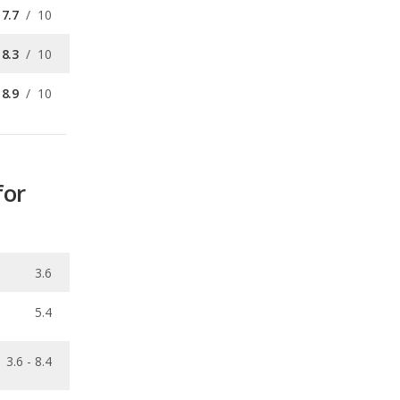
8.9
/
10
for
3.6
5.4
3.6 - 8.4
0.26