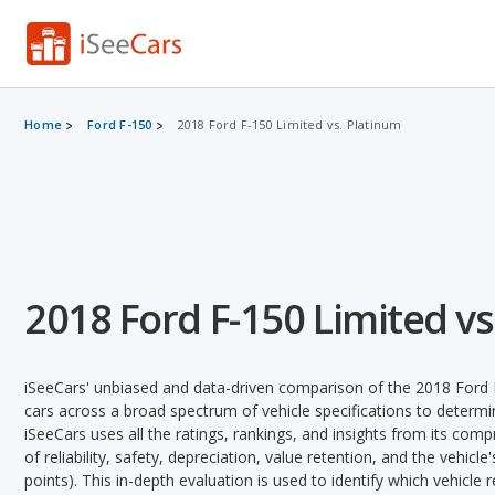
Home
Ford F-150
2018 Ford F-150 Limited vs. Platinum
2018 Ford F-150 Limited vs
iSeeCars' unbiased and data-driven comparison of the 2018 Ford
cars across a broad spectrum of vehicle specifications to determin
iSeeCars uses all the ratings, rankings, and insights from its com
of reliability, safety, depreciation, value retention, and the vehicle
points). This in-depth evaluation is used to identify which vehicle