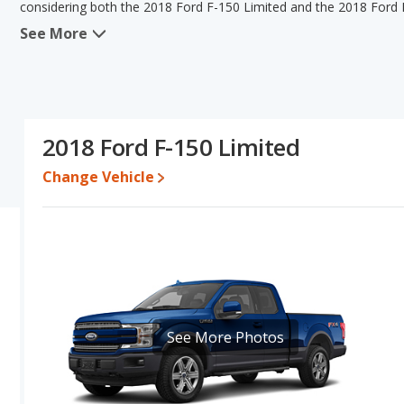
considering both the 2018 Ford F-150 Limited and the 2018 Ford 
See More
When we compare the 2018 Ford F-150 Limited's and the 2018 Ford
150 Limited has the advantage in the areas of typical lower range 
Platinum has the advantage in the area of base engine power. T
the same interior volume, overall quality score Based on this co
150 Platinum's specifications and ratings, the 2018 Ford F-150 Lim
2018 Ford F-150 Limited
Pricing
: A used 2018 Ford F-150 Limited ranges from $23,939 to
$23,981 to $39,900.
Change Vehicle
Resale/Retained Value
: Looking at the 5-year depreciation rat
both lose 43 percent of their value.
Quality Rating
: The iSeeCars Overall Quality rating for the Ford 
Size Trucks based on its reliability, retained value, and safety ratin
Reliability Rating
: iSeeCars' Reliability Rating for the Ford F-150 
Engine Power and Fuel Efficiency Comparison
: For engine p
See More Photos
horsepower, and the 2018 Ford F-150 Platinum base engine makes
21 miles per gallon, with a highway range of 575 miles. The Platin
highway range of 529 miles. This gives the 2018 Ford F-150 Limi
2018 Ford F-150 Platinum. Both models use regular unleaded.