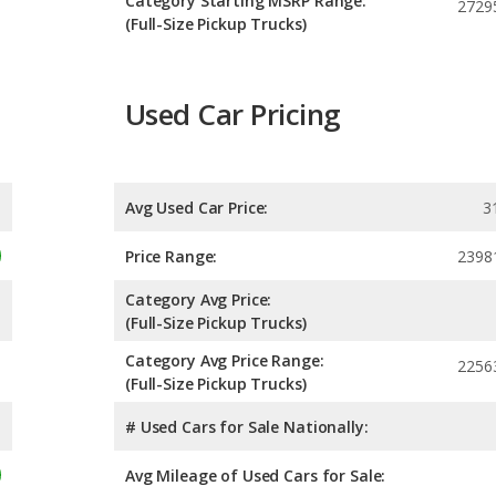
Category Starting MSRP Range:
2729
(Full-Size Pickup Trucks)
Used Car Pricing
Avg Used Car Price:
3
Price Range:
2398
Category Avg Price:
(Full-Size Pickup Trucks)
Category Avg Price Range:
2256
(Full-Size Pickup Trucks)
# Used Cars for Sale Nationally:
Avg Mileage of Used Cars for Sale: