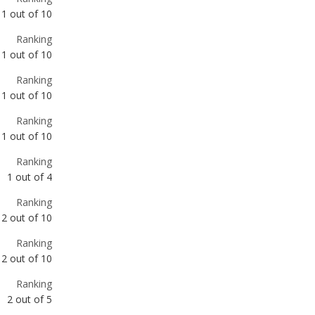
Ranking
1
out of
10
Ranking
1
out of
10
Ranking
1
out of
4
Ranking
2
out of
10
Ranking
2
out of
10
Ranking
2
out of
5
Ranking
3
out of
10
Ranking