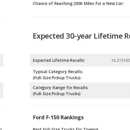
Expected 30-year Lifetime R
Expected Lifetime Recalls:
16.21316
Typical Category Recalls:
(Full-Size Pickup Trucks)
Category Range for Recalls:
(Full-Size Pickup Trucks)
Ford F-150 Rankings
g
Best Full-Size Trucks for Towing
0
g
Best Off-road Full-Size Trucks
0