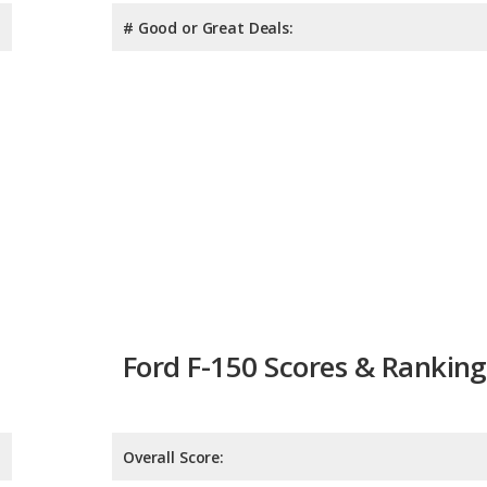
# Good or Great Deals:
Ford F-150 Scores & Ranking
Overall Score:
Reliability:
Retained Value: