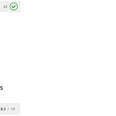
43
s
8.3
/
10
7.7
/
10
8.3
/
10