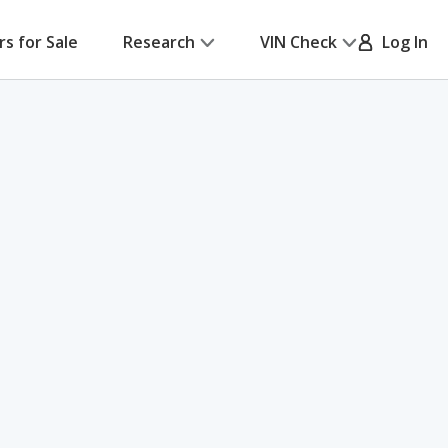
rs for Sale
Research
VIN Check
Log In