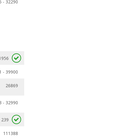
5 - 32290
1956
1 - 39900
26869
3 - 32990
239
111388