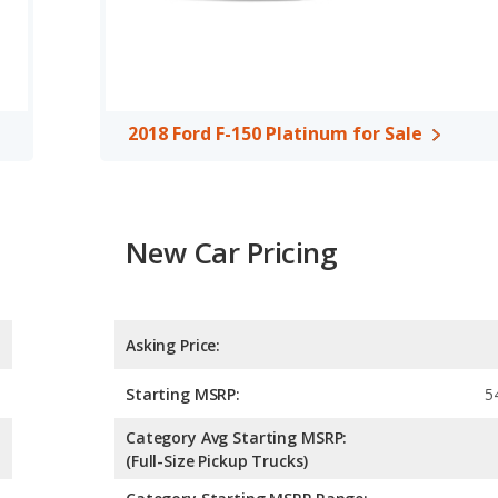
150 Limited and the 2018 Ford F-150 Platinum are available in
 2018 Ford F-150 Platinum offer bed lengths of 67.1, 78.9, and
4.89 out of 5 Stars based on NHTSA's crash test ratings.
2018 Ford F-150 Platinum for Sale
New Car Pricing
Asking Price:
Starting MSRP:
5
Category Avg Starting MSRP:
(Full-Size Pickup Trucks)