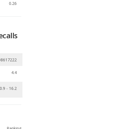
ecalls
08617222
4.4
0.9 - 16.2
Ranking
1
out of
10
Ranking
1
out of
10