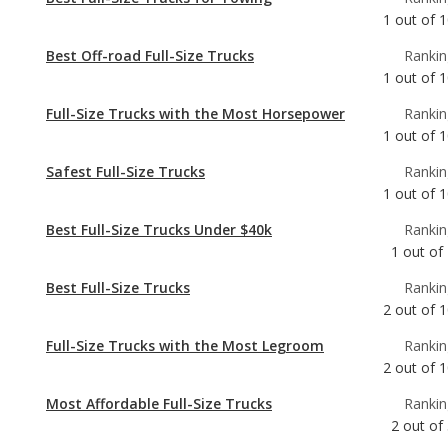
Full-Size Trucks with the Most Horsepower
Rankin
1
out of
1
Safest Full-Size Trucks
Rankin
1
out of
1
Best Full-Size Trucks Under $40k
Rankin
1
out of
Best Full-Size Trucks
Rankin
2
out of
1
Full-Size Trucks with the Most Legroom
Rankin
2
out of
1
Most Affordable Full-Size Trucks
Rankin
2
out of
Full-Size Trucks with Best Resale Value
Rankin
3
out of
1
Most Reliable Full-Size Trucks Under $40k
Rankin