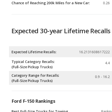
Expected 30-year Lifetime Recalls
Expected Lifetime Recalls:
16.2131608617222
Typical Category Recalls:
4.4
(Full-Size Pickup Trucks)
Category Range for Recalls:
0.9 - 16.2
(Full-Size Pickup Trucks)
Ford F-150 Rankings
Best Full-Size Trucks for Towing
Rankin
1
out of
1
Best Off-road Full-Size Trucks
Rankin
1
out of
1