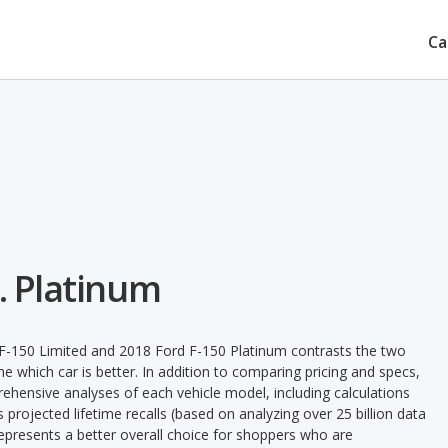
Ca
. Platinum
 F-150 Limited and 2018 Ford F-150 Platinum contrasts the two
e which car is better. In addition to comparing pricing and specs,
prehensive analyses of each vehicle model, including calculations
's projected lifetime recalls (based on analyzing over 25 billion data
 represents a better overall choice for shoppers who are