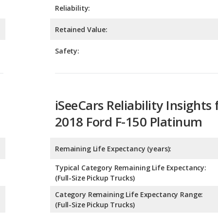
Safety:
iSeeCars Reliability Insights 
2018 Ford F-150 Platinum
Remaining Life Expectancy (years):
Typical Category Remaining Life Expectancy:
(Full-Size Pickup Trucks)
Category Remaining Life Expectancy Range:
(Full-Size Pickup Trucks)
Chance of Reaching 200k Miles for a New Car: