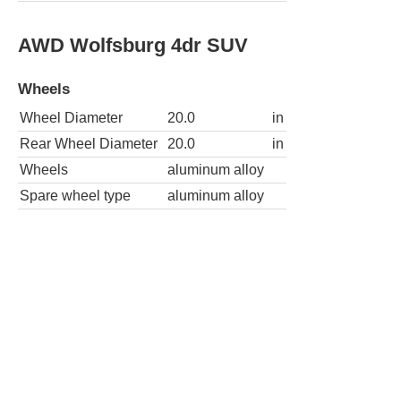
AWD Wolfsburg 4dr SUV
Wheels
Wheel Diameter
20.0
in
Rear Wheel Diameter
20.0
in
Wheels
aluminum alloy
Spare wheel type
aluminum alloy