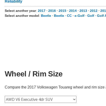
Reliability
Select another year
:
2017
⋅
2016
⋅
2015
⋅
2014
⋅
2013
⋅
2012
⋅
201
Select another model
:
Beetle
⋅
Beetle
⋅
CC
⋅
e-Golf
⋅
Golf
⋅
Golf 
Wheel / Rim Size
Compare the 2017 Volkswagen Touareg wheel and rim size acro