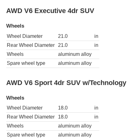
AWD V6 Executive 4dr SUV
Wheels
Wheel Diameter
21.0
in
Rear Wheel Diameter
21.0
in
Wheels
aluminum alloy
Spare wheel type
aluminum alloy
AWD V6 Sport 4dr SUV w/Technology
Wheels
Wheel Diameter
18.0
in
Rear Wheel Diameter
18.0
in
Wheels
aluminum alloy
Spare wheel type
aluminum alloy