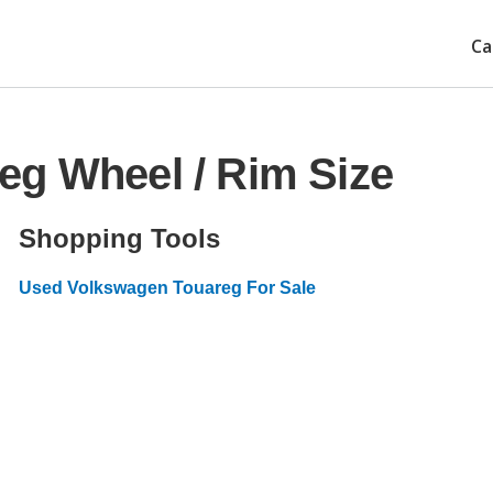
Ca
eg Wheel / Rim Size
Shopping Tools
Used Volkswagen Touareg For Sale