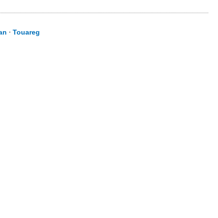
an
⋅
Touareg