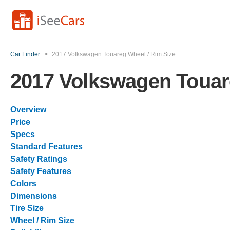
Car Finder
>
2017 Volkswagen Touareg Wheel / Rim Size
2017 Volkswagen Touar
Overview
Price
Specs
Standard Features
Safety Ratings
Safety Features
Colors
Dimensions
Tire Size
Wheel / Rim Size