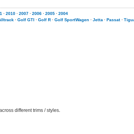
1
⋅
2010
⋅
2007
⋅
2006
⋅
2005
⋅
2004
Alltrack
⋅
Golf GTI
⋅
Golf R
⋅
Golf SportWagen
⋅
Jetta
⋅
Passat
⋅
Tigu
ss different trims / styles.