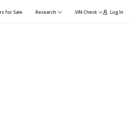
rs for Sale
Research
VIN Check
Log In