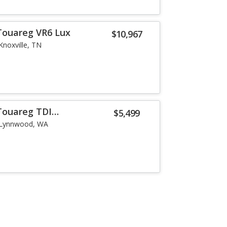
Touareg VR6 Lux
$10,967
Knoxville, TN
Touareg TDI
$5,499
Lynnwood, WA