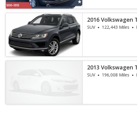
2016 Volkswagen 
SUV
122,443 Miles
2013 Volkswagen 
Executive
SUV
196,008 Miles