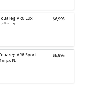
Touareg VR6 Lux
$6,995
Griffith, IN
Touareg VR6 Sport
$6,995
Tampa, FL