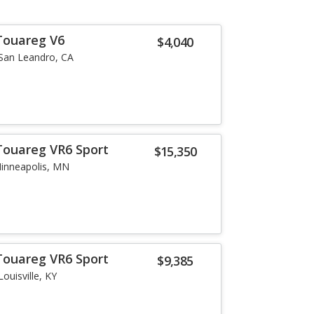
Touareg V6
$4,040
San Leandro, CA
Touareg VR6 Sport
$15,350
inneapolis, MN
Touareg VR6 Sport
$9,385
Louisville, KY