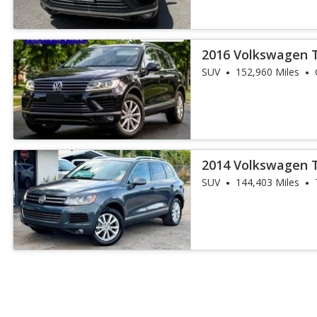
2016 Volkswagen 
SUV
152,960 Miles
2014 Volkswagen 
SUV
144,403 Miles