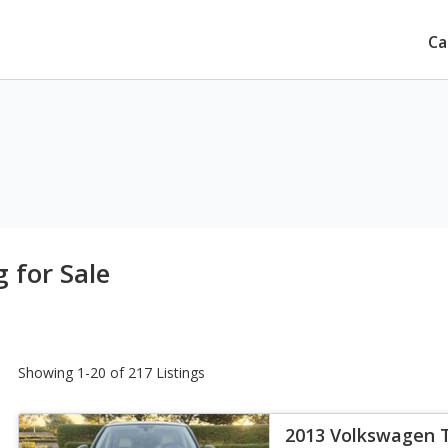
Ca
 for Sale
Showing 1-20 of 217 Listings
2013 Volkswagen 