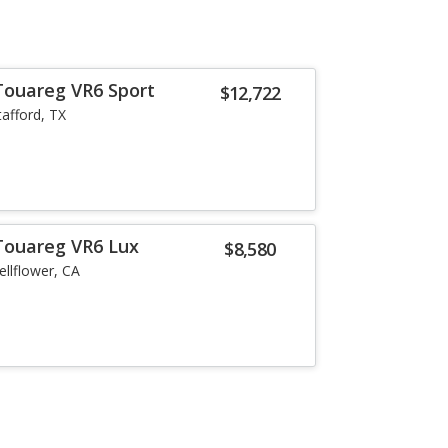
Touareg VR6 Sport
$12,722
tafford, TX
Touareg VR6 Lux
$8,580
ellflower, CA