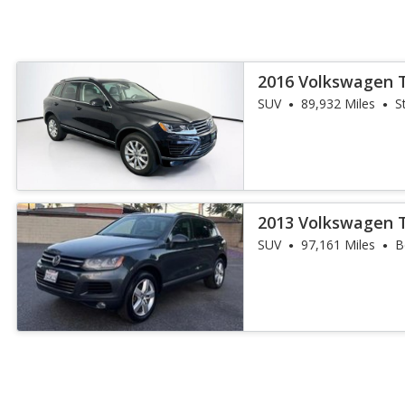
2016 Volkswagen 
SUV
89,932 Miles
S
2013 Volkswagen 
SUV
97,161 Miles
B