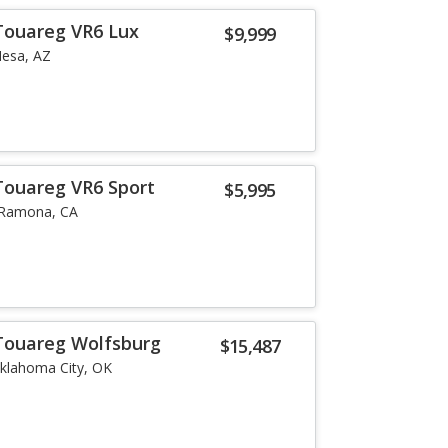
Touareg VR6 Lux
$9,999
esa, AZ
Touareg VR6 Sport
$5,995
Ramona, CA
Touareg Wolfsburg
$15,487
klahoma City, OK