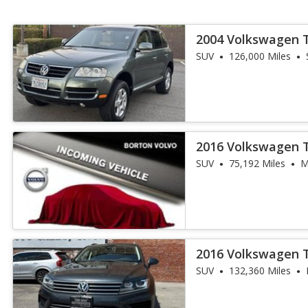
2004 Volkswagen 
SUV
126,000 Miles
2016 Volkswagen 
SUV
75,192 Miles
M
2016 Volkswagen 
SUV
132,360 Miles