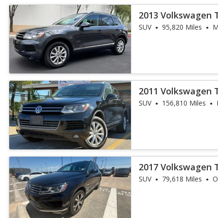
2013 Volkswagen 
SUV
95,820 Miles
M
2011 Volkswagen 
SUV
156,810 Miles
2017 Volkswagen 
SUV
79,618 Miles
O