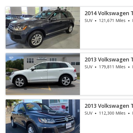
2014 Volkswagen 
SUV
121,671 Miles
2013 Volkswagen 
SUV
179,811 Miles
2013 Volkswagen 
SUV
112,300 Miles