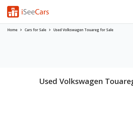
Home
Cars for Sale
Used Volkswagen Touareg for Sale
Used Volkswagen Touareg