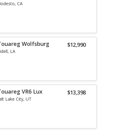
odesto, CA
Touareg Wolfsburg
$12,990
lidell, LA
Touareg VR6 Lux
$13,398
alt Lake City, UT