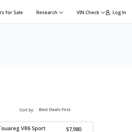
rs for Sale
Research
VIN Check
Log In
sort-
Sort by:
select-
field
Touareg VR6 Sport
$7,980