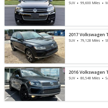
SUV
99,600 Miles
M
2017 Volkswagen 
SUV
79,128 Miles
S
2016 Volkswagen 
SUV
80,548 Miles
S