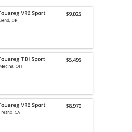
Touareg VR6 Sport
$9,025
Bend, OR
Touareg TDI Sport
$5,495
Medina, OH
Touareg VR6 Sport
$8,970
Fresno, CA