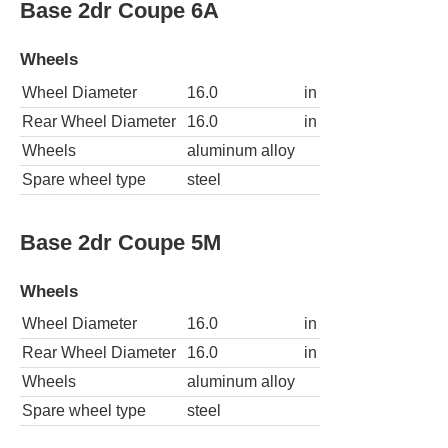
Base 2dr Coupe 6A
Wheels
Wheel Diameter
16.0
in
Rear Wheel Diameter
16.0
in
Wheels
aluminum alloy
Spare wheel type
steel
Base 2dr Coupe 5M
Wheels
Wheel Diameter
16.0
in
Rear Wheel Diameter
16.0
in
Wheels
aluminum alloy
Spare wheel type
steel