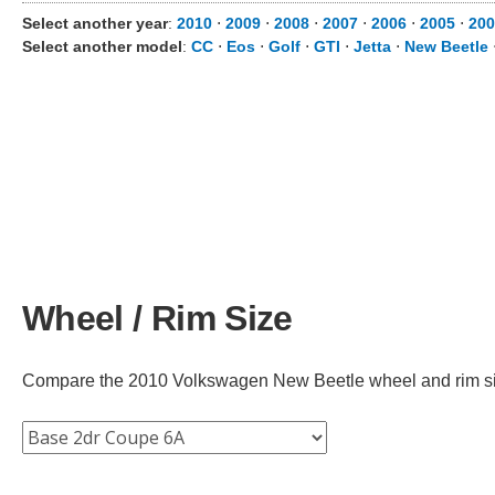
Select another year
:
2010
⋅
2009
⋅
2008
⋅
2007
⋅
2006
⋅
2005
⋅
200
Select another model
:
CC
⋅
Eos
⋅
Golf
⋅
GTI
⋅
Jetta
⋅
New Beetle
Wheel / Rim Size
Compare the 2010 Volkswagen New Beetle wheel and rim size 