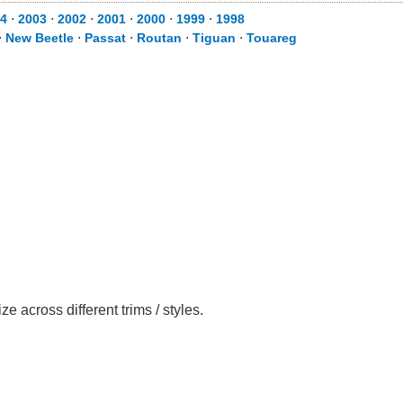
4
⋅
2003
⋅
2002
⋅
2001
⋅
2000
⋅
1999
⋅
1998
⋅
New Beetle
⋅
Passat
⋅
Routan
⋅
Tiguan
⋅
Touareg
across different trims / styles.