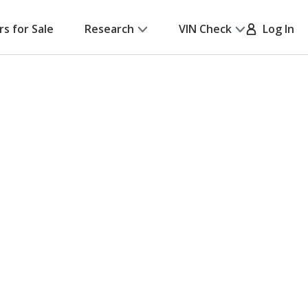
rs for Sale
Research
VIN Check
Log In