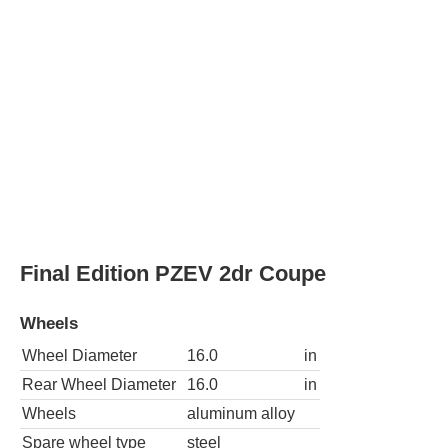
Spare wheel type
steel
Base 2dr Convertible
Wheels
Wheel Diameter
16.0
in
Rear Wheel Diameter
16.0
in
Wheels
aluminum alloy
Spare wheel type
steel
Base PZEV 2dr Convertible
Wheels
Wheel Diameter
16.0
in
Rear Wheel Diameter
16.0
in
Wheels
aluminum alloy