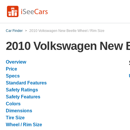
Car Finder
>
2010 Volkswagen New Beetle Wheel / Rim Size
2010 Volkswagen New B
Overview
Price
Specs
Standard Features
Safety Ratings
Safety Features
Colors
Dimensions
Tire Size
Wheel / Rim Size