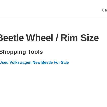
Ca
eetle Wheel / Rim Size
Shopping Tools
Used Volkswagen New Beetle For Sale