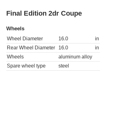
Red Rock Edition 2dr Coupe
Wheels
Wheel Diameter
16.0
in
Rear Wheel Diameter
16.0
in
Wheels
aluminum alloy
Spare wheel type
steel
Red Rock Edition PZEV 2dr Coupe
Wheels
Wheel Diameter
16.0
in
Rear Wheel Diameter
16.0
in
Wheels
aluminum alloy