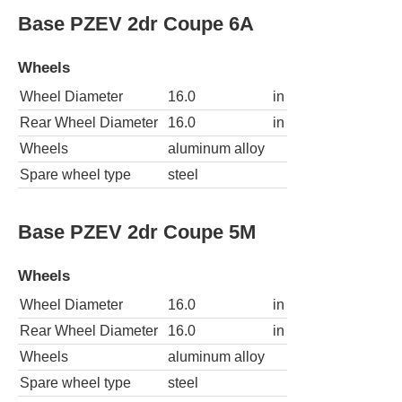
Base PZEV 2dr Coupe 6A
Wheels
Wheel Diameter
16.0
in
Rear Wheel Diameter
16.0
in
Wheels
aluminum alloy
Spare wheel type
steel
Base PZEV 2dr Coupe 5M
Wheels
Wheel Diameter
16.0
in
Rear Wheel Diameter
16.0
in
Wheels
aluminum alloy
Spare wheel type
steel