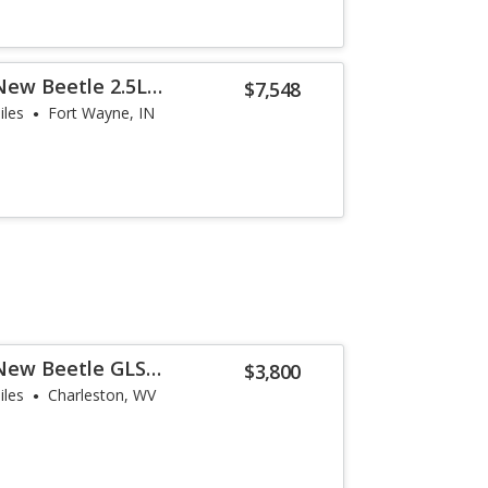
New Beetle 2.5L
$7,548
iles
Fort Wayne, IN
New Beetle GLS
$3,800
iles
Charleston, WV