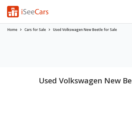
Home
Cars for Sale
Used Volkswagen New Beetle for Sale
Used Volkswagen New Bee