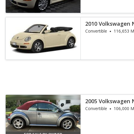
2010 Volkswagen 
Convertible
Convertible
116,653 M
2005 Volkswagen 
1.8T
Convertible
106,000 M