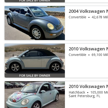
FOR SALE BY OWNER
2004 Volkswagen 
Convertible
42,678 Mi
2010 Volkswagen N
Edition
Convertible
69,100 Mi
FOR SALE BY OWNER
2010 Volkswagen 
PZEV
Hatchback
105,000 Mi
Saint Petersburg, FL