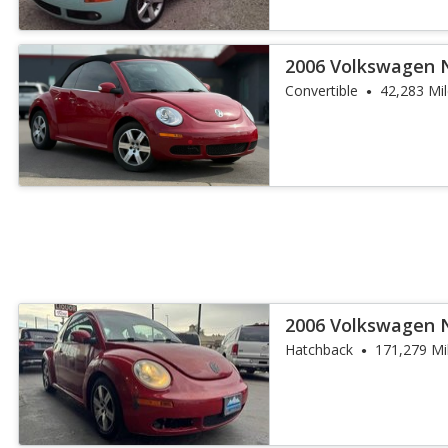
2006 Volkswagen 
Convertible
42,283 Mi
2006 Volkswagen 
Hatchback
171,279 Mi