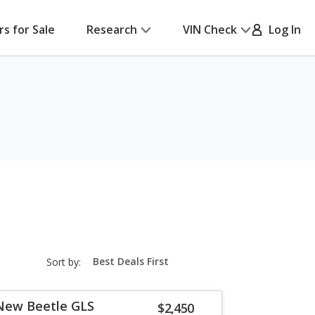
rs for Sale
Research
VIN Check
Log In
sort-
Sort by:
select-
field
New Beetle GLS
$2,450