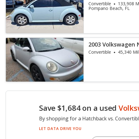
Convertible
133,908 M
Pompano Beach, FL
2003 Volkswagen 
Convertible
45,340 Mi
Save $1,684 on a used
Volks
By shopping for a Hatchback vs. Convertib
LET DATA DRIVE YOU