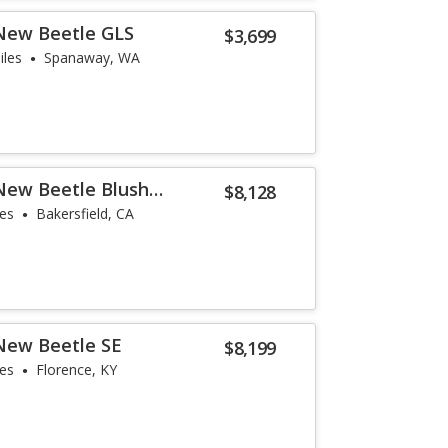
New Beetle GLS
$3,699
iles
Spanaway, WA
New Beetle Blush
$8,128
les
Bakersfield, CA
New Beetle SE
$8,199
les
Florence, KY