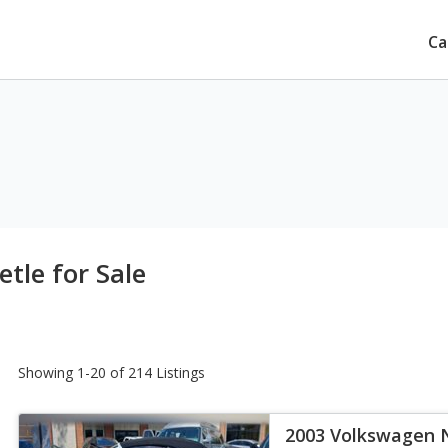
Ca
tle for Sale
Showing 1-20 of 214 Listings
2003 Volkswagen 