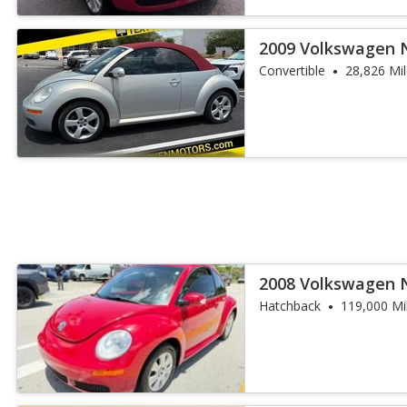
2009 Volkswagen 
Edition
Convertible
28,826 Mi
2008 Volkswagen 
Hatchback
119,000 Mi