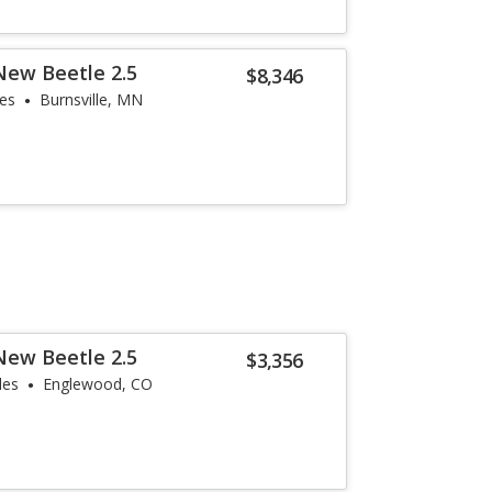
New Beetle 2.5
$8,346
les
Burnsville, MN
New Beetle 2.5
$3,356
les
Englewood, CO