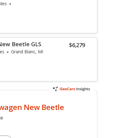
iles
New Beetle GLS
$6,279
les
Grand Blanc, MI
wagen New Beetle
le