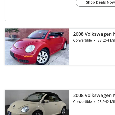
Shop Deals Now
2008 Volkswagen 
Convertible
88,264 Mi
2008 Volkswagen 
Convertible
98,942 Mi