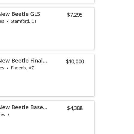
New Beetle GLS
$7,295
les
Stamford, CT
ew Beetle Final
$10,000
les
Phoenix, AZ
New Beetle Base
$4,388
les