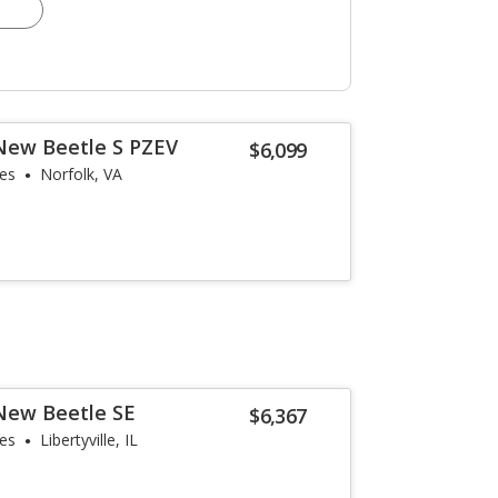
New Beetle S PZEV
$6,099
les
Norfolk, VA
New Beetle SE
$6,367
les
Libertyville, IL