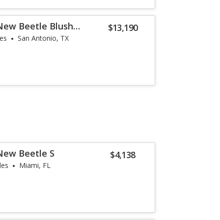
New Beetle Blush
$13,190
les
San Antonio, TX
New Beetle S
$4,138
les
Miami, FL