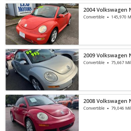
2004 Volkswagen 
Convertible
145,970 M
2009 Volkswagen 
Edition PZEV
Convertible
75,667 Mi
2008 Volkswagen 
Convertible
79,046 Mi